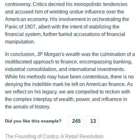
controversy. Critics decried his monopolistic tendencies
and accused him of wielding undue influence over the
American economy. His involvement in orchestrating the
Panic of 1907, albeit with the intent of stabilizing the
financial system, further fueled accusations of financial
manipulation.
In conclusion, JP Morgan's wealth was the culmination of a
multifaceted approach to finance, encompassing banking,
industrial consolidation, and international investments.
While his methods may have been contentious, there is no
denying the indelible mark he left on American finance. As
we reflect on his legacy, we are compelled to reckon with
the complex interplay of wealth, power, and influence in
the annals of history.
Did you like this example?
245
13
The Founding of Costco: A Retail Revolution