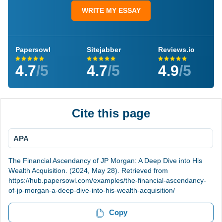
WRITE MY ESSAY
Papersowl
Sitejabber
Reviews.io
4.7
/5
4.7
/5
4.9
/5
Cite this page
APA
The Financial Ascendancy of JP Morgan: A Deep Dive into His
Wealth Acquisition. (2024, May 28). Retrieved from
https://hub.papersowl.com/examples/the-financial-ascendancy-
of-jp-morgan-a-deep-dive-into-his-wealth-acquisition/
Copy