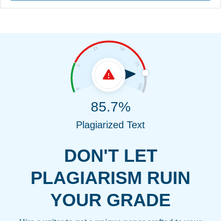
85.7%
Plagiarized Text
DON'T LET
PLAGIARISM RUIN
YOUR GRADE