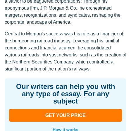
a savior to beleaguered corporations. Through his
eponymous firm, J.P. Morgan & Co., he orchestrated
mergers, reorganizations, and syndicates, reshaping the
corporate landscape of America.
Central to Morgan's success was his role as a financier of
the burgeoning railroad industry. Leveraging his familial
connections and financial acumen, he consolidated
various railroads into vast networks, such as the creation of
the Northern Securities Company, which controlled a
significant portion of the nation's railways.
Our writers can help you with
any type of essay. For any
subject
GET YOUR PRICE
How it works