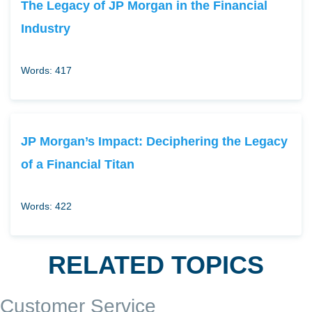
The Legacy of JP Morgan in the Financial
Industry
Words: 417
JP Morgan’s Impact: Deciphering the Legacy
of a Financial Titan
Words: 422
RELATED TOPICS
Customer Service