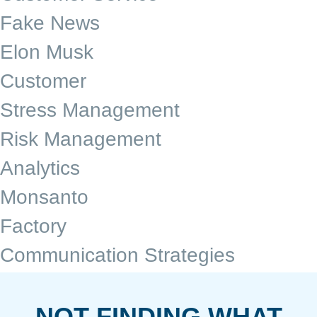
Fake News
Elon Musk
Customer
Stress Management
Risk Management
Analytics
Monsanto
Factory
Communication Strategies
NOT FINDING WHAT