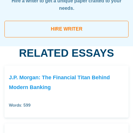
Hire a writer to get a unique paper crafted to your
needs.
HIRE WRITER
RELATED ESSAYS
J.P. Morgan: The Financial Titan Behind
Modern Banking
Words: 599