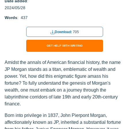
Date added
:
2024/05/28
Words
: 437
Download:
705
GET HELP WITH WRITING
Amidst the annals of American financial history, the name
JP Morgan stands as a titan, emblematic of wealth and
power. Yet, how did this enigmatic figure amass his
fortune? To fully understand the genesis of Morgan's
wealth, one must embark on a journey through the
labyrinthine corridors of late 19th and early 20th-century
finance.
Born into privilege in 1837, John Pierpont Morgan,
affectionately known as JP, inherited a substantial fortune