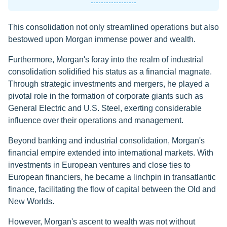
This consolidation not only streamlined operations but also
bestowed upon Morgan immense power and wealth.
Furthermore, Morgan's foray into the realm of industrial
consolidation solidified his status as a financial magnate.
Through strategic investments and mergers, he played a
pivotal role in the formation of corporate giants such as
General Electric and U.S. Steel, exerting considerable
influence over their operations and management.
Beyond banking and industrial consolidation, Morgan's
financial empire extended into international markets. With
investments in European ventures and close ties to
European financiers, he became a linchpin in transatlantic
finance, facilitating the flow of capital between the Old and
New Worlds.
However, Morgan's ascent to wealth was not without