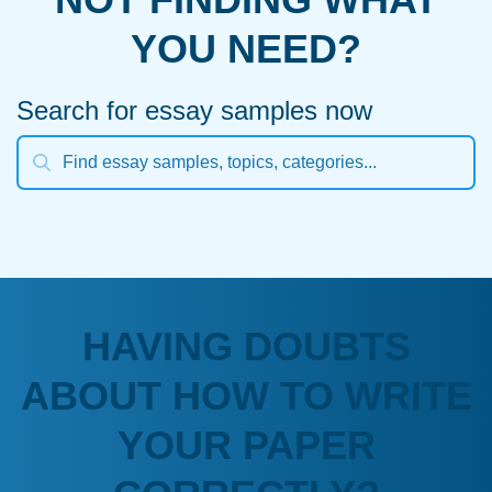
YOU NEED?
Search for essay samples now
HAVING DOUBTS
ABOUT HOW TO WRITE
YOUR PAPER