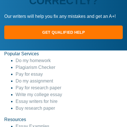
CORRECTLY?
Our writers will help you fix any mistakes and get an A+!
GET QUALIFIED HELP
Popular Services
Do my homework
Plagiarism Checker
Pay for essay
Do my assignment
Pay for research paper
Write my college essay
Essay writers for hire
Buy research paper
Resources
Essay Examples