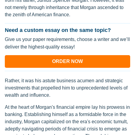
from his father, Junius Spencer Morgan. However, it was
not merely through inheritance that Morgan ascended to
the zenith of American finance.
Need a custom essay on the same topic?
Give us your paper requirements, choose a writer and we’ll
deliver the highest-quality essay!
ORDER NOW
Rather, it was his astute business acumen and strategic
investments that propelled him to unprecedented levels of
wealth and influence.
At the heart of Morgan's financial empire lay his prowess in
banking. Establishing himself as a formidable force in the
industry, Morgan capitalized on the era's economic tumult,
adeptly navigating periods of financial crisis to emerge as