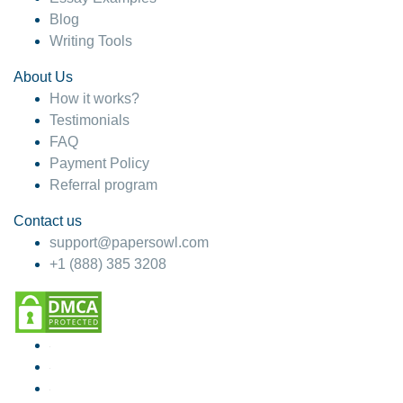
Blog
Writing Tools
About Us
How it works?
Testimonials
FAQ
Payment Policy
Referral program
Contact us
support@papersowl.com
+1 (888) 385 3208