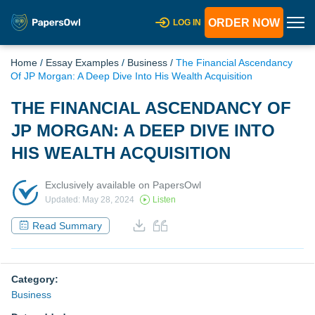
ORDER NOW
LOG IN
Home
/
Essay Examples
/
Business
/
The Financial Ascendancy
Of JP Morgan: A Deep Dive Into His Wealth Acquisition
THE FINANCIAL ASCENDANCY OF
JP MORGAN: A DEEP DIVE INTO
HIS WEALTH ACQUISITION
Exclusively available on PapersOwl
Updated: May 28, 2024
Listen
Read Summary
Category:
Business