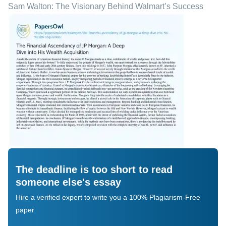
Sam Walton: The Visionary Behind Walmart’s Success
The deadline is too short to read
someone else's essay
Hire a verified expert to write you a 100% Plagiarism-Free
paper