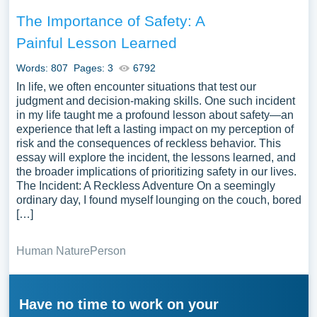
The Importance of Safety: A
Painful Lesson Learned
Words: 807
Pages: 3
6792
In life, we often encounter situations that test our
judgment and decision-making skills. One such incident
in my life taught me a profound lesson about safety—an
experience that left a lasting impact on my perception of
risk and the consequences of reckless behavior. This
essay will explore the incident, the lessons learned, and
the broader implications of prioritizing safety in our lives.
The Incident: A Reckless Adventure On a seemingly
ordinary day, I found myself lounging on the couch, bored
[…]
Human Nature
Person
Have no time to work on your