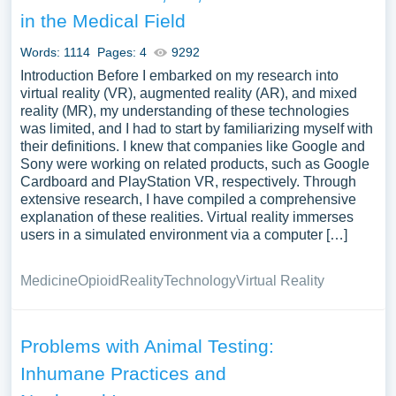
economic implications of pain and pain management.
in the Medical Field
We’ve gathered an extensive assortment of free essay
samples on the topic of Pain you can find in Papersowl
Words: 1114
Pages: 4
9292
database. You can use our samples for inspiration to write
Introduction Before I embarked on my research into
your own essay, research paper, or just to explore a new
virtual reality (VR), augmented reality (AR), and mixed
reality (MR), my understanding of these technologies
topic for yourself.
was limited, and I had to start by familiarizing myself with
their definitions. I knew that companies like Google and
Sony were working on related products, such as Google
Cardboard and PlayStation VR, respectively. Through
extensive research, I have compiled a comprehensive
explanation of these realities. Virtual reality immerses
users in a simulated environment via a computer […]
Medicine
Opioid
Reality
Technology
Virtual Reality
Problems with Animal Testing:
Inhumane Practices and