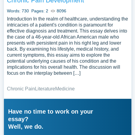
Chronic Pain Development
Words: 730
Pages: 2
8096
Introduction In the realm of healthcare, understanding the
intricacies of a patient's condition is paramount for
effective diagnosis and treatment. This essay delves into
the case of a 46-year-old African American male who
presents with persistent pain in his right leg and lower
back. By examining his lifestyle, medical history, and
current symptoms, this essay aims to explore the
potential underlying causes of his condition and the
implications for his overall health. The discussion will
focus on the interplay between […]
Chronic Pain
Literature
Medicine
Have no time to work on your
essay?
Well, we do.