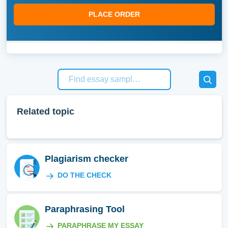
PLACE ORDER
Related topic
Plagiarism checker
DO THE CHECK
Paraphrasing Tool
PARAPHRASE MY ESSAY