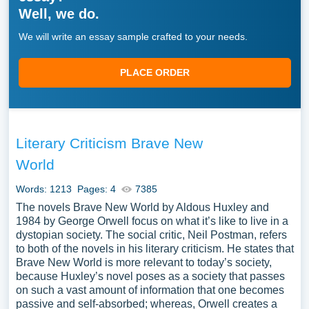
Well, we do.
We will write an essay sample crafted to your needs.
PLACE ORDER
Literary Criticism Brave New
World
Words: 1213
Pages: 4
7385
The novels Brave New World by Aldous Huxley and
1984 by George Orwell focus on what it’s like to live in a
dystopian society. The social critic, Neil Postman, refers
to both of the novels in his literary criticism. He states that
Brave New World is more relevant to today’s society,
because Huxley’s novel poses as a society that passes
on such a vast amount of information that one becomes
passive and self-absorbed; whereas, Orwell creates a