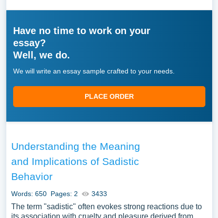
Have no time to work on your
essay?
Well, we do.
We will write an essay sample crafted to your needs.
PLACE ORDER
Understanding the Meaning
and Implications of Sadistic
Behavior
Words: 650
Pages: 2
3433
The term "sadistic" often evokes strong reactions due to
its association with cruelty and pleasure derived from