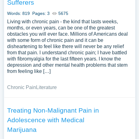
Sufferers
Words: 819
Pages: 3
5675
Living with chronic pain - the kind that lasts weeks,
months, or even years, can be one of the greatest
obstacles you will ever face. Millions of Americans deal
with some form of chronic pain and it can be
disheartening to feel like there will never be any relief
from that pain. I understand chronic pain; I have battled
with fibromyalgia for the last fifteen years. I know the
depression and other mental health problems that stem
from feeling like […]
Chronic Pain
Literature
Treating Non-Malignant Pain in
Adolescence with Medical
Marijuana