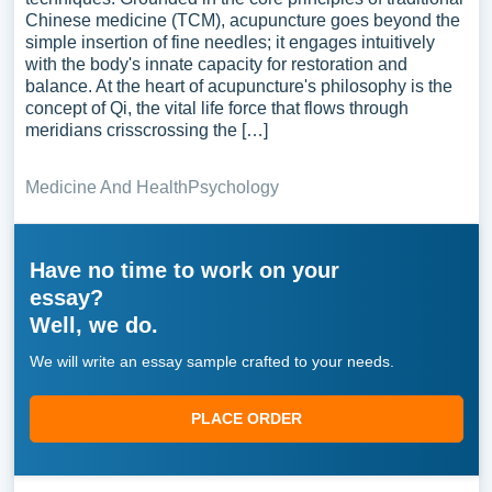
Chinese medicine (TCM), acupuncture goes beyond the
simple insertion of fine needles; it engages intuitively
with the body's innate capacity for restoration and
balance. At the heart of acupuncture's philosophy is the
concept of Qi, the vital life force that flows through
meridians crisscrossing the […]
Medicine And Health
Psychology
Have no time to work on your
essay?
Well, we do.
We will write an essay sample crafted to your needs.
PLACE ORDER