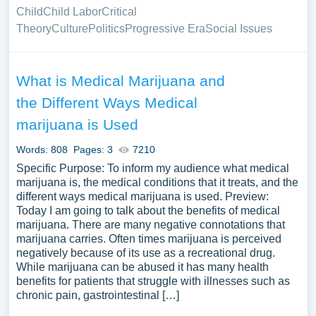
Child
Child Labor
Critical
Theory
Culture
Politics
Progressive Era
Social Issues
What is Medical Marijuana and
the Different Ways Medical
marijuana is Used
Words: 808
Pages: 3
7210
Specific Purpose: To inform my audience what medical
marijuana is, the medical conditions that it treats, and the
different ways medical marijuana is used. Preview:
Today I am going to talk about the benefits of medical
marijuana. There are many negative connotations that
marijuana carries. Often times marijuana is perceived
negatively because of its use as a recreational drug.
While marijuana can be abused it has many health
benefits for patients that struggle with illnesses such as
chronic pain, gastrointestinal […]