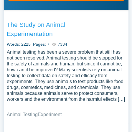
The Study on Animal
Experimentation
Words: 2225
Pages: 7
7334
Animal testing has been a severe problem that still has
not been resolved. Animal testing should be stopped for
the safety of animals and human, but since it cannot be,
how can it be improved? Many scientists rely on animal
testing to collect data on safety and efficacy from
experiments. They use animals to test products like food,
drugs, cosmetics, medicines, and chemicals. They use
animals because animals serve to protect consumers,
workers and the environment from the harmful effects […]
Animal Testing
Experiment