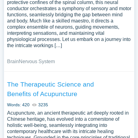
protective confines of the spinal column, this neural
conductor orchestrates a symphony of sensory and motor
functions, seamlessly bridging the gap between mind
and body. Much like a skilled maestro, it directs a
complex ensemble of neurons, guiding movements,
interpreting sensations, and maintaining vital
physiological processes. Let us embark on a journey into
the intricate workings […]
Brain
Nervous System
The Therapeutic Science and
Benefits of Acupuncture
Words: 420
3235
Acupuncture, an ancient therapeutic art deeply rooted in
Chinese heritage, has evolved into a cornerstone of
holistic well-being, seamlessly integrating into
contemporary healthcare with its intricate healing
techniques. Grounded in the core principles of traditional