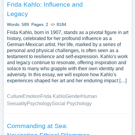
Frida Kahlo: Influence and
Legacy
Words: 589
Pages: 2
8184
Frida Kahlo, born in 1907, stands as a pivotal figure in art
history, celebrated for her profound influence as a
German-Mexican artist. Her life, marked by a series of
personal and physical challenges, is often seen as a
testament to resilience and self-expression. Kahlo's work
and legacy continue to resonate, offering inspiration and
solace to many who grapple with their own identity and
adversity. In this essay, we will explore how Kahlo's
experiences shaped her art and her enduring impact […]
Culture
Emotion
Frida Kahlo
Gender
Human
Sexuality
Psychology
Social Psychology
Commanding at Sea: