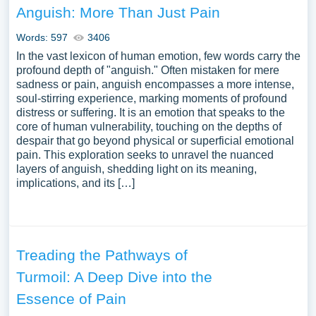
Anguish: More Than Just Pain
Words: 597
3406
In the vast lexicon of human emotion, few words carry the
profound depth of "anguish." Often mistaken for mere
sadness or pain, anguish encompasses a more intense,
soul-stirring experience, marking moments of profound
distress or suffering. It is an emotion that speaks to the
core of human vulnerability, touching on the depths of
despair that go beyond physical or superficial emotional
pain. This exploration seeks to unravel the nuanced
layers of anguish, shedding light on its meaning,
implications, and its […]
Treading the Pathways of
Turmoil: A Deep Dive into the
Essence of Pain