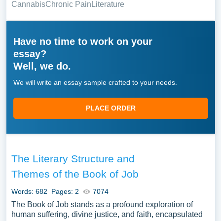
Cannabis
Chronic Pain
Literature
Have no time to work on your
essay?
Well, we do.
We will write an essay sample crafted to your needs.
PLACE ORDER
The Literary Structure and
Themes of the Book of Job
Words: 682
Pages: 2
7074
The Book of Job stands as a profound exploration of
human suffering, divine justice, and faith, encapsulated