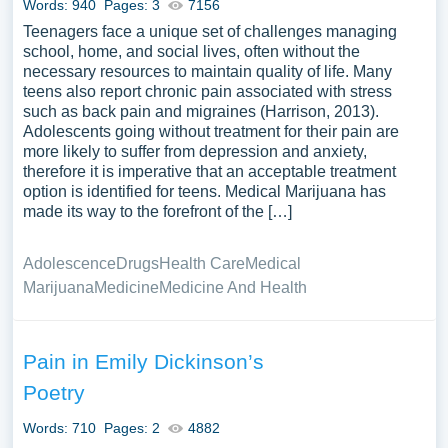
Words: 940
Pages: 3
7156
Teenagers face a unique set of challenges managing
school, home, and social lives, often without the
necessary resources to maintain quality of life. Many
teens also report chronic pain associated with stress
such as back pain and migraines (Harrison, 2013).
Adolescents going without treatment for their pain are
more likely to suffer from depression and anxiety,
therefore it is imperative that an acceptable treatment
option is identified for teens. Medical Marijuana has
made its way to the forefront of the […]
Adolescence
Drugs
Health Care
Medical
Marijuana
Medicine
Medicine And Health
Pain in Emily Dickinson’s
Poetry
Words: 710
Pages: 2
4882