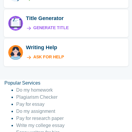
Title Generator
GENERATE TITLE
Writing Help
ASK FOR HELP
Popular Services
Do my homework
Plagiarism Checker
Pay for essay
Do my assignment
Pay for research paper
Write my college essay