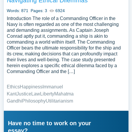
Navigating Ethical Dilemmas
Words: 871
Pages: 3
6924
Introduction The role of a Commanding Officer in the
Navy is often regarded as one of the most challenging
and demanding assignments. As Captain Joseph
Conrad aptly put it, commanding a ship is akin to
commanding a world within itself. The Commanding
Officer bears the ultimate responsibility for the ship and
its crew, making decisions that can profoundly impact
their lives and well-being. The case study presented
herein explores a specific ethical dilemma faced by a
Commanding Officer and the […]
Ethics
Happiness
Immanuel
Kant
Justice
Law
Liberty
Mahatma
Gandhi
Philosophy
Utilitarianism
Have no time to work on your
essay?