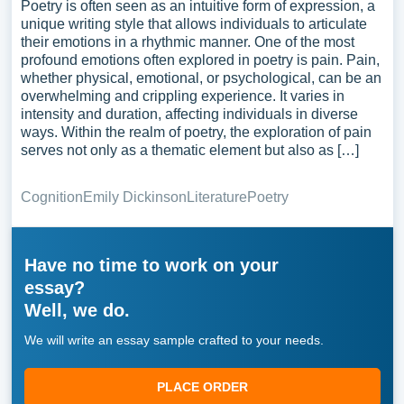
Poetry is often seen as an intuitive form of expression, a
unique writing style that allows individuals to articulate
their emotions in a rhythmic manner. One of the most
profound emotions often explored in poetry is pain. Pain,
whether physical, emotional, or psychological, can be an
overwhelming and crippling experience. It varies in
intensity and duration, affecting individuals in diverse
ways. Within the realm of poetry, the exploration of pain
serves not only as a thematic element but also as […]
Cognition
Emily Dickinson
Literature
Poetry
Have no time to work on your
essay?
Well, we do.
We will write an essay sample crafted to your needs.
PLACE ORDER