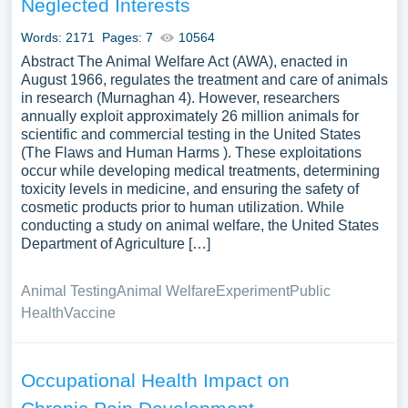
Neglected Interests
Words: 2171
Pages: 7
10564
Abstract The Animal Welfare Act (AWA), enacted in
August 1966, regulates the treatment and care of animals
in research (Murnaghan 4). However, researchers
annually exploit approximately 26 million animals for
scientific and commercial testing in the United States
(The Flaws and Human Harms ). These exploitations
occur while developing medical treatments, determining
toxicity levels in medicine, and ensuring the safety of
cosmetic products prior to human utilization. While
conducting a study on animal welfare, the United States
Department of Agriculture […]
Animal Testing
Animal Welfare
Experiment
Public
Health
Vaccine
Occupational Health Impact on