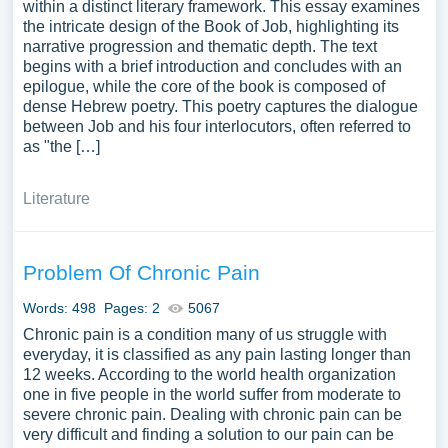
within a distinct literary framework. This essay examines
the intricate design of the Book of Job, highlighting its
narrative progression and thematic depth. The text
begins with a brief introduction and concludes with an
epilogue, while the core of the book is composed of
dense Hebrew poetry. This poetry captures the dialogue
between Job and his four interlocutors, often referred to
as "the […]
Literature
Problem Of Chronic Pain
Words: 498
Pages: 2
5067
Chronic pain is a condition many of us struggle with
everyday, it is classified as any pain lasting longer than
12 weeks. According to the world health organization
one in five people in the world suffer from moderate to
severe chronic pain. Dealing with chronic pain can be
very difficult and finding a solution to our pain can be