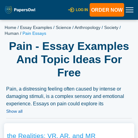
ORDER NOW
LOG IN
Home
/
Essay Examples
/
Science
/
Anthropology
/
Society
/
Human
/
Pain Essays
Pain - Essay Examples
And Topic Ideas For
Free
Pain, a distressing feeling often caused by intense or
damaging stimuli, is a complex sensory and emotional
experience. Essays on pain could explore its
physiological mechanisms, its psychological aspects, and
Show all
its role as a protective response. Additionally, discussions
might delve into various types of pain (acute, chronic),
pain management techniques, and the social and
the Realities: VR, AR, and MR