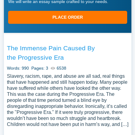
We will write an essay sample crafted to your needs.
PLACE ORDER
The Immense Pain Caused By
the Progressive Era
Words: 990
Pages: 3
6538
Slavery, racism, rape, and abuse are all sad, real things
that have happened and still happen today. Many people
have suffered while others have looked the other way.
This was the case during the Progressive Era. The
people of that time period turned a blind eye by
disregarding inappropriate behavior. Ironically, it’s called
the "Progressive Era." If it were truly progressive, there
wouldn’t have been so much struggle and heartbreak.
Children would not have been put in harm’s way, and […]