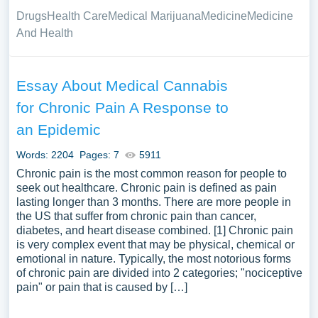
Drugs
Health Care
Medical Marijuana
Medicine
Medicine
And Health
Essay About Medical Cannabis
for Chronic Pain A Response to
an Epidemic
Words: 2204
Pages: 7
5911
Chronic pain is the most common reason for people to
seek out healthcare. Chronic pain is defined as pain
lasting longer than 3 months. There are more people in
the US that suffer from chronic pain than cancer,
diabetes, and heart disease combined. [1] Chronic pain
is very complex event that may be physical, chemical or
emotional in nature. Typically, the most notorious forms
of chronic pain are divided into 2 categories; "nociceptive
pain" or pain that is caused by […]