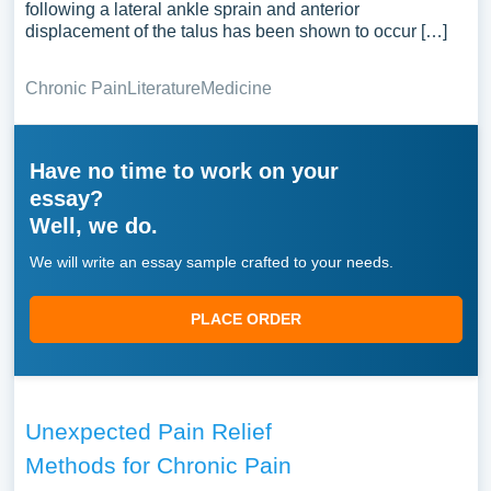
following a lateral ankle sprain and anterior
displacement of the talus has been shown to occur […]
Chronic Pain
Literature
Medicine
Have no time to work on your
essay?
Well, we do.
We will write an essay sample crafted to your needs.
PLACE ORDER
Unexpected Pain Relief
Methods for Chronic Pain