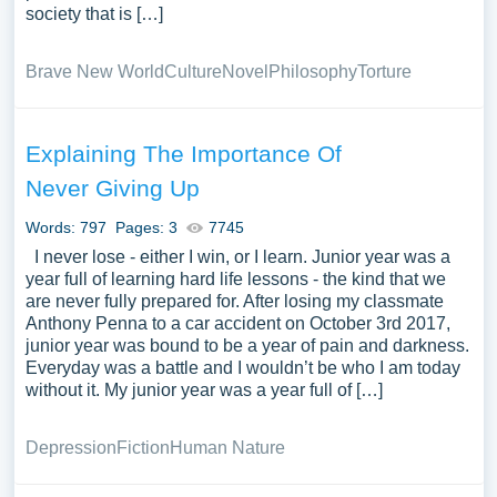
society that is […]
Brave New World
Culture
Novel
Philosophy
Torture
Explaining The Importance Of
Never Giving Up
Words: 797
Pages: 3
7745
I never lose - either I win, or I learn. Junior year was a
year full of learning hard life lessons - the kind that we
are never fully prepared for. After losing my classmate
Anthony Penna to a car accident on October 3rd 2017,
junior year was bound to be a year of pain and darkness.
Everyday was a battle and I wouldn’t be who I am today
without it. My junior year was a year full of […]
Depression
Fiction
Human Nature