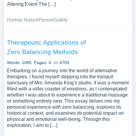
Altering Event The […]
Human Nature
Person
Safety
Therapeutic Applications of
Zero Balancing Methods
Words: 1085
Pages: 4
4703
Embarking on a journey into the world of alternative
therapies, I found myself stepping into the tranquil
sanctuary of Mrs. Amanda King's studio. It was a moment
filled with a roller coaster of emotions, as I contemplated
whether I was about to experience a traditional massage
or something entirely new. This essay delves into my
personal experience with zero balancing, explores its
historical context, and examines its potential impact on
physical and emotional well-being. Through this
exploration, I aim to […]