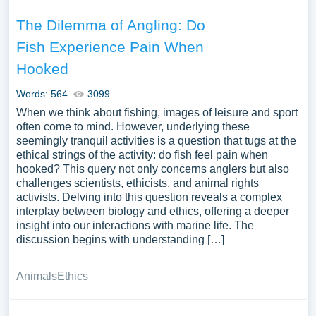
The Dilemma of Angling: Do
Fish Experience Pain When
Hooked
Words: 564
3099
When we think about fishing, images of leisure and sport
often come to mind. However, underlying these
seemingly tranquil activities is a question that tugs at the
ethical strings of the activity: do fish feel pain when
hooked? This query not only concerns anglers but also
challenges scientists, ethicists, and animal rights
activists. Delving into this question reveals a complex
interplay between biology and ethics, offering a deeper
insight into our interactions with marine life. The
discussion begins with understanding […]
Animals
Ethics