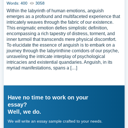
Words: 400
3058
Within the labyrinth of human emotions, anguish
emerges as a profound and multifaceted experience that
intricately weaves through the fabric of our existence.
This enigmatic emotion defies simplistic definition,
encompassing a rich tapestry of distress, torment, and
inner turmoil that transcends mere physical discomfort.
To elucidate the essence of anguish is to embark on a
journey through the labyrinthine corridors of our psyche,
unraveling the intricate interplay of psychological
intricacies and existential quandaries. Anguish, in its
myriad manifestations, spans a […]
Have no time to work on your
essay?
Well, we do.
We will write an essay sample crafted to your needs.