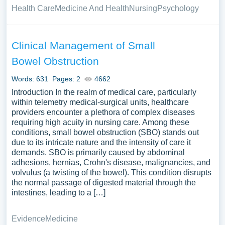
Health Care
Medicine And Health
Nursing
Psychology
Clinical Management of Small
Bowel Obstruction
Words: 631
Pages: 2
4662
Introduction In the realm of medical care, particularly
within telemetry medical-surgical units, healthcare
providers encounter a plethora of complex diseases
requiring high acuity in nursing care. Among these
conditions, small bowel obstruction (SBO) stands out
due to its intricate nature and the intensity of care it
demands. SBO is primarily caused by abdominal
adhesions, hernias, Crohn's disease, malignancies, and
volvulus (a twisting of the bowel). This condition disrupts
the normal passage of digested material through the
intestines, leading to a […]
Evidence
Medicine