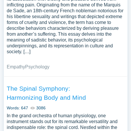
inflicting pain. Originating from the name of the Marquis
de Sade, an 18th-century French nobleman notorious for
his libertine sexuality and writings that depicted extreme
forms of cruelty and violence, the term has come to
describe behaviors characterized by deriving pleasure
from another’s suffering. This essay delves into the
meaning of sadistic behavior, its psychological
underpinnings, and its representation in culture and
society. […]
Empathy
Psychology
The Spinal Symphony:
Harmonizing Body and Mind
Words: 647
3086
In the grand orchestra of human physiology, one
instrument stands out for its remarkable versatility and
indispensable role: the spinal cord. Nestled within the