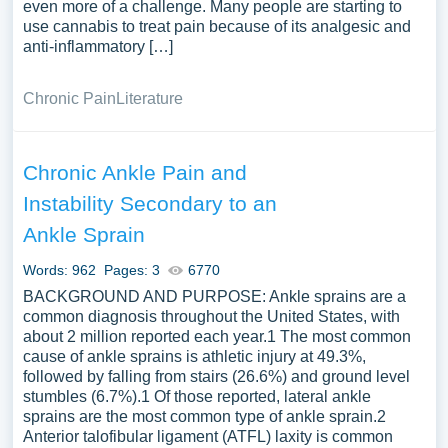
even more of a challenge. Many people are starting to
use cannabis to treat pain because of its analgesic and
anti-inflammatory […]
Chronic Pain
Literature
Chronic Ankle Pain and
Instability Secondary to an
Ankle Sprain
Words: 962
Pages: 3
6770
BACKGROUND AND PURPOSE: Ankle sprains are a
common diagnosis throughout the United States, with
about 2 million reported each year.1 The most common
cause of ankle sprains is athletic injury at 49.3%,
followed by falling from stairs (26.6%) and ground level
stumbles (6.7%).1 Of those reported, lateral ankle
sprains are the most common type of ankle sprain.2
Anterior talofibular ligament (ATFL) laxity is common