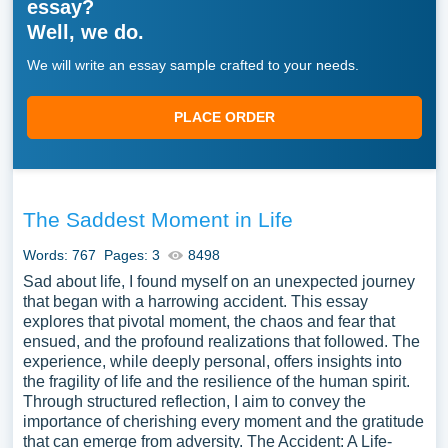
essay?
Well, we do.
We will write an essay sample crafted to your needs.
PLACE ORDER
The Saddest Moment in Life
Words: 767
Pages: 3
8498
Sad about life, I found myself on an unexpected journey
that began with a harrowing accident. This essay
explores that pivotal moment, the chaos and fear that
ensued, and the profound realizations that followed. The
experience, while deeply personal, offers insights into
the fragility of life and the resilience of the human spirit.
Through structured reflection, I aim to convey the
importance of cherishing every moment and the gratitude
that can emerge from adversity. The Accident: A Life-