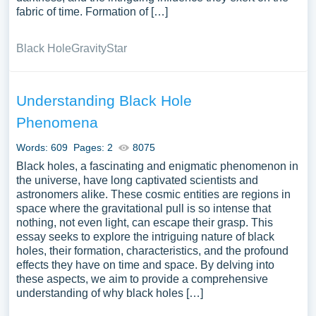
fabric of time. Formation of […]
Black Hole
Gravity
Star
Understanding Black Hole
Phenomena
Words: 609
Pages: 2
8075
Black holes, a fascinating and enigmatic phenomenon in
the universe, have long captivated scientists and
astronomers alike. These cosmic entities are regions in
space where the gravitational pull is so intense that
nothing, not even light, can escape their grasp. This
essay seeks to explore the intriguing nature of black
holes, their formation, characteristics, and the profound
effects they have on time and space. By delving into
these aspects, we aim to provide a comprehensive
understanding of why black holes […]