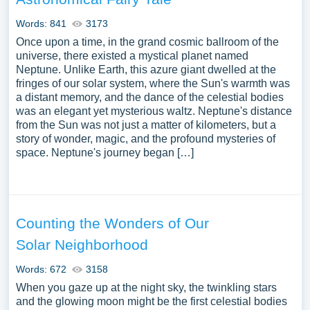
Words: 841
3173
Once upon a time, in the grand cosmic ballroom of the
universe, there existed a mystical planet named
Neptune. Unlike Earth, this azure giant dwelled at the
fringes of our solar system, where the Sun's warmth was
a distant memory, and the dance of the celestial bodies
was an elegant yet mysterious waltz. Neptune's distance
from the Sun was not just a matter of kilometers, but a
story of wonder, magic, and the profound mysteries of
space. Neptune's journey began […]
Counting the Wonders of Our
Solar Neighborhood
Words: 672
3158
When you gaze up at the night sky, the twinkling stars
and the glowing moon might be the first celestial bodies