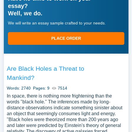
essay?
Well, we do.
We will write an essay sample crafted to your needs.
PLACE ORDER
Are Black Holes a Threat to
Mankind?
Words: 2740
Pages: 9
7514
In space, there is nothing more frightening than the
words "black hole." The inferences made by long-
distance observations indicate something sinister about
an object that seemingly consumes light and energy.
"Black holes were theorized more than 200 years ago
and later were predicted by Einstein's theory of general
relativity. The discovery of active galaxies forced