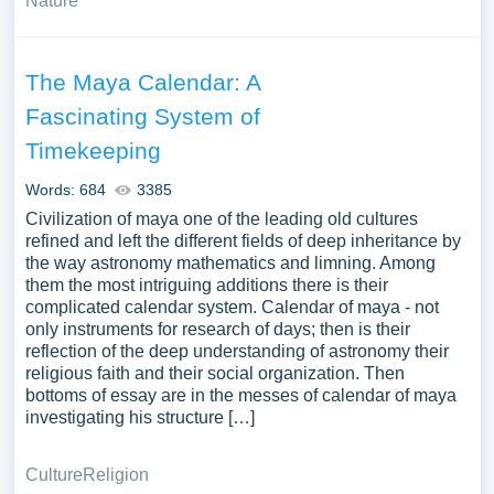
Nature
The Maya Calendar: A
Fascinating System of
Timekeeping
Words: 684
3385
Civilization of maya one of the leading old cultures
refined and left the different fields of deep inheritance by
the way astronomy mathematics and limning. Among
them the most intriguing additions there is their
complicated calendar system. Calendar of maya - not
only instruments for research of days; then is their
reflection of the deep understanding of astronomy their
religious faith and their social organization. Then
bottoms of essay are in the messes of calendar of maya
investigating his structure […]
Culture
Religion