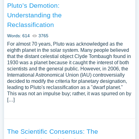
Pluto’s Demotion:
Understanding the
Reclassification
Words: 614
3765
For almost 70 years, Pluto was acknowledged as the
eighth planet in the solar system. Many people believed
that the distant celestial object Clyde Tombaugh found in
1930 was a planet because it caught the interest of both
scientists and the general public. However, in 2006, the
International Astronomical Union (IAU) controversially
decided to modify the criteria for planetary designation,
leading to Pluto's reclassification as a "dwarf planet."
This was not an impulse buy; rather, it was spurred on by
[…]
The Scientific Consensus: The