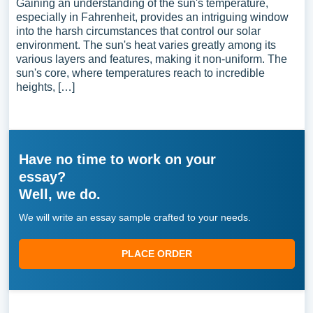
Gaining an understanding of the sun's temperature,
especially in Fahrenheit, provides an intriguing window
into the harsh circumstances that control our solar
environment. The sun's heat varies greatly among its
various layers and features, making it non-uniform. The
sun's core, where temperatures reach to incredible
heights, […]
Have no time to work on your
essay?
Well, we do.
We will write an essay sample crafted to your needs.
PLACE ORDER