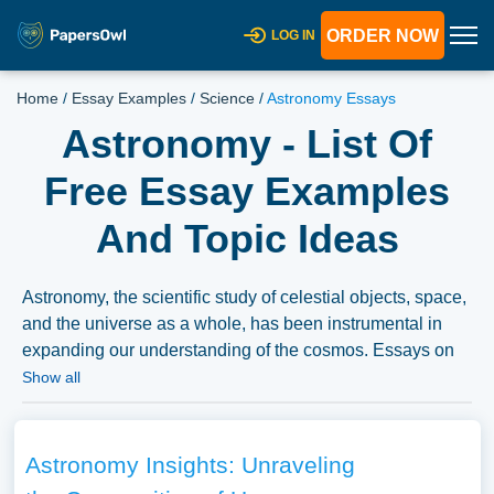
ORDER NOW
LOG IN
Home
/
Essay Examples
/
Science
/
Astronomy Essays
Astronomy - List Of
Free Essay Examples
And Topic Ideas
Astronomy, the scientific study of celestial objects, space,
and the universe as a whole, has been instrumental in
expanding our understanding of the cosmos. Essays on
astronomy could explore the history of astronomical
Show all
discoveries, the technologies and methodologies
employed by astronomers, and the major findings that
have shaped our understanding of the universe.
Astronomy Insights: Unraveling
Discussions might also cover the ongoing research in