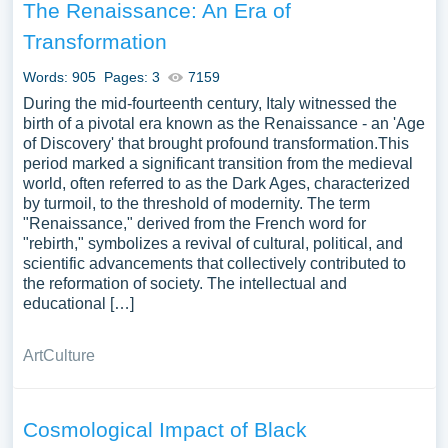
The Renaissance: An Era of
Transformation
Words: 905
Pages: 3
7159
During the mid-fourteenth century, Italy witnessed the
birth of a pivotal era known as the Renaissance - an 'Age
of Discovery' that brought profound transformation.This
period marked a significant transition from the medieval
world, often referred to as the Dark Ages, characterized
by turmoil, to the threshold of modernity. The term
"Renaissance," derived from the French word for
"rebirth," symbolizes a revival of cultural, political, and
scientific advancements that collectively contributed to
the reformation of society. The intellectual and
educational […]
Art
Culture
Cosmological Impact of Black