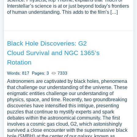
Interstellar’s science is at or just beyond today’s frontiers
of human understanding. This adds to the film’s […]
Black Hole Discoveries: G2
Cloud Survival and NGC 1365’s
Rotation
Words: 817
Pages: 3
7333
Astronomers are captivated by black holes, phenomena
that challenge our understanding of the universe. These
enigmatic entities challenge our understanding of
physics, space, and time. Recently, two groundbreaking
discoveries have intensified this intrigue, presenting
puzzles that continue to mystify experts and spark
debates within the astronomical community. The first
involves a cosmic gas cloud, G2, which astonishingly
survived a close encounter with the supermassive black
hole (SMBH) at the center of our galaxy, known as