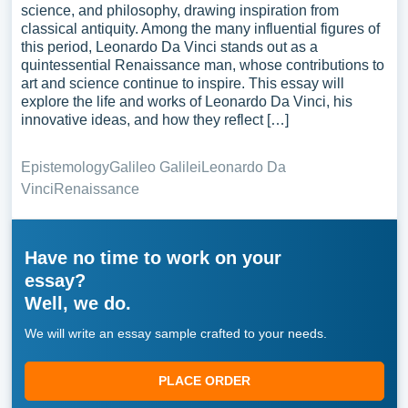
science, and philosophy, drawing inspiration from
classical antiquity. Among the many influential figures of
this period, Leonardo Da Vinci stands out as a
quintessential Renaissance man, whose contributions to
art and science continue to inspire. This essay will
explore the life and works of Leonardo Da Vinci, his
innovative ideas, and how they reflect […]
Epistemology
Galileo Galilei
Leonardo Da
Vinci
Renaissance
Have no time to work on your
essay?
Well, we do.
We will write an essay sample crafted to your needs.
PLACE ORDER