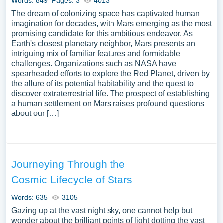
Words: 849
Pages: 3
4013
The dream of colonizing space has captivated human
imagination for decades, with Mars emerging as the most
promising candidate for this ambitious endeavor. As
Earth's closest planetary neighbor, Mars presents an
intriguing mix of familiar features and formidable
challenges. Organizations such as NASA have
spearheaded efforts to explore the Red Planet, driven by
the allure of its potential habitability and the quest to
discover extraterrestrial life. The prospect of establishing
a human settlement on Mars raises profound questions
about our […]
Journeying Through the
Cosmic Lifecycle of Stars
Words: 635
3105
Gazing up at the vast night sky, one cannot help but
wonder about the brilliant points of light dotting the vast