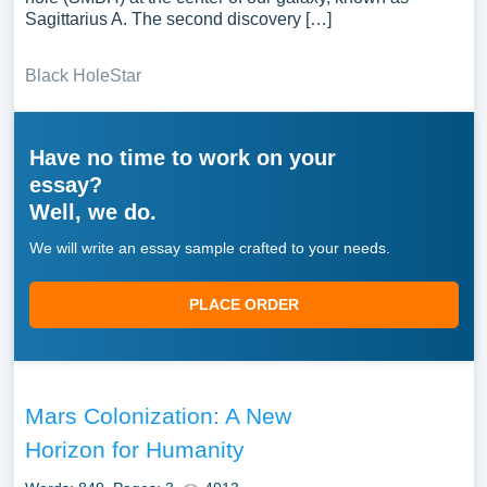
Sagittarius A. The second discovery […]
Black Hole
Star
Have no time to work on your
essay?
Well, we do.
We will write an essay sample crafted to your needs.
PLACE ORDER
Mars Colonization: A New
Horizon for Humanity