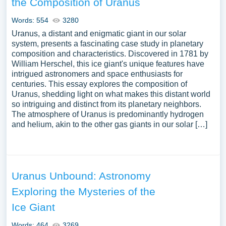
the Composition of Uranus
various astronomical sub-fields, the challenges faced by
the modern astronomical community, and the potential
Words: 554
3280
future discoveries awaiting in the realms of dark matter,
Uranus, a distant and enigmatic giant in our solar
exoplanetary research, and cosmic evolution. Moreover,
system, presents a fascinating case study in planetary
composition and characteristics. Discovered in 1781 by
exploring the impact of astronomy on other scientific
William Herschel, this ice giant's unique features have
disciplines, its significance in the cultural and
intrigued astronomers and space enthusiasts for
philosophical discourse, and its ability to inspire wonder
centuries. This essay explores the composition of
and curiosity can provide a comprehensive
Uranus, shedding light on what makes this distant world
understanding of the field’s importance in human
so intriguing and distinct from its planetary neighbors.
The atmosphere of Uranus is predominantly hydrogen
intellectual endeavor. We have collected a large number
and helium, akin to the other gas giants in our solar […]
of free essay examples about Astronomy you can find in
Papersowl database. You can use our samples for
inspiration to write your own essay, research paper, or just
to explore a new topic for yourself.
Uranus Unbound: Astronomy
Exploring the Mysteries of the
Ice Giant
Words: 464
3269