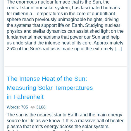
The enormous nuclear furnace that is the Sun, the
central star of our solar system, has fascinated humans
for millennia. Temperatures in the core of our brilliant
sphere reach previously unimaginable heights, driving
the systems that support life on Earth. Studying nuclear
physics and stellar dynamics can assist shed light on the
fundamental mechanisms that power our Sun and help
us understand the intense heat of its core. Approximately
25% of the Sun's radius is made up of the extremely […]
The Intense Heat of the Sun:
Measuring Solar Temperatures
in Fahrenheit
Words: 705
3168
The sun is the nearest star to Earth and the main energy
source for life as we know it. It is a massive ball of heated
plasma that emits energy across the solar system.