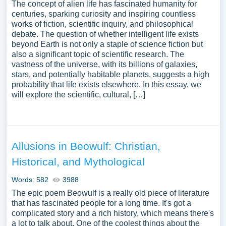
The concept of alien life has fascinated humanity for
centuries, sparking curiosity and inspiring countless
works of fiction, scientific inquiry, and philosophical
debate. The question of whether intelligent life exists
beyond Earth is not only a staple of science fiction but
also a significant topic of scientific research. The
vastness of the universe, with its billions of galaxies,
stars, and potentially habitable planets, suggests a high
probability that life exists elsewhere. In this essay, we
will explore the scientific, cultural, […]
Allusions in Beowulf: Christian,
Historical, and Mythological
Words: 582
3988
The epic poem Beowulf is a really old piece of literature
that has fascinated people for a long time. It's got a
complicated story and a rich history, which means there's
a lot to talk about. One of the coolest things about the