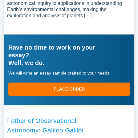
astronomical inquiry to applications in understanding
Earth’s environmental challenges, making the
exploration and analysis of planets […]
Have no time to work on your
essay?
Well, we do.
We will write an essay sample crafted to your needs.
PLACE ORDER
Father of Observational
Astronomy: Galileo Galilei