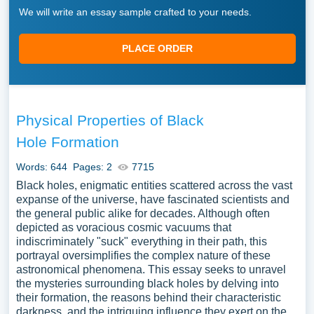
We will write an essay sample crafted to your needs.
PLACE ORDER
Physical Properties of Black
Hole Formation
Words: 644
Pages: 2
7715
Black holes, enigmatic entities scattered across the vast
expanse of the universe, have fascinated scientists and
the general public alike for decades. Although often
depicted as voracious cosmic vacuums that
indiscriminately "suck" everything in their path, this
portrayal oversimplifies the complex nature of these
astronomical phenomena. This essay seeks to unravel
the mysteries surrounding black holes by delving into
their formation, the reasons behind their characteristic
darkness, and the intriguing influence they exert on the