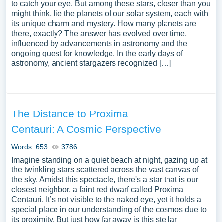
to catch your eye. But among these stars, closer than you
might think, lie the planets of our solar system, each with
its unique charm and mystery. How many planets are
there, exactly? The answer has evolved over time,
influenced by advancements in astronomy and the
ongoing quest for knowledge. In the early days of
astronomy, ancient stargazers recognized […]
The Distance to Proxima
Centauri: A Cosmic Perspective
Words: 653
3786
Imagine standing on a quiet beach at night, gazing up at
the twinkling stars scattered across the vast canvas of
the sky. Amidst this spectacle, there's a star that is our
closest neighbor, a faint red dwarf called Proxima
Centauri. It’s not visible to the naked eye, yet it holds a
special place in our understanding of the cosmos due to
its proximity. But just how far away is this stellar