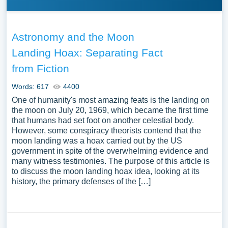
Astronomy and the Moon
Landing Hoax: Separating Fact
from Fiction
Words: 617
4400
One of humanity's most amazing feats is the landing on
the moon on July 20, 1969, which became the first time
that humans had set foot on another celestial body.
However, some conspiracy theorists contend that the
moon landing was a hoax carried out by the US
government in spite of the overwhelming evidence and
many witness testimonies. The purpose of this article is
to discuss the moon landing hoax idea, looking at its
history, the primary defenses of the […]