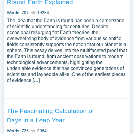
Round Earth Explained
Words: 707
19254
The idea that the Earth is round has been a cornerstone
of scientific understanding for centuries. Despite
occasional resurging flat Earth theories, the
overwhelming body of evidence from various scientific
fields consistently supports the notion that our planet is a
sphere. This essay delves into the multifaceted proof that
the Earth is round, from ancient observations to modern
technological advancements, highlighting the
undeniable evidence that has convinced generations of
scientists and laypeople alike. One of the earliest pieces
of evidence […]
The Fascinating Calculation of
Days in a Leap Year
Words: 725
2984