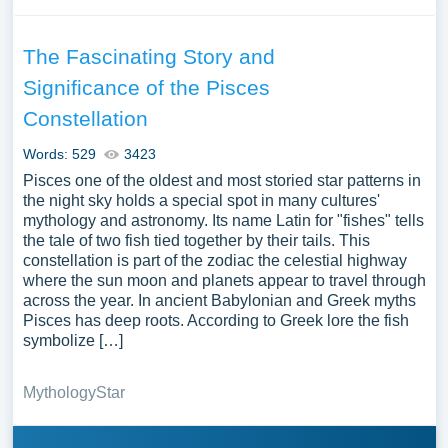
The Fascinating Story and
Significance of the Pisces
Constellation
Words: 529
3423
Pisces one of the oldest and most storied star patterns in
the night sky holds a special spot in many cultures'
mythology and astronomy. Its name Latin for "fishes" tells
the tale of two fish tied together by their tails. This
constellation is part of the zodiac the celestial highway
where the sun moon and planets appear to travel through
across the year. In ancient Babylonian and Greek myths
Pisces has deep roots. According to Greek lore the fish
symbolize […]
Mythology
Star