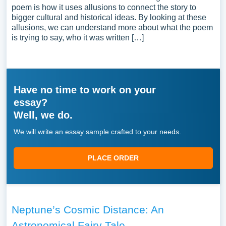
poem is how it uses allusions to connect the story to
bigger cultural and historical ideas. By looking at these
allusions, we can understand more about what the poem
is trying to say, who it was written […]
Have no time to work on your
essay?
Well, we do.
We will write an essay sample crafted to your needs.
PLACE ORDER
Neptune’s Cosmic Distance: An
Astronomical Fairy Tale