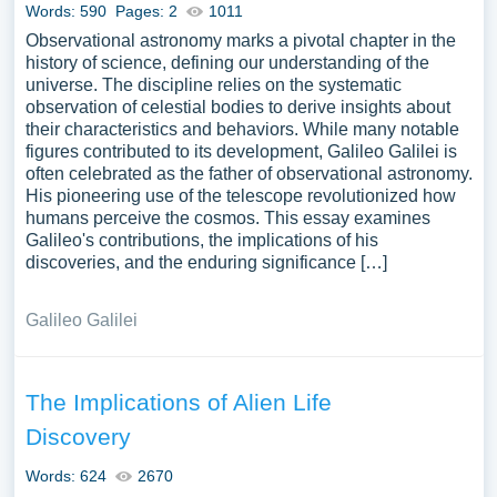
Words: 590
Pages: 2
1011
Observational astronomy marks a pivotal chapter in the
history of science, defining our understanding of the
universe. The discipline relies on the systematic
observation of celestial bodies to derive insights about
their characteristics and behaviors. While many notable
figures contributed to its development, Galileo Galilei is
often celebrated as the father of observational astronomy.
His pioneering use of the telescope revolutionized how
humans perceive the cosmos. This essay examines
Galileo's contributions, the implications of his
discoveries, and the enduring significance […]
Galileo Galilei
The Implications of Alien Life
Discovery
Words: 624
2670