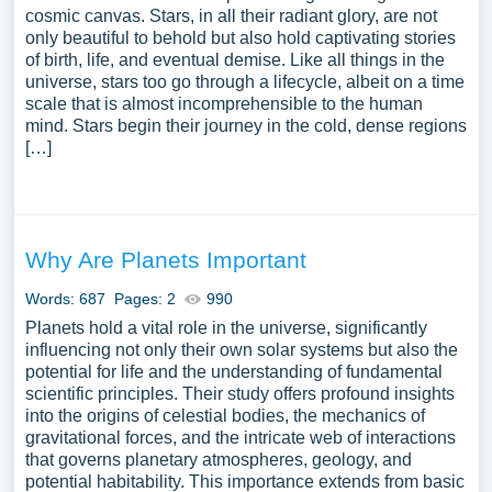
cosmic canvas. Stars, in all their radiant glory, are not
only beautiful to behold but also hold captivating stories
of birth, life, and eventual demise. Like all things in the
universe, stars too go through a lifecycle, albeit on a time
scale that is almost incomprehensible to the human
mind. Stars begin their journey in the cold, dense regions
[…]
Why Are Planets Important
Words: 687
Pages: 2
990
Planets hold a vital role in the universe, significantly
influencing not only their own solar systems but also the
potential for life and the understanding of fundamental
scientific principles. Their study offers profound insights
into the origins of celestial bodies, the mechanics of
gravitational forces, and the intricate web of interactions
that governs planetary atmospheres, geology, and
potential habitability. This importance extends from basic