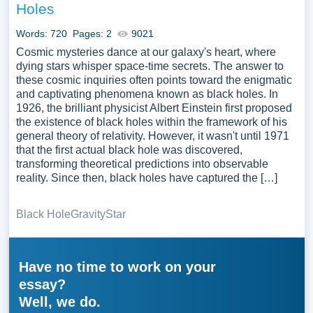
Holes
Words: 720
Pages: 2
9021
Cosmic mysteries dance at our galaxy's heart, where
dying stars whisper space-time secrets. The answer to
these cosmic inquiries often points toward the enigmatic
and captivating phenomena known as black holes. In
1926, the brilliant physicist Albert Einstein first proposed
the existence of black holes within the framework of his
general theory of relativity. However, it wasn't until 1971
that the first actual black hole was discovered,
transforming theoretical predictions into observable
reality. Since then, black holes have captured the […]
Black Hole
Gravity
Star
Have no time to work on your
essay?
Well, we do.