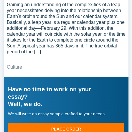
Gaining an understanding of the complexities of a leap
year necessitates delving into the relationship between
Earth's orbit around the Sun and our calendar system.
Basically, a leap year is a regular calendar year plus one
additional day—February 29. With this addition, the
calendar year will coincide with the solar year, or the time
it takes for the Earth to complete one circle around the
Sun. A typical year has 365 days in it. The true orbital
period of the […]
Culture
Have no time to work on your
essay?
Well, we do.
We will write an essay sample crafted to your needs.
PLACE ORDER