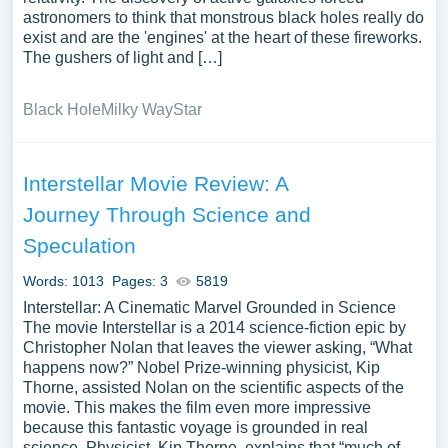
astronomers to think that monstrous black holes really do
exist and are the 'engines' at the heart of these fireworks.
The gushers of light and […]
Black Hole
Milky Way
Star
Interstellar Movie Review: A
Journey Through Science and
Speculation
Words: 1013
Pages: 3
5819
Interstellar: A Cinematic Marvel Grounded in Science
The movie Interstellar is a 2014 science-fiction epic by
Christopher Nolan that leaves the viewer asking, “What
happens now?” Nobel Prize-winning physicist, Kip
Thorne, assisted Nolan on the scientific aspects of the
movie. This makes the film even more impressive
because this fantastic voyage is grounded in real
science. Physicist, Kip Thorne, explains that “much of