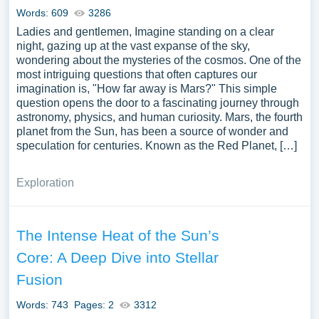
Words: 609
3286
Ladies and gentlemen, Imagine standing on a clear
night, gazing up at the vast expanse of the sky,
wondering about the mysteries of the cosmos. One of the
most intriguing questions that often captures our
imagination is, "How far away is Mars?" This simple
question opens the door to a fascinating journey through
astronomy, physics, and human curiosity. Mars, the fourth
planet from the Sun, has been a source of wonder and
speculation for centuries. Known as the Red Planet, […]
Exploration
The Intense Heat of the Sun’s
Core: A Deep Dive into Stellar
Fusion
Words: 743
Pages: 2
3312