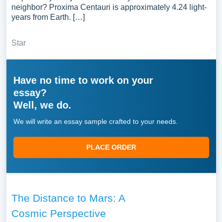
neighbor? Proxima Centauri is approximately 4.24 light-
years from Earth. […]
Star
Have no time to work on your
essay?
Well, we do.
We will write an essay sample crafted to your needs.
PLACE ORDER
The Distance to Mars: A
Cosmic Perspective