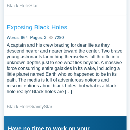
Black Hole
Star
Exposing Black Holes
Words: 864
Pages: 3
7290
A captain and his crew bracing for dear life as they
descend nearer and nearer toward the center. Two brave
young astronauts launching themselves full throttle into
unknown depths just to see what lies beyond. A massive
force consuming entire galaxies in its wake, including a
little planet named Earth who so happened to be in its
path. The media is full of adventurous notions and
misconceptions about black holes, but what is a black
hole really? Black holes are […]
Black Hole
Gravity
Star
Have no time to work on your