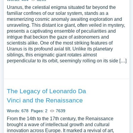
Uranus, the celestial enigma situated far beyond the
familiar confines of our solar system, stands as a
mesmerizing cosmic anomaly awaiting exploration and
unraveling. This distant ice giant, often veiled in mystery,
presents a captivating ensemble of peculiarities and
intrigue that beckon the gaze of astronomers and
scientists alike. One of the most striking features of
Uranus is its profound axial tilt. Unlike its planetary
siblings, this enigmatic giant rotates almost
perpendicular to its orbit, seemingly rolling on its side […]
The Legacy of Leonardo Da
Vinci and the Renaissance
Words: 678
Pages: 2
7639
From the 14th to the 17th century, the Renaissance
brought a wave of intellectual growth and cultural
innovation across Europe. It marked a revival of art,