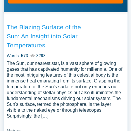
The Blazing Surface of the
Sun: An Insight into Solar
Temperatures
Words: 573
3293
The Sun, our nearest star, is a vast sphere of glowing
gases that has captivated humanity for millennia. One of
the most intriguing features of this celestial body is the
immense heat emanating from its surface. Grasping the
temperature of the Sun's surface not only enriches our
understanding of stellar physics but also illuminates the
fundamental mechanisms driving our solar system. The
Sun's surface, termed the photosphere, is the layer
visible to the naked eye or through telescopes.
Surprisingly, the […]