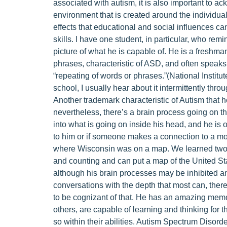
associated with autism, it is also important to 
environment that is created around the individual
effects that educational and social influences 
skills. I have one student, in particular, who rem
picture of what he is capable of. He is a freshma
phrases, characteristic of ASD, and often speaks i
“repeating of words or phrases.”(National Institut
school, I usually hear about it intermittently thro
Another trademark characteristic of Autism that he
nevertheless, there’s a brain process going on t
into what is going on inside his head, and he is
to him or if someone makes a connection to a mov
where Wisconsin was on a map. We learned two s
and counting and can put a map of the United St
although his brain processes may be inhibited an
conversations with the depth that most can, there
to be cognizant of that. He has an amazing mem
others, are capable of learning and thinking for
so within their abilities. Autism Spectrum Disorde