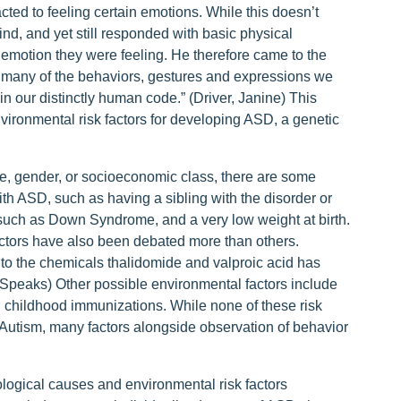
ted to feeling certain emotions. While this doesn’t
nd, and yet still responded with basic physical
emotion they were feeling. He therefore came to the
at many of the behaviors, gestures and expressions we
n our distinctly human code.” (Driver, Janine) This
ironmental risk factors for developing ASD, a genetic
ace, gender, or socioeconomic class, there are some
th ASD, such as having a sibling with the disorder or
 such as Down Syndrome, and a very low weight at birth.
factors have also been debated more than others.
to the chemicals thalidomide and valproic acid has
m Speaks) Other possible environmental factors include
nd childhood immunizations. While none of these risk
h Autism, many factors alongside observation of behavior
ological causes and environmental risk factors