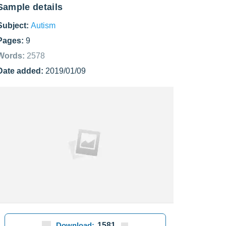
Sample details
Subject:
Autism
Pages:
9
Words:
2578
Date added:
2019/01/09
Download:
1581