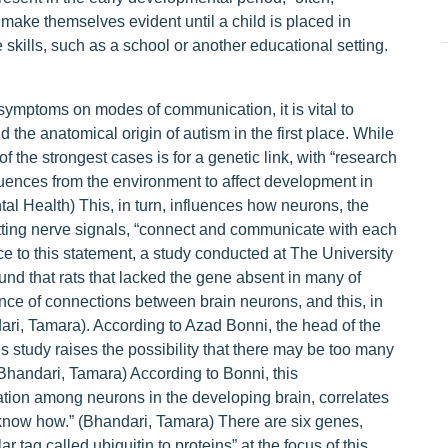
ake themselves evident until a child is placed in
 skills, such as a school or another educational setting.
 symptoms on modes of communication, it is vital to
the anatomical origin of autism in the first place. While
f the strongest cases is for a genetic link, with “research
fluences from the environment to affect development in
tal Health) This, in turn, influences how neurons, the
mitting nerve signals, “connect and communicate with each
nce to this statement, a study conducted at The University
und that rats that lacked the gene absent in many of
ce of connections between brain neurons, and this, in
ndari, Tamara). According to Azad Bonni, the head of the
study raises the possibility that there may be too many
(Bhandari, Tamara) According to Bonni, this
on among neurons in the developing brain, correlates
 know how.” (Bhandari, Tamara) There are six genes,
r tag called ubiquitin to proteins” at the focus of this