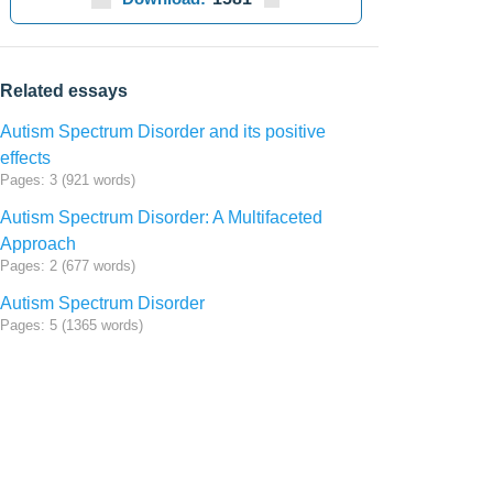
Related essays
Autism Spectrum Disorder and its positive
effects
Pages: 3 (921 words)
Autism Spectrum Disorder: A Multifaceted
Approach
Pages: 2 (677 words)
Autism Spectrum Disorder
Pages: 5 (1365 words)