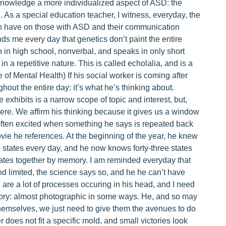
acknowledge a more individualized aspect of ASD: the
. As a special education teacher, I witness, everyday, the
can have on those with ASD and their communication
inds me every day that genetics don’t paint the entire
n in high school, nonverbal, and speaks in only short
n a repetitive nature. This is called echolalia, and is a
e of Mental Health) If his social worker is coming after
ughout the entire day: it’s what he’s thinking about.
 exhibits is a narrow scope of topic and interest, but,
here. We affirm his thinking because it gives us a window
 often excited when something he says is repeated back
ie he references. At the beginning of the year, he knew
tates every day, and he now knows forty-three states
ates together by memory. I am reminded everyday that
d limited, the science says so, and he he can’t have
 are a lot of processes occuring in his head, and I need
ory: almost photographic in some ways. He, and so may
 themselves, we just need to give them the avenues to do
r does not fit a specific mold, and small victories look