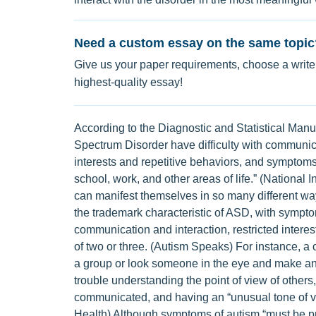
Need a custom essay on the same topic
Give us your paper requirements, choose a writer
highest-quality essay!
According to the Diagnostic and Statistical Man
Spectrum Disorder have difficulty with communicat
interests and repetitive behaviors, and symptoms t
school, work, and other areas of life.” (National I
can manifest themselves in so many different w
the trademark characteristic of ASD, with symptoms
communication and interaction, restricted interes
of two or three. (Autism Speaks) For instance, a
a group or look someone in the eye and make an 
trouble understanding the point of view of others
communicated, and having an “unusual tone of voic
Health) Although symptoms of autism “must be pre