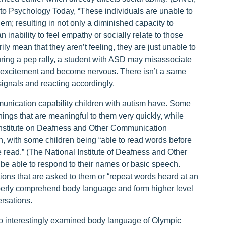
r to Psychology Today, “These individuals are unable to
; resulting in not only a diminished capacity to
 inability to feel empathy or socially relate to those
ily mean that they aren’t feeling, they are just unable to
ring a pep rally, a student with ASD may misassociate
n excitement and become nervous. There isn’t a same
gnals and reacting accordingly.
munication capability children with autism have. Some
hings that are meaningful to them very quickly, while
 Institute on Deafness and Other Communication
 with some children being “able to read words before
 read.” (The National Institute of Deafness and Other
e able to respond to their names or basic speech.
ons that are asked to them or “repeat words heard at an
operly comprehend body language and form higher level
ersations.
o interestingly examined body language of Olympic