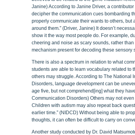
Janine) According to Janine Driver, a contributo
decipher the communication cues bombarding them
properly communicate their wants to others, but an
around them.” (Driver, Janine) It doesn’t necessar
show it the way most people do. For example, du
cheering and noise as scary sounds, rather tha
mechanism present for decoding these sensory si
There is also a spectrum in relation to what com
students are able to learn vocabulary related to t
others may struggle. According to The National
Disorders, language development can be uneven,
age five, but not comprehend[ing] what they have
Communication Disorders) Others may not even b
Children with autism may also repeat back questi
earlier time.” (NIDCD) Without being able to pr
thoughts, it can often be difficult to carry on conv
Another study conducted by Dr. David Matsumot