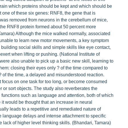
brain which proteins should be kept and which should be
t one of these six genes: RNF8, the gene that is
 was removed from neurons in the cerebellum of mice,
 the RNF8 protein formed about 50 percent more
Tamara) Although the mice walked normally, associated
re unable to learn new motor movements, a key symptom
building social skills and simple skills like eye contact,
ert when lifting or pushing. (National Institute of
re also unable to pick up a basic new skill, learning to
them: closing their eyes only ? of the time compared to
? of the time, a delayed and misunderstood reaction.
t focus on one task for too long, or become consumed
er or sort objects. The study also reverberates the
e functions such as language and attention, both of which
 it would be thought that an increase in neural
ually leads to a repetitive and remediated nature of
e language delays and intense attachment to specific
e lack of higher level thinking skills. (Bhandari, Tamara)