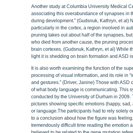
Another study at Columbia University Medical Ce
associating this overabundance of synapses in t
during development.” (Gudsnuk, Kathryn, et al) No
particularly in the cortex, a region involved in au
pruning takes out about half of the synapses, but,
who died from another cause, the pruning process 
brain cortexes. (Gudsnuk, Kathryn, et al) While th
light it is shedding on brain formation and ASD is 
It is also worth examining the function of the sup
processing of visual information, and its role in “
and gestures.” (Driver, Janine) Those with ASD of
of what body language is communicating. This sy
conducted by the University of Durham in 2009. T
pictures showing specific emotions (happy, sad, a
or language.The participants had to rely solely 
to a conclusion about how the figure was feeling
tremendously difficult time reading the emotion 
believed to be related to the gene mutation referen