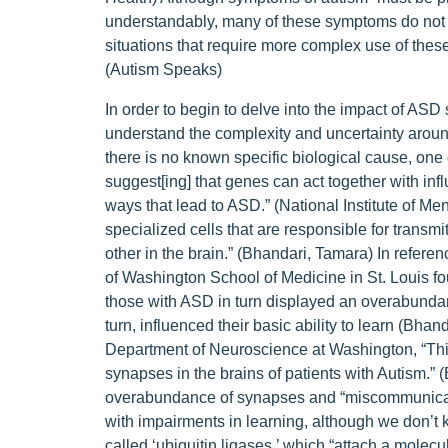
understandably, many of these symptoms do not m
situations that require more complex use of these
(Autism Speaks)
In order to begin to delve into the impact of ASD
understand the complexity and uncertainty around 
there is no known specific biological cause, one o
suggest[ing] that genes can act together with in
ways that lead to ASD.” (National Institute of Men
specialized cells that are responsible for trans
other in the brain.” (Bhandari, Tamara) In refere
of Washington School of Medicine in St. Louis fo
those with ASD in turn displayed an overabundan
turn, influenced their basic ability to learn (Bha
Department of Neuroscience at Washington, “This 
synapses in the brains of patients with Autism.” 
overabundance of synapses and “miscommunicati
with impairments in learning, although we don’t
called ‘ubiquitin ligases,’ which “attach a molecula