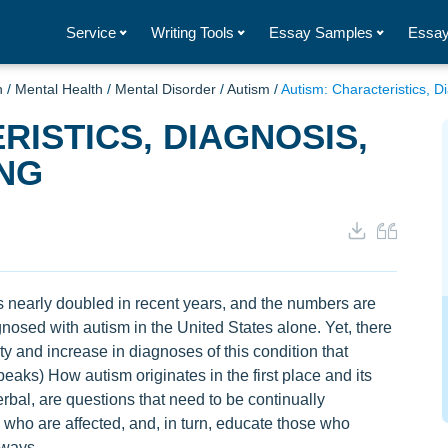
Service
Writing Tools
Essay Samples
Essay
h
/
Mental Health
/
Mental Disorder
/
Autism
/
Autism: Characteristics, 
RISTICS, DIAGNOSIS,
NG
 nearly doubled in recent years, and the numbers are
gnosed with autism in the United States alone. Yet, there
 and increase in diagnoses of this condition that
aks) How autism originates in the first place and its
bal, are questions that need to be continually
 who are affected, and, in turn, educate those who
 ways.