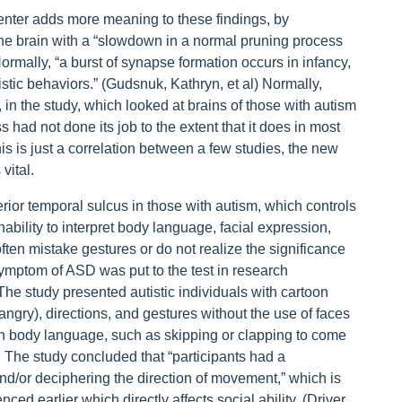
nter adds more meaning to these findings, by
he brain with a “slowdown in a normal pruning process
rmally, “a burst of synapse formation occurs in infancy,
tistic behaviors.” (Gudsnuk, Kathryn, et al) Normally,
 in the study, which looked at brains of those with autism
had not done its job to the extent that it does in most
is is just a correlation between a few studies, the new
vital.
erior temporal sulcus in those with autism, which controls
inability to interpret body language, facial expression,
ten mistake gestures or do not realize the significance
mptom of ASD was put to the test in research
he study presented autistic individuals with cartoon
ngry), directions, and gestures without the use of faces
on body language, such as skipping or clapping to come
. The study concluded that “participants had a
and/or deciphering the direction of movement,” which is
ced earlier which directly affects social ability. (Driver,