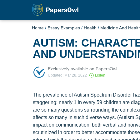
Home
/
Essay Examples
/
Health
/
Medicine And Healt
AUTISM: CHARACTE
AND UNDERSTANDI
Exclusively available on PapersOwl
Updated: Mar 28, 2022
Listen
The prevalence of Autism Spectrum Disorder has
staggering: nearly 1 in every 59 children are dia
are so many questions surrounding the complexity
affects so many in such diverse ways. (Autism Spe
impact on communication, both verbal and nonver
scrutinized in order to better accommodate those
interact with the disorder in the most meaningful