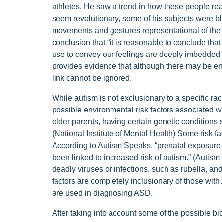
athletes. He saw a trend in how these people reac
seem revolutionary, some of his subjects were bli
movements and gestures representational of the 
conclusion that “it is reasonable to conclude th
use to convey our feelings are deeply imbedded i
provides evidence that although there may be env
link cannot be ignored.
While autism is not exclusionary to a specific r
possible environmental risk factors associated wi
older parents, having certain genetic conditions
(National Institute of Mental Health) Some risk 
According to Autism Speaks, “prenatal exposure 
been linked to increased risk of autism.” (Autis
deadly viruses or infections, such as rubella, a
factors are completely inclusionary of those wit
are used in diagnosing ASD.
After taking into account some of the possible bi