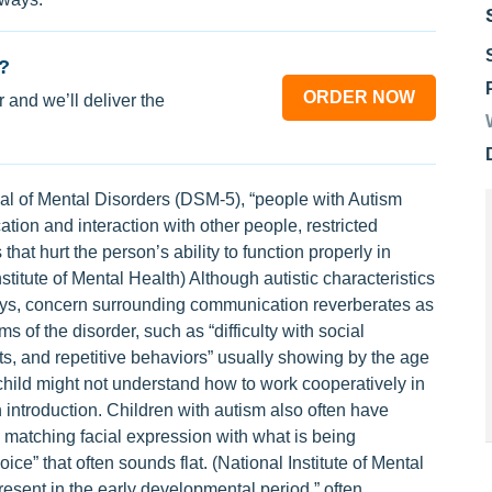
?
ORDER NOW
 and we’ll deliver the
ual of Mental Disorders (DSM-5), “people with Autism
ion and interaction with other people, restricted
hat hurt the person’s ability to function properly in
nstitute of Mental Health) Although autistic characteristics
ays, concern surrounding communication reverberates as
 of the disorder, such as “difficulty with social
ts, and repetitive behaviors” usually showing by the age
 child might not understand how to work cooperatively in
introduction. Children with autism also often have
, matching facial expression with what is being
e” that often sounds flat. (National Institute of Mental
sent in the early developmental period,” often,