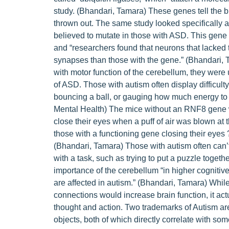
study. (Bhandari, Tamara) These genes tell the 
thrown out. The same study looked specifically a
believed to mutate in those with ASD. This gene
and “researchers found that neurons that lacked
synapses than those with the gene.” (Bhandari, 
with motor function of the cerebellum, they we
of ASD. Those with autism often display difficulty 
bouncing a ball, or gauging how much energy to ex
Mental Health) The mice without an RNF8 gene we
close their eyes when a puff of air was blown at 
those with a functioning gene closing their eyes 
(Bhandari, Tamara) Those with autism often can’
with a task, such as trying to put a puzzle togeth
importance of the cerebellum “in higher cognitiv
are affected in autism.” (Bhandari, Tamara) While
connections would increase brain function, it act
thought and action. Two trademarks of Autism ar
objects, both of which directly correlate with som