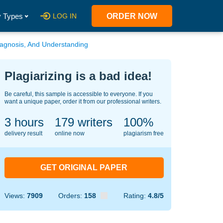
 Types
LOG IN
ORDER NOW
Diagnosis, And Understanding
Plagiarizing is a bad idea!
Be careful, this sample is accessible to everyone. If you
want a unique paper, order it from our professional writers.
3 hours
129
writers
100%
delivery result
online now
plagiarism free
GET ORIGINAL PAPER
Views:
7909
Orders:
158
Rating:
4.8/5