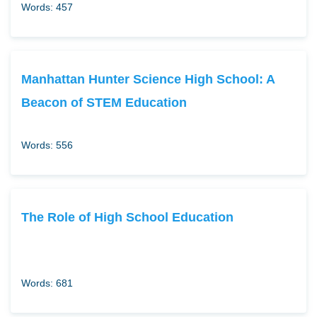
Words: 457
Manhattan Hunter Science High School: A
Beacon of STEM Education
Words: 556
The Role of High School Education
Words: 681