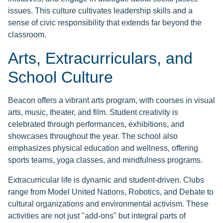
issues. This culture cultivates leadership skills and a
sense of civic responsibility that extends far beyond the
classroom.
Arts, Extracurriculars, and
School Culture
Beacon offers a vibrant arts program, with courses in visual
arts, music, theater, and film. Student creativity is
celebrated through performances, exhibitions, and
showcases throughout the year. The school also
emphasizes physical education and wellness, offering
sports teams, yoga classes, and mindfulness programs.
Extracurricular life is dynamic and student-driven. Clubs
range from Model United Nations, Robotics, and Debate to
cultural organizations and environmental activism. These
activities are not just "add-ons" but integral parts of