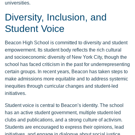
universities.
Diversity, Inclusion, and
Student Voice
Beacon High School is committed to diversity and student
empowerment. Its student body reflects the rich cultural
and socioeconomic diversity of New York City, though the
school has faced criticism in the past for underrepresenting
certain groups. In recent years, Beacon has taken steps to
make admissions more equitable and to address systemic
inequities through curricular changes and student-led
initiatives.
Student voice is central to Beacon’s identity. The school
has an active student government, multiple student-led
clubs and publications, and a strong culture of activism.
Students are encouraged to express their opinions, lead
initiatives, and engage in dialogue about social justice