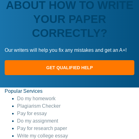
ABOUT HOW TO WRITE
YOUR PAPER
CORRECTLY?
Our writers will help you fix any mistakes and get an A+!
GET QUALIFIED HELP
Popular Services
Do my homework
Plagiarism Checker
Pay for essay
Do my assignment
Pay for research paper
Write my college essay