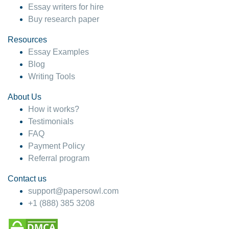
Essay writers for hire
Buy research paper
Resources
Essay Examples
Blog
Writing Tools
About Us
How it works?
Testimonials
FAQ
Payment Policy
Referral program
Contact us
support@papersowl.com
+1 (888) 385 3208