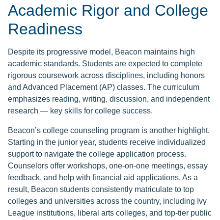
Academic Rigor and College
Readiness
Despite its progressive model, Beacon maintains high
academic standards. Students are expected to complete
rigorous coursework across disciplines, including honors
and Advanced Placement (AP) classes. The curriculum
emphasizes reading, writing, discussion, and independent
research — key skills for college success.
Beacon’s college counseling program is another highlight.
Starting in the junior year, students receive individualized
support to navigate the college application process.
Counselors offer workshops, one-on-one meetings, essay
feedback, and help with financial aid applications. As a
result, Beacon students consistently matriculate to top
colleges and universities across the country, including Ivy
League institutions, liberal arts colleges, and top-tier public