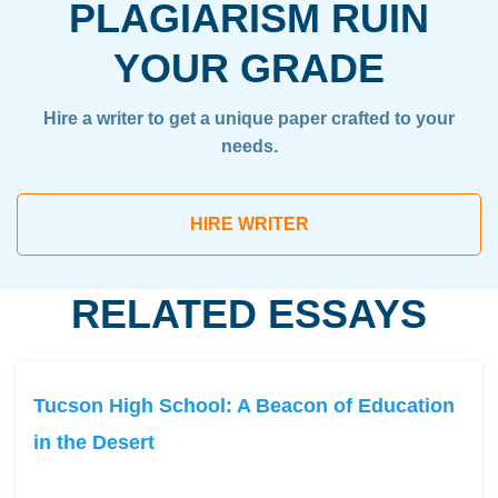
PLAGIARISM RUIN
YOUR GRADE
Hire a writer to get a unique paper crafted to your
needs.
HIRE WRITER
RELATED ESSAYS
Tucson High School: A Beacon of Education
in the Desert