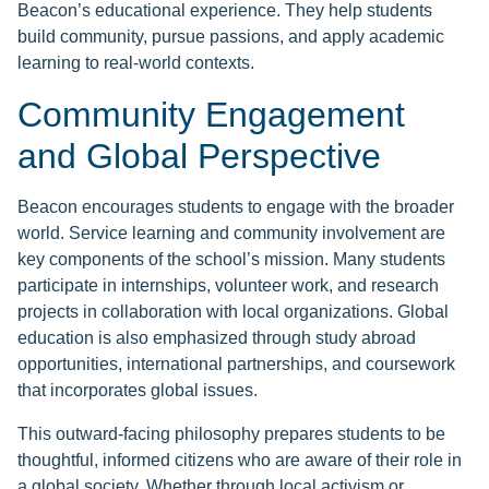
Beacon’s educational experience. They help students
build community, pursue passions, and apply academic
learning to real-world contexts.
Community Engagement
and Global Perspective
Beacon encourages students to engage with the broader
world. Service learning and community involvement are
key components of the school’s mission. Many students
participate in internships, volunteer work, and research
projects in collaboration with local organizations. Global
education is also emphasized through study abroad
opportunities, international partnerships, and coursework
that incorporates global issues.
This outward-facing philosophy prepares students to be
thoughtful, informed citizens who are aware of their role in
a global society. Whether through local activism or