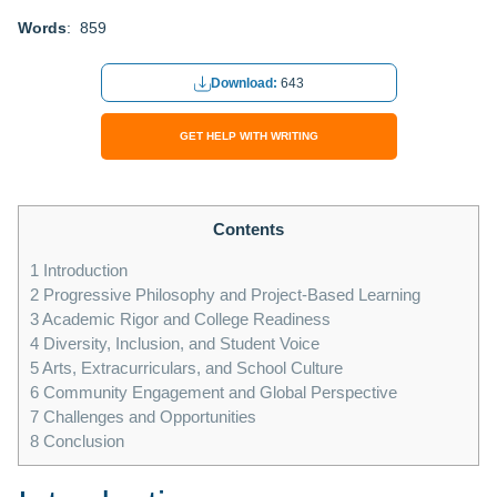
Words
: 859
Download:
643
GET HELP WITH WRITING
Contents
1
Introduction
2
Progressive Philosophy and Project-Based Learning
3
Academic Rigor and College Readiness
4
Diversity, Inclusion, and Student Voice
5
Arts, Extracurriculars, and School Culture
6
Community Engagement and Global Perspective
7
Challenges and Opportunities
8
Conclusion