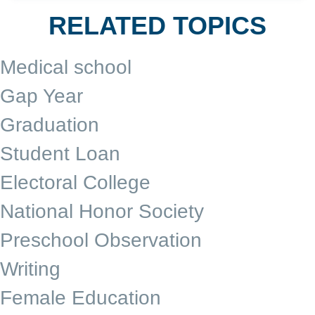
RELATED TOPICS
Medical school
Gap Year
Graduation
Student Loan
Electoral College
National Honor Society
Preschool Observation
Writing
Female Education