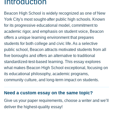
Introduction
Beacon High School is widely recognized as one of New
York City's most sought-after public high schools. Known
for its progressive educational model, commitment to
academic rigor, and emphasis on student voice, Beacon
offers a unique learning environment that prepares
students for both college and civic life. As a selective
public school, Beacon attracts motivated students from all
five boroughs and offers an alternative to traditional
standardized-test-based learning. This essay explores
what makes Beacon High School exceptional, focusing on
its educational philosophy, academic programs,
community culture, and long-term impact on students.
Need a custom essay on the same topic?
Give us your paper requirements, choose a writer and we’ll
deliver the highest-quality essay!