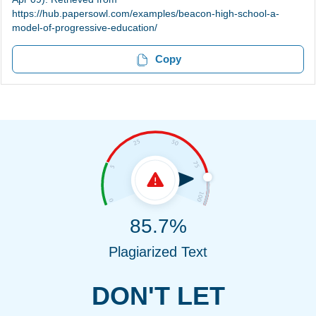
https://hub.papersowl.com/examples/beacon-high-school-a-
model-of-progressive-education/
Copy
85.7%
Plagiarized Text
DON'T LET