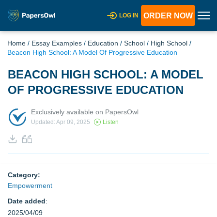
ORDER NOW
LOG IN
Home
/
Essay Examples
/
Education
/
School
/
High School
/
Beacon High School: A Model Of Progressive Education
BEACON HIGH SCHOOL: A MODEL
OF PROGRESSIVE EDUCATION
Exclusively available on PapersOwl
Updated: Apr 09, 2025
Listen
Category:
Empowerment
Date added
:
2025/04/09