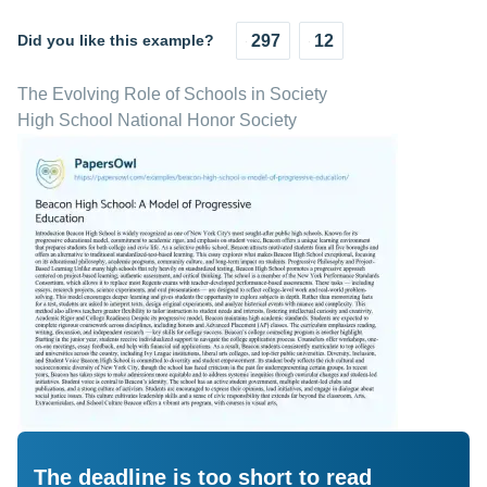
Did you like this example?
297
12
The Evolving Role of Schools in Society
High School National Honor Society
The deadline is too short to read