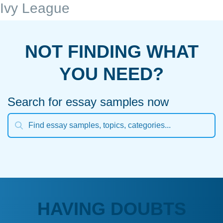
Ivy League
NOT FINDING WHAT
YOU NEED?
Search for essay samples now
HAVING DOUBTS