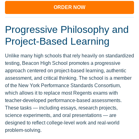
ORDER NOW
Progressive Philosophy and
Project-Based Learning
Unlike many high schools that rely heavily on standardized
testing, Beacon High School promotes a progressive
approach centered on project-based learning, authentic
assessment, and critical thinking. The school is a member
of the New York Performance Standards Consortium,
which allows it to replace most Regents exams with
teacher-developed performance-based assessments.
These tasks — including essays, research projects,
science experiments, and oral presentations — are
designed to reflect college-level work and real-world
problem-solving.