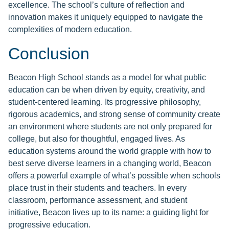
excellence. The school’s culture of reflection and
innovation makes it uniquely equipped to navigate the
complexities of modern education.
Conclusion
Beacon High School stands as a model for what public
education can be when driven by equity, creativity, and
student-centered learning. Its progressive philosophy,
rigorous academics, and strong sense of community create
an environment where students are not only prepared for
college, but also for thoughtful, engaged lives. As
education systems around the world grapple with how to
best serve diverse learners in a changing world, Beacon
offers a powerful example of what’s possible when schools
place trust in their students and teachers. In every
classroom, performance assessment, and student
initiative, Beacon lives up to its name: a guiding light for
progressive education.