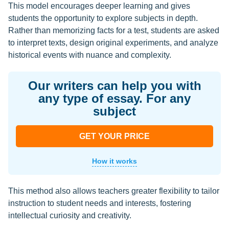
This model encourages deeper learning and gives
students the opportunity to explore subjects in depth.
Rather than memorizing facts for a test, students are asked
to interpret texts, design original experiments, and analyze
historical events with nuance and complexity.
Our writers can help you with
any type of essay. For any
subject
GET YOUR PRICE
How it works
This method also allows teachers greater flexibility to tailor
instruction to student needs and interests, fostering
intellectual curiosity and creativity.