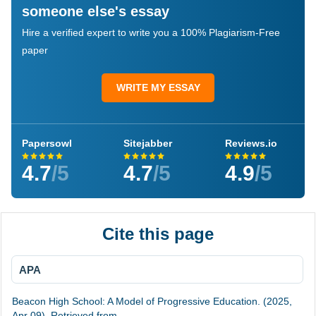
someone else's essay
Hire a verified expert to write you a 100% Plagiarism-Free
paper
WRITE MY ESSAY
Papersowl
Sitejabber
Reviews.io
4.7
/5
4.7
/5
4.9
/5
Cite this page
APA
Beacon High School: A Model of Progressive Education. (2025,
Apr 09). Retrieved from