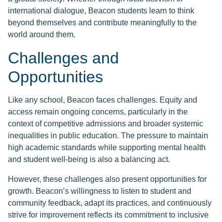
international dialogue, Beacon students learn to think
beyond themselves and contribute meaningfully to the
world around them.
Challenges and
Opportunities
Like any school, Beacon faces challenges. Equity and
access remain ongoing concerns, particularly in the
context of competitive admissions and broader systemic
inequalities in public education. The pressure to maintain
high academic standards while supporting mental health
and student well-being is also a balancing act.
However, these challenges also present opportunities for
growth. Beacon’s willingness to listen to student and
community feedback, adapt its practices, and continuously
strive for improvement reflects its commitment to inclusive