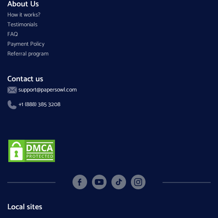
About Us
How it works?
Testimonials
FAQ
Payment Policy
Referral program
Contact us
support@papersowl.com
+1 (888) 385 3208
Local sites