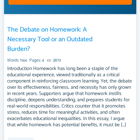
The Debate on Homework: A
Necessary Tool or an Outdated
Burden?
Words: 1144
Pages: 4
3879
Introduction Homework has long been a staple of the
educational experience, viewed traditionally as a critical
component in reinforcing classroom learning. Yet, the debate
over its effectiveness, fairness, and necessity has only grown
in recent years. Supporters argue that homework instills
discipline, deepens understanding, and prepares students for
real-world responsibilities. Critics counter that it promotes
stress, reduces time for meaningful activities, and often
exacerbates educational inequalities. In this essay, I argue
that while homework has potential benefits, it must be […]