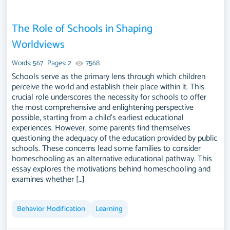
The Role of Schools in Shaping
Worldviews
Words: 567
Pages: 2
7568
Schools serve as the primary lens through which children
perceive the world and establish their place within it. This
crucial role underscores the necessity for schools to offer
the most comprehensive and enlightening perspective
possible, starting from a child's earliest educational
experiences. However, some parents find themselves
questioning the adequacy of the education provided by public
schools. These concerns lead some families to consider
homeschooling as an alternative educational pathway. This
essay explores the motivations behind homeschooling and
examines whether […]
Behavior Modification
Learning