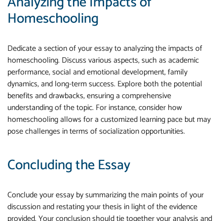
Analyzing the Impacts of
Homeschooling
Dedicate a section of your essay to analyzing the impacts of
homeschooling. Discuss various aspects, such as academic
performance, social and emotional development, family
dynamics, and long-term success. Explore both the potential
benefits and drawbacks, ensuring a comprehensive
understanding of the topic. For instance, consider how
homeschooling allows for a customized learning pace but may
pose challenges in terms of socialization opportunities.
Concluding the Essay
Conclude your essay by summarizing the main points of your
discussion and restating your thesis in light of the evidence
provided. Your conclusion should tie together your analysis and