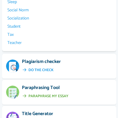
Sleep
Social Norm
Socialization
Student
Tax
Teacher
Plagiarism checker
DO THE CHECK
Paraphrasing Tool
PARAPHRASE MY ESSAY
Title Generator