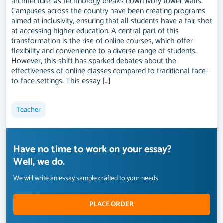
architecture, as technology breaks down ivory tower walls.
Campuses across the country have been creating programs
aimed at inclusivity, ensuring that all students have a fair shot
at accessing higher education. A central part of this
transformation is the rise of online courses, which offer
flexibility and convenience to a diverse range of students.
However, this shift has sparked debates about the
effectiveness of online classes compared to traditional face-
to-face settings. This essay […]
Teacher
Have no time to work on your essay?
Well, we do.
We will write an essay sample crafted to your needs.
PLACE ORDER