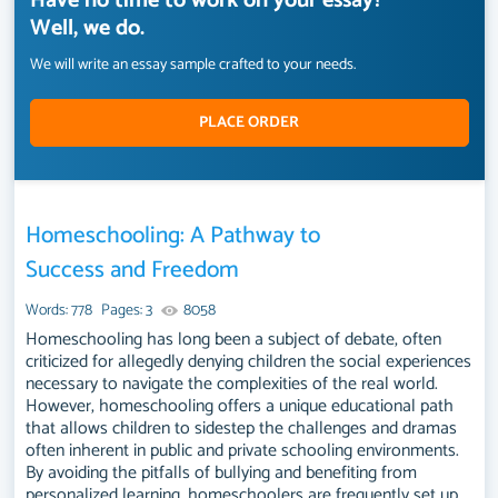
Have no time to work on your essay?
Well, we do.
We will write an essay sample crafted to your needs.
PLACE ORDER
Homeschooling: A Pathway to
Success and Freedom
Words: 778
Pages: 3
8058
Homeschooling has long been a subject of debate, often
criticized for allegedly denying children the social experiences
necessary to navigate the complexities of the real world.
However, homeschooling offers a unique educational path
that allows children to sidestep the challenges and dramas
often inherent in public and private schooling environments.
By avoiding the pitfalls of bullying and benefiting from
personalized learning, homeschoolers are frequently set up