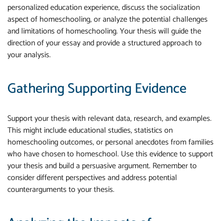
personalized education experience, discuss the socialization
aspect of homeschooling, or analyze the potential challenges
and limitations of homeschooling. Your thesis will guide the
direction of your essay and provide a structured approach to
your analysis.
Gathering Supporting Evidence
Support your thesis with relevant data, research, and examples.
This might include educational studies, statistics on
homeschooling outcomes, or personal anecdotes from families
who have chosen to homeschool. Use this evidence to support
your thesis and build a persuasive argument. Remember to
consider different perspectives and address potential
counterarguments to your thesis.