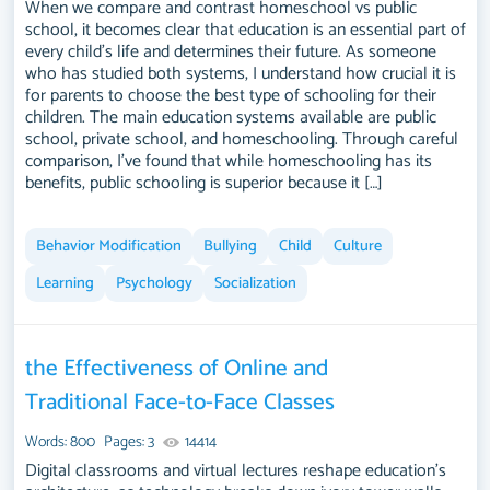
When we compare and contrast homeschool vs public
school, it becomes clear that education is an essential part of
every child's life and determines their future. As someone
who has studied both systems, I understand how crucial it is
for parents to choose the best type of schooling for their
children. The main education systems available are public
school, private school, and homeschooling. Through careful
comparison, I've found that while homeschooling has its
benefits, public schooling is superior because it […]
Behavior Modification
Bullying
Child
Culture
Learning
Psychology
Socialization
the Effectiveness of Online and
Traditional Face-to-Face Classes
Words: 800
Pages: 3
14414
Digital classrooms and virtual lectures reshape education's