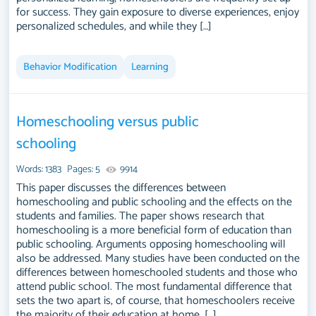
for success. They gain exposure to diverse experiences, enjoy
personalized schedules, and while they […]
Behavior Modification
Learning
Homeschooling versus public
schooling
Words: 1383
Pages: 5
9914
This paper discusses the differences between
homeschooling and public schooling and the effects on the
students and families. The paper shows research that
homeschooling is a more beneficial form of education than
public schooling. Arguments opposing homeschooling will
also be addressed. Many studies have been conducted on the
differences between homeschooled students and those who
attend public school. The most fundamental difference that
sets the two apart is, of course, that homeschoolers receive
the majority of their education at home, […]