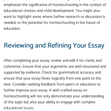
emphasize the significance of homeschooling in the context of
educational choices and child development. You might also
want to highlight areas where further research or discussion is
needed, or the potential for homeschooling in the future of
education.
Reviewing and Refining Your Essay
After completing your essay, review and edit it for clarity and
coherence. Ensure that your arguments are well-structured and
supported by evidence. Check for grammatical accuracy and
ensure that your essay flows logically from one point to the
next. Consider seeking feedback from peers or educators to
further improve your essay. A well-crafted essay on
homeschooling will not only demonstrate your understanding
of the topic but also your ability to engage with complex
educational issues.