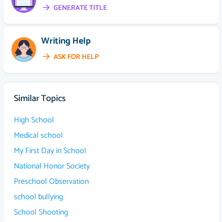
GENERATE TITLE
Writing Help
ASK FOR HELP
Similar Topics
High School
Medical school
My First Day in School
National Honor Society
Preschool Observation
school bullying
School Shooting