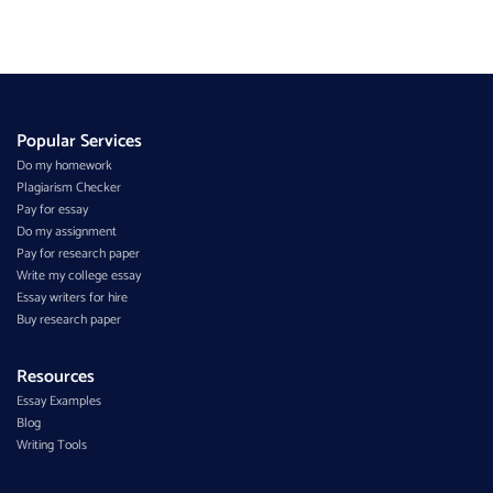
Popular Services
Do my homework
Plagiarism Checker
Pay for essay
Do my assignment
Pay for research paper
Write my college essay
Essay writers for hire
Buy research paper
Resources
Essay Examples
Blog
Writing Tools