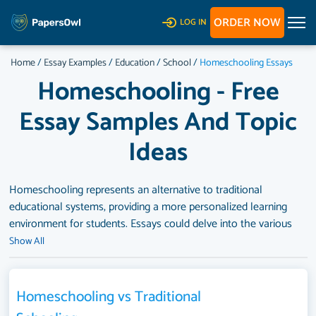
ORDER NOW
LOG IN
Home
/
Essay Examples
/
Education
/
School
/
Homeschooling Essays
Homeschooling - Free
Essay Samples And Topic
Ideas
Homeschooling represents an alternative to traditional
educational systems, providing a more personalized learning
environment for students. Essays could delve into the various
motivations behind homeschooling, such as religious beliefs,
Show All
concerns over educational quality or safety in traditional
schools, or the desire for a more tailored educational
experience. They might also explore the advantages and
Homeschooling vs Traditional
challenges associated with homeschooling, including its impact