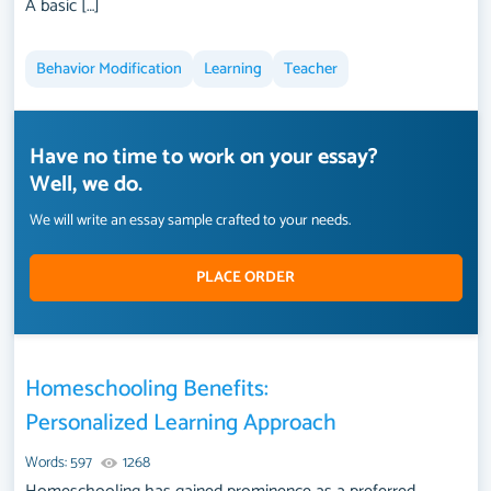
A basic […]
Behavior Modification
Learning
Teacher
Have no time to work on your essay?
Well, we do.
We will write an essay sample crafted to your needs.
PLACE ORDER
Homeschooling Benefits:
Personalized Learning Approach
Words: 597
1268