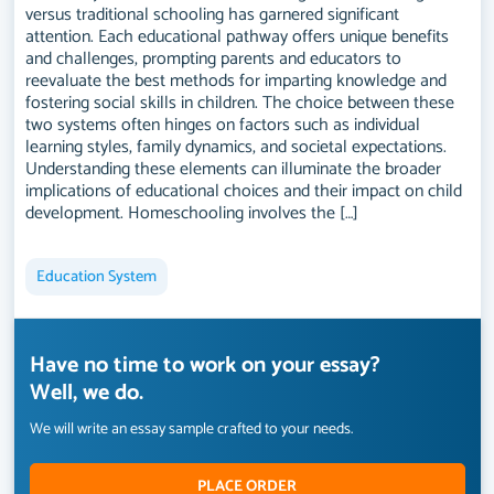
versus traditional schooling has garnered significant
attention. Each educational pathway offers unique benefits
and challenges, prompting parents and educators to
reevaluate the best methods for imparting knowledge and
fostering social skills in children. The choice between these
two systems often hinges on factors such as individual
learning styles, family dynamics, and societal expectations.
Understanding these elements can illuminate the broader
implications of educational choices and their impact on child
development. Homeschooling involves the […]
Education System
Have no time to work on your essay?
Well, we do.
We will write an essay sample crafted to your needs.
PLACE ORDER