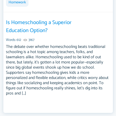
Homework
Is Homeschooling a Superior
Education Option?
Words: 612
3167
The debate over whether homeschooling beats traditional
schooling is a hot topic among teachers, folks, and
lawmakers alike. Homeschooling used to be kind of out
there, but lately, it's gotten a lot more popular—especially
since big global events shook up how we do school.
Supporters say homeschooling gives kids a more
personalized and flexible education, while critics worry about
things like socializing and keeping academics on point. To
figure out if homeschooling really shines, let's dig into its
pros and […]