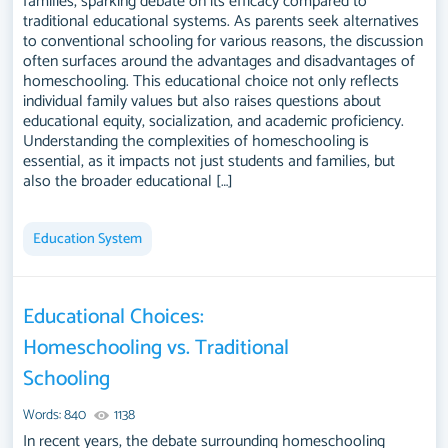
families, sparking debate on its efficacy compared to
traditional educational systems. As parents seek alternatives
to conventional schooling for various reasons, the discussion
often surfaces around the advantages and disadvantages of
homeschooling. This educational choice not only reflects
individual family values but also raises questions about
educational equity, socialization, and academic proficiency.
Understanding the complexities of homeschooling is
essential, as it impacts not just students and families, but
also the broader educational […]
Education System
Educational Choices:
Homeschooling vs. Traditional
Schooling
Words: 840
1138
In recent years, the debate surrounding homeschooling