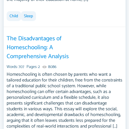
Child
Sleep
The Disadvantages of
Homeschooling: A
Comprehensive Analysis
Words: 707
Pages: 2
8086
Homeschooling is often chosen by parents who want a
tailored education for their children, free from the constraints
of a traditional public school system. However, while
homeschooling can offer certain advantages, such as a
personalized curriculum and a flexible schedule, it also
presents significant challenges that can disadvantage
students in various ways. This essay will explore the social,
academic, and developmental drawbacks of homeschooling,
arguing that it often leaves students less prepared for the
complexities of real-world interactions and professional […]