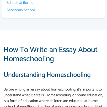
School Uniforms
Secondary School
How To Write an Essay About
Homeschooling
Understanding Homeschooling
Before writing an essay about homeschooling, it's important to
understand what it entails. Homeschooling, or home education,
is a form of education where children are educated at home
instead of enrolling in traditional public or private schools. Start