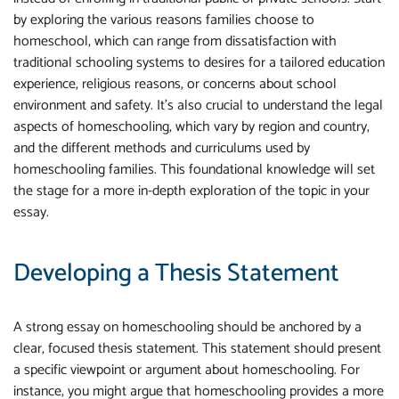
by exploring the various reasons families choose to
homeschool, which can range from dissatisfaction with
traditional schooling systems to desires for a tailored education
experience, religious reasons, or concerns about school
environment and safety. It's also crucial to understand the legal
aspects of homeschooling, which vary by region and country,
and the different methods and curriculums used by
homeschooling families. This foundational knowledge will set
the stage for a more in-depth exploration of the topic in your
essay.
Developing a Thesis Statement
A strong essay on homeschooling should be anchored by a
clear, focused thesis statement. This statement should present
a specific viewpoint or argument about homeschooling. For
instance, you might argue that homeschooling provides a more