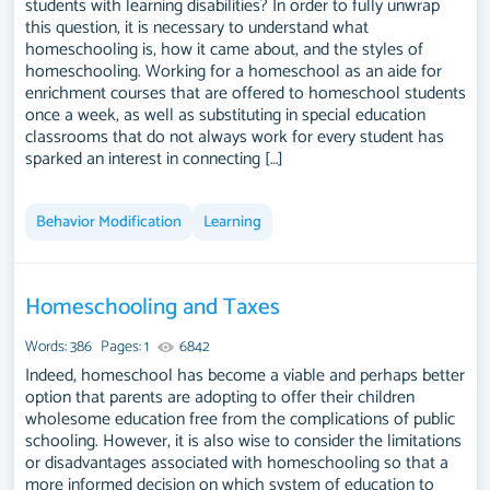
students with learning disabilities? In order to fully unwrap
this question, it is necessary to understand what
homeschooling is, how it came about, and the styles of
homeschooling. Working for a homeschool as an aide for
enrichment courses that are offered to homeschool students
once a week, as well as substituting in special education
classrooms that do not always work for every student has
sparked an interest in connecting […]
Behavior Modification
Learning
Homeschooling and Taxes
Words: 386
Pages: 1
6842
Indeed, homeschool has become a viable and perhaps better
option that parents are adopting to offer their children
wholesome education free from the complications of public
schooling. However, it is also wise to consider the limitations
or disadvantages associated with homeschooling so that a
more informed decision on which system of education to