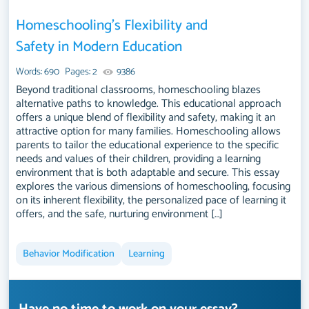
Homeschooling’s Flexibility and
Safety in Modern Education
Words: 690
Pages: 2
9386
Beyond traditional classrooms, homeschooling blazes
alternative paths to knowledge. This educational approach
offers a unique blend of flexibility and safety, making it an
attractive option for many families. Homeschooling allows
parents to tailor the educational experience to the specific
needs and values of their children, providing a learning
environment that is both adaptable and secure. This essay
explores the various dimensions of homeschooling, focusing
on its inherent flexibility, the personalized pace of learning it
offers, and the safe, nurturing environment […]
Behavior Modification
Learning