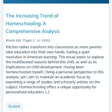
The Increasing Trend of
Homeschooling: A
Comprehensive Analysis
Words: 635
Pages: 2
10052
Kitchen tables transform into classrooms as more parents
take education into their own hands, fueling a quiet
revolution in American learning. This essay seeks to explore
the multifaceted reasons behind this shift, as well as its
implications on child development. Having been
homeschooled myself, I bring a personal perspective to this
analysis, yet I aim to maintain an academic focus by
examining a range of studies and scholarly articles on the
subject. Homeschooling offers a unique opportunity for
personalized education, […]
Student