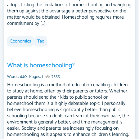
adopt. Listing the limitations of homeschooling and weighing
them up against the advantage a better perspective on the
matter would be obtained. Homeschooling requires more
commitment by […]
Economics
Tax
What is homeschooling?
Words: 440
Pages: 1
7555
Homeschooling is a method of education enabling children
to study at home, often by their parents or tutors. Whether
parents should send their kids to public school or
homeschool them is a highly debatable topic. I personally
believe homeschooling is significantly better than public
schooling because students can learn at their own pace, the
environment is generally better, and time management is
easier. Society and parents are increasingly focusing on
homeschooling as it appears to enhance children's learning.