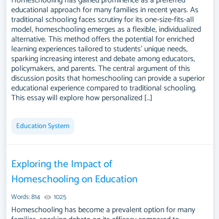
Homeschooling has gained prominence as a preferred
educational approach for many families in recent years. As
traditional schooling faces scrutiny for its one-size-fits-all
model, homeschooling emerges as a flexible, individualized
alternative. This method offers the potential for enriched
learning experiences tailored to students' unique needs,
sparking increasing interest and debate among educators,
policymakers, and parents. The central argument of this
discussion posits that homeschooling can provide a superior
educational experience compared to traditional schooling.
This essay will explore how personalized […]
Education System
Exploring the Impact of
Homeschooling on Education
Words: 814
1025
Homeschooling has become a prevalent option for many