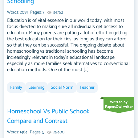
Schooling
on socialization, academic achievement, and the development
of life skills. Discussions could extend to the legal and social
Words: 2091
Pages: 7
34762
frameworks surrounding homeschooling, comparing different
Education is of vital essence in our world today, with most
regulatory approaches and societal attitudes across regions.
focus directed to making sure all individuals get access to
education. Many parents are putting a lot of effort in getting
The discourse may also touch on the evolving resources and
the best education for their kids, as long as they can afford
communities supporting homeschooling, and its role within
so that they can be successful. The ongoing debate about
broader educational discussions. A substantial compilation of
homeschooling vs traditional schooling has become
free essay instances related to Homeschooling you can find at
increasingly relevant in today's educational landscape,
PapersOwl Website. You can use our samples for inspiration to
especially as more families seek alternatives to conventional
education methods. One of the most […]
write your own essay, research paper, or just to explore a new
topic for yourself.
Family
Learning
Social Norm
Teacher
Written by
PapersOwl writer
Homeschool Vs Public School:
Compare and Contrast
Words: 1484
Pages: 5
29400