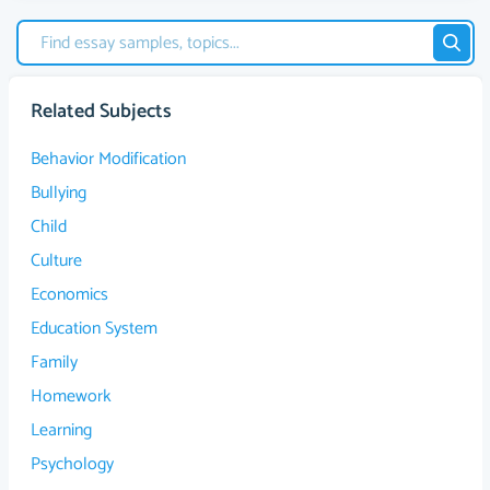
Related Subjects
Behavior Modification
Bullying
Child
Culture
Economics
Education System
Family
Homework
Learning
Psychology