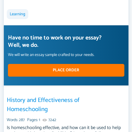
Learning
Have no time to work on your essay?
Well, we do.
We will write an essay sample crafted to your needs.
PLACE ORDER
History and Effectiveness of
Homeschooling
Words: 287
Pages: 1
7242
Is homeschooling effective, and how can it be used to help