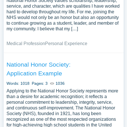
National Honor Society values scholarship, leadership,
service, and character, which are qualities I have worked
hard to develop throughout my life. For me, joining the
NHS would not only be an honor but also an opportunity
to continue growing as a student, leader, and member of
my community. I believe that my […]
Medical Profession
Personal Experience
National Honor Society:
Application Example
Words: 1018
Pages: 3
1036
Applying to the National Honor Society represents more
than a desire for academic recognition; it reflects a
personal commitment to leadership, integrity, service,
and continuous self-improvement. The National Honor
Society (NHS), founded in 1921, has long been
recognized as one of the most respected organizations
for high-achieving high school students in the United