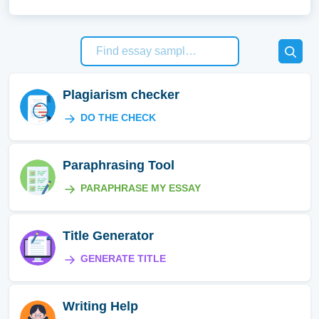
Plagiarism checker
DO THE CHECK
Paraphrasing Tool
PARAPHRASE MY ESSAY
Title Generator
GENERATE TITLE
Writing Help