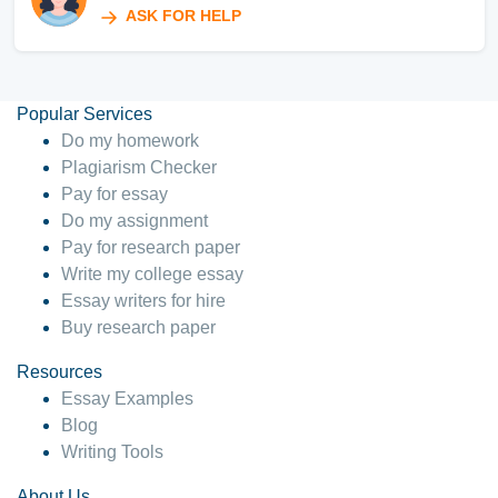
ASK FOR HELP
Popular Services
Do my homework
Plagiarism Checker
Pay for essay
Do my assignment
Pay for research paper
Write my college essay
Essay writers for hire
Buy research paper
Resources
Essay Examples
Blog
Writing Tools
About Us