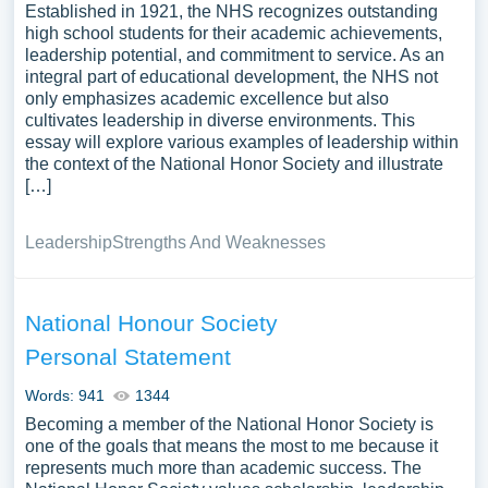
Established in 1921, the NHS recognizes outstanding
high school students for their academic achievements,
leadership potential, and commitment to service. As an
integral part of educational development, the NHS not
only emphasizes academic excellence but also
cultivates leadership in diverse environments. This
essay will explore various examples of leadership within
the context of the National Honor Society and illustrate
[…]
Leadership
Strengths And Weaknesses
National Honour Society
Personal Statement
Words: 941
1344
Becoming a member of the National Honor Society is
one of the goals that means the most to me because it
represents much more than academic success. The