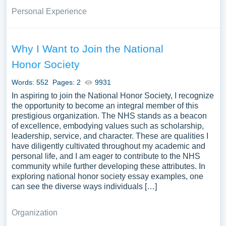
Personal Experience
Why I Want to Join the National
Honor Society
Words: 552
Pages: 2
9931
In aspiring to join the National Honor Society, I recognize
the opportunity to become an integral member of this
prestigious organization. The NHS stands as a beacon
of excellence, embodying values such as scholarship,
leadership, service, and character. These are qualities I
have diligently cultivated throughout my academic and
personal life, and I am eager to contribute to the NHS
community while further developing these attributes. In
exploring national honor society essay examples, one
can see the diverse ways individuals […]
Organization