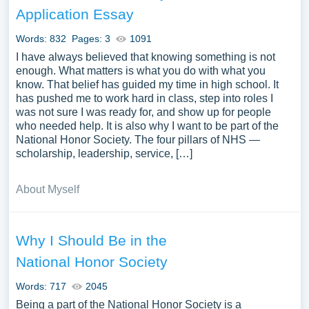
Application Essay
Words: 832
Pages: 3
1091
I have always believed that knowing something is not
enough. What matters is what you do with what you
know. That belief has guided my time in high school. It
has pushed me to work hard in class, step into roles I
was not sure I was ready for, and show up for people
who needed help. It is also why I want to be part of the
National Honor Society. The four pillars of NHS —
scholarship, leadership, service, […]
About Myself
Why I Should Be in the
National Honor Society
Words: 717
2045
Being a part of the National Honor Society is a