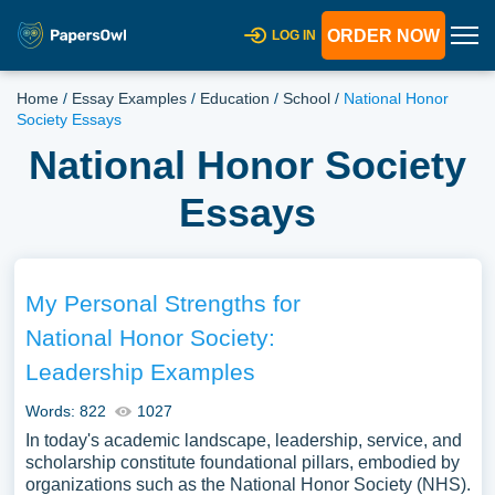
ORDER NOW
LOG IN
Home
/
Essay Examples
/
Education
/
School
/
National Honor
Society Essays
National Honor Society
Essays
My Personal Strengths for
National Honor Society:
Leadership Examples
Words: 822
1027
In today's academic landscape, leadership, service, and
scholarship constitute foundational pillars, embodied by
organizations such as the National Honor Society (NHS).