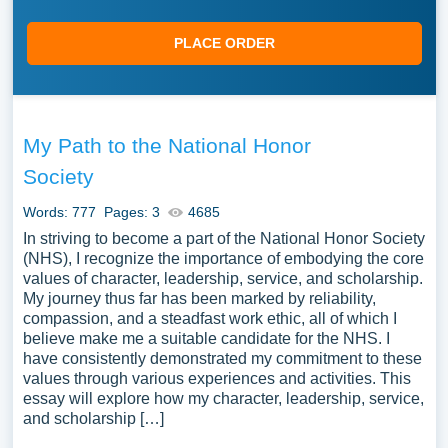
PLACE ORDER
My Path to the National Honor
Society
Words: 777
Pages: 3
4685
In striving to become a part of the National Honor Society
(NHS), I recognize the importance of embodying the core
values of character, leadership, service, and scholarship.
My journey thus far has been marked by reliability,
compassion, and a steadfast work ethic, all of which I
believe make me a suitable candidate for the NHS. I
have consistently demonstrated my commitment to these
values through various experiences and activities. This
essay will explore how my character, leadership, service,
and scholarship […]