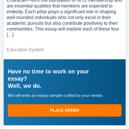
Character—form the foundation of NHS membership and
are essential qualities that members are expected to
embody. Each pillar plays a significant role in shaping
well-rounded individuals who not only excel in their
academic pursuits but also contribute positively to their
communities. This essay will explore each of these four
[…]
Education System
Have no time to work on your
essay?
Well, we do.
We will write an essay sample crafted to your needs.
PLACE ORDER