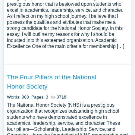
prestigious honor that is bestowed upon students who
excel in academics, leadership, service, and character.
As I reflect on my high school journey, I believe that I
possess the qualities and attributes that make me a
strong candidate for the National Honor Society. In this
essay, I will outline my reasons for why I should be
inducted into this esteemed organization. Academic
Excellence One of the main criteria for membership […]
The Four Pillars of the National
Honor Society
Words: 909
Pages: 3
3718
The National Honor Society (NHS) is a prestigious
organization that recognizes outstanding high school
students who have demonstrated excellence in
academics, leadership, service, and character. These
four pillars—Scholarship, Leadership, Service, and