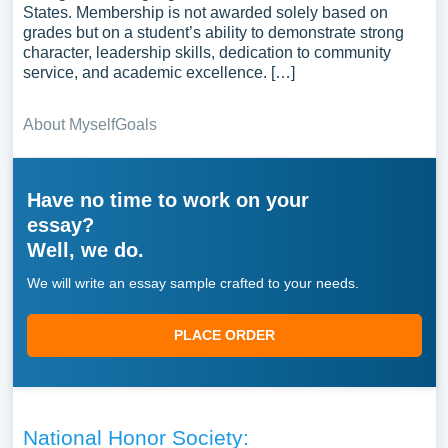
States. Membership is not awarded solely based on
grades but on a student’s ability to demonstrate strong
character, leadership skills, dedication to community
service, and academic excellence. […]
About Myself
Goals
Have no time to work on your
essay?
Well, we do.
We will write an essay sample crafted to your needs.
PLACE ORDER
National Honor Society: