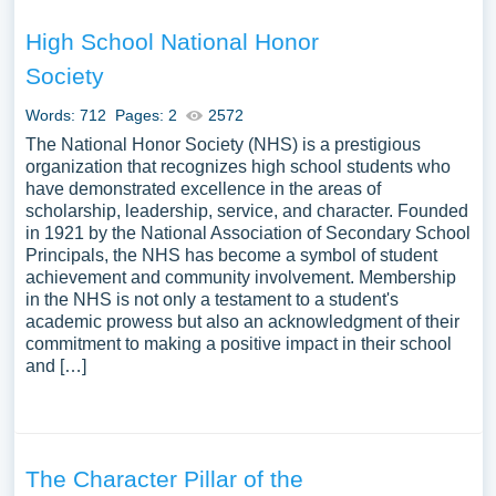
High School National Honor
Society
Words: 712
Pages: 2
2572
The National Honor Society (NHS) is a prestigious
organization that recognizes high school students who
have demonstrated excellence in the areas of
scholarship, leadership, service, and character. Founded
in 1921 by the National Association of Secondary School
Principals, the NHS has become a symbol of student
achievement and community involvement. Membership
in the NHS is not only a testament to a student's
academic prowess but also an acknowledgment of their
commitment to making a positive impact in their school
and […]
The Character Pillar of the