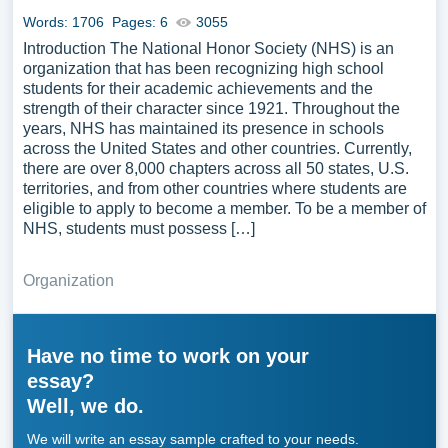
Words: 1706
Pages: 6
3055
Introduction The National Honor Society (NHS) is an
organization that has been recognizing high school
students for their academic achievements and the
strength of their character since 1921. Throughout the
years, NHS has maintained its presence in schools
across the United States and other countries. Currently,
there are over 8,000 chapters across all 50 states, U.S.
territories, and from other countries where students are
eligible to apply to become a member. To be a member of
NHS, students must possess […]
Organization
Have no time to work on your
essay?
Well, we do.
We will write an essay sample crafted to your needs.