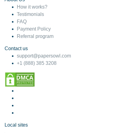
How it works?
Testimonials
FAQ
Payment Policy
Referral program
Contact us
support@papersowl.com
+1 (888) 385 3208
Local sites