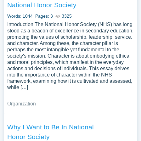
National Honor Society
Words: 1044
Pages: 3
3325
Introduction The National Honor Society (NHS) has long
stood as a beacon of excellence in secondary education,
promoting the values of scholarship, leadership, service,
and character. Among these, the character pillar is
perhaps the most intangible yet fundamental to the
society's mission. Character is about embodying ethical
and moral principles, which manifest in the everyday
actions and decisions of individuals. This essay delves
into the importance of character within the NHS
framework, examining how it is cultivated and assessed,
while […]
Organization
Why I Want to Be In National
Honor Society