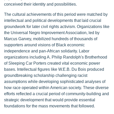
conceived their identity and possibilities.
The cultural achievements of this period were matched by
intellectual and political developments that laid crucial
groundwork for later civil rights activism. Organizations like
the Universal Negro Improvement Association, led by
Marcus Garvey, mobilized hundreds of thousands of
supporters around visions of Black economic
independence and pan-African solidarity. Labor
organizations including A. Philip Randolph's Brotherhood
of Sleeping Car Porters created vital economic power
bases. Intellectual figures like W.E.B. Du Bois produced
groundbreaking scholarship challenging racist
assumptions while developing sophisticated analyses of
how race operated within American society. These diverse
efforts reflected a crucial period of community-building and
strategic development that would provide essential
foundations for the mass movements that followed.