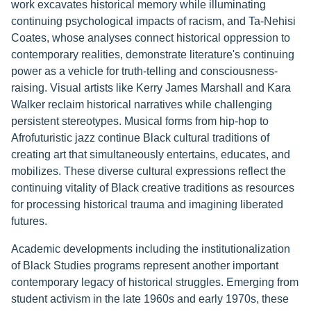
work excavates historical memory while illuminating
continuing psychological impacts of racism, and Ta-Nehisi
Coates, whose analyses connect historical oppression to
contemporary realities, demonstrate literature's continuing
power as a vehicle for truth-telling and consciousness-
raising. Visual artists like Kerry James Marshall and Kara
Walker reclaim historical narratives while challenging
persistent stereotypes. Musical forms from hip-hop to
Afrofuturistic jazz continue Black cultural traditions of
creating art that simultaneously entertains, educates, and
mobilizes. These diverse cultural expressions reflect the
continuing vitality of Black creative traditions as resources
for processing historical trauma and imagining liberated
futures.
Academic developments including the institutionalization
of Black Studies programs represent another important
contemporary legacy of historical struggles. Emerging from
student activism in the late 1960s and early 1970s, these