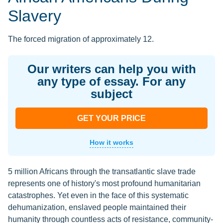
Slavery
The forced migration of approximately 12.
Our writers can help you with
any type of essay. For any
subject
GET YOUR PRICE
How it works
5 million Africans through the transatlantic slave trade
represents one of history's most profound humanitarian
catastrophes. Yet even in the face of this systematic
dehumanization, enslaved people maintained their
humanity through countless acts of resistance, community-