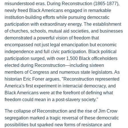
misunderstood eras. During Reconstruction (1865-1877),
newly freed Black Americans engaged in remarkable
institution-building efforts while pursuing democratic
participation with extraordinary energy. The establishment
of churches, schools, mutual aid societies, and businesses
demonstrated a powerful vision of freedom that
encompassed not just legal emancipation but economic
independence and full civic participation. Black political
participation surged, with over 1,500 Black officeholders
elected during Reconstruction—including sixteen
members of Congress and numerous state legislators. As
historian Eric Foner argues, "Reconstruction represented
America's first experiment in interracial democracy, and
Black Americans were at the forefront of defining what
freedom could mean in a post-slavery society."
The collapse of Reconstruction and the rise of Jim Crow
segregation marked a tragic reversal of these democratic
possibilities but sparked new forms of resistance and