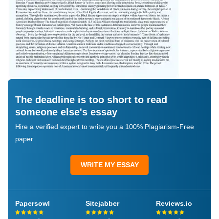
The deadline is too short to read
someone else's essay
Hire a verified expert to write you a 100% Plagiarism-Free
paper
WRITE MY ESSAY
Papersowl
Sitejabber
Reviews.io