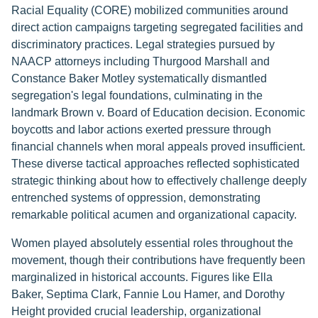
Racial Equality (CORE) mobilized communities around
direct action campaigns targeting segregated facilities and
discriminatory practices. Legal strategies pursued by
NAACP attorneys including Thurgood Marshall and
Constance Baker Motley systematically dismantled
segregation's legal foundations, culminating in the
landmark Brown v. Board of Education decision. Economic
boycotts and labor actions exerted pressure through
financial channels when moral appeals proved insufficient.
These diverse tactical approaches reflected sophisticated
strategic thinking about how to effectively challenge deeply
entrenched systems of oppression, demonstrating
remarkable political acumen and organizational capacity.
Women played absolutely essential roles throughout the
movement, though their contributions have frequently been
marginalized in historical accounts. Figures like Ella
Baker, Septima Clark, Fannie Lou Hamer, and Dorothy
Height provided crucial leadership, organizational