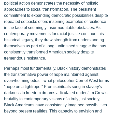
political action demonstrates the necessity of holistic
approaches to social transformation. The persistent
commitment to expanding democratic possibilities despite
repeated setbacks offers inspiring examples of resilience
in the face of seemingly insurmountable obstacles. As
contemporary movements for racial justice continue this
historical legacy, they draw strength from understanding
themselves as part of a long, unfinished struggle that has
consistently transformed American society despite
tremendous resistance.
Perhaps most fundamentally, Black history demonstrates
the transformative power of hope maintained against
overwhelming odds—what philosopher Cornel West terms
"hope on a tightrope." From spirituals sung in slavery's
darkness to freedom dreams articulated under Jim Crow's
brutality to contemporary visions of a truly just society,
Black Americans have consistently imagined possibilities
beyond present realities. This capacity to envision and