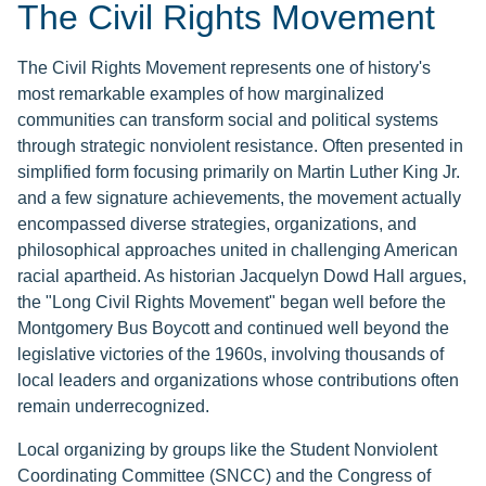
The Civil Rights Movement
The Civil Rights Movement represents one of history's
most remarkable examples of how marginalized
communities can transform social and political systems
through strategic nonviolent resistance. Often presented in
simplified form focusing primarily on Martin Luther King Jr.
and a few signature achievements, the movement actually
encompassed diverse strategies, organizations, and
philosophical approaches united in challenging American
racial apartheid. As historian Jacquelyn Dowd Hall argues,
the "Long Civil Rights Movement" began well before the
Montgomery Bus Boycott and continued well beyond the
legislative victories of the 1960s, involving thousands of
local leaders and organizations whose contributions often
remain underrecognized.
Local organizing by groups like the Student Nonviolent
Coordinating Committee (SNCC) and the Congress of