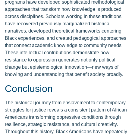
programs have developed sophisticated methodological
approaches that transform how knowledge is produced
across disciplines. Scholars working in these traditions
have recovered previously marginalized historical
narratives, developed theoretical frameworks centering
Black experiences, and created pedagogical approaches
that connect academic knowledge to community needs.
These intellectual contributions demonstrate how
resistance to oppression generates not only political
change but epistemological innovation—new ways of
knowing and understanding that benefit society broadly.
Conclusion
The historical journey from enslavement to contemporary
struggles for justice reveals a consistent pattern of African
Americans transforming oppressive conditions through
resilience, strategic resistance, and cultural creativity.
Throughout this history, Black Americans have repeatedly