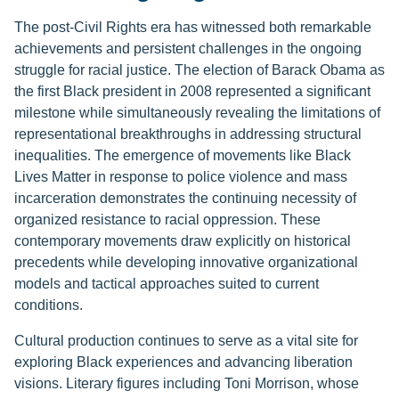
The post-Civil Rights era has witnessed both remarkable
achievements and persistent challenges in the ongoing
struggle for racial justice. The election of Barack Obama as
the first Black president in 2008 represented a significant
milestone while simultaneously revealing the limitations of
representational breakthroughs in addressing structural
inequalities. The emergence of movements like Black
Lives Matter in response to police violence and mass
incarceration demonstrates the continuing necessity of
organized resistance to racial oppression. These
contemporary movements draw explicitly on historical
precedents while developing innovative organizational
models and tactical approaches suited to current
conditions.
Cultural production continues to serve as a vital site for
exploring Black experiences and advancing liberation
visions. Literary figures including Toni Morrison, whose