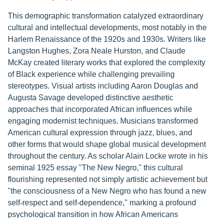
This demographic transformation catalyzed extraordinary
cultural and intellectual developments, most notably in the
Harlem Renaissance of the 1920s and 1930s. Writers like
Langston Hughes, Zora Neale Hurston, and Claude
McKay created literary works that explored the complexity
of Black experience while challenging prevailing
stereotypes. Visual artists including Aaron Douglas and
Augusta Savage developed distinctive aesthetic
approaches that incorporated African influences while
engaging modernist techniques. Musicians transformed
American cultural expression through jazz, blues, and
other forms that would shape global musical development
throughout the century. As scholar Alain Locke wrote in his
seminal 1925 essay "The New Negro," this cultural
flourishing represented not simply artistic achievement but
"the consciousness of a New Negro who has found a new
self-respect and self-dependence," marking a profound
psychological transition in how African Americans