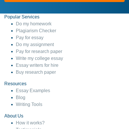
Popular Services
Do my homework
Plagiarism Checker
Pay for essay
Do my assignment
Pay for research paper
Write my college essay
Essay writers for hire
Buy research paper
Resources
Essay Examples
Blog
Writing Tools
About Us
How it works?