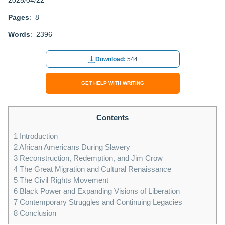
2025/04/22
Pages
: 8
Words
: 2396
Download:
544
GET HELP WITH WRITING
Contents
1
Introduction
2
African Americans During Slavery
3
Reconstruction, Redemption, and Jim Crow
4
The Great Migration and Cultural Renaissance
5
The Civil Rights Movement
6
Black Power and Expanding Visions of Liberation
7
Contemporary Struggles and Continuing Legacies
8
Conclusion