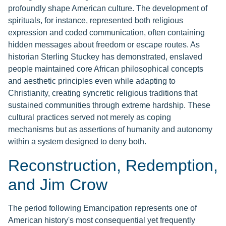
profoundly shape American culture. The development of
spirituals, for instance, represented both religious
expression and coded communication, often containing
hidden messages about freedom or escape routes. As
historian Sterling Stuckey has demonstrated, enslaved
people maintained core African philosophical concepts
and aesthetic principles even while adapting to
Christianity, creating syncretic religious traditions that
sustained communities through extreme hardship. These
cultural practices served not merely as coping
mechanisms but as assertions of humanity and autonomy
within a system designed to deny both.
Reconstruction, Redemption,
and Jim Crow
The period following Emancipation represents one of
American history's most consequential yet frequently