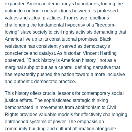
expanded American democracy's boundaries, forcing the
nation to confront contradictions between its professed
values and actual practices. From slave rebellions
challenging the fundamental hypocrisy of a "freedom-
loving" slave society to civil rights activists demanding that
America live up to its constitutional promises, Black
resistance has consistently served as democracy's
conscience and catalyst. As historian Vincent Harding
observed, "Black history is American history," not as a
marginal subplot but as a central, defining narrative that
has repeatedly pushed the nation toward a more inclusive
and authentic democratic practice.
This history offers crucial lessons for contemporary social
justice efforts. The sophisticated strategic thinking
demonstrated in movements from abolitionism to Civil
Rights provides valuable models for effectively challenging
entrenched systems of power. The emphasis on
community-building and cultural affirmation alongside