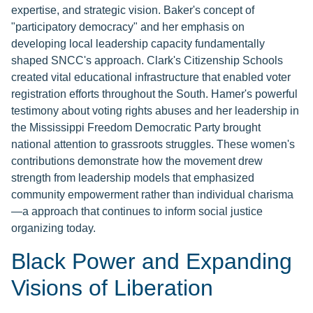
expertise, and strategic vision. Baker's concept of
"participatory democracy" and her emphasis on
developing local leadership capacity fundamentally
shaped SNCC's approach. Clark's Citizenship Schools
created vital educational infrastructure that enabled voter
registration efforts throughout the South. Hamer's powerful
testimony about voting rights abuses and her leadership in
the Mississippi Freedom Democratic Party brought
national attention to grassroots struggles. These women's
contributions demonstrate how the movement drew
strength from leadership models that emphasized
community empowerment rather than individual charisma
—a approach that continues to inform social justice
organizing today.
Black Power and Expanding
Visions of Liberation