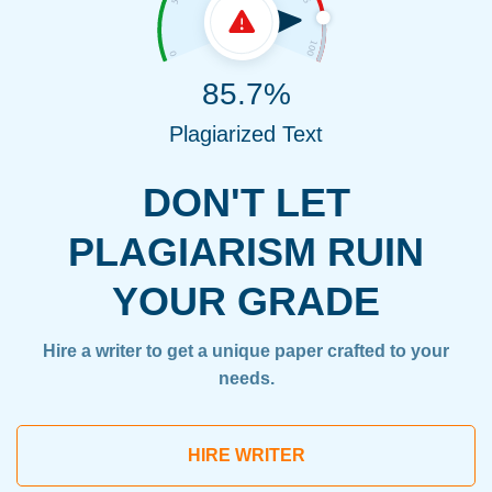
85.7%
Plagiarized Text
DON'T LET
PLAGIARISM RUIN
YOUR GRADE
Hire a writer to get a unique paper crafted to your
needs.
HIRE WRITER