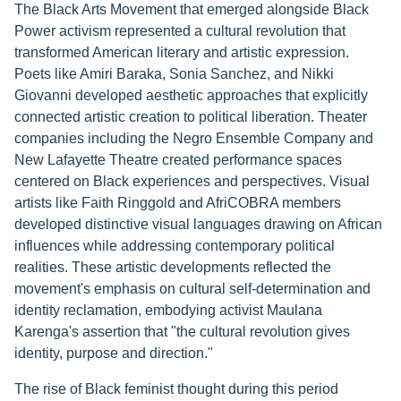
The Black Arts Movement that emerged alongside Black
Power activism represented a cultural revolution that
transformed American literary and artistic expression.
Poets like Amiri Baraka, Sonia Sanchez, and Nikki
Giovanni developed aesthetic approaches that explicitly
connected artistic creation to political liberation. Theater
companies including the Negro Ensemble Company and
New Lafayette Theatre created performance spaces
centered on Black experiences and perspectives. Visual
artists like Faith Ringgold and AfriCOBRA members
developed distinctive visual languages drawing on African
influences while addressing contemporary political
realities. These artistic developments reflected the
movement's emphasis on cultural self-determination and
identity reclamation, embodying activist Maulana
Karenga's assertion that "the cultural revolution gives
identity, purpose and direction."
The rise of Black feminist thought during this period