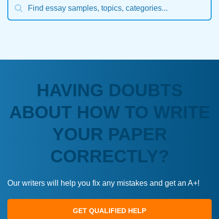
HAVING DOUBTS
ABOUT HOW TO WRITE
YOUR PAPER
CORRECTLY?
Our writers will help you fix any mistakes and get an A+!
GET QUALIFIED HELP