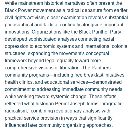
While mainstream historical narratives often present the
Black Power movement as a radical departure from earlier
civil rights activism, closer examination reveals substantial
philosophical and tactical continuity alongside important
innovations. Organizations like the Black Panther Party
developed sophisticated analyses connecting racial
oppression to economic systems and international colonial
structures, expanding the movement's conceptual
framework beyond legal equality toward more
comprehensive visions of liberation. The Panthers'
community programs—including free breakfast initiatives,
health clinics, and educational services—demonstrated
commitment to addressing immediate community needs
while working toward systemic change. These efforts
reflected what historian Peniel Joseph terms "pragmatic
radicalism," combining revolutionary analysis with
practical service provision in ways that significantly
influenced later community organizing approaches.