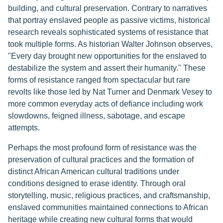
building, and cultural preservation. Contrary to narratives
that portray enslaved people as passive victims, historical
research reveals sophisticated systems of resistance that
took multiple forms. As historian Walter Johnson observes,
"Every day brought new opportunities for the enslaved to
destabilize the system and assert their humanity." These
forms of resistance ranged from spectacular but rare
revolts like those led by Nat Turner and Denmark Vesey to
more common everyday acts of defiance including work
slowdowns, feigned illness, sabotage, and escape
attempts.
Perhaps the most profound form of resistance was the
preservation of cultural practices and the formation of
distinct African American cultural traditions under
conditions designed to erase identity. Through oral
storytelling, music, religious practices, and craftsmanship,
enslaved communities maintained connections to African
heritage while creating new cultural forms that would