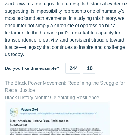
work toward a more just future despite historical evidence
suggesting its impossibility represents one of humanity's
most profound achievements. In studying this history, we
encounter not simply a chronicle of oppression but a
testament to the human spirit's remarkable capacity for
transcendence, creativity, and persistent struggle toward
justice—a legacy that continues to inspire and challenge
us today.
Did you like this example?
244
10
The Black Power Movement: Redefining the Struggle for
Racial Justice
Black History Month: Celebrating Resilience