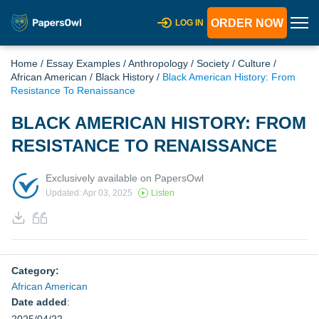
ORDER NOW
LOG IN
Home
/
Essay Examples
/
Anthropology
/
Society
/
Culture
/
African American
/
Black History
/
Black American History: From
Resistance To Renaissance
BLACK AMERICAN HISTORY: FROM
RESISTANCE TO RENAISSANCE
Exclusively available on PapersOwl
Updated: Apr 03, 2025
Listen
Category:
African American
Date added
: