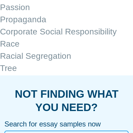
Passion
Propaganda
Corporate Social Responsibility
Race
Racial Segregation
Tree
NOT FINDING WHAT
YOU NEED?
Search for essay samples now