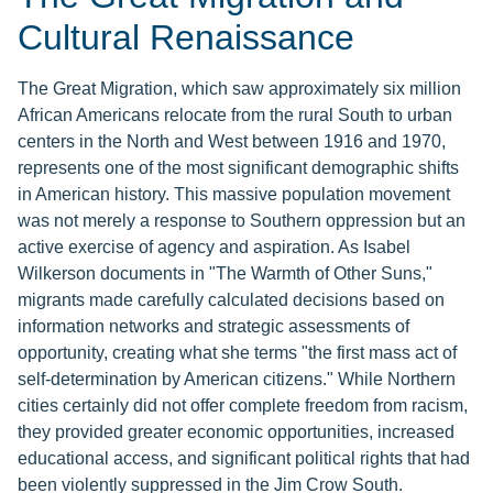
Cultural Renaissance
The Great Migration, which saw approximately six million
African Americans relocate from the rural South to urban
centers in the North and West between 1916 and 1970,
represents one of the most significant demographic shifts
in American history. This massive population movement
was not merely a response to Southern oppression but an
active exercise of agency and aspiration. As Isabel
Wilkerson documents in "The Warmth of Other Suns,"
migrants made carefully calculated decisions based on
information networks and strategic assessments of
opportunity, creating what she terms "the first mass act of
self-determination by American citizens." While Northern
cities certainly did not offer complete freedom from racism,
they provided greater economic opportunities, increased
educational access, and significant political rights that had
been violently suppressed in the Jim Crow South.