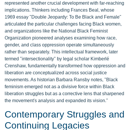
represented another crucial development with far-reaching
implications. Thinkers including Frances Beal, whose
1969 essay "Double Jeopardy: To Be Black and Female"
articulated the particular challenges facing Black women,
and organizations like the National Black Feminist
Organization pioneered analyses examining how race,
gender, and class oppression operate simultaneously
rather than separately. This intellectual framework, later
termed "intersectionality" by legal scholar Kimberlé
Crenshaw, fundamentally transformed how oppression and
liberation are conceptualized across social justice
movements. As historian Barbara Ransby notes, "Black
feminism emerged not as a divisive force within Black
liberation struggles but as a corrective lens that sharpened
the movement's analysis and expanded its vision."
Contemporary Struggles and
Continuing Legacies