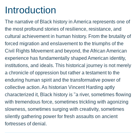
Introduction
The narrative of Black history in America represents one of
the most profound stories of resilience, resistance, and
cultural achievement in human history. From the brutality of
forced migration and enslavement to the triumphs of the
Civil Rights Movement and beyond, the African American
experience has fundamentally shaped American identity,
institutions, and ideals. This historical journey is not merely
a chronicle of oppression but rather a testament to the
enduring human spirit and the transformative power of
collective action. As historian Vincent Harding aptly
characterized it, Black history is "a river, sometimes flowing
with tremendous force, sometimes trickling with agonizing
slowness, sometimes surging with creativity, sometimes
silently gathering power for fresh assaults on ancient
fortresses of denial.