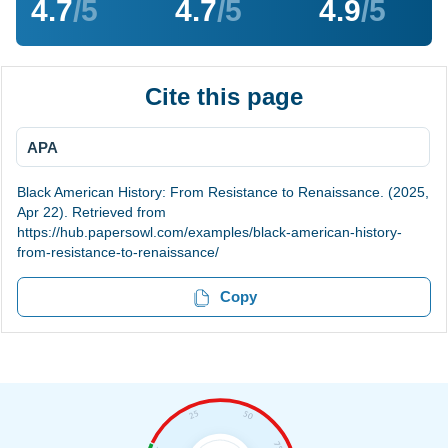
4.7
/5
4.7
/5
4.9
/5
Cite this page
APA
Black American History: From Resistance to Renaissance. (2025,
Apr 22). Retrieved from
https://hub.papersowl.com/examples/black-american-history-
from-resistance-to-renaissance/
Copy