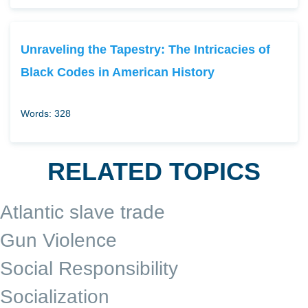
Unraveling the Tapestry: The Intricacies of
Black Codes in American History
Words: 328
RELATED TOPICS
Atlantic slave trade
Gun Violence
Social Responsibility
Socialization