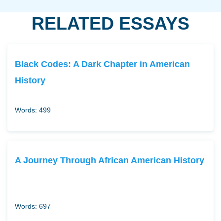
RELATED ESSAYS
Black Codes: A Dark Chapter in American
History
Words: 499
A Journey Through African American History
Words: 697