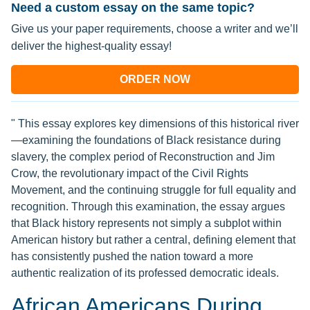
Need a custom essay on the same topic?
Give us your paper requirements, choose a writer and we’ll
deliver the highest-quality essay!
ORDER NOW
" This essay explores key dimensions of this historical river
—examining the foundations of Black resistance during
slavery, the complex period of Reconstruction and Jim
Crow, the revolutionary impact of the Civil Rights
Movement, and the continuing struggle for full equality and
recognition. Through this examination, the essay argues
that Black history represents not simply a subplot within
American history but rather a central, defining element that
has consistently pushed the nation toward a more
authentic realization of its professed democratic ideals.
African Americans During