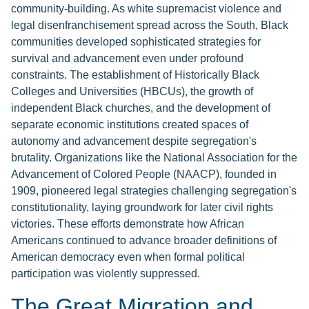
community-building. As white supremacist violence and
legal disenfranchisement spread across the South, Black
communities developed sophisticated strategies for
survival and advancement even under profound
constraints. The establishment of Historically Black
Colleges and Universities (HBCUs), the growth of
independent Black churches, and the development of
separate economic institutions created spaces of
autonomy and advancement despite segregation's
brutality. Organizations like the National Association for the
Advancement of Colored People (NAACP), founded in
1909, pioneered legal strategies challenging segregation's
constitutionality, laying groundwork for later civil rights
victories. These efforts demonstrate how African
Americans continued to advance broader definitions of
American democracy even when formal political
participation was violently suppressed.
The Great Migration and