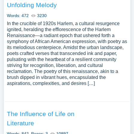
Unfolding Melody
Words: 472
3230
In the crucible of 1920s Harlem, a cultural resurgence
ignited, heralding the efflorescence of the Harlem
Renaissance—a radiant epoch that ushered forth a
symphony of African American expression, with poetry as
its melodious centerpiece. Amidst the urban landscape,
poets crafted verses that transcended ink and paper,
pulsating with the heartbeat of a resilient community
striving for recognition, liberation, and cultural
reclamation. The poetry of this renaissance, akin to a
brush dipped in vibrant hues, encapsulated the
aspirations, complexities, and desires […]
The Influence of Life on
Literature
Words: 842
Pages: 3
10897