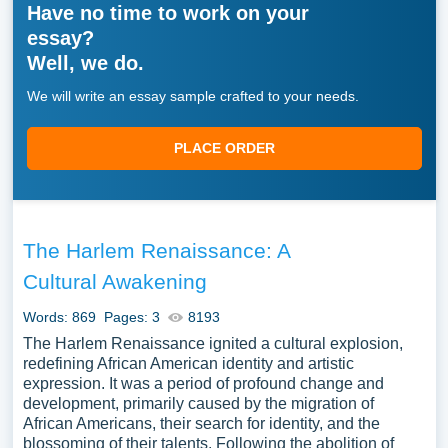
Have no time to work on your
essay?
Well, we do.
We will write an essay sample crafted to your needs.
PLACE ORDER
The Harlem Renaissance: A
Cultural Awakening
Words: 869
Pages: 3
8193
The Harlem Renaissance ignited a cultural explosion,
redefining African American identity and artistic
expression. It was a period of profound change and
development, primarily caused by the migration of
African Americans, their search for identity, and the
blossoming of their talents. Following the abolition of