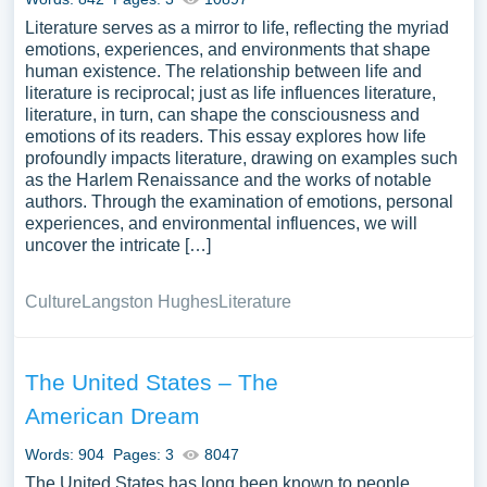
Literature serves as a mirror to life, reflecting the myriad
emotions, experiences, and environments that shape
human existence. The relationship between life and
literature is reciprocal; just as life influences literature,
literature, in turn, can shape the consciousness and
emotions of its readers. This essay explores how life
profoundly impacts literature, drawing on examples such
as the Harlem Renaissance and the works of notable
authors. Through the examination of emotions, personal
experiences, and environmental influences, we will
uncover the intricate […]
Culture
Langston Hughes
Literature
The United States – The
American Dream
Words: 904
Pages: 3
8047
The United States has long been known to people