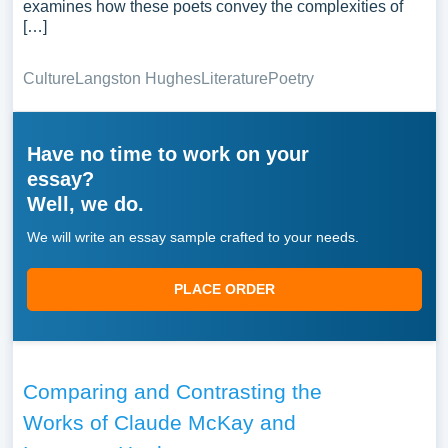
examines how these poets convey the complexities of
[…]
Culture
Langston Hughes
Literature
Poetry
Have no time to work on your
essay?
Well, we do.
We will write an essay sample crafted to your needs.
PLACE ORDER
Comparing and Contrasting the
Works of Claude McKay and