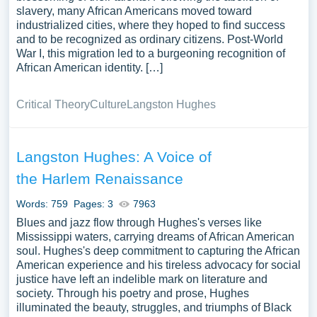
slavery, many African Americans moved toward
industrialized cities, where they hoped to find success
and to be recognized as ordinary citizens. Post-World
War I, this migration led to a burgeoning recognition of
African American identity. […]
Critical Theory
Culture
Langston Hughes
Langston Hughes: A Voice of
the Harlem Renaissance
Words: 759
Pages: 3
7963
Blues and jazz flow through Hughes's verses like
Mississippi waters, carrying dreams of African American
soul. Hughes's deep commitment to capturing the African
American experience and his tireless advocacy for social
justice have left an indelible mark on literature and
society. Through his poetry and prose, Hughes
illuminated the beauty, struggles, and triumphs of Black