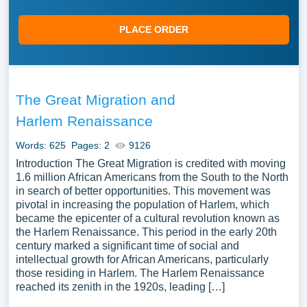
PLACE ORDER
The Great Migration and
Harlem Renaissance
Words: 625
Pages: 2
9126
Introduction The Great Migration is credited with moving
1.6 million African Americans from the South to the North
in search of better opportunities. This movement was
pivotal in increasing the population of Harlem, which
became the epicenter of a cultural revolution known as
the Harlem Renaissance. This period in the early 20th
century marked a significant time of social and
intellectual growth for African Americans, particularly
those residing in Harlem. The Harlem Renaissance
reached its zenith in the 1920s, leading […]