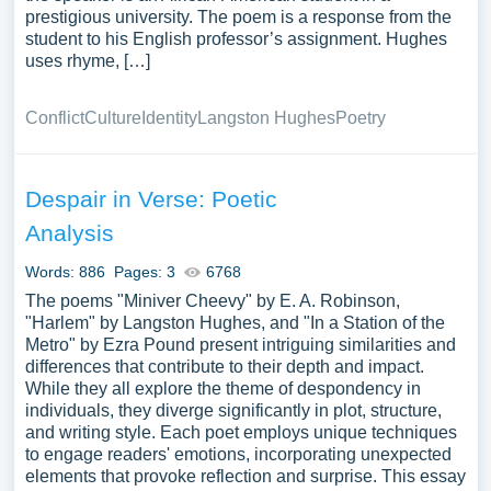
prestigious university. The poem is a response from the
student to his English professor’s assignment. Hughes
uses rhyme, […]
Conflict
Culture
Identity
Langston Hughes
Poetry
Despair in Verse: Poetic
Analysis
Words: 886
Pages: 3
6768
The poems "Miniver Cheevy" by E. A. Robinson,
"Harlem" by Langston Hughes, and "In a Station of the
Metro" by Ezra Pound present intriguing similarities and
differences that contribute to their depth and impact.
While they all explore the theme of despondency in
individuals, they diverge significantly in plot, structure,
and writing style. Each poet employs unique techniques
to engage readers' emotions, incorporating unexpected
elements that provoke reflection and surprise. This essay