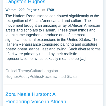
Langston Hughes
Words: 1229
Pages: 4
17091
The Harlem Renaissance contributed significantly to the
recognition of African American art and culture. The
movement brought an amazing array of African American
artists and scholars to Harlem. These great minds and
talent came together to produce one of the most
significant cultural expansions in the United States. The
Harlem Renaissance comprised painting and sculpture,
poetry, opera, dance, jazz and swing. Such diverse forms
of art were primarily united by their realistic
representation of what it exactly meant to be […]
Critical Theory
Culture
Langston
Hughes
Poetry
Politics
Racism
United States
Zora Neale Hurston: A
Pioneering Voice in African-