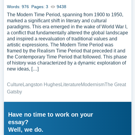
Words: 976
Pages: 3
9438
The Modern Time Period, spanning from 1900 to 1950,
marked a significant shift in literary and cultural
paradigms. This era emerged in the wake of World War I,
a conflict that fundamentally altered the global landscape
and inspired a reevaluation of traditional values and
artistic expressions. The Modern Time Period was
framed by the Realism Time Period that preceded it and
the Contemporary Time Period that followed. This phase
of history was characterized by a dynamic exploration of
new ideas, […]
Culture
Langston Hughes
Literature
Modernism
The Great
Gatsby
Have no time to work on your
essay?
Well, we do.