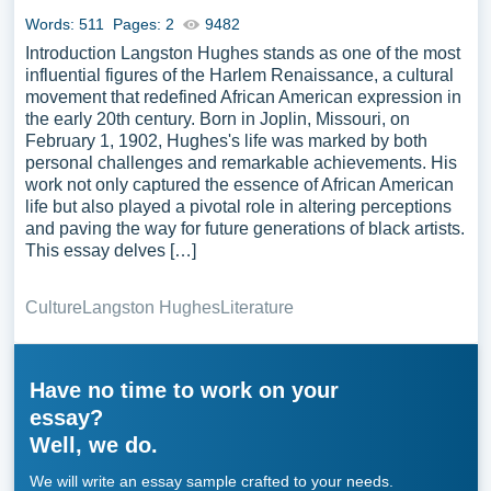
Words: 511
Pages: 2
9482
Introduction Langston Hughes stands as one of the most
influential figures of the Harlem Renaissance, a cultural
movement that redefined African American expression in
the early 20th century. Born in Joplin, Missouri, on
February 1, 1902, Hughes's life was marked by both
personal challenges and remarkable achievements. His
work not only captured the essence of African American
life but also played a pivotal role in altering perceptions
and paving the way for future generations of black artists.
This essay delves […]
Culture
Langston Hughes
Literature
Have no time to work on your
essay?
Well, we do.
We will write an essay sample crafted to your needs.