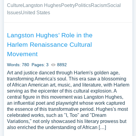
Culture
Langston Hughes
Poetry
Politics
Racism
Social
Issues
United States
Langston Hughes’ Role in the
Harlem Renaissance Cultural
Movement
Words: 780
Pages: 3
8892
Art and justice danced through Harlem's golden age,
transforming America's soul. This era saw a blossoming
of African American art, music, and literature, with Harlem
serving as the epicenter of this cultural explosion. A
central figure in this movement was Langston Hughes,
an influential poet and playwright whose work captured
the essence of this transformative period. Hughes's most
celebrated works, such as "I, Too" and "Dream
Variations," not only showcased his literary prowess but
also enriched the understanding of African […]