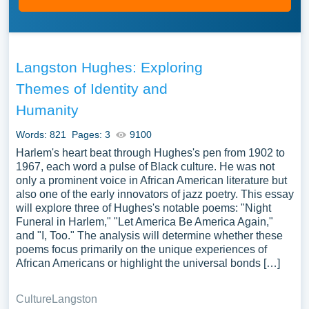
Langston Hughes: Exploring
Themes of Identity and
Humanity
Words: 821
Pages: 3
9100
Harlem's heart beat through Hughes's pen from 1902 to
1967, each word a pulse of Black culture. He was not
only a prominent voice in African American literature but
also one of the early innovators of jazz poetry. This essay
will explore three of Hughes's notable poems: "Night
Funeral in Harlem," "Let America Be America Again,"
and "I, Too." The analysis will determine whether these
poems focus primarily on the unique experiences of
African Americans or highlight the universal bonds […]
Culture
Langston