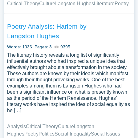
Critical Theory
Culture
Langston Hughes
Literature
Poetry
Poetry Analysis: Harlem by
Langston Hughes
Words: 1036
Pages: 3
9395
The literary history reveals a long list of significantly
influential authors who had inspired a unique idea that
effectively brought about a transformation in the society.
These authors are known by their ideals which manifest
through their thought provoking works. One of the best
examples among them is Langston Hughes who had
been a significant influence on what is presently known
as the period of the Harlem Renaissance. Hughes’
literary works have inspired the idea of social equality as
he […]
Analysis
Critical Theory
Culture
Langston
Hughes
Poetry
Politics
Social Inequality
Social Issues