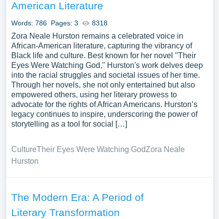
American Literature
Words: 786
Pages: 3
8318
Zora Neale Hurston remains a celebrated voice in
African-American literature, capturing the vibrancy of
Black life and culture. Best known for her novel "Their
Eyes Were Watching God," Hurston's work delves deep
into the racial struggles and societal issues of her time.
Through her novels, she not only entertained but also
empowered others, using her literary prowess to
advocate for the rights of African Americans. Hurston’s
legacy continues to inspire, underscoring the power of
storytelling as a tool for social […]
Culture
Their Eyes Were Watching God
Zora Neale
Hurston
The Modern Era: A Period of
Literary Transformation