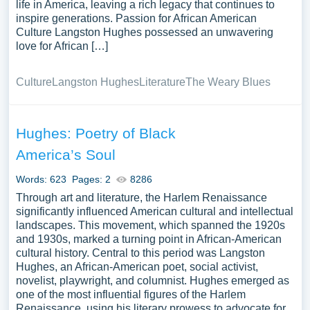
life in America, leaving a rich legacy that continues to
inspire generations. Passion for African American
Culture Langston Hughes possessed an unwavering
love for African […]
Culture
Langston Hughes
Literature
The Weary Blues
Hughes: Poetry of Black
America’s Soul
Words: 623
Pages: 2
8286
Through art and literature, the Harlem Renaissance
significantly influenced American cultural and intellectual
landscapes. This movement, which spanned the 1920s
and 1930s, marked a turning point in African-American
cultural history. Central to this period was Langston
Hughes, an African-American poet, social activist,
novelist, playwright, and columnist. Hughes emerged as
one of the most influential figures of the Harlem
Renaissance, using his literary prowess to advocate for