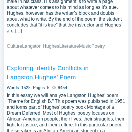
male in his class. His assignment is to write a page
about whatever comes to his mind as long as it’s true.
Hughes, however, has the writer’s block and doubts
about what to write. By the end of the poem, the student
concludes that “it is true” that the instructor and Hughes
are […]
Culture
Langston Hughes
Literature
Music
Poetry
Exploring Identity Conflicts in
Langston Hughes’ Poem
Words: 1528
Pages: 5
9454
In this essay we will analyze Langston Hughes’ poem
“Theme for English B.” This poem was published in 1951
and forms part of Hughes’ poetry book Montage of a
Dream Deferred. Most of Hughes’ poetry focuses on
African-American people, their lives, their struggles, their
fight for justice, and their culture. In this particular poem,
the speaker is an African-American student in a