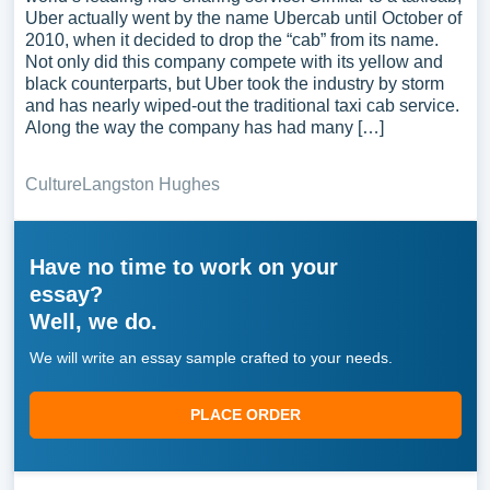
Uber actually went by the name Ubercab until October of
2010, when it decided to drop the “cab” from its name.
Not only did this company compete with its yellow and
black counterparts, but Uber took the industry by storm
and has nearly wiped-out the traditional taxi cab service.
Along the way the company has had many […]
Culture
Langston Hughes
Have no time to work on your
essay?
Well, we do.
We will write an essay sample crafted to your needs.
PLACE ORDER