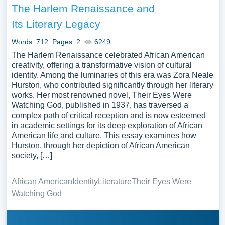
The Harlem Renaissance and
Its Literary Legacy
Words: 712
Pages: 2
6249
The Harlem Renaissance celebrated African American
creativity, offering a transformative vision of cultural
identity. Among the luminaries of this era was Zora Neale
Hurston, who contributed significantly through her literary
works. Her most renowned novel, Their Eyes Were
Watching God, published in 1937, has traversed a
complex path of critical reception and is now esteemed
in academic settings for its deep exploration of African
American life and culture. This essay examines how
Hurston, through her depiction of African American
society, […]
African American
Identity
Literature
Their Eyes Were
Watching God