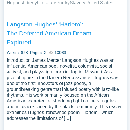
Hughes
Liberty
Literature
Poetry
Slavery
United States
Langston Hughes’ ‘Harlem’:
The Deferred American Dream
Explored
Words: 628
Pages: 2
10063
Introduction James Mercer Langston Hughes was an
influential American poet, novelist, columnist, social
activist, and playwright born in Joplin, Missouri. As a
pivotal figure in the Harlem Renaissance, Hughes was
one of the first innovators of jazz poetry, a
groundbreaking genre that infused poetry with jazz-like
rhythms. His work primarily focused on the African
American experience, shedding light on the struggles
and injustices faced by the black community. This essay
examines Hughes' renowned poem "Harlem," which
addresses the limitations of […]