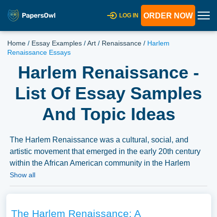
ORDER NOW
LOG IN
Home
/
Essay Examples
/
Art
/
Renaissance
/
Harlem
Renaissance Essays
Harlem Renaissance -
List Of Essay Samples
And Topic Ideas
The Harlem Renaissance was a cultural, social, and
artistic movement that emerged in the early 20th century
within the African American community in the Harlem
neighborhood of New York City. Essays could explore the
Show all
literary, musical, and artistic works of this period, the
historical and social context in which the Harlem
Renaissance occurred, or the impact of the movement on
The Harlem Renaissance: A