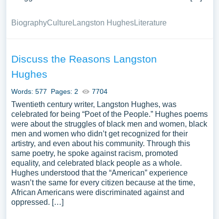
Biography
Culture
Langston Hughes
Literature
Discuss the Reasons Langston
Hughes
Words: 577
Pages: 2
7704
Twentieth century writer, Langston Hughes, was
celebrated for being “Poet of the People.” Hughes poems
were about the struggles of black men and women, black
men and women who didn’t get recognized for their
artistry, and even about his community. Through this
same poetry, he spoke against racism, promoted
equality, and celebrated black people as a whole.
Hughes understood that the “American” experience
wasn’t the same for every citizen because at the time,
African Americans were discriminated against and
oppressed. […]