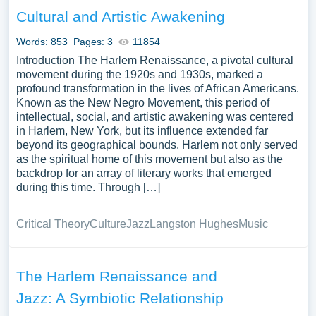
subsequent generations of African American artists and
Cultural and Artistic Awakening
intellectuals. We’ve gathered an extensive assortment of
free essay samples on the topic of Harlem Renaissance
Words: 853
Pages: 3
11854
you can find at PapersOwl Website. You can use our
Introduction The Harlem Renaissance, a pivotal cultural
samples for inspiration to write your own essay, research
movement during the 1920s and 1930s, marked a
profound transformation in the lives of African Americans.
paper, or just to explore a new topic for yourself.
Known as the New Negro Movement, this period of
intellectual, social, and artistic awakening was centered
in Harlem, New York, but its influence extended far
beyond its geographical bounds. Harlem not only served
as the spiritual home of this movement but also as the
backdrop for an array of literary works that emerged
during this time. Through […]
Critical Theory
Culture
Jazz
Langston Hughes
Music
The Harlem Renaissance and
Jazz: A Symbiotic Relationship