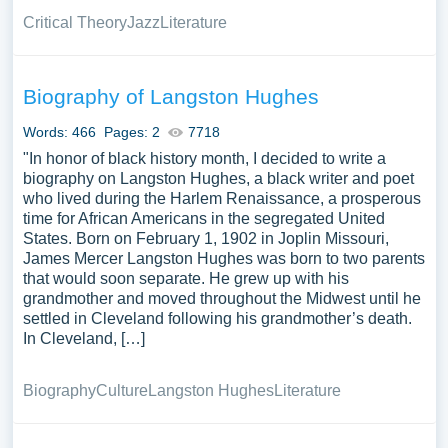
Critical Theory
Jazz
Literature
Biography of Langston Hughes
Words: 466
Pages: 2
7718
"In honor of black history month, I decided to write a
biography on Langston Hughes, a black writer and poet
who lived during the Harlem Renaissance, a prosperous
time for African Americans in the segregated United
States. Born on February 1, 1902 in Joplin Missouri,
James Mercer Langston Hughes was born to two parents
that would soon separate. He grew up with his
grandmother and moved throughout the Midwest until he
settled in Cleveland following his grandmother’s death.
In Cleveland, […]
Biography
Culture
Langston Hughes
Literature