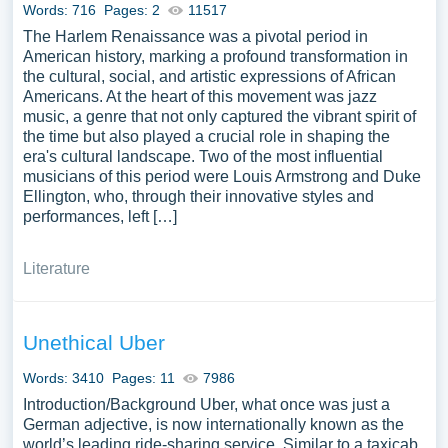
Words: 716
Pages: 2
11517
The Harlem Renaissance was a pivotal period in
American history, marking a profound transformation in
the cultural, social, and artistic expressions of African
Americans. At the heart of this movement was jazz
music, a genre that not only captured the vibrant spirit of
the time but also played a crucial role in shaping the
era's cultural landscape. Two of the most influential
musicians of this period were Louis Armstrong and Duke
Ellington, who, through their innovative styles and
performances, left […]
Literature
Unethical Uber
Words: 3410
Pages: 11
7986
Introduction/Background Uber, what once was just a
German adjective, is now internationally known as the
world’s leading ride-sharing service. Similar to a taxicab,