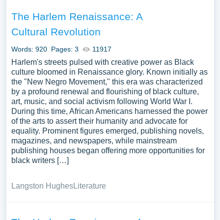
The Harlem Renaissance: A
Cultural Revolution
Words: 920
Pages: 3
11917
Harlem's streets pulsed with creative power as Black
culture bloomed in Renaissance glory. Known initially as
the "New Negro Movement," this era was characterized
by a profound renewal and flourishing of black culture,
art, music, and social activism following World War I.
During this time, African Americans harnessed the power
of the arts to assert their humanity and advocate for
equality. Prominent figures emerged, publishing novels,
magazines, and newspapers, while mainstream
publishing houses began offering more opportunities for
black writers […]
Langston Hughes
Literature