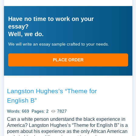
Have no time to work on your
essay?
Well, we do.
We will write an essay sample crafted to your needs.
PLACE ORDER
Langston Hughes’s “Theme for
English B”
Words: 669
Pages: 2
7827
Can a white person understand the black experience in
America? Langston Hughes’s “Theme for English B” is a
poem about his experience as the only African American