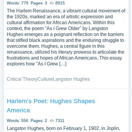
Words: 779
Pages: 3
8915
The Harlem Renaissance, a vibrant cultural movement of
the 1920s, marked an era of artistic expression and
cultural affirmation for African Americans. Within this
context, the poem "As I Grew Older" by Langston
Hughes emerges as a poignant reflection on the barriers
that stifled black aspirations and the enduring struggle to
overcome them. Hughes, a central figure in this
renaissance, utilized his literary prowess to articulate the
frustrations and hopes of African Americans. This essay
explores how "As I Grew […]
Critical Theory
Culture
Langston Hughes
Harlem’s Poet: Hughes Shapes
America
Words: 556
Pages: 2
7311
Langston Hughes, born on February 1, 1902, in Joplin,