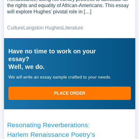
the rights and equality of African-Americans. This essay
will explore Hughes' pivotal role in […]
Culture
Langston Hughes
Literature
Have no time to work on your
essay?
Well, we do.
We will write an essay sample crafted to your needs.
PLACE ORDER
Resonating Reverberations:
Harlem Renaissance Poetry’s