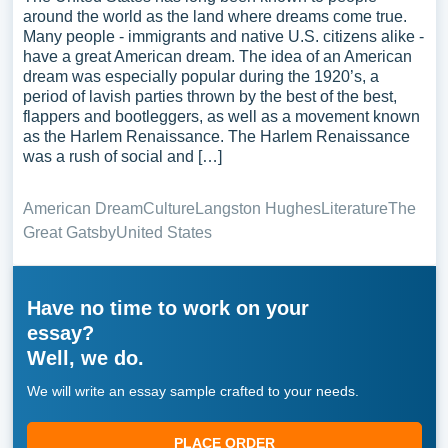
around the world as the land where dreams come true.
Many people - immigrants and native U.S. citizens alike -
have a great American dream. The idea of an American
dream was especially popular during the 1920’s, a
period of lavish parties thrown by the best of the best,
flappers and bootleggers, as well as a movement known
as the Harlem Renaissance. The Harlem Renaissance
was a rush of social and […]
American Dream
Culture
Langston Hughes
Literature
The
Great Gatsby
United States
Have no time to work on your
essay?
Well, we do.
We will write an essay sample crafted to your needs.
PLACE ORDER