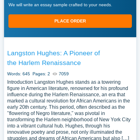
We will write an essay sample crafted to your needs.
PLACE ORDER
Langston Hughes: A Pioneer of
the Harlem Renaissance
Words: 645
Pages: 2
7059
Introduction Langston Hughes stands as a towering
figure in American literature, renowned for his profound
influence during the Harlem Renaissance, an era that
marked a cultural revolution for African Americans in the
early 20th century. This period, often described as the
"flowering of Negro literature," was pivotal in
transforming the Harlem neighborhood of New York City
into a vibrant cultural hub. Hughes, through his
innovative poetry and prose, not only illuminated the
struggles and dreams of African Americans but also […]