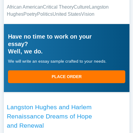
African American
Critical Theory
Culture
Langston
Hughes
Poetry
Politics
United States
Vision
Have no time to work on your
essay?
Well, we do.
We will write an essay sample crafted to your needs.
PLACE ORDER
Langston Hughes and Harlem
Renaissance Dreams of Hope
and Renewal