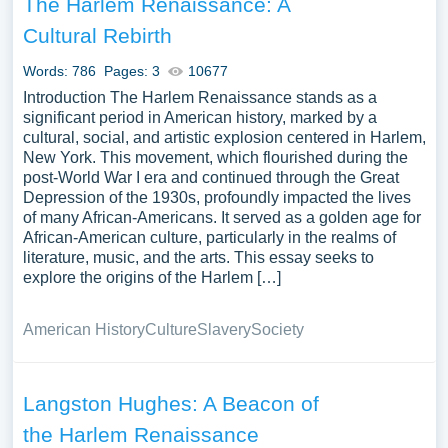
The Harlem Renaissance: A
Cultural Rebirth
Words: 786
Pages: 3
10677
Introduction The Harlem Renaissance stands as a
significant period in American history, marked by a
cultural, social, and artistic explosion centered in Harlem,
New York. This movement, which flourished during the
post-World War I era and continued through the Great
Depression of the 1930s, profoundly impacted the lives
of many African-Americans. It served as a golden age for
African-American culture, particularly in the realms of
literature, music, and the arts. This essay seeks to
explore the origins of the Harlem […]
American History
Culture
Slavery
Society
Langston Hughes: A Beacon of
the Harlem Renaissance