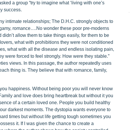
ked a group “try to imagine what ‘living with one’s
ny success.
y intimate relationships; The D.H.C. strongly objects to
nogamy, romance….No wonder these poor pre-moderns
idn’t allow them to take things easily, for them to be
lovers, what with prohibitions they were not conditioned
s, what with all the disease and endless isolating pain,
ey were forced to feel strongly. How were they stable.”
ies views. In this passage, the author repeatedly uses
ach thing is. They believe that with romance, family,
s you happiness. Without being poor you will never know
 Family and love does bring heartbreak but without it you
esence of a certain loved one. People you build healthy
your darkest moments. The dystopia wants everyone to
hard times but without life getting tough sometimes you
ssess it. If I was given the chance to create a