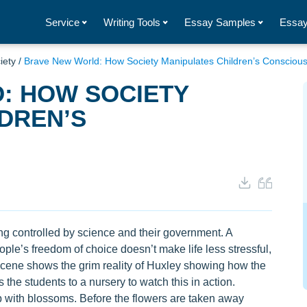
Service
Writing Tools
Essay Samples
Essay
iety
/
Brave New World: How Society Manipulates Children’s Consciou
: HOW SOCIETY
DREN’S
 controlled by science and their government. A
le’s freedom of choice doesn’t make life less stressful,
e scene shows the grim reality of Huxley showing how the
the students to a nursery to watch this in action.
op with blossoms. Before the flowers are taken away