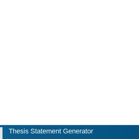
Thesis Statement Generator