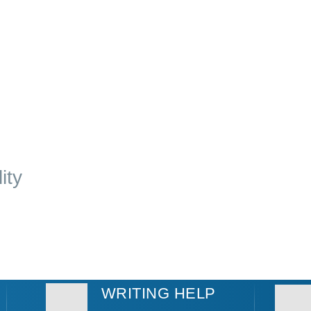
ity
WRITING HELP