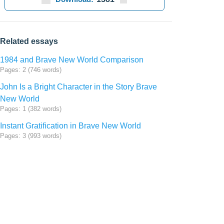
Related essays
1984 and Brave New World Comparison
Pages: 2 (746 words)
John Is a Bright Character in the Story Brave
New World
Pages: 1 (382 words)
Instant Gratification in Brave New World
Pages: 3 (993 words)