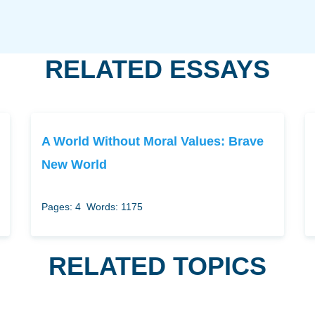
RELATED ESSAYS
A World Without Moral Values: Brave
New World
Pages: 4
Words: 1175
RELATED TOPICS