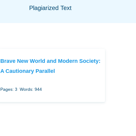
Plagiarized Text
Brave New World and Modern Society:
A Cautionary Parallel
Pages: 3
Words: 944