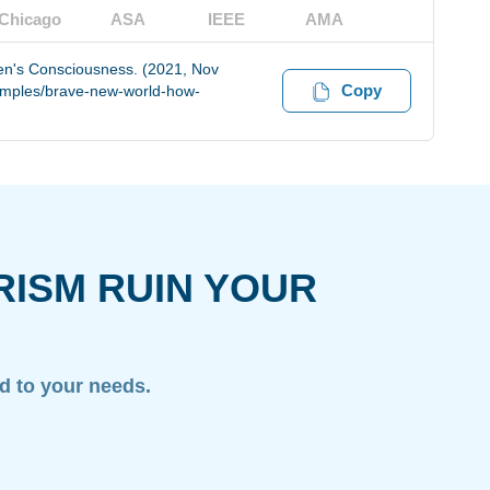
Chicago
ASA
IEEE
AMA
en's Consciousness. (2021, Nov
Copy
xamples/brave-new-world-how-
RISM RUIN YOUR
ed to your needs.