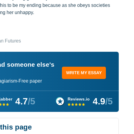
e this to be my ending because as she obeys societies
ving her unhappy.
an Futures
ead someone else's
WRITE MY ESSAY
lagiarism-Free paper
4.7
/5
4.9
/5
jabber
Reviews.io
 this page