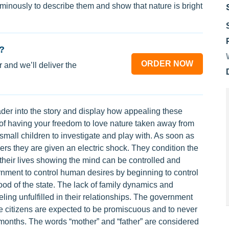
minously to describe them and show that nature is bright
?
ORDER NOW
 and we’ll deliver the
der into the story and display how appealing these
y of having your freedom to love nature taken away from
 small children to investigate and play with. As soon as
rs they are given an electric shock. They condition the
f their lives showing the mind can be controlled and
nment to control human desires by beginning to control
ood of the state. The lack of family dynamics and
ling unfulfilled in their relationships. The government
citizens are expected to be promiscuous and to never
months. The words “mother” and “father” are considered