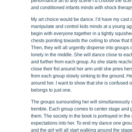
performance art to any scene I’d choose the sce
and conditioned infants minds with shock therap
My art choice would be dance. I’d have my cast o
manipulate and control kids minds at a young age
begin with everyone together in a tightly squishe
chests pointing towards the ceiling to show that 
Then, they will all urgently disperse into groups 
lonely in the middle. She will dance close to ea
and further from each group. As she starts reach
close their fist around her arm until she pries he
from each group slowly sinking to the ground. H
around her. I want to show that she is confused 
belongs to just one.
The groups surrounding her will simultaneously s
tremble. Each group comes to center stage and gr
them. The society in the book is portrayed in the 
expectations into her. To end my dance one group 
and the girl will all start walking around the sta