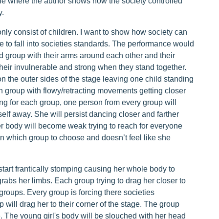
ne where the author shows how the society controlled
y.
nly consist of children. I want to show how society can
 to fall into societies standards. The performance would
d group with their arms around each other and their
their invulnerable and strong when they stand together.
on the outer sides of the stage leaving one child standing
ch group with flowy/retracting movements getting closer
ing for each group, one person from every group will
rself away. She will persist dancing closer and farther
er body will become weak trying to reach for everyone
on which group to choose and doesn’t feel like she
tart frantically stomping causing her whole body to
abs her limbs. Each group trying to drag her closer to
groups. Every group is forcing there societies
will drag her to their corner of the stage. The group
ge. The young girl's body will be slouched with her head