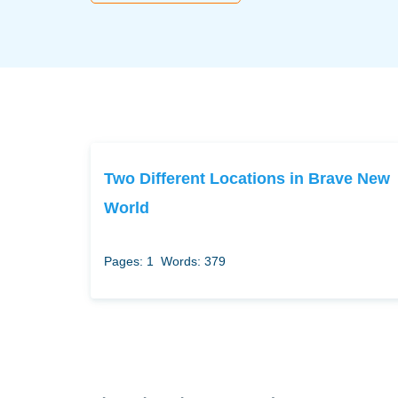
Two Different Locations in Brave New
World
Pages: 1
Words: 379