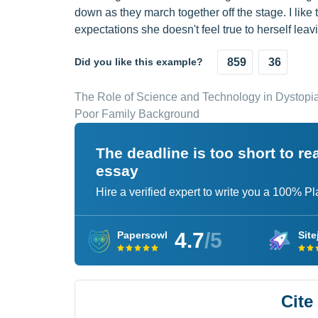
down as they march together off the stage. I lik
expectations she doesn't feel true to herself lea
Did you like this example?
859
36
The Role of Science and Technology in Dystopi
Poor Family Background
The deadline is too short to r
essay
Hire a verified expert to write you a 100% P
4.7
/5
Papersowl
Site
Cite