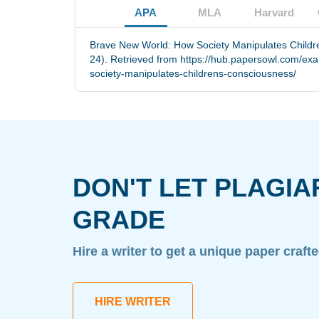
APA
MLA
Harvard
Brave New World: How Society Manipulates Childr
24). Retrieved from https://hub.papersowl.com/e
society-manipulates-childrens-consciousness/
DON'T LET PLAGIA
GRADE
Hire a writer to get a unique paper craft
HIRE WRITER