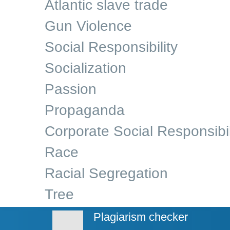
Atlantic slave trade
Gun Violence
Social Responsibility
Socialization
Passion
Propaganda
Corporate Social Responsibil
Race
Racial Segregation
Tree
Plagiarism checker