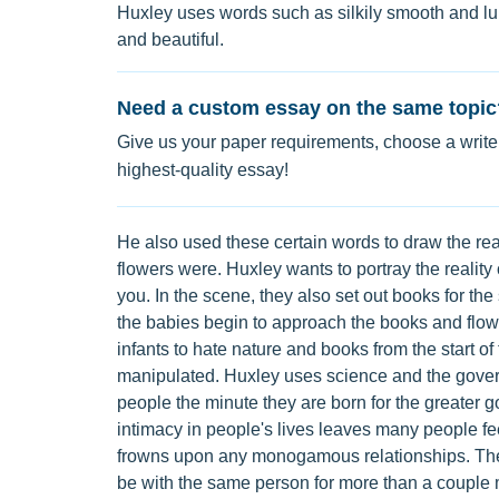
Huxley uses words such as silkily smooth and lu
and beautiful.
Need a custom essay on the same topic
Give us your paper requirements, choose a writer
highest-quality essay!
He also used these certain words to draw the rea
flowers were. Huxley wants to portray the realit
you. In the scene, they also set out books for the
the babies begin to approach the books and flowe
infants to hate nature and books from the start o
manipulated. Huxley uses science and the gover
people the minute they are born for the greater g
intimacy in people's lives leaves many people fee
frowns upon any monogamous relationships. The 
be with the same person for more than a couple 