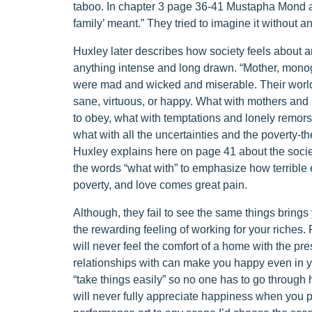
taboo. In chapter 3 page 36-41 Mustapha Mond as
family’ meant.” They tried to imagine it without a
Huxley later describes how society feels about an
anything intense and long drawn. “Mother, mo
were mad and wicked and miserable. Their world d
sane, virtuous, or happy. What with mothers and 
to obey, what with temptations and lonely remorse
what with all the uncertainties and the poverty-th
Huxley explains here on page 41 about the societ
the words “what with” to emphasize how terrible e
poverty, and love comes great pain.
Although, they fail to see the same things bring
the rewarding feeling of working for your riches.
will never feel the comfort of a home with the pr
relationships with can make you happy even in 
“take things easily” so no one has to go through 
will never fully appreciate happiness when you po