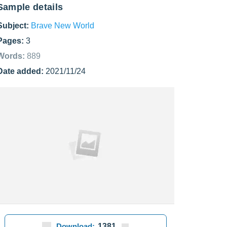
Sample details
Subject:
Brave New World
Pages:
3
Words:
889
Date added:
2021/11/24
Download:
1381