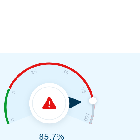
85.7%