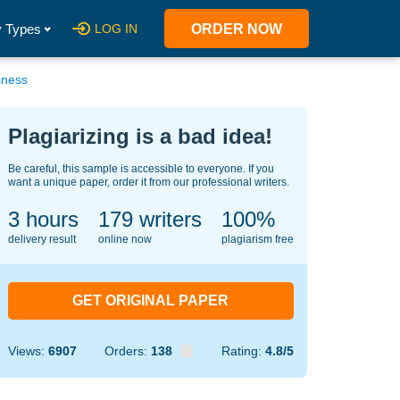
 Types
LOG IN
ORDER NOW
sness
Plagiarizing is a bad idea!
Be careful, this sample is accessible to everyone. If you
want a unique paper, order it from our professional writers.
3 hours
149
writers
100%
delivery result
online now
plagiarism free
GET ORIGINAL PAPER
Views:
6907
Orders:
138
Rating:
4.8/5