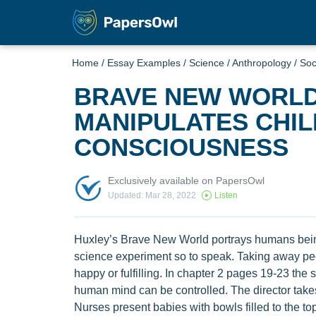
Home
/
Essay Examples
/
Science
/
Anthropology
/
Soc
BRAVE NEW WORLD
MANIPULATES CHIL
CONSCIOUSNESS
Exclusively available on PapersOwl
Updated: Mar 28, 2022
Listen
Huxley’s Brave New World portrays humans being
science experiment so to speak. Taking away peop
happy or fulfilling. In chapter 2 pages 19-23 th
human mind can be controlled. The director takes 
Nurses present babies with bowls filled to the t