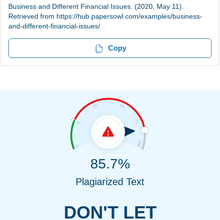
Business and Different Financial Issues. (2020, May 11).
Retrieved from https://hub.papersowl.com/examples/business-
and-different-financial-issues/
Copy
85.7%
Plagiarized Text
DON'T LET