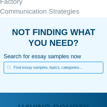
Factory
Communication Strategies
NOT FINDING WHAT
YOU NEED?
Search for essay samples now