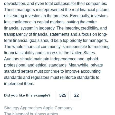
devastation, and even total collapse, for their companies.
These managers misrepresented the real financial picture,
misleading investors in the process. Eventually, investors
lost confidence in capital markets, putting the entire
financial system in jeopardy. The integrity, credibility, and
transparency of financial statements and a focus on long-
term financial goals should be a top priority for managers.
The whole financial community is responsible for restoring
financial stability and success in the United States.
Auditors should maintain independence and uphold
professional and ethical standards. Meanwhile, private
standard setters must continue to improve accounting
standards and regulators must reinforce standards to
implement them.
Did you like this example?
525
22
Strategy Approaches Apple Company
The history of business ethics