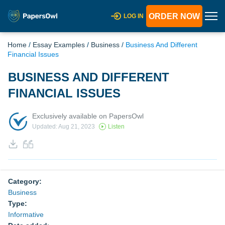
ORDER NOW
LOG IN
Home
/
Essay Examples
/
Business
/
Business And Different
Financial Issues
BUSINESS AND DIFFERENT
FINANCIAL ISSUES
Exclusively available on PapersOwl
Updated: Aug 21, 2023
Listen
Category:
Business
Type:
Informative