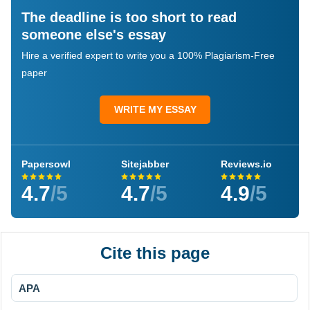
The deadline is too short to read
someone else's essay
Hire a verified expert to write you a 100% Plagiarism-Free
paper
WRITE MY ESSAY
Papersowl
Sitejabber
Reviews.io
4.7
/5
4.7
/5
4.9
/5
Cite this page
APA