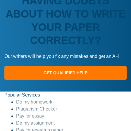
HAVING DOUBTS
ABOUT HOW TO WRITE
YOUR PAPER
CORRECTLY?
Our writers will help you fix any mistakes and get an A+!
GET QUALIFIED HELP
Popular Services
Do my homework
Plagiarism Checker
Pay for essay
Do my assignment
Pay for research paper