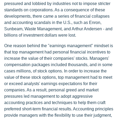
pressured and lobbied by industries not to impose stricter
standards on corporations. As a consequence of these
developments, there came a series of financial collapses
and accounting scandals in the U.S., such as Enron,
Sunbeam, Waste Management, and Arthur Andersen - and
billions of investment dollars were lost.
One reason behind the "earnings management" mindset is
that top management had personal financial incentives to
increase the value of their companies' stocks. Managers'
compensation packages included thousands, and in some
cases millions, of stock options. In order to increase the
value of these stock options, top management had to meet
or exceed analysts' earnings expectations for their
companies. As a result, personal greed and market
pressures led management to adopt aggressive
accounting practices and techniques to help them craft
preferred short-term financial results. Accounting principles
provide managers with the flexibility to use their judgment,