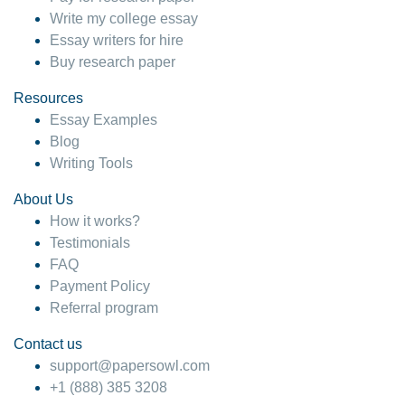
Write my college essay
Essay writers for hire
Buy research paper
Resources
Essay Examples
Blog
Writing Tools
About Us
How it works?
Testimonials
FAQ
Payment Policy
Referral program
Contact us
support@papersowl.com
+1 (888) 385 3208