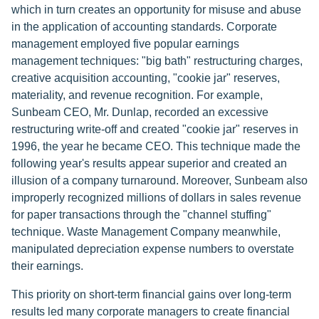
which in turn creates an opportunity for misuse and abuse
in the application of accounting standards. Corporate
management employed five popular earnings
management techniques: "big bath" restructuring charges,
creative acquisition accounting, "cookie jar" reserves,
materiality, and revenue recognition. For example,
Sunbeam CEO, Mr. Dunlap, recorded an excessive
restructuring write-off and created "cookie jar" reserves in
1996, the year he became CEO. This technique made the
following year's results appear superior and created an
illusion of a company turnaround. Moreover, Sunbeam also
improperly recognized millions of dollars in sales revenue
for paper transactions through the "channel stuffing"
technique. Waste Management Company meanwhile,
manipulated depreciation expense numbers to overstate
their earnings.
This priority on short-term financial gains over long-term
results led many corporate managers to create financial