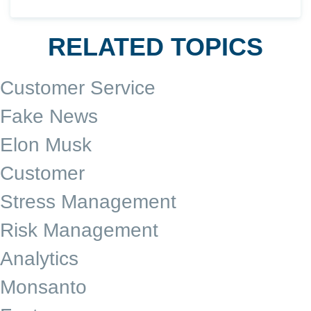
RELATED TOPICS
Customer Service
Fake News
Elon Musk
Customer
Stress Management
Risk Management
Analytics
Monsanto