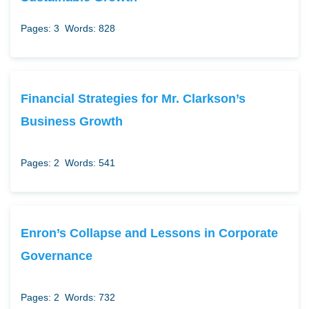
Pages: 3
Words: 828
Financial Strategies for Mr. Clarkson’s
Business Growth
Pages: 2
Words: 541
Enron’s Collapse and Lessons in Corporate
Governance
Pages: 2
Words: 732