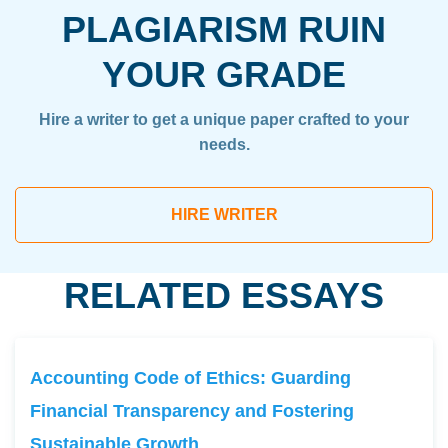
PLAGIARISM RUIN
YOUR GRADE
Hire a writer to get a unique paper crafted to your
needs.
HIRE WRITER
RELATED ESSAYS
Accounting Code of Ethics: Guarding
Financial Transparency and Fostering
Sustainable Growth