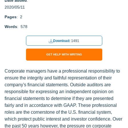
Date added
:
2020/05/11
Pages
: 2
Words
: 578
Download:
1491
GET HELP WITH WRITING
Corporate managers have a professional responsibility to
ensure the integrity and faithful representation of their
company's financial statements. Outside auditors are
responsible for expressing an independent opinion on
financial statements to determine if they are presented
fairly and in accordance with GAAP. These professional
roles are the cornerstone of the U.S. financial system,
which protect public interest and investor confidence. Over
the past 50 years however, the pressure on corporate