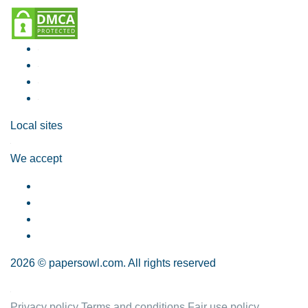
Local sites
We accept
2026 © papersowl.com. All rights reserved
Privacy policy
Terms and conditions
Fair use policy