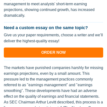
management to meet analysts' short-term earning
projections, showing continued growth, has increased
dramatically.
Need a custom essay on the same topic?
Give us your paper requirements, choose a writer and we’ll
deliver the highest-quality essay!
ORDER NOW
The markets have punished companies harshly for missing
earnings projections, even by a small amount. This
pressure led to the management practices commonly
referred to as "earnings management" and "earnings
smoothing". These developments have had an adverse
effect on the quality of earnings and financial statements.
As SEC Chairman Arthur Levitt described, this process is a