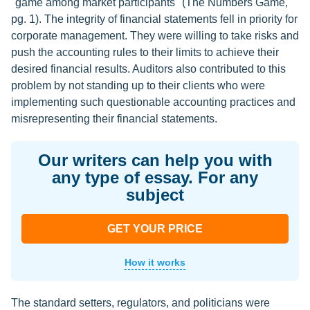
"game among market participants" (The Numbers Game,
pg. 1). The integrity of financial statements fell in priority for
corporate management. They were willing to take risks and
push the accounting rules to their limits to achieve their
desired financial results. Auditors also contributed to this
problem by not standing up to their clients who were
implementing such questionable accounting practices and
misrepresenting their financial statements.
Our writers can help you with
any type of essay. For any
subject
GET YOUR PRICE
How it works
The standard setters, regulators, and politicians were