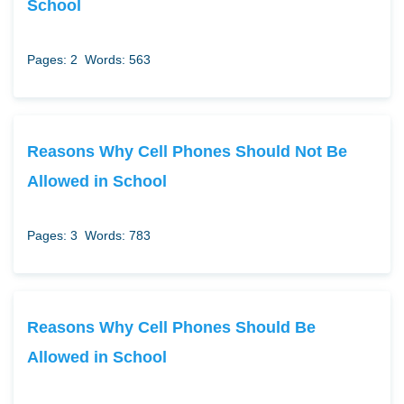
School
Pages: 2
Words: 563
Reasons Why Cell Phones Should Not Be
Allowed in School
Pages: 3
Words: 783
Reasons Why Cell Phones Should Be
Allowed in School