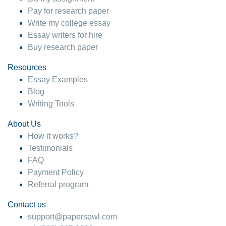
Pay for research paper
Write my college essay
Essay writers for hire
Buy research paper
Resources
Essay Examples
Blog
Writing Tools
About Us
How it works?
Testimonials
FAQ
Payment Policy
Referral program
Contact us
support@papersowl.com