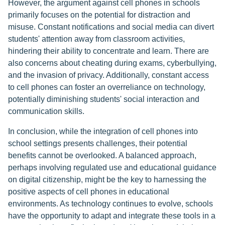
However, the argument against cell phones in schools
primarily focuses on the potential for distraction and
misuse. Constant notifications and social media can divert
students' attention away from classroom activities,
hindering their ability to concentrate and learn. There are
also concerns about cheating during exams, cyberbullying,
and the invasion of privacy. Additionally, constant access
to cell phones can foster an overreliance on technology,
potentially diminishing students' social interaction and
communication skills.
In conclusion, while the integration of cell phones into
school settings presents challenges, their potential
benefits cannot be overlooked. A balanced approach,
perhaps involving regulated use and educational guidance
on digital citizenship, might be the key to harnessing the
positive aspects of cell phones in educational
environments. As technology continues to evolve, schools
have the opportunity to adapt and integrate these tools in a