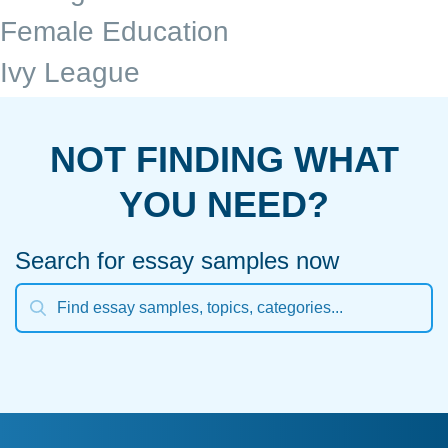
Female Education
Ivy League
NOT FINDING WHAT
YOU NEED?
Search for essay samples now