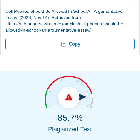
Cell Phones Should Be Allowed In School An Argumentative
Essay. (2023, Nov 14). Retrieved from
https://hub.papersowl.com/examples/cell-phones-should-be-
allowed-in-school-an-argumentative-essay/
Copy
85.7%
Plagiarized Text