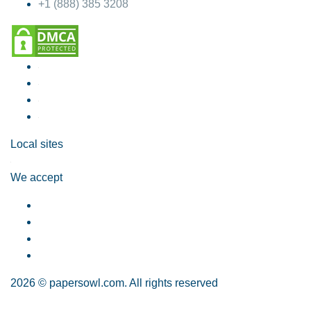
+1 (888) 385 3208
Local sites
We accept
2026 © papersowl.com. All rights reserved