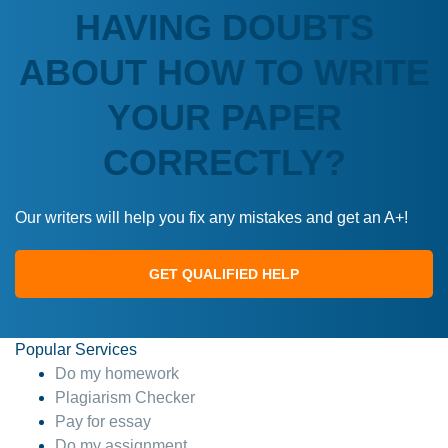
HAVING DOUBTS
ABOUT HOW TO WRITE
YOUR PAPER
CORRECTLY?
Our writers will help you fix any mistakes and get an A+!
GET QUALIFIED HELP
Popular Services
Do my homework
Plagiarism Checker
Pay for essay
Do my assignment