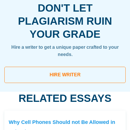
DON'T LET
PLAGIARISM RUIN
YOUR GRADE
Hire a writer to get a unique paper crafted to your
needs.
HIRE WRITER
RELATED ESSAYS
Why Cell Phones Should not Be Allowed in