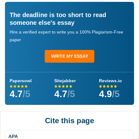
The deadline is too short to read
someone else's essay
Hire a verified expert to write you a 100% Plagiarism-Free
paper
WRITE MY ESSAY
Papersowl
Sitejabber
Reviews.io
4.7
/5
4.7
/5
4.9
/5
Cite this page
APA