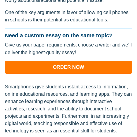
worry about distractions and potential misuse.
One of the key arguments in favor of allowing cell phones
in schools is their potential as educational tools.
Need a custom essay on the same topic?
Give us your paper requirements, choose a writer and we’ll
deliver the highest-quality essay!
ORDER NOW
Smartphones give students instant access to information,
online educational resources, and learning apps. They can
enhance learning experiences through interactive
activities, research, and the ability to document school
projects and experiments. Furthermore, in an increasingly
digital world, teaching responsible and effective use of
technology is seen as an essential skill for students.