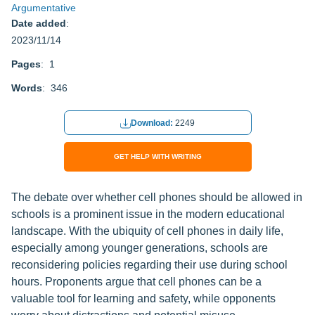
Argumentative
Date added
:
2023/11/14
Pages
: 1
Words
: 346
Download:
2249
GET HELP WITH WRITING
The debate over whether cell phones should be allowed in
schools is a prominent issue in the modern educational
landscape. With the ubiquity of cell phones in daily life,
especially among younger generations, schools are
reconsidering policies regarding their use during school
hours. Proponents argue that cell phones can be a
valuable tool for learning and safety, while opponents