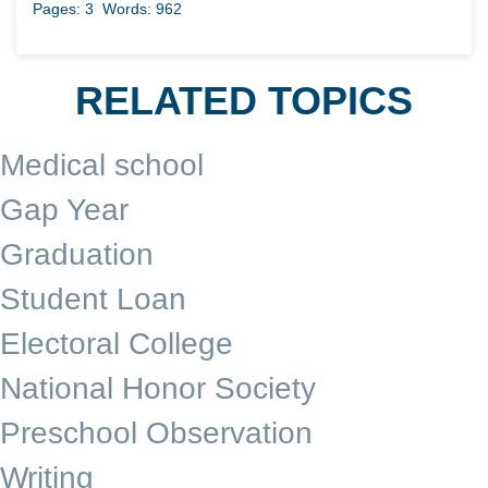
Pages: 3
Words: 962
RELATED TOPICS
Medical school
Gap Year
Graduation
Student Loan
Electoral College
National Honor Society
Preschool Observation
Writing