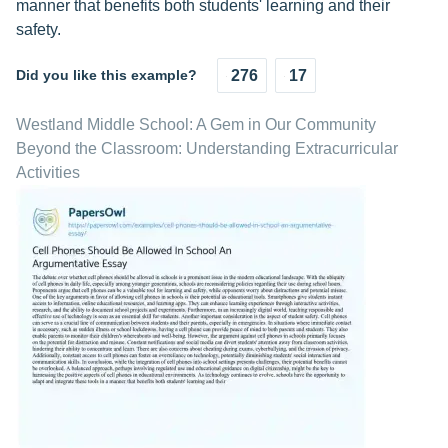
manner that benefits both students' learning and their
safety.
Did you like this example?
276
17
Westland Middle School: A Gem in Our Community
Beyond the Classroom: Understanding Extracurricular
Activities