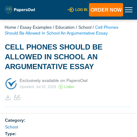
ORDER NOW
LOG IN
Home
/
Essay Examples
/
Education
/
School
/
Cell Phones
Should Be Allowed In School An Argumentative Essay
CELL PHONES SHOULD BE
ALLOWED IN SCHOOL AN
ARGUMENTATIVE ESSAY
Exclusively available on PapersOwl
Updated: Jul 02, 2026
Listen
Category:
School
Type: