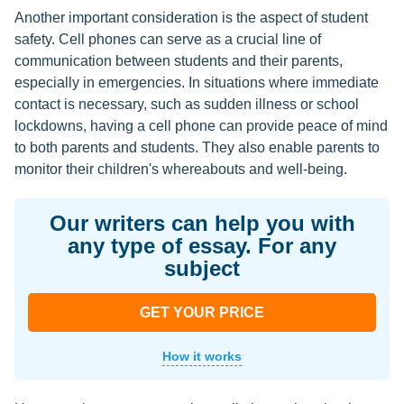
Another important consideration is the aspect of student
safety. Cell phones can serve as a crucial line of
communication between students and their parents,
especially in emergencies. In situations where immediate
contact is necessary, such as sudden illness or school
lockdowns, having a cell phone can provide peace of mind
to both parents and students. They also enable parents to
monitor their children's whereabouts and well-being.
Our writers can help you with
any type of essay. For any
subject
GET YOUR PRICE
How it works