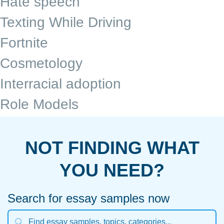
Hate speech
Texting While Driving
Fortnite
Cosmetology
Interracial adoption
Role Models
NOT FINDING WHAT
YOU NEED?
Search for essay samples now