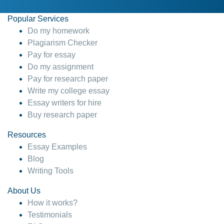
Popular Services
Do my homework
Plagiarism Checker
Pay for essay
Do my assignment
Pay for research paper
Write my college essay
Essay writers for hire
Buy research paper
Resources
Essay Examples
Blog
Writing Tools
About Us
How it works?
Testimonials