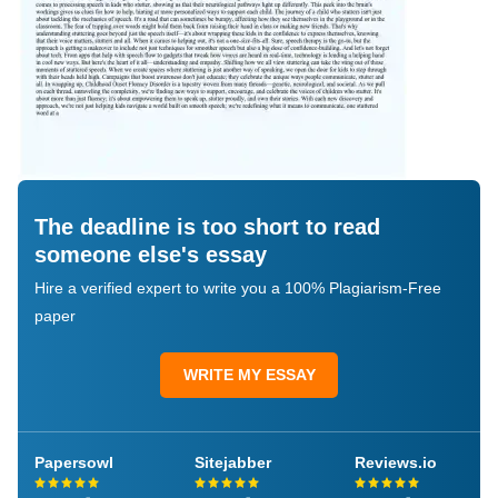
The deadline is too short to read
someone else's essay
Hire a verified expert to write you a 100% Plagiarism-Free
paper
WRITE MY ESSAY
Papersowl
Sitejabber
Reviews.io