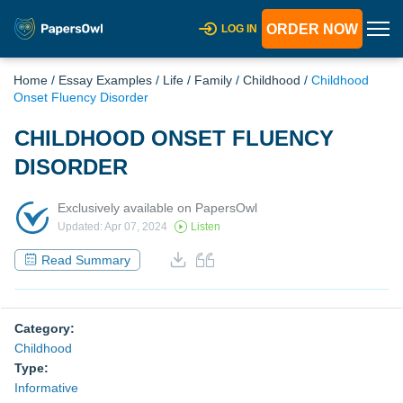
ORDER NOW
LOG IN
Home
/
Essay Examples
/
Life
/
Family
/
Childhood
/
Childhood
Onset Fluency Disorder
CHILDHOOD ONSET FLUENCY
DISORDER
Exclusively available on PapersOwl
Updated: Apr 07, 2024
Listen
Read Summary
Category:
Childhood
Type:
Informative