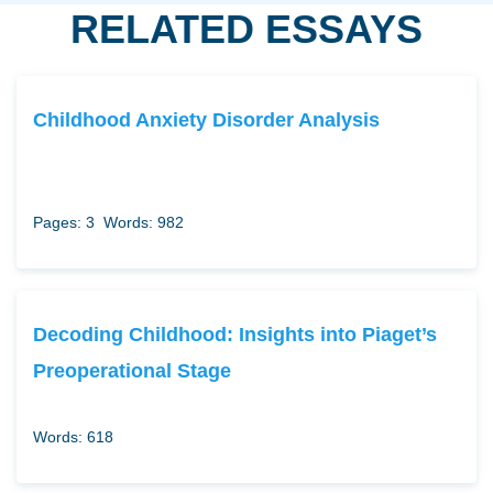
RELATED ESSAYS
Childhood Anxiety Disorder Analysis
Pages: 3
Words: 982
Decoding Childhood: Insights into Piaget’s
Preoperational Stage
Words: 618