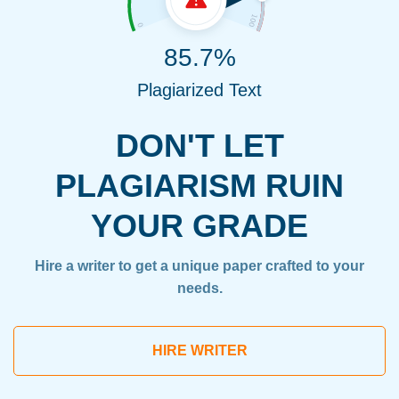
85.7%
Plagiarized Text
DON'T LET
PLAGIARISM RUIN
YOUR GRADE
Hire a writer to get a unique paper crafted to your
needs.
HIRE WRITER