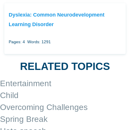
Dyslexia: Common Neurodevelopment
Learning Disorder
Pages: 4
Words: 1291
RELATED TOPICS
Entertainment
Child
Overcoming Challenges
Spring Break