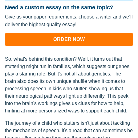
Need a custom essay on the same topic?
Give us your paper requirements, choose a writer and we’ll
deliver the highest-quality essay!
ORDER NOW
So, what's behind this condition? Well, it turns out that
stuttering might run in families, which suggests our genes
play a starring role. But it's not all about genetics. The
brain also does its own unique shuffle when it comes to
processing speech in kids who stutter, showing us that
their neurological pathways light up differently. This peek
into the brain's workings gives us clues for how to help,
hinting at more personalized ways to support each child.
The journey of a child who stutters isn't just about tackling
the mechanics of speech. It's a road that can sometimes be
bumpy, affecting how they see themselves in the