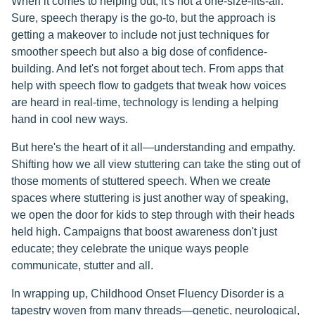
When it comes to helping out, it's not a one-size-fits-all.
Sure, speech therapy is the go-to, but the approach is
getting a makeover to include not just techniques for
smoother speech but also a big dose of confidence-
building. And let's not forget about tech. From apps that
help with speech flow to gadgets that tweak how voices
are heard in real-time, technology is lending a helping
hand in cool new ways.
But here's the heart of it all—understanding and empathy.
Shifting how we all view stuttering can take the sting out of
those moments of stuttered speech. When we create
spaces where stuttering is just another way of speaking,
we open the door for kids to step through with their heads
held high. Campaigns that boost awareness don't just
educate; they celebrate the unique ways people
communicate, stutter and all.
In wrapping up, Childhood Onset Fluency Disorder is a
tapestry woven from many threads—genetic, neurological,