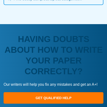
HAVING DOUBTS
ABOUT HOW TO WRITE
YOUR PAPER
CORRECTLY?
Our writers will help you fix any mistakes and get an A+!
GET QUALIFIED HELP