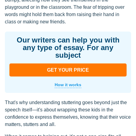
playground or in the classroom. The fear of tripping over
words might hold them back from raising their hand in
class or making new friends.
Our writers can help you with
any type of essay. For any
subject
GET YOUR PRICE
How it works
That's why understanding stuttering goes beyond just the
speech itself—it's about wrapping these kids in the
confidence to express themselves, knowing that their voice
matters, stutters and all.