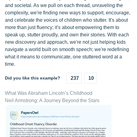
and societal. As we pull on each thread, unraveling the
complexity, we're finding new ways to support, encourage,
and celebrate the voices of children who stutter. It's about
more than just fluency; it's about empowering them to
speak up, stutter proudly, and own their stories. With each
new discovery and approach, we're not just helping kids
navigate a world built on smooth speech; we're redefining
what it means to communicate, one stuttered word at a
time.
Did you like this example?
237
10
What Was Abraham Lincoln’s Childhood
Neil Armstrong: A Journey Beyond the Stars