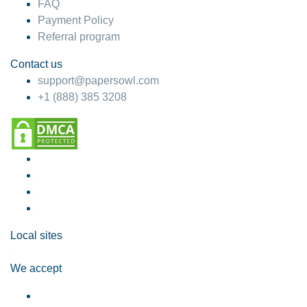
FAQ
Payment Policy
Referral program
Contact us
support@papersowl.com
+1 (888) 385 3208
Local sites
We accept