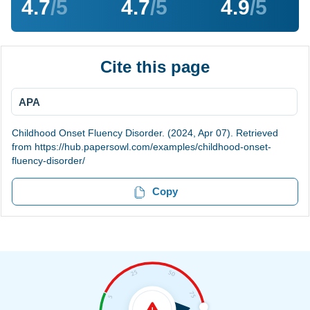
4.7
/5
4.7
/5
4.9
/5
Cite this page
APA
Childhood Onset Fluency Disorder. (2024, Apr 07). Retrieved
from https://hub.papersowl.com/examples/childhood-onset-
fluency-disorder/
Copy