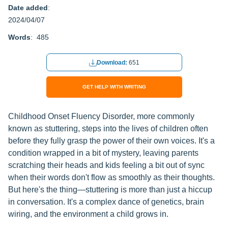
Date added
:
2024/04/07
Words
: 485
Download:
651
GET HELP WITH WRITING
Childhood Onset Fluency Disorder, more commonly
known as stuttering, steps into the lives of children often
before they fully grasp the power of their own voices. It's a
condition wrapped in a bit of mystery, leaving parents
scratching their heads and kids feeling a bit out of sync
when their words don't flow as smoothly as their thoughts.
But here's the thing—stuttering is more than just a hiccup
in conversation. It's a complex dance of genetics, brain
wiring, and the environment a child grows in.