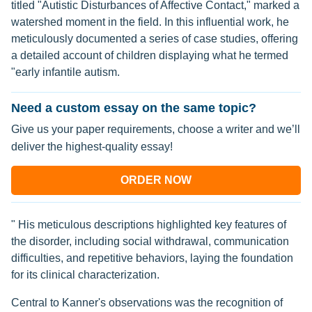
titled "Autistic Disturbances of Affective Contact," marked a
watershed moment in the field. In this influential work, he
meticulously documented a series of case studies, offering
a detailed account of children displaying what he termed
"early infantile autism.
Need a custom essay on the same topic?
Give us your paper requirements, choose a writer and we’ll
deliver the highest-quality essay!
ORDER NOW
" His meticulous descriptions highlighted key features of
the disorder, including social withdrawal, communication
difficulties, and repetitive behaviors, laying the foundation
for its clinical characterization.
Central to Kanner's observations was the recognition of