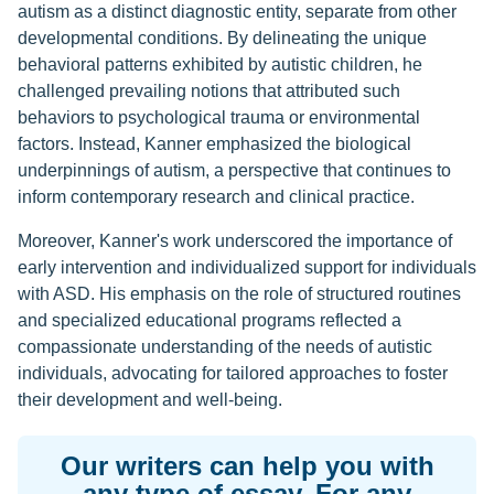
autism as a distinct diagnostic entity, separate from other
developmental conditions. By delineating the unique
behavioral patterns exhibited by autistic children, he
challenged prevailing notions that attributed such
behaviors to psychological trauma or environmental
factors. Instead, Kanner emphasized the biological
underpinnings of autism, a perspective that continues to
inform contemporary research and clinical practice.
Moreover, Kanner's work underscored the importance of
early intervention and individualized support for individuals
with ASD. His emphasis on the role of structured routines
and specialized educational programs reflected a
compassionate understanding of the needs of autistic
individuals, advocating for tailored approaches to foster
their development and well-being.
Our writers can help you with
any type of essay. For any