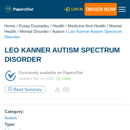
ORDER NOW
LOG IN
Home
/
Essay Examples
/
Health
/
Medicine And Health
/
Mental
Health
/
Mental Disorder
/
Autism
/
Leo Kanner Autism Spectrum
Disorder
LEO KANNER AUTISM SPECTRUM
DISORDER
Exclusively available on PapersOwl
Updated: Apr 14, 2024
Listen
Read Summary
Category:
Autism
Type: