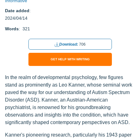
Informative
Date added
:
2024/04/14
Words
: 321
Download:
706
GET HELP WITH WRITING
In the realm of developmental psychology, few figures
stand as prominently as Leo Kanner, whose seminal work
paved the way for our understanding of Autism Spectrum
Disorder (ASD). Kanner, an Austrian-American
psychiatrist, is renowned for his groundbreaking
observations and insights into the condition, which have
significantly shaped contemporary perspectives on ASD.
Kanner's pioneering research, particularly his 1943 paper