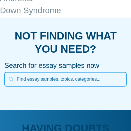
Down Syndrome
NOT FINDING WHAT
YOU NEED?
Search for essay samples now
HAVING DOUBTS