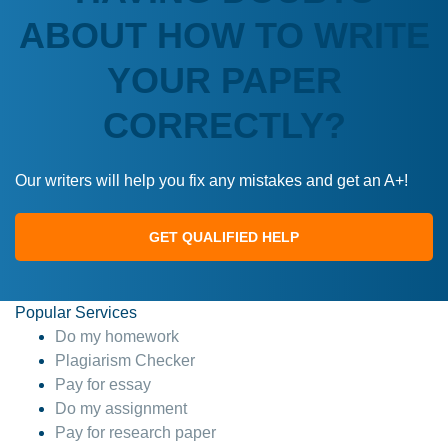
ABOUT HOW TO WRITE
YOUR PAPER
CORRECTLY?
Our writers will help you fix any mistakes and get an A+!
GET QUALIFIED HELP
Popular Services
Do my homework
Plagiarism Checker
Pay for essay
Do my assignment
Pay for research paper