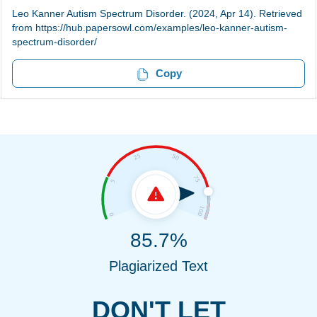
Leo Kanner Autism Spectrum Disorder. (2024, Apr 14). Retrieved
from https://hub.papersowl.com/examples/leo-kanner-autism-
spectrum-disorder/
Copy
85.7%
Plagiarized Text
DON'T LET