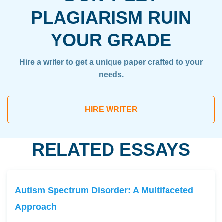
PLAGIARISM RUIN
YOUR GRADE
Hire a writer to get a unique paper crafted to your
needs.
HIRE WRITER
RELATED ESSAYS
Autism Spectrum Disorder: A Multifaceted
Approach