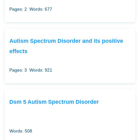
Pages: 2
Words: 677
Autism Spectrum Disorder and its positive
effects
Pages: 3
Words: 921
Dsm 5 Autism Spectrum Disorder
Words: 508