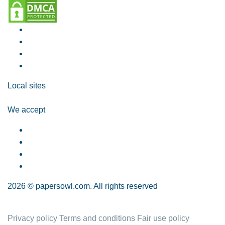
Local sites
We accept
2026 © papersowl.com. All rights reserved
Privacy policy
Terms and conditions
Fair use policy