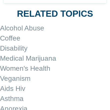
RELATED TOPICS
Alcohol Abuse
Coffee
Disability
Medical Marijuana
Women's Health
Veganism
Aids Hiv
Asthma
Anorexia