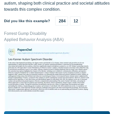
autism, shaping both clinical practice and societal attitudes
towards this complex condition.
Did you like this example?
284
12
Forrest Gump Disability
Applied Behavior Analysis (ABA)