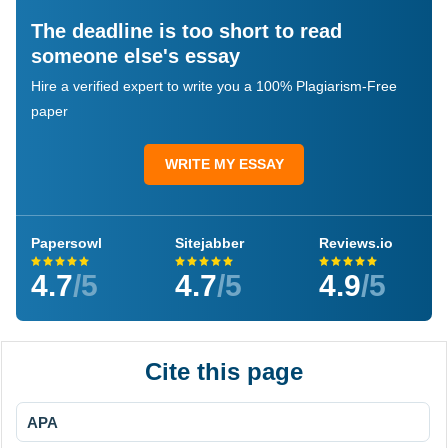
The deadline is too short to read
someone else's essay
Hire a verified expert to write you a 100% Plagiarism-Free
paper
WRITE MY ESSAY
Papersowl
Sitejabber
Reviews.io
4.7
/5
4.7
/5
4.9
/5
Cite this page
APA