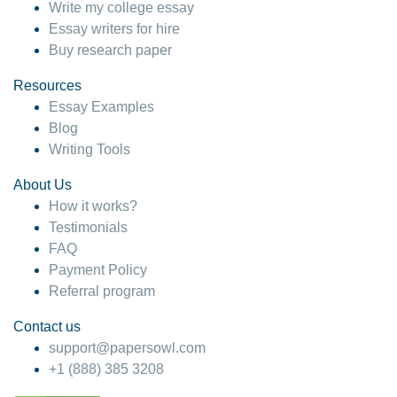
Write my college essay
Essay writers for hire
Buy research paper
Resources
Essay Examples
Blog
Writing Tools
About Us
How it works?
Testimonials
FAQ
Payment Policy
Referral program
Contact us
support@papersowl.com
+1 (888) 385 3208