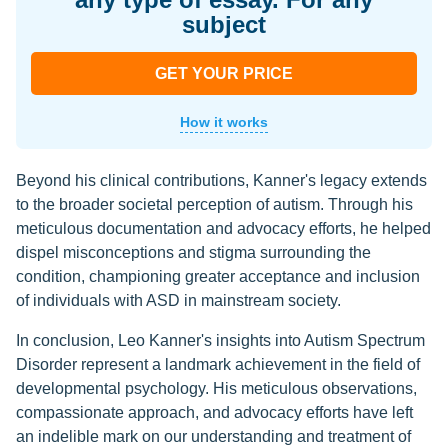
subject
GET YOUR PRICE
How it works
Beyond his clinical contributions, Kanner's legacy extends
to the broader societal perception of autism. Through his
meticulous documentation and advocacy efforts, he helped
dispel misconceptions and stigma surrounding the
condition, championing greater acceptance and inclusion
of individuals with ASD in mainstream society.
In conclusion, Leo Kanner's insights into Autism Spectrum
Disorder represent a landmark achievement in the field of
developmental psychology. His meticulous observations,
compassionate approach, and advocacy efforts have left
an indelible mark on our understanding and treatment of