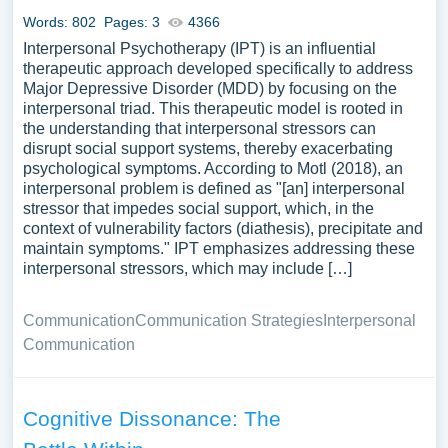
Words: 802
Pages: 3
4366
Interpersonal Psychotherapy (IPT) is an influential
therapeutic approach developed specifically to address
Major Depressive Disorder (MDD) by focusing on the
interpersonal triad. This therapeutic model is rooted in
the understanding that interpersonal stressors can
disrupt social support systems, thereby exacerbating
psychological symptoms. According to Motl (2018), an
interpersonal problem is defined as "[an] interpersonal
stressor that impedes social support, which, in the
context of vulnerability factors (diathesis), precipitate and
maintain symptoms." IPT emphasizes addressing these
interpersonal stressors, which may include […]
Communication
Communication Strategies
Interpersonal
Communication
Cognitive Dissonance: The