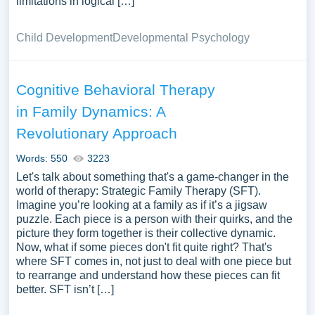
limitations in logical […]
Child Development
Developmental Psychology
Cognitive Behavioral Therapy
in Family Dynamics: A
Revolutionary Approach
Words: 550
3223
Let's talk about something that's a game-changer in the
world of therapy: Strategic Family Therapy (SFT).
Imagine you’re looking at a family as if it’s a jigsaw
puzzle. Each piece is a person with their quirks, and the
picture they form together is their collective dynamic.
Now, what if some pieces don't fit quite right? That's
where SFT comes in, not just to deal with one piece but
to rearrange and understand how these pieces can fit
better. SFT isn’t […]