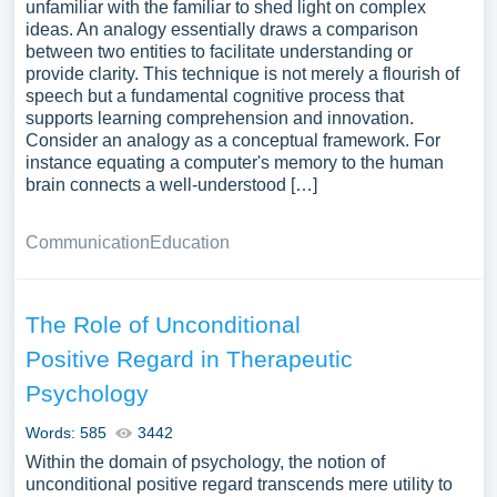
unfamiliar with the familiar to shed light on complex
ideas. An analogy essentially draws a comparison
between two entities to facilitate understanding or
provide clarity. This technique is not merely a flourish of
speech but a fundamental cognitive process that
supports learning comprehension and innovation.
Consider an analogy as a conceptual framework. For
instance equating a computer's memory to the human
brain connects a well-understood […]
Communication
Education
The Role of Unconditional
Positive Regard in Therapeutic
Psychology
Words: 585
3442
Within the domain of psychology, the notion of
unconditional positive regard transcends mere utility to