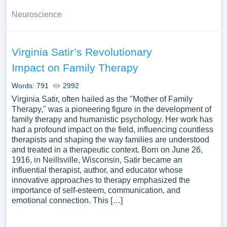
Neuroscience
Virginia Satir’s Revolutionary
Impact on Family Therapy
Words: 791
2992
Virginia Satir, often hailed as the "Mother of Family
Therapy," was a pioneering figure in the development of
family therapy and humanistic psychology. Her work has
had a profound impact on the field, influencing countless
therapists and shaping the way families are understood
and treated in a therapeutic context. Born on June 26,
1916, in Neillsville, Wisconsin, Satir became an
influential therapist, author, and educator whose
innovative approaches to therapy emphasized the
importance of self-esteem, communication, and
emotional connection. This […]