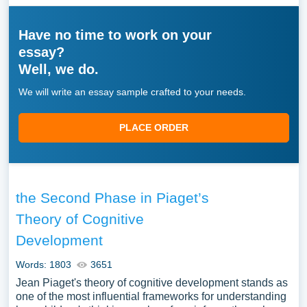
Have no time to work on your
essay?
Well, we do.
We will write an essay sample crafted to your needs.
PLACE ORDER
the Second Phase in Piaget’s
Theory of Cognitive
Development
Words: 1803
3651
Jean Piaget's theory of cognitive development stands as
one of the most influential frameworks for understanding