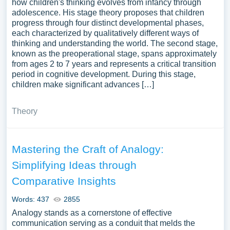
how children's thinking evolves from infancy through
adolescence. His stage theory proposes that children
progress through four distinct developmental phases,
each characterized by qualitatively different ways of
thinking and understanding the world. The second stage,
known as the preoperational stage, spans approximately
from ages 2 to 7 years and represents a critical transition
period in cognitive development. During this stage,
children make significant advances […]
Theory
Mastering the Craft of Analogy:
Simplifying Ideas through
Comparative Insights
Words: 437
2855
Analogy stands as a cornerstone of effective
communication serving as a conduit that melds the