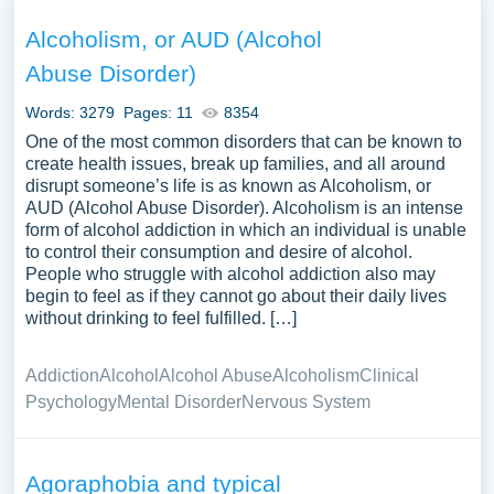
effectiveness in treating various mental health disorders,
and the research evidence supporting its use. The
Alcoholism, or AUD (Alcohol
discussion could extend to the application of CBT in
Abuse Disorder)
different populations and settings, exploring the
adaptability of CBT to meet diverse therapeutic needs.
Words: 3279
Pages: 11
8354
Comparisons with other therapeutic modalities, the
One of the most common disorders that can be known to
integration of CBT with other forms of therapy, and the
create health issues, break up families, and all around
disrupt someone’s life is as known as Alcoholism, or
training and competency required for effective CBT
AUD (Alcohol Abuse Disorder). Alcoholism is an intense
practice might be discussed. Moreover, a comprehensive
form of alcohol addiction in which an individual is unable
analysis could include a discussion on the challenges
to control their consumption and desire of alcohol.
and ethical considerations in CBT practice, the emerging
People who struggle with alcohol addiction also may
trends such as online CBT and mindfulness-based
begin to feel as if they cannot go about their daily lives
without drinking to feel fulfilled. […]
cognitive therapy, and the broader implications of CBT in
advancing the understanding and treatment of mental
health disorders. We’ve gathered an extensive
Addiction
Alcohol
Alcohol Abuse
Alcoholism
Clinical
assortment of free essay samples on the topic of
Psychology
Mental Disorder
Nervous System
Cognitive Behavioral Therapy you can find in Papersowl
database. You can use our samples for inspiration to write
your own essay, research paper, or just to explore a new
Agoraphobia and typical