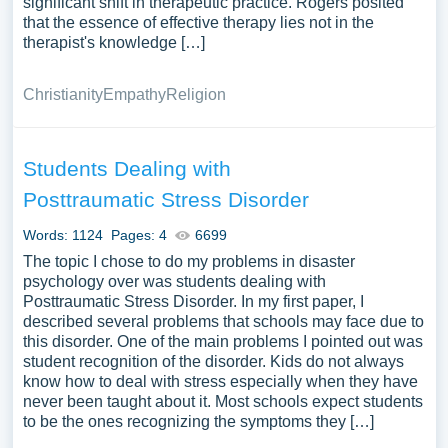
significant shift in therapeutic practice. Rogers posited
that the essence of effective therapy lies not in the
therapist's knowledge […]
Christianity
Empathy
Religion
Students Dealing with
Posttraumatic Stress Disorder
Words: 1124
Pages: 4
6699
The topic I chose to do my problems in disaster
psychology over was students dealing with
Posttraumatic Stress Disorder. In my first paper, I
described several problems that schools may face due to
this disorder. One of the main problems I pointed out was
student recognition of the disorder. Kids do not always
know how to deal with stress especially when they have
never been taught about it. Most schools expect students
to be the ones recognizing the symptoms they […]