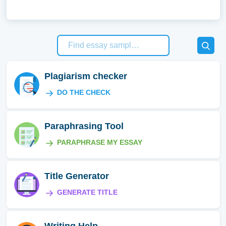
Plagiarism checker
DO THE CHECK
Paraphrasing Tool
PARAPHRASE MY ESSAY
Title Generator
GENERATE TITLE