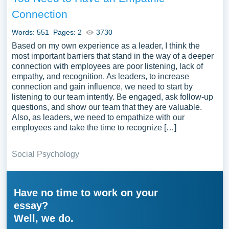
Connection
Words: 551
Pages: 2
3730
Based on my own experience as a leader, I think the
most important barriers that stand in the way of a deeper
connection with employees are poor listening, lack of
empathy, and recognition. As leaders, to increase
connection and gain influence, we need to start by
listening to our team intently. Be engaged, ask follow-up
questions, and show our team that they are valuable.
Also, as leaders, we need to empathize with our
employees and take the time to recognize […]
Social Psychology
Have no time to work on your
essay?
Well, we do.