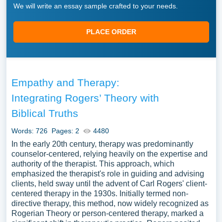
We will write an essay sample crafted to your needs.
PLACE ORDER
Empathy and Therapy:
Integrating Rogers’ Theory with
Biblical Truths
Words: 726
Pages: 2
4480
In the early 20th century, therapy was predominantly
counselor-centered, relying heavily on the expertise and
authority of the therapist. This approach, which
emphasized the therapist's role in guiding and advising
clients, held sway until the advent of Carl Rogers' client-
centered therapy in the 1930s. Initially termed non-
directive therapy, this method, now widely recognized as
Rogerian Theory or person-centered therapy, marked a