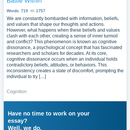
Battle Within
Words: 719
1757
We are constantly bombarded with information, beliefs,
and values that shape our thoughts and actions.
However, what happens when these beliefs and values
clash with each other, creating a sense of inner turmoil
and conflict? This phenomenon is known as cognitive
dissonance, a psychological concept that has fascinated
researchers and scholars for decades. At its core,
cognitive dissonance occurs when an individual holds
contradictory beliefs, attitudes, or behaviors. This
inconsistency creates a state of discomfort, prompting the
individual to try […]
Cognition
Have no time to work on your
essay?
Well, we do.