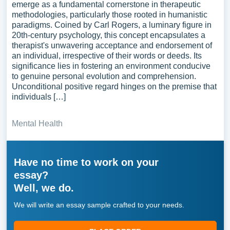
emerge as a fundamental cornerstone in therapeutic
methodologies, particularly those rooted in humanistic
paradigms. Coined by Carl Rogers, a luminary figure in
20th-century psychology, this concept encapsulates a
therapist's unwavering acceptance and endorsement of
an individual, irrespective of their words or deeds. Its
significance lies in fostering an environment conducive
to genuine personal evolution and comprehension.
Unconditional positive regard hinges on the premise that
individuals […]
Mental Health
Have no time to work on your
essay?
Well, we do.
We will write an essay sample crafted to your needs.