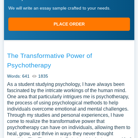
We will write an essay sample crafted to your needs.
PLACE ORDER
The Transformative Power of
Psychotherapy
Words: 641
1835
As a student studying psychology, I have always been
fascinated by the intricate workings of the human mind.
One area that particularly intrigues me is psychotherapy,
the process of using psychological methods to help
individuals overcome emotional and mental challenges.
Through my studies and personal experiences, I have
come to realize the transformative power that
psychotherapy can have on individuals, allowing them to
heal, grow, and thrive in ways they never thought