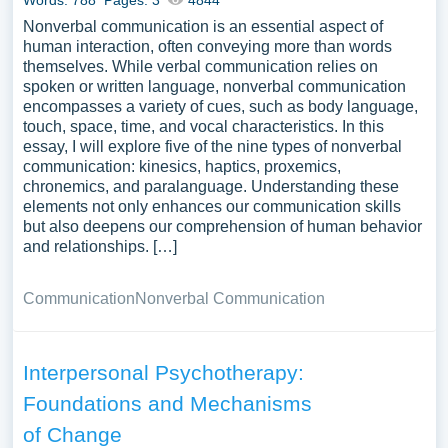
Words: 788
Pages: 3
4844
Nonverbal communication is an essential aspect of
human interaction, often conveying more than words
themselves. While verbal communication relies on
spoken or written language, nonverbal communication
encompasses a variety of cues, such as body language,
touch, space, time, and vocal characteristics. In this
essay, I will explore five of the nine types of nonverbal
communication: kinesics, haptics, proxemics,
chronemics, and paralanguage. Understanding these
elements not only enhances our communication skills
but also deepens our comprehension of human behavior
and relationships. […]
Communication
Nonverbal Communication
Interpersonal Psychotherapy:
Foundations and Mechanisms
of Change