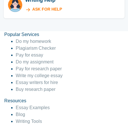
Writing Help
ASK FOR HELP
Popular Services
Do my homework
Plagiarism Checker
Pay for essay
Do my assignment
Pay for research paper
Write my college essay
Essay writers for hire
Buy research paper
Resources
Essay Examples
Blog
Writing Tools