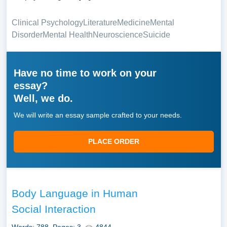
Clinical Psychology
Literature
Medicine
Mental
Disorder
Mental Health
Neuroscience
Suicide
Have no time to work on your
essay?
Well, we do.
We will write an essay sample crafted to your needs.
PLACE ORDER
Body Language in Human
Social Interaction