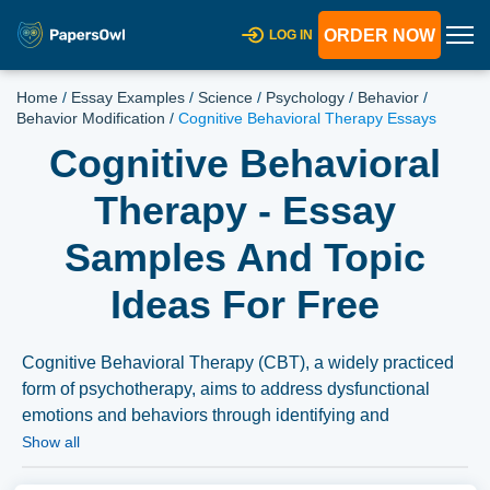
ORDER NOW
LOG IN
Home
/
Essay Examples
/
Science
/
Psychology
/
Behavior
/
Behavior Modification
/
Cognitive Behavioral Therapy Essays
Cognitive Behavioral
Therapy - Essay
Samples And Topic
Ideas For Free
Cognitive Behavioral Therapy (CBT), a widely practiced
form of psychotherapy, aims to address dysfunctional
emotions and behaviors through identifying and
challenging irrational thought patterns. Essays could
Show all
explore the principles and techniques of CBT, its