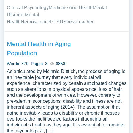
Clinical Psychology
Medicine And Health
Mental
Disorder
Mental
Health
Neuroscience
PTSD
Stress
Teacher
Mental Health in Aging
Population
Words: 870
Pages: 3
6858
As articulated by McInnis-Dittrich, the process of aging is
an inevitable journey that every individual will
experience, characterized by certain anticipated changes
such as alterations in physical appearance, loss of hair,
and the development of wrinkles. However, contrary to
prevalent misconceptions, disability and illness are not
inherent aspects of aging (2014). The assumption that
aging inevitably leads to disability or chronic illnesses
overlooks the multifaceted factors influencing an
individual’s health as they age. It is essential to consider
the psychological, […]