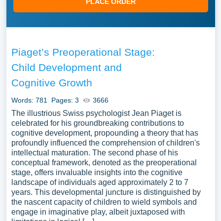
PLACE ORDER
Piaget’s Preoperational Stage:
Child Development and
Cognitive Growth
Words: 781
Pages: 3
3666
The illustrious Swiss psychologist Jean Piaget is
celebrated for his groundbreaking contributions to
cognitive development, propounding a theory that has
profoundly influenced the comprehension of children's
intellectual maturation. The second phase of his
conceptual framework, denoted as the preoperational
stage, offers invaluable insights into the cognitive
landscape of individuals aged approximately 2 to 7
years. This developmental juncture is distinguished by
the nascent capacity of children to wield symbols and
engage in imaginative play, albeit juxtaposed with