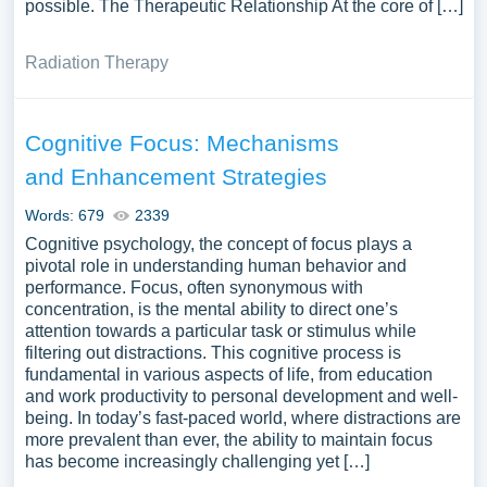
possible. The Therapeutic Relationship At the core of […]
Radiation Therapy
Cognitive Focus: Mechanisms
and Enhancement Strategies
Words: 679
2339
Cognitive psychology, the concept of focus plays a
pivotal role in understanding human behavior and
performance. Focus, often synonymous with
concentration, is the mental ability to direct one’s
attention towards a particular task or stimulus while
filtering out distractions. This cognitive process is
fundamental in various aspects of life, from education
and work productivity to personal development and well-
being. In today’s fast-paced world, where distractions are
more prevalent than ever, the ability to maintain focus
has become increasingly challenging yet […]