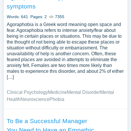
topic for yourself.
symptoms
Words: 641
Pages: 2
7355
Agoraphobia is a Greek word meaning open space and
fear. Agoraphobia refers to intense anxiety/fear about
being in certain places or situations. This may be due to
the thought of not being able to escape these places or
situation without difficulty or embarrassment. The
unavailability of help is another concern. Often, these
feared places are avoided in attempts to eliminate the
anxiety felt. Females are two times more likely than
males to experience this disorder, and about 2% of either
[…]
Clinical Psychology
Medicine
Mental Disorder
Mental
Health
Neuroscience
Phobia
To Be a Successful Manager
You Need to Have an Empathic