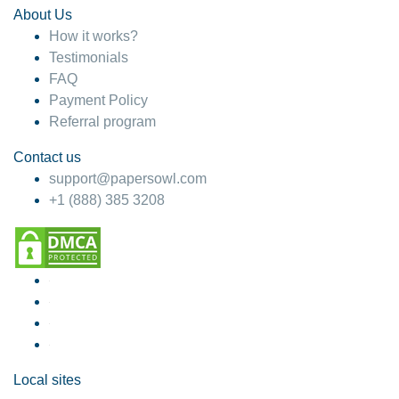
About Us
How it works?
Testimonials
FAQ
Payment Policy
Referral program
Contact us
support@papersowl.com
+1 (888) 385 3208
Local sites