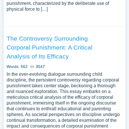
punishment, characterized by the deliberate use of
physical force to […]
The Controversy Surrounding
Corporal Punishment: A Critical
Analysis of Its Efficacy
Words: 562
3547
In the ever-evolving dialogue surrounding child
discipline, the persistent controversy regarding corporal
punishment takes center stage, beckoning a thorough
and nuanced exploration. This essay embarks on a
meticulous critical analysis of the efficacy of corporal
punishment, immersing itself in the ongoing discourse
that continues to enthrall educational and parenting
spheres. As societal perspectives on discipline undergo
continual transformation, a detailed examination of the
impact and consequences of corporal punishment