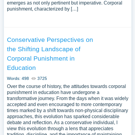
emerges as not only pertinent but imperative. Corporal
punishment, characterized by […]
Conservative Perspectives on
the Shifting Landscape of
Corporal Punishment in
Education
Words: 498
3725
Over the course of history, the attitudes towards corporal
punishment in education have undergone a
transformative journey. From the days when it was widely
accepted and even encouraged to more contemporary
times marked by a shift towards non-physical disciplinary
approaches, this evolution has sparked considerable
debate and reflection. As a conservative individual, I
view this evolution through a lens that appreciates
tradition, discipline, and the importance of maintaining