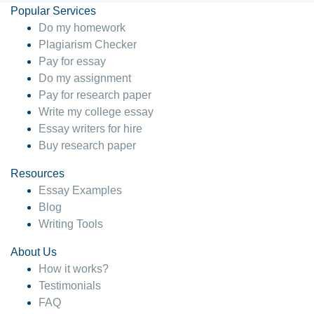
Popular Services
Do my homework
Plagiarism Checker
Pay for essay
Do my assignment
Pay for research paper
Write my college essay
Essay writers for hire
Buy research paper
Resources
Essay Examples
Blog
Writing Tools
About Us
How it works?
Testimonials
FAQ