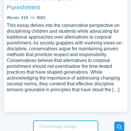
Punishment
Words: 418
3682
This essay delves into the conservative perspective on
disciplining children and students while advocating for
traditional approaches over alternatives to corporal
punishment. As society grapples with evolving views on
discipline, conservatives argue for maintaining proven
methods that prioritize respect and responsibility.
Conservatives believe that alternatives to corporal
punishment should not overshadow the time-tested
practices that have shaped generations. While
acknowledging the importance of addressing changing
societal norms, they contend that effective discipline
remains grounded in principles that have stood the […]