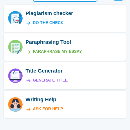
Plagiarism checker
DO THE CHECK
Paraphrasing Tool
PARAPHRASE MY ESSAY
Title Generator
GENERATE TITLE
Writing Help
ASK FOR HELP