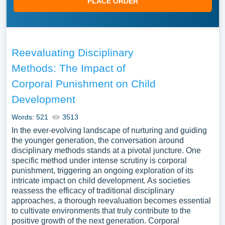
PLACE ORDER
Reevaluating Disciplinary
Methods: The Impact of
Corporal Punishment on Child
Development
Words: 521
3513
In the ever-evolving landscape of nurturing and guiding
the younger generation, the conversation around
disciplinary methods stands at a pivotal juncture. One
specific method under intense scrutiny is corporal
punishment, triggering an ongoing exploration of its
intricate impact on child development. As societies
reassess the efficacy of traditional disciplinary
approaches, a thorough reevaluation becomes essential
to cultivate environments that truly contribute to the
positive growth of the next generation. Corporal