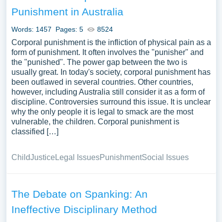
disciplinary methods, the legal frameworks surrounding
Punishment in Australia
corporal punishment across different regions, and the
impact on the relationships between authority figures and
Words: 1457
Pages: 5
8524
those subjected to such punishment. They could further
Corporal punishment is the infliction of physical pain as a
discuss the ethical considerations and the correlation
form of punishment. It often involves the "punisher" and
the "punished". The power gap between the two is
between corporal punishment and violence in broader
usually great. In today's society, corporal punishment has
societal contexts. We have collected a large number of
been outlawed in several countries. Other countries,
free essay examples about Corporal Punishment you can
however, including Australia still consider it as a form of
find at Papersowl. You can use our samples for
discipline. Controversies surround this issue. It is unclear
inspiration to write your own essay, research paper, or just
why the only people it is legal to smack are the most
vulnerable, the children. Corporal punishment is
to explore a new topic for yourself.
classified […]
Child
Justice
Legal Issues
Punishment
Social Issues
The Debate on Spanking: An
Ineffective Disciplinary Method