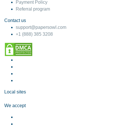
Payment Policy
Referral program
Contact us
support@papersowl.com
+1 (888) 385 3208
Local sites
We accept