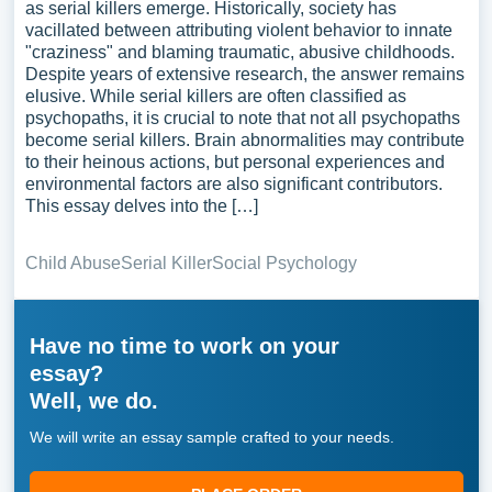
as serial killers emerge. Historically, society has
vacillated between attributing violent behavior to innate
"craziness" and blaming traumatic, abusive childhoods.
Despite years of extensive research, the answer remains
elusive. While serial killers are often classified as
psychopaths, it is crucial to note that not all psychopaths
become serial killers. Brain abnormalities may contribute
to their heinous actions, but personal experiences and
environmental factors are also significant contributors.
This essay delves into the […]
Child Abuse
Serial Killer
Social Psychology
Have no time to work on your
essay?
Well, we do.
We will write an essay sample crafted to your needs.