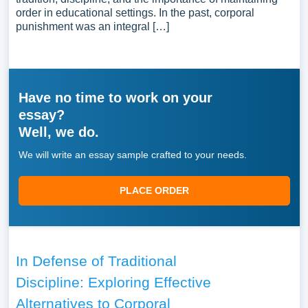
order in educational settings. In the past, corporal
punishment was an integral […]
Have no time to work on your
essay?
Well, we do.
We will write an essay sample crafted to your needs.
PLACE ORDER
In Defense of Traditional
Discipline: Exploring Effective
Alternatives to Corporal