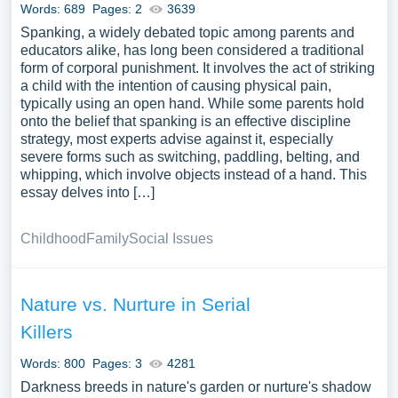
Words: 689
Pages: 2
3639
Spanking, a widely debated topic among parents and
educators alike, has long been considered a traditional
form of corporal punishment. It involves the act of striking
a child with the intention of causing physical pain,
typically using an open hand. While some parents hold
onto the belief that spanking is an effective discipline
strategy, most experts advise against it, especially
severe forms such as switching, paddling, belting, and
whipping, which involve objects instead of a hand. This
essay delves into […]
Childhood
Family
Social Issues
Nature vs. Nurture in Serial
Killers
Words: 800
Pages: 3
4281
Darkness breeds in nature's garden or nurture's shadow