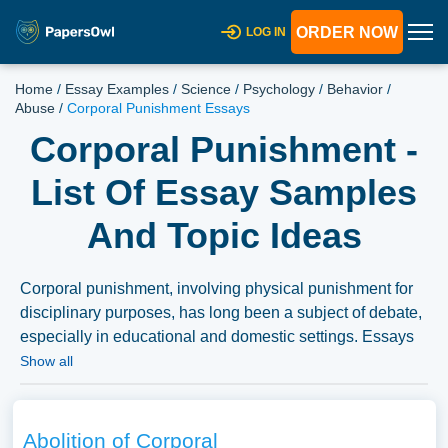
ORDER NOW
LOG IN
Home
/
Essay Examples
/
Science
/
Psychology
/
Behavior
/
Abuse
/
Corporal Punishment Essays
Corporal Punishment -
List Of Essay Samples
And Topic Ideas
Corporal punishment, involving physical punishment for
disciplinary purposes, has long been a subject of debate,
especially in educational and domestic settings. Essays
could delve into the historical usage of corporal
Show all
punishment, the arguments for and against its use, and
the psychological and social implications of physical
discipline. Discussions might also explore alternative
Abolition of Corporal