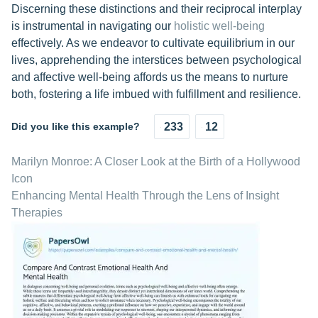
Discerning these distinctions and their reciprocal interplay
is instrumental in navigating our
holistic well-being
effectively. As we endeavor to cultivate equilibrium in our
lives, apprehending the interstices between psychological
and affective well-being affords us the means to nurture
both, fostering a life imbued with fulfillment and resilience.
Did you like this example?
233
12
Marilyn Monroe: A Closer Look at the Birth of a Hollywood
Icon
Enhancing Mental Health Through the Lens of Insight
Therapies