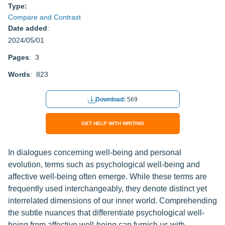
Type:
Compare and Contrast
Date added
:
2024/05/01
Pages
: 3
Words
: 823
Download:
569
GET HELP WITH WRITING
In dialogues concerning well-being and personal
evolution, terms such as psychological well-being and
affective well-being often emerge. While these terms are
frequently used interchangeably, they denote distinct yet
interrelated dimensions of our inner world. Comprehending
the subtle nuances that differentiate psychological well-
being from affective well-being can furnish us with