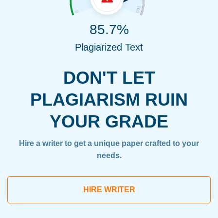
85.7%
Plagiarized Text
DON'T LET
PLAGIARISM RUIN
YOUR GRADE
Hire a writer to get a unique paper crafted to your
needs.
HIRE WRITER