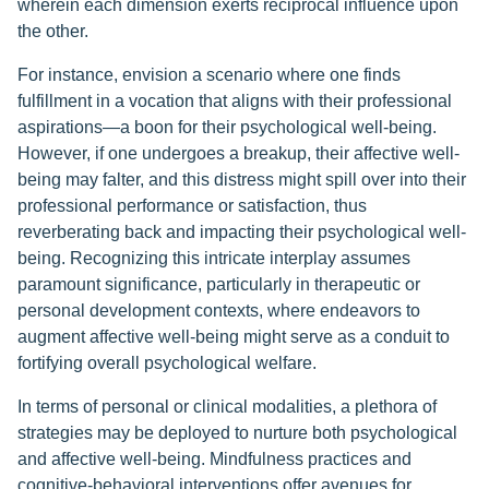
wherein each dimension exerts reciprocal influence upon
the other.
For instance, envision a scenario where one finds
fulfillment in a vocation that aligns with their professional
aspirations—a boon for their psychological well-being.
However, if one undergoes a breakup, their affective well-
being may falter, and this distress might spill over into their
professional performance or satisfaction, thus
reverberating back and impacting their psychological well-
being. Recognizing this intricate interplay assumes
paramount significance, particularly in therapeutic or
personal development contexts, where endeavors to
augment affective well-being might serve as a conduit to
fortifying overall psychological welfare.
In terms of personal or clinical modalities, a plethora of
strategies may be deployed to nurture both psychological
and affective well-being. Mindfulness practices and
cognitive-behavioral interventions offer avenues for