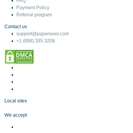
FAQ
Payment Policy
Referral program
Contact us
support@papersowl.com
+1 (888) 385 3208
Local sites
We accept