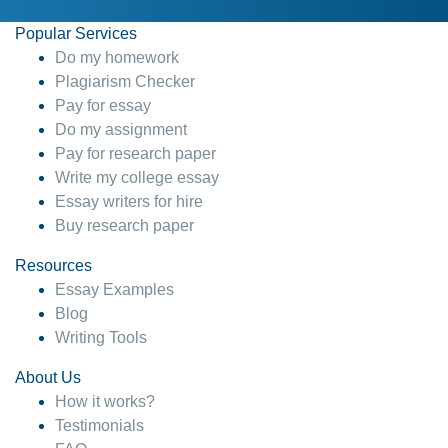
Popular Services
Do my homework
Plagiarism Checker
Pay for essay
Do my assignment
Pay for research paper
Write my college essay
Essay writers for hire
Buy research paper
Resources
Essay Examples
Blog
Writing Tools
About Us
How it works?
Testimonials