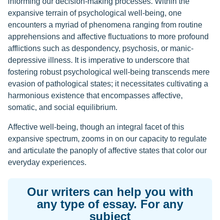
informing our decision-making processes. Within the
expansive terrain of psychological well-being, one
encounters a myriad of phenomena ranging from routine
apprehensions and affective fluctuations to more profound
afflictions such as despondency, psychosis, or manic-
depressive illness. It is imperative to underscore that
fostering robust psychological well-being transcends mere
evasion of pathological states; it necessitates cultivating a
harmonious existence that encompasses affective,
somatic, and social equilibrium.
Affective well-being, though an integral facet of this
expansive spectrum, zooms in on our capacity to regulate
and articulate the panoply of affective states that color our
everyday experiences.
Our writers can help you with
any type of essay. For any
subject