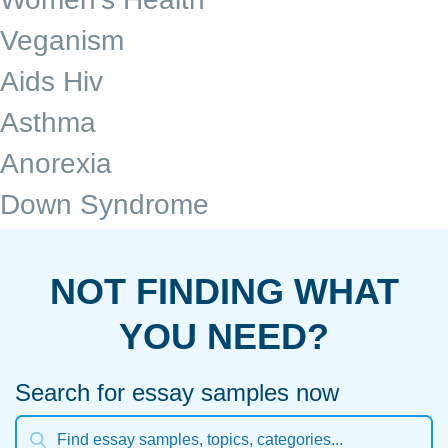
Veganism
Aids Hiv
Asthma
Anorexia
Down Syndrome
NOT FINDING WHAT
YOU NEED?
Search for essay samples now