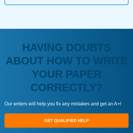
HAVING DOUBTS
ABOUT HOW TO WRITE
YOUR PAPER
CORRECTLY?
Our writers will help you fix any mistakes and get an A+!
GET QUALIFIED HELP