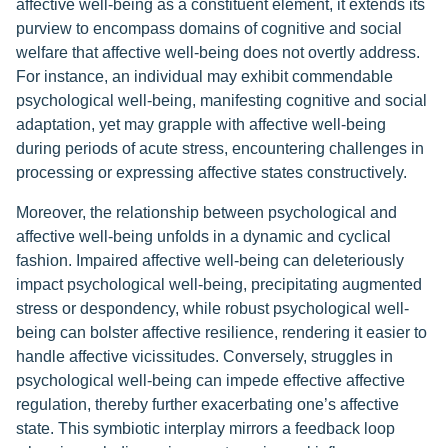
affective well-being as a constituent element, it extends its
purview to encompass domains of cognitive and social
welfare that affective well-being does not overtly address.
For instance, an individual may exhibit commendable
psychological well-being, manifesting cognitive and social
adaptation, yet may grapple with affective well-being
during periods of acute stress, encountering challenges in
processing or expressing affective states constructively.
Moreover, the relationship between psychological and
affective well-being unfolds in a dynamic and cyclical
fashion. Impaired affective well-being can deleteriously
impact psychological well-being, precipitating augmented
stress or despondency, while robust psychological well-
being can bolster affective resilience, rendering it easier to
handle affective vicissitudes. Conversely, struggles in
psychological well-being can impede effective affective
regulation, thereby further exacerbating one’s affective
state. This symbiotic interplay mirrors a feedback loop