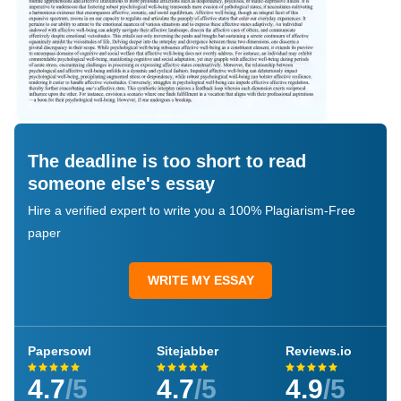
The deadline is too short to read
someone else's essay
Hire a verified expert to write you a 100% Plagiarism-Free
paper
WRITE MY ESSAY
Papersowl
Sitejabber
Reviews.io
4.7
/5
4.7
/5
4.9
/5