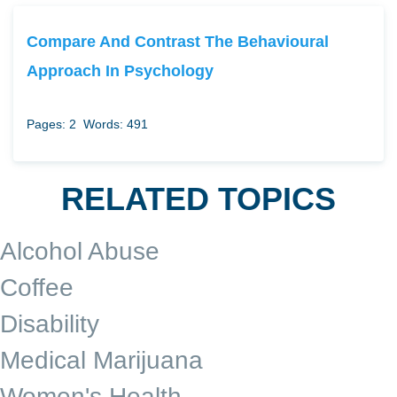
Compare And Contrast The Behavioural
Approach In Psychology
Pages: 2
Words: 491
RELATED TOPICS
Alcohol Abuse
Coffee
Disability
Medical Marijuana
Women's Health