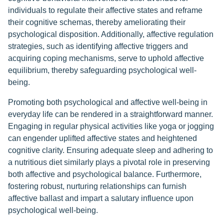
individuals to regulate their affective states and reframe
their cognitive schemas, thereby ameliorating their
psychological disposition. Additionally, affective regulation
strategies, such as identifying affective triggers and
acquiring coping mechanisms, serve to uphold affective
equilibrium, thereby safeguarding psychological well-
being.
Promoting both psychological and affective well-being in
everyday life can be rendered in a straightforward manner.
Engaging in regular physical activities like yoga or jogging
can engender uplifted affective states and heightened
cognitive clarity. Ensuring adequate sleep and adhering to
a nutritious diet similarly plays a pivotal role in preserving
both affective and psychological balance. Furthermore,
fostering robust, nurturing relationships can furnish
affective ballast and impart a salutary influence upon
psychological well-being.