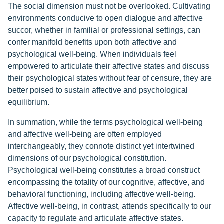
The social dimension must not be overlooked. Cultivating
environments conducive to open dialogue and affective
succor, whether in familial or professional settings, can
confer manifold benefits upon both affective and
psychological well-being. When individuals feel
empowered to articulate their affective states and discuss
their psychological states without fear of censure, they are
better poised to sustain affective and psychological
equilibrium.
In summation, while the terms psychological well-being
and affective well-being are often employed
interchangeably, they connote distinct yet intertwined
dimensions of our psychological constitution.
Psychological well-being constitutes a broad construct
encompassing the totality of our cognitive, affective, and
behavioral functioning, including affective well-being.
Affective well-being, in contrast, attends specifically to our
capacity to regulate and articulate affective states.