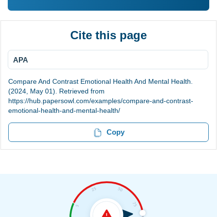
Cite this page
APA
Compare And Contrast Emotional Health And Mental Health.
(2024, May 01). Retrieved from
https://hub.papersowl.com/examples/compare-and-contrast-
emotional-health-and-mental-health/
Copy