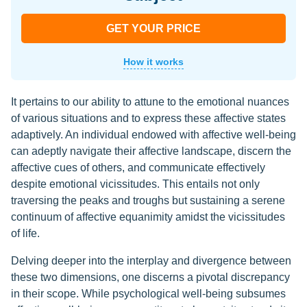
GET YOUR PRICE
How it works
It pertains to our ability to attune to the emotional nuances
of various situations and to express these affective states
adaptively. An individual endowed with affective well-being
can adeptly navigate their affective landscape, discern the
affective cues of others, and communicate effectively
despite emotional vicissitudes. This entails not only
traversing the peaks and troughs but sustaining a serene
continuum of affective equanimity amidst the vicissitudes
of life.
Delving deeper into the interplay and divergence between
these two dimensions, one discerns a pivotal discrepancy
in their scope. While psychological well-being subsumes