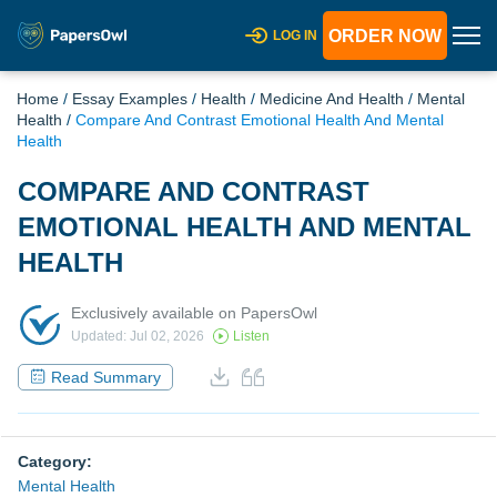
ORDER NOW
LOG IN
Home
/
Essay Examples
/
Health
/
Medicine And Health
/
Mental
Health
/
Compare And Contrast Emotional Health And Mental
Health
COMPARE AND CONTRAST
EMOTIONAL HEALTH AND MENTAL
HEALTH
Exclusively available on PapersOwl
Updated: Jul 02, 2026
Listen
Read Summary
Category:
Mental Health