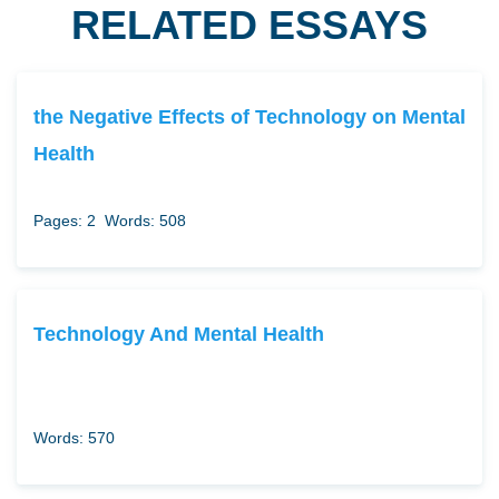
RELATED ESSAYS
the Negative Effects of Technology on Mental
Health
Pages: 2
Words: 508
Technology And Mental Health
Words: 570