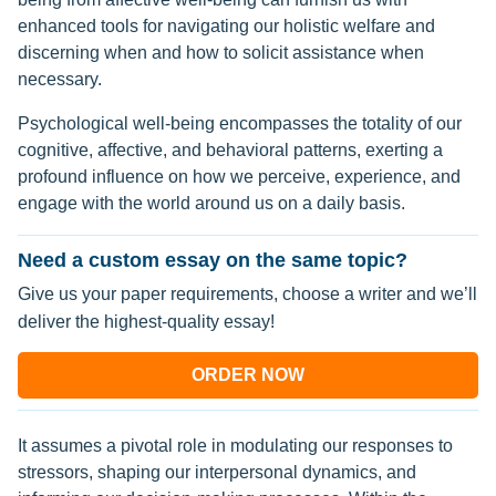
enhanced tools for navigating our holistic welfare and
discerning when and how to solicit assistance when
necessary.
Psychological well-being encompasses the totality of our
cognitive, affective, and behavioral patterns, exerting a
profound influence on how we perceive, experience, and
engage with the world around us on a daily basis.
Need a custom essay on the same topic?
Give us your paper requirements, choose a writer and we’ll
deliver the highest-quality essay!
ORDER NOW
It assumes a pivotal role in modulating our responses to
stressors, shaping our interpersonal dynamics, and