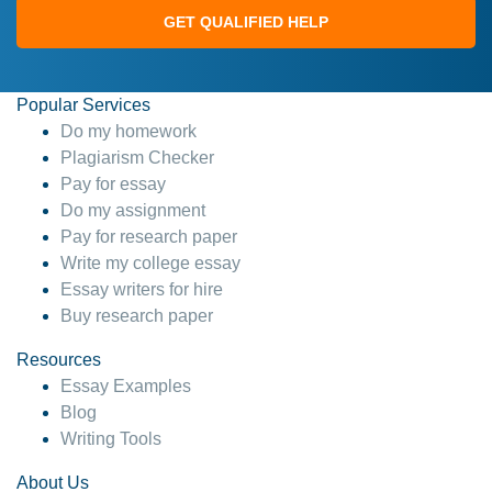
GET QUALIFIED HELP
Popular Services
Do my homework
Plagiarism Checker
Pay for essay
Do my assignment
Pay for research paper
Write my college essay
Essay writers for hire
Buy research paper
Resources
Essay Examples
Blog
Writing Tools
About Us