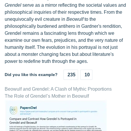
Grendel
serve as a mirror reflecting the societal values and
philosophical inquiries of their respective times. From the
unequivocally evil creature in
Beowulf
to the
philosophically burdened antihero in Gardner's rendition,
Grendel remains a fascinating lens through which we
examine our own fears, prejudices, and the very nature of
humanity itself. The evolution in his portrayal is not just
about a monster changing faces but about literature's
power to redefine truth through the ages.
Did you like this example?
235
10
Beowulf and Grendel: A Clash of Mythic Proportions
The Role of Grendel’s Mother in Beowulf