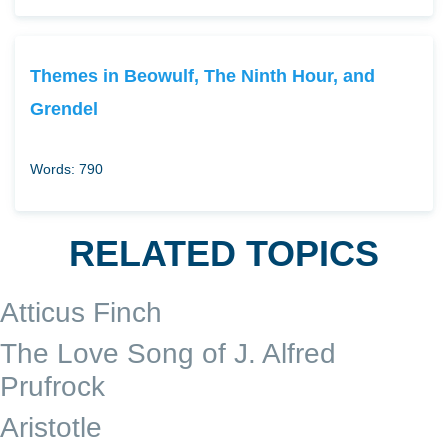
Themes in Beowulf, The Ninth Hour, and
Grendel
Words: 790
RELATED TOPICS
Atticus Finch
The Love Song of J. Alfred
Prufrock
Aristotle