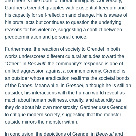
and there is little room for moral ambiguity. Conversely,
Gardner's Grendel grapples with existential freedom and
his capacity for self-reflection and change. He is aware of
his brutal acts but continues to question the underlying
reasons for his violence, suggesting a conflict between
predetermination and personal choice.
Furthermore, the reaction of society to Grendel in both
works underscores different cultural attitudes toward the
"Other." In
Beowulf
, the community's response is one of
unified aggression against a common enemy. Grendel is
an outsider whose eradication reaffirms the societal bonds
of the Danes. Meanwhile, in
Grendel
, although he is still an
outsider, his interactions with the human world reveal as
much about human pettiness, cruelty, and absurdity as
they do about his own monstrosity. Gardner uses Grendel
to critique modern society, suggesting that the monster
outside mirrors the monster within.
In conclusion, the depictions of Grendel in
Beowulf
and