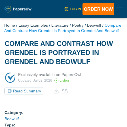
ORDER NOW
LOG IN
Home
/
Essay Examples
/
Literature
/
Poetry
/
Beowulf
/
Compare
And Contrast How Grendel Is Portrayed In Grendel And Beowulf
COMPARE AND CONTRAST HOW
GRENDEL IS PORTRAYED IN
GRENDEL AND BEOWULF
Exclusively available on PapersOwl
Updated: Jul 02, 2026
Listen
Read Summary
Category:
Beowulf
Type: