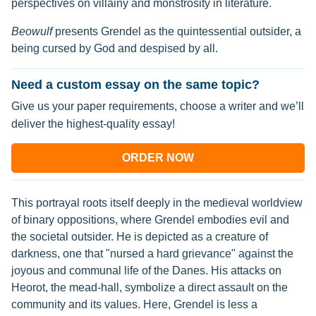
perspectives on villainy and monstrosity in literature.
Beowulf
presents Grendel as the quintessential outsider, a
being cursed by God and despised by all.
Need a custom essay on the same topic?
Give us your paper requirements, choose a writer and we’ll
deliver the highest-quality essay!
ORDER NOW
This portrayal roots itself deeply in the medieval worldview
of binary oppositions, where Grendel embodies evil and
the societal outsider. He is depicted as a creature of
darkness, one that "nursed a hard grievance" against the
joyous and communal life of the Danes. His attacks on
Heorot, the mead-hall, symbolize a direct assault on the
community and its values. Here, Grendel is less a