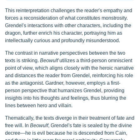
This reinterpretation challenges the reader's empathy and
forces a reconsideration of what constitutes monstrosity.
Grendel's interactions with other characters, including the
dragon, further enrich his character, portraying him as
intellectually curious and profoundly misunderstood.
The contrast in narrative perspectives between the two
texts is striking.
Beowulf
utilizes a third-person omniscient
point of view, which aligns closely with the heroic narrative
and distances the reader from Grendel, reinforcing his role
as the antagonist. Gardner, however, employs a first-
person perspective that humanizes Grendel, providing
insights into his thoughts and feelings, thus blurring the
lines between hero and villain.
Thematically, the texts diverge in their treatment of fate and
free will. In
Beowulf
, Grendel's fate is sealed by the divine
decree—he is evil because he is descended from Cain,