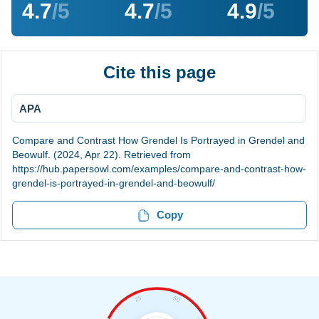
4.7
/5
4.7
/5
4.9
/5
Cite this page
APA
Compare and Contrast How Grendel Is Portrayed in Grendel and
Beowulf. (2024, Apr 22). Retrieved from
https://hub.papersowl.com/examples/compare-and-contrast-how-
grendel-is-portrayed-in-grendel-and-beowulf/
Copy