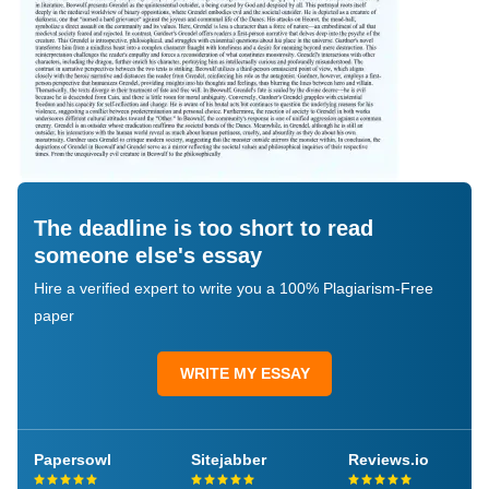
The deadline is too short to read
someone else's essay
Hire a verified expert to write you a 100% Plagiarism-Free
paper
WRITE MY ESSAY
Papersowl
Sitejabber
Reviews.io