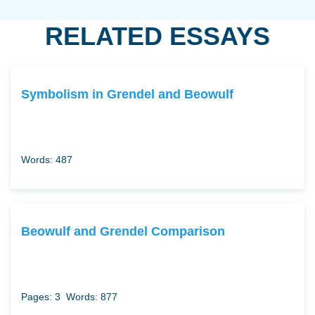
RELATED ESSAYS
Symbolism in Grendel and Beowulf
Words: 487
Beowulf and Grendel Comparison
Pages: 3
Words: 877