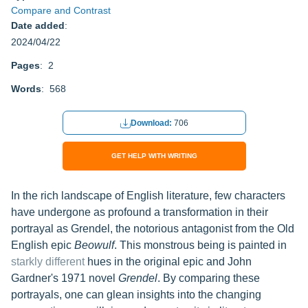
Compare and Contrast
Date added
:
2024/04/22
Pages
: 2
Words
: 568
Download:
706
GET HELP WITH WRITING
In the rich landscape of English literature, few characters
have undergone as profound a transformation in their
portrayal as Grendel, the notorious antagonist from the Old
English epic
Beowulf
. This monstrous being is painted in
starkly different
hues in the original epic and John
Gardner's 1971 novel
Grendel
. By comparing these
portrayals, one can glean insights into the changing