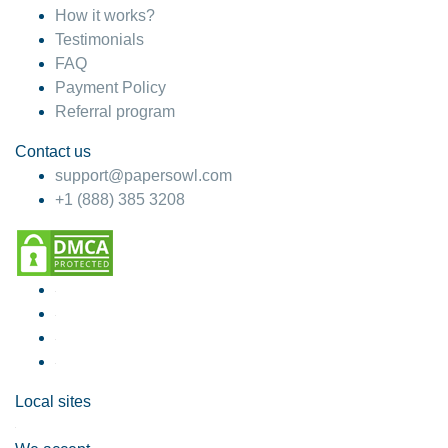
How it works?
Testimonials
FAQ
Payment Policy
Referral program
Contact us
support@papersowl.com
+1 (888) 385 3208
Local sites