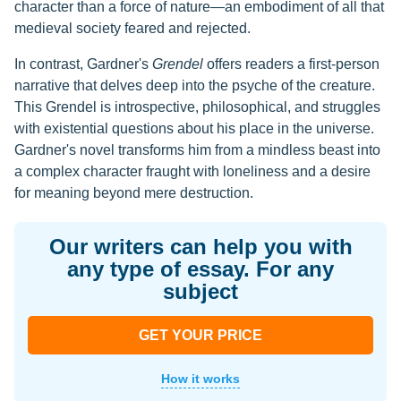
character than a force of nature—an embodiment of all that
medieval society feared and rejected.
In contrast, Gardner's
Grendel
offers readers a first-person
narrative that delves deep into the psyche of the creature.
This Grendel is introspective, philosophical, and struggles
with existential questions about his place in the universe.
Gardner's novel transforms him from a mindless beast into
a complex character fraught with loneliness and a desire
for meaning beyond mere destruction.
Our writers can help you with
any type of essay. For any
subject
GET YOUR PRICE
How it works