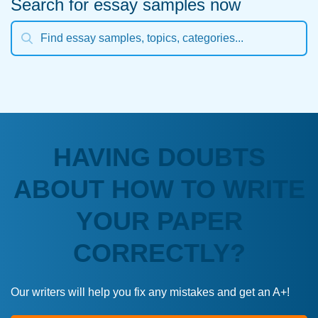
Search for essay samples now
HAVING DOUBTS
ABOUT HOW TO WRITE
YOUR PAPER
CORRECTLY?
Our writers will help you fix any mistakes and get an A+!