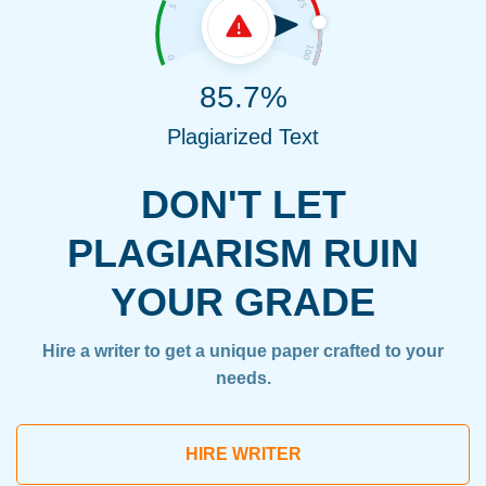
85.7%
Plagiarized Text
DON'T LET
PLAGIARISM RUIN
YOUR GRADE
Hire a writer to get a unique paper crafted to your
needs.
HIRE WRITER