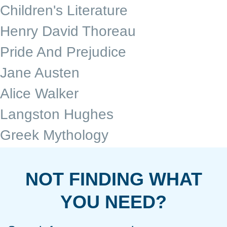
Children's Literature
Henry David Thoreau
Pride And Prejudice
Jane Austen
Alice Walker
Langston Hughes
Greek Mythology
NOT FINDING WHAT
YOU NEED?