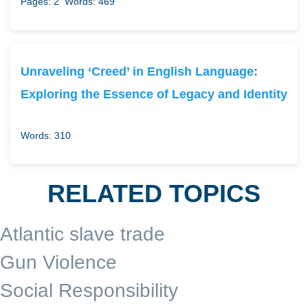
Pages: 2
Words: 469
Unraveling ‘Creed’ in English Language:
Exploring the Essence of Legacy and Identity
Words: 310
RELATED TOPICS
Atlantic slave trade
Gun Violence
Social Responsibility