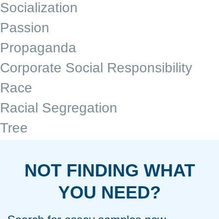
Socialization
Passion
Propaganda
Corporate Social Responsibility
Race
Racial Segregation
Tree
NOT FINDING WHAT
YOU NEED?