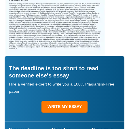
The deadline is too short to read
someone else's essay
Hire a verified expert to write you a 100% Plagiarism-Free
paper
WRITE MY ESSAY