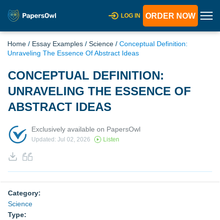
ORDER NOW
LOG IN
Home
/
Essay Examples
/
Science
/
Conceptual Definition:
Unraveling The Essence Of Abstract Ideas
CONCEPTUAL DEFINITION:
UNRAVELING THE ESSENCE OF
ABSTRACT IDEAS
Exclusively available on PapersOwl
Updated: Jul 02, 2026
Listen
Category:
Science
Type: