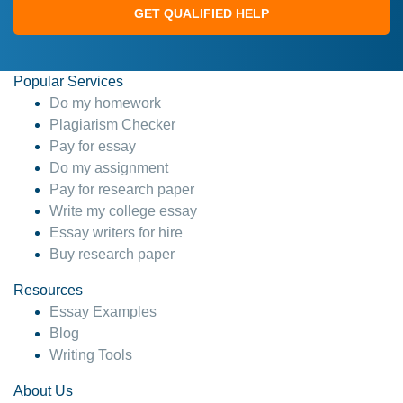
GET QUALIFIED HELP
Popular Services
Do my homework
Plagiarism Checker
Pay for essay
Do my assignment
Pay for research paper
Write my college essay
Essay writers for hire
Buy research paper
Resources
Essay Examples
Blog
Writing Tools
About Us