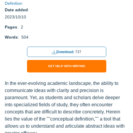
Definition
Date added
:
2023/10/10
Pages
: 2
Words
: 504
Download:
737
GET HELP WITH WRITING
In the ever-evolving academic landscape, the ability to
communicate ideas with clarity and precision is
paramount. Yet, as students and scholars delve deeper
into specialized fields of study, they often encounter
concepts that are difficult to describe concretely. Herein
lies the value of the ""conceptual definition,"" a tool that
allows us to understand and articulate abstract ideas with