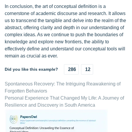
In conclusion, the art of conceptual definition is a
cornerstone of academic discourse and research. It allows
us to transcend the tangible and delve into the realm of the
abstract, offering clarity and depth in our understanding of
complex ideas. As we continue to push the boundaries of
knowledge and explore new frontiers, the ability to
effectively define and understand our conceptual tools will
remain as crucial as ever.
Did you like this example?
286
12
Spontaneous Recovery: The Intriguing Reawakening of
Forgotten Behaviors
Personal Experience That Changed My Life: A Journey of
Resilience and Discovery in South America