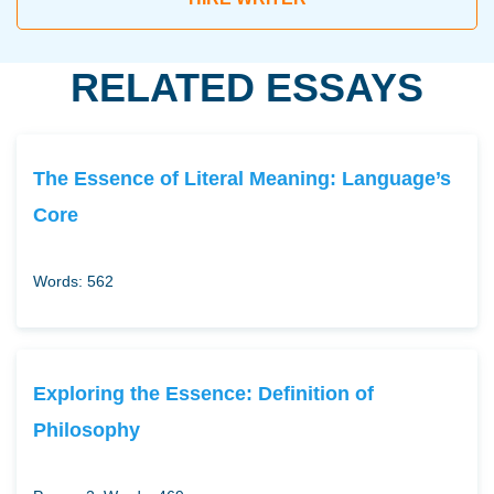
RELATED ESSAYS
The Essence of Literal Meaning: Language’s
Core
Words: 562
Exploring the Essence: Definition of
Philosophy