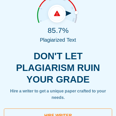
85.7%
Plagiarized Text
DON'T LET
PLAGIARISM RUIN
YOUR GRADE
Hire a writer to get a unique paper crafted to your
needs.
HIRE WRITER