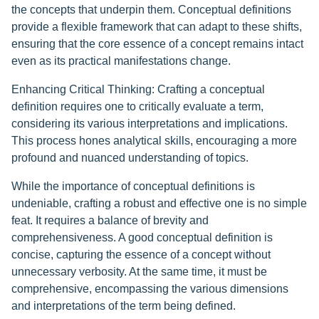
the concepts that underpin them. Conceptual definitions
provide a flexible framework that can adapt to these shifts,
ensuring that the core essence of a concept remains intact
even as its practical manifestations change.
Enhancing Critical Thinking: Crafting a conceptual
definition requires one to critically evaluate a term,
considering its various interpretations and implications.
This process hones analytical skills, encouraging a more
profound and nuanced understanding of topics.
While the importance of conceptual definitions is
undeniable, crafting a robust and effective one is no simple
feat. It requires a balance of brevity and
comprehensiveness. A good conceptual definition is
concise, capturing the essence of a concept without
unnecessary verbosity. At the same time, it must be
comprehensive, encompassing the various dimensions
and interpretations of the term being defined.