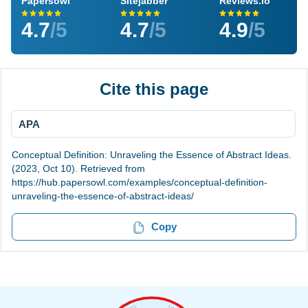
Papersowl
Sitejabber
Reviews.io
4.7
/5
4.7
/5
4.9
/5
Cite this page
APA
Conceptual Definition: Unraveling the Essence of Abstract Ideas.
(2023, Oct 10). Retrieved from
https://hub.papersowl.com/examples/conceptual-definition-
unraveling-the-essence-of-abstract-ideas/
Copy