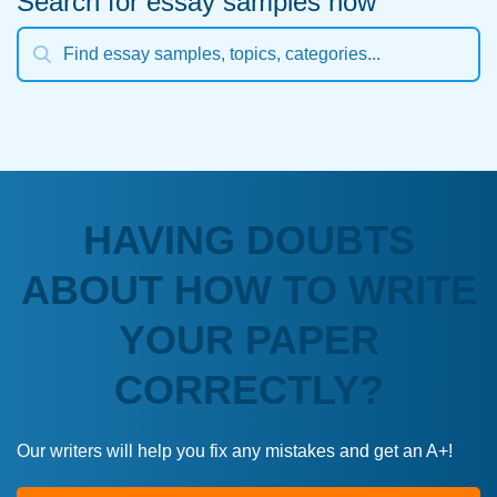
Search for essay samples now
HAVING DOUBTS
ABOUT HOW TO WRITE
YOUR PAPER
CORRECTLY?
Our writers will help you fix any mistakes and get an A+!