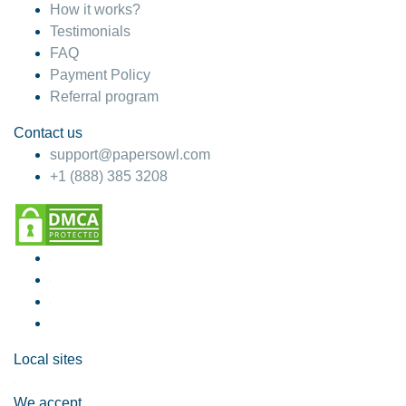
How it works?
Testimonials
FAQ
Payment Policy
Referral program
Contact us
support@papersowl.com
+1 (888) 385 3208
Local sites
We accept