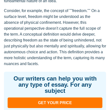
fundamental nature of an idea.
Consider, for example, the concept of ""freedom."" On a
surface level, freedom might be understood as the
absence of physical confinement. However, this
operational perspective doesn't capture the full scope of
the term. A conceptual definition would delve deeper,
describing freedom as the state of being unhindered, not
just physically but also mentally and spiritually, allowing for
autonomous choice and action. This definition provides a
more holistic understanding of the term, capturing its many
nuances and facets.
Our writers can help you with
any type of essay. For any
subject
GET YOUR PRICE