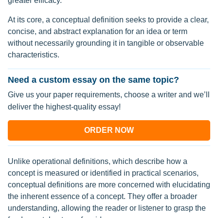
greater efficacy.
At its core, a conceptual definition seeks to provide a clear,
concise, and abstract explanation for an idea or term
without necessarily grounding it in tangible or observable
characteristics.
Need a custom essay on the same topic?
Give us your paper requirements, choose a writer and we’ll
deliver the highest-quality essay!
ORDER NOW
Unlike operational definitions, which describe how a
concept is measured or identified in practical scenarios,
conceptual definitions are more concerned with elucidating
the inherent essence of a concept. They offer a broader
understanding, allowing the reader or listener to grasp the