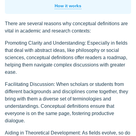
How it works
There are several reasons why conceptual definitions are
vital in academic and research contexts:
Promoting Clarity and Understanding: Especially in fields
that deal with abstract ideas, like philosophy or social
sciences, conceptual definitions offer readers a roadmap,
helping them navigate complex discussions with greater
ease.
Facilitating Discussion: When scholars or students from
different backgrounds and disciplines come together, they
bring with them a diverse set of terminologies and
understandings. Conceptual definitions ensure that
everyone is on the same page, fostering productive
dialogue.
Aiding in Theoretical Development: As fields evolve, so do