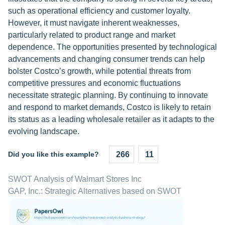
such as operational efficiency and customer loyalty.
However, it must navigate inherent weaknesses,
particularly related to product range and market
dependence. The opportunities presented by technological
advancements and changing consumer trends can help
bolster Costco’s growth, while potential threats from
competitive pressures and economic fluctuations
necessitate strategic planning. By continuing to innovate
and respond to market demands, Costco is likely to retain
its status as a leading wholesale retailer as it adapts to the
evolving landscape.
Did you like this example?
266
11
SWOT Analysis of Walmart Stores Inc
GAP, Inc.: Strategic Alternatives based on SWOT