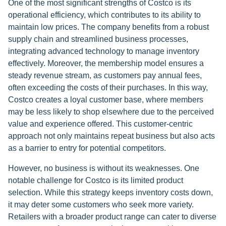
One of the most significant strengths of Costco is its
operational efficiency, which contributes to its ability to
maintain low prices. The company benefits from a robust
supply chain and streamlined business processes,
integrating advanced technology to manage inventory
effectively. Moreover, the membership model ensures a
steady revenue stream, as customers pay annual fees,
often exceeding the costs of their purchases. In this way,
Costco creates a loyal customer base, where members
may be less likely to shop elsewhere due to the perceived
value and experience offered. This customer-centric
approach not only maintains repeat business but also acts
as a barrier to entry for potential competitors.
However, no business is without its weaknesses. One
notable challenge for Costco is its limited product
selection. While this strategy keeps inventory costs down,
it may deter some customers who seek more variety.
Retailers with a broader product range can cater to diverse