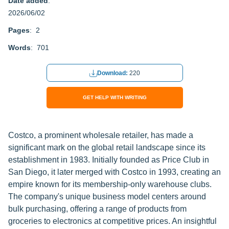
Date added
:
2026/06/02
Pages
: 2
Words
: 701
Download:
220
GET HELP WITH WRITING
Costco, a prominent wholesale retailer, has made a
significant mark on the global retail landscape since its
establishment in 1983. Initially founded as Price Club in
San Diego, it later merged with Costco in 1993, creating an
empire known for its membership-only warehouse clubs.
The company's unique business model centers around
bulk purchasing, offering a range of products from
groceries to electronics at competitive prices. An insightful