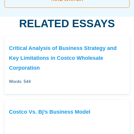
RELATED ESSAYS
Critical Analysis of Business Strategy and
Key Limitations in Costco Wholesale
Corporation
Words: 544
Costco Vs. Bj’s Business Model