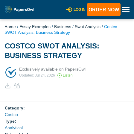
ORDER NOW
LOG IN
Home
/
Essay Examples
/
Business
/
Swot Analysis
/
Costco
SWOT Analysis: Business Strategy
COSTCO SWOT ANALYSIS:
BUSINESS STRATEGY
Exclusively available on PapersOwl
Updated: Jul 24, 2026
Listen
Category:
Costco
Type:
Analytical