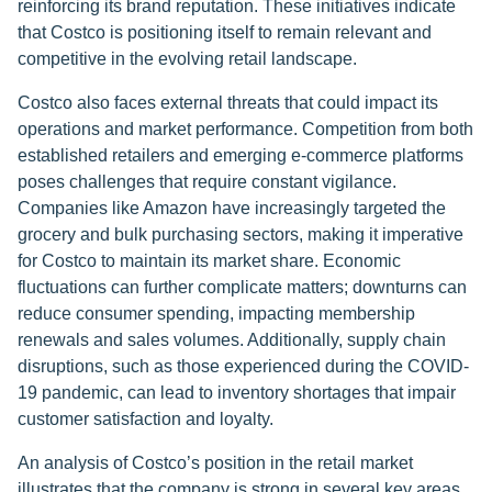
reinforcing its brand reputation. These initiatives indicate
that Costco is positioning itself to remain relevant and
competitive in the evolving retail landscape.
Costco also faces external threats that could impact its
operations and market performance. Competition from both
established retailers and emerging e-commerce platforms
poses challenges that require constant vigilance.
Companies like Amazon have increasingly targeted the
grocery and bulk purchasing sectors, making it imperative
for Costco to maintain its market share. Economic
fluctuations can further complicate matters; downturns can
reduce consumer spending, impacting membership
renewals and sales volumes. Additionally, supply chain
disruptions, such as those experienced during the COVID-
19 pandemic, can lead to inventory shortages that impair
customer satisfaction and loyalty.
An analysis of Costco’s position in the retail market
illustrates that the company is strong in several key areas,