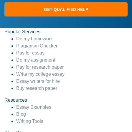
GET QUALIFIED HELP
Popular Services
Do my homework
Plagiarism Checker
Pay for essay
Do my assignment
Pay for research paper
Write my college essay
Essay writers for hire
Buy research paper
Resources
Essay Examples
Blog
Writing Tools