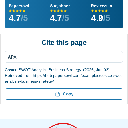
Papersowl
Sitejabber
Reviews.io
4.7
/5
4.7
/5
4.9
/5
Cite this page
APA
Costco SWOT Analysis: Business Strategy. (2026, Jun 02).
Retrieved from https://hub.papersowl.com/examples/costco-swot-
analysis-business-strategy/
Copy