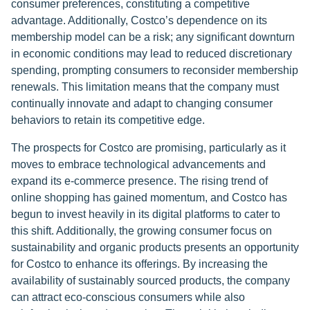
consumer preferences, constituting a competitive
advantage. Additionally, Costco’s dependence on its
membership model can be a risk; any significant downturn
in economic conditions may lead to reduced discretionary
spending, prompting consumers to reconsider membership
renewals. This limitation means that the company must
continually innovate and adapt to changing consumer
behaviors to retain its competitive edge.
The prospects for Costco are promising, particularly as it
moves to embrace technological advancements and
expand its e-commerce presence. The rising trend of
online shopping has gained momentum, and Costco has
begun to invest heavily in its digital platforms to cater to
this shift. Additionally, the growing consumer focus on
sustainability and organic products presents an opportunity
for Costco to enhance its offerings. By increasing the
availability of sustainably sourced products, the company
can attract eco-conscious consumers while also