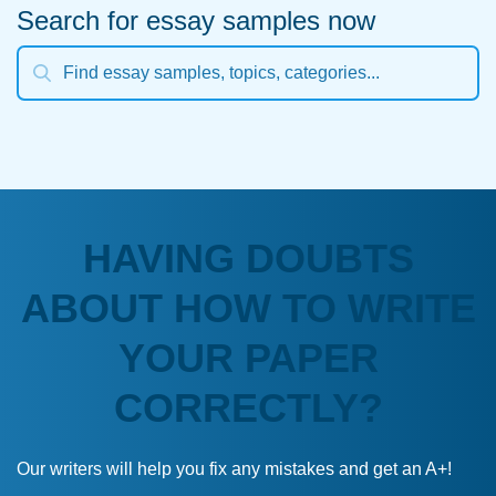
Search for essay samples now
HAVING DOUBTS
ABOUT HOW TO WRITE
YOUR PAPER
CORRECTLY?
Our writers will help you fix any mistakes and get an A+!