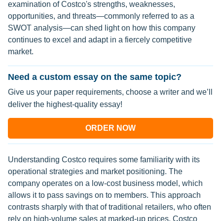
examination of Costco's strengths, weaknesses,
opportunities, and threats—commonly referred to as a
SWOT analysis—can shed light on how this company
continues to excel and adapt in a fiercely competitive
market.
Need a custom essay on the same topic?
Give us your paper requirements, choose a writer and we’ll
deliver the highest-quality essay!
ORDER NOW
Understanding Costco requires some familiarity with its
operational strategies and market positioning. The
company operates on a low-cost business model, which
allows it to pass savings on to members. This approach
contrasts sharply with that of traditional retailers, who often
rely on high-volume sales at marked-up prices. Costco