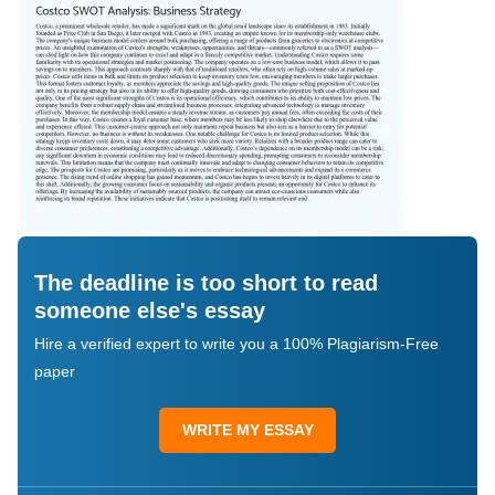
The deadline is too short to read
someone else's essay
Hire a verified expert to write you a 100% Plagiarism-Free
paper
WRITE MY ESSAY