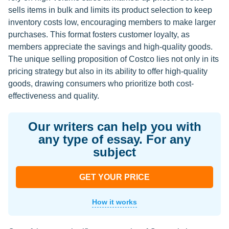
sells items in bulk and limits its product selection to keep
inventory costs low, encouraging members to make larger
purchases. This format fosters customer loyalty, as
members appreciate the savings and high-quality goods.
The unique selling proposition of Costco lies not only in its
pricing strategy but also in its ability to offer high-quality
goods, drawing consumers who prioritize both cost-
effectiveness and quality.
Our writers can help you with
any type of essay. For any
subject
GET YOUR PRICE
How it works