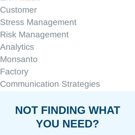
Customer
Stress Management
Risk Management
Analytics
Monsanto
Factory
Communication Strategies
NOT FINDING WHAT
YOU NEED?