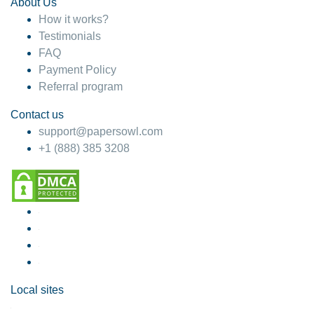
About Us
How it works?
Testimonials
FAQ
Payment Policy
Referral program
Contact us
support@papersowl.com
+1 (888) 385 3208
Local sites