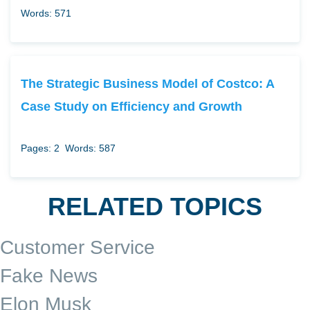
Words: 571
The Strategic Business Model of Costco: A
Case Study on Efficiency and Growth
Pages: 2
Words: 587
RELATED TOPICS
Customer Service
Fake News
Elon Musk