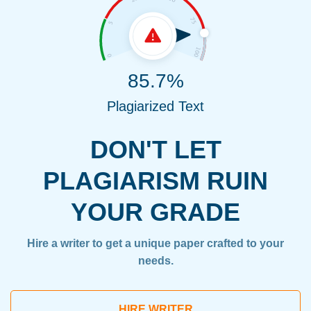
85.7%
Plagiarized Text
DON'T LET
PLAGIARISM RUIN
YOUR GRADE
Hire a writer to get a unique paper crafted to your
needs.
HIRE WRITER