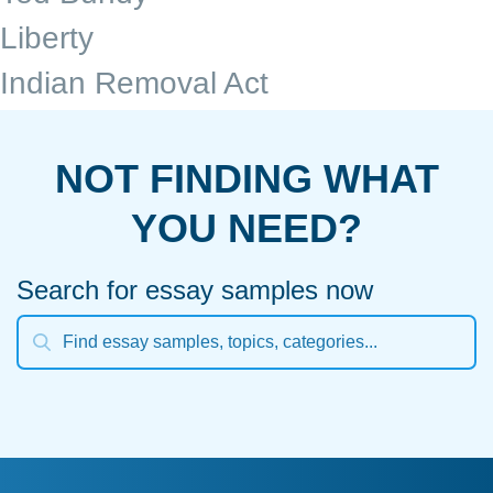
Liberty
Indian Removal Act
NOT FINDING WHAT
YOU NEED?
Search for essay samples now