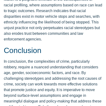
racial profiling, where assumptions based on race can lead
to tragic outcomes. Research indicates that racial
disparities exist in motor vehicle stops and searches, with
ethnicity influencing the likelihood of being stopped. This
unjust practice not only perpetuates racial stereotypes but
also erodes trust between communities and law
enforcement agencies.
Conclusion
In conclusion, the complexities of crime, particularly
robbery, require a nuanced understanding that considers
age, gender, socioeconomic factors, and race. By
challenging stereotypes and addressing the root causes of
crime, society can work towards more effective solutions
that promote justice and equity. It is imperative to move
beyond surface-level assumptions and engage in
meaningful dialogue and policy-making that address these