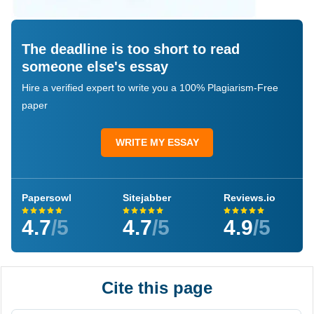
The deadline is too short to read
someone else's essay
Hire a verified expert to write you a 100% Plagiarism-Free
paper
WRITE MY ESSAY
Papersowl
Sitejabber
Reviews.io
4.7
/5
4.7
/5
4.9
/5
Cite this page