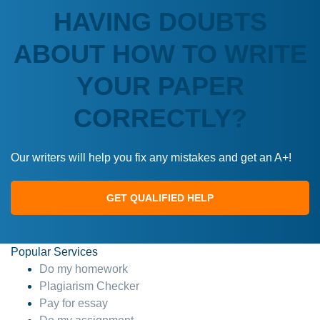
HAVING DOUBTS
ABOUT HOW TO WRITE
YOUR PAPER
CORRECTLY?
Our writers will help you fix any mistakes and get an A+!
GET QUALIFIED HELP
Popular Services
Do my homework
Plagiarism Checker
Pay for essay