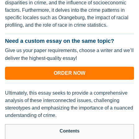
disparities in crime, and the influence of socioeconomic
factors. Furthermore, it delves into the crime patterns in
specific locales such as Orangeburg, the impact of racial
profiling, and the role of race in crime statistics.
Need a custom essay on the same topic?
Give us your paper requirements, choose a writer and we’ll
deliver the highest-quality essay!
ORDER NOW
Ultimately, this essay seeks to provide a comprehensive
analysis of these interconnected issues, challenging
stereotypes and emphasizing the importance of a nuanced
understanding of crime.
Contents