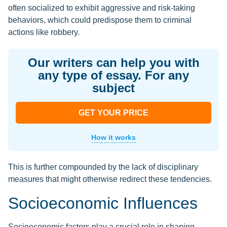
often socialized to exhibit aggressive and risk-taking
behaviors, which could predispose them to criminal
actions like robbery.
Our writers can help you with
any type of essay. For any
subject
GET YOUR PRICE
How it works
This is further compounded by the lack of disciplinary
measures that might otherwise redirect these tendencies.
Socioeconomic Influences
Socioeconomic factors play a crucial role in shaping