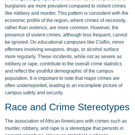
burglaries are more prevalent compared to violent crimes
like robbery and murder. This pattern is consistent with the
economic profile of the region, where crimes of necessity,
rather than violence, are more common. However, the
presence of violent crimes, although less frequent, cannot
be ignored. On educational campuses like Claflin, minor
offenses involving weapons, drugs, or alcohol surface
more regularly. These incidents, while not as severe as
robbery or rape, contribute to the overall crime statistics
and reflect the youthful demographic of the campus
population. It is important to note that major crimes are
often underreported, leading to an incomplete picture of
campus safety and security.
Race and Crime Stereotypes
The association of African Americans with crimes such as
murder, robbery, and rape is a stereotype that persists in