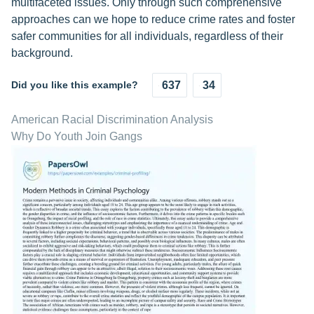
multifaceted issues. Only through such comprehensive
approaches can we hope to reduce crime rates and foster
safer communities for all individuals, regardless of their
background.
Did you like this example?
637
34
American Racial Discrimination Analysis
Why Do Youth Join Gangs