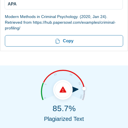
APA
Modern Methods in Criminal Psychology. (2020, Jan 24).
Retrieved from https://hub.papersowl.com/examples/criminal-
profiling/
Copy
85.7%
Plagiarized Text