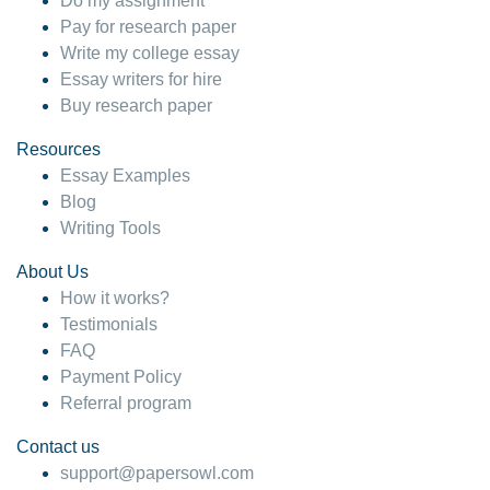
Do my assignment
Pay for research paper
Write my college essay
Essay writers for hire
Buy research paper
Resources
Essay Examples
Blog
Writing Tools
About Us
How it works?
Testimonials
FAQ
Payment Policy
Referral program
Contact us
support@papersowl.com