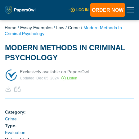
ORDER NOW
LOG IN
Home
/
Essay Examples
/
Law
/
Crime
/
Modern Methods In
Criminal Psychology
MODERN METHODS IN CRIMINAL
PSYCHOLOGY
Exclusively available on PapersOwl
Updated: Dec 05, 2024
Listen
Category:
Crime
Type:
Evaluation