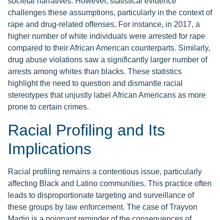
societal narratives. However, statistical evidence
challenges these assumptions, particularly in the context of
rape and drug-related offenses. For instance, in 2017, a
higher number of white individuals were arrested for rape
compared to their African American counterparts. Similarly,
drug abuse violations saw a significantly larger number of
arrests among whites than blacks. These statistics
highlight the need to question and dismantle racial
stereotypes that unjustly label African Americans as more
prone to certain crimes.
Racial Profiling and Its
Implications
Racial profiling remains a contentious issue, particularly
affecting Black and Latino communities. This practice often
leads to disproportionate targeting and surveillance of
these groups by law enforcement. The case of Trayvon
Martin is a poignant reminder of the consequences of