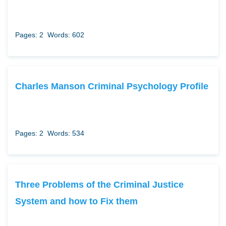
Pages: 2
Words: 602
Charles Manson Criminal Psychology Profile
Pages: 2
Words: 534
Three Problems of the Criminal Justice
System and how to Fix them