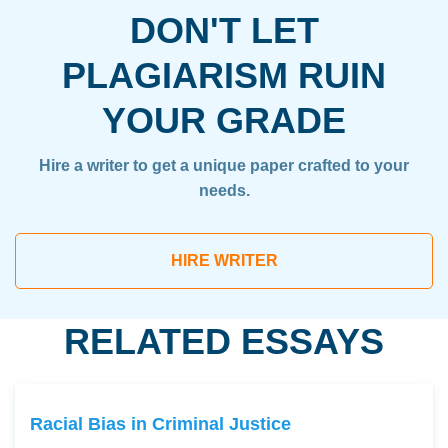
DON'T LET
PLAGIARISM RUIN
YOUR GRADE
Hire a writer to get a unique paper crafted to your
needs.
HIRE WRITER
RELATED ESSAYS
Racial Bias in Criminal Justice