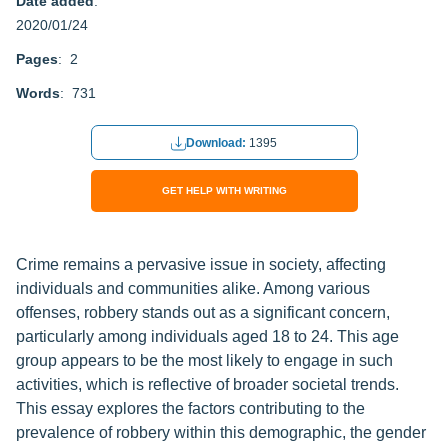
Date added
:
2020/01/24
Pages
: 2
Words
: 731
Download:
1395
GET HELP WITH WRITING
Crime remains a pervasive issue in society, affecting
individuals and communities alike. Among various
offenses, robbery stands out as a significant concern,
particularly among individuals aged 18 to 24. This age
group appears to be the most likely to engage in such
activities, which is reflective of broader societal trends.
This essay explores the factors contributing to the
prevalence of robbery within this demographic, the gender