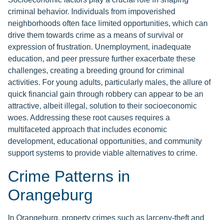
criminal behavior. Individuals from impoverished
neighborhoods often face limited opportunities, which can
drive them towards crime as a means of survival or
expression of frustration. Unemployment, inadequate
education, and peer pressure further exacerbate these
challenges, creating a breeding ground for criminal
activities. For young adults, particularly males, the allure of
quick financial gain through robbery can appear to be an
attractive, albeit illegal, solution to their socioeconomic
woes. Addressing these root causes requires a
multifaceted approach that includes economic
development, educational opportunities, and community
support systems to provide viable alternatives to crime.
Crime Patterns in
Orangeburg
In Orangeburg, property crimes such as larceny-theft and