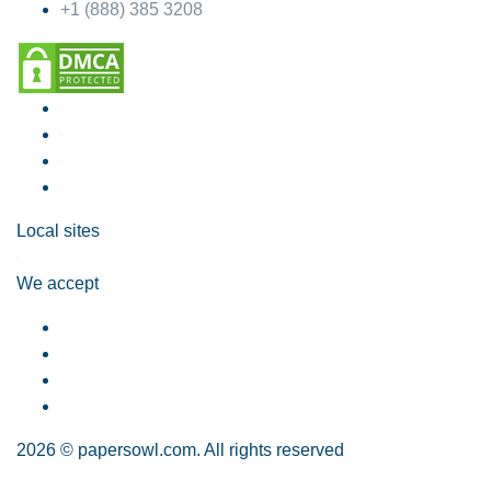
+1 (888) 385 3208
Local sites
We accept
2026 © papersowl.com. All rights reserved