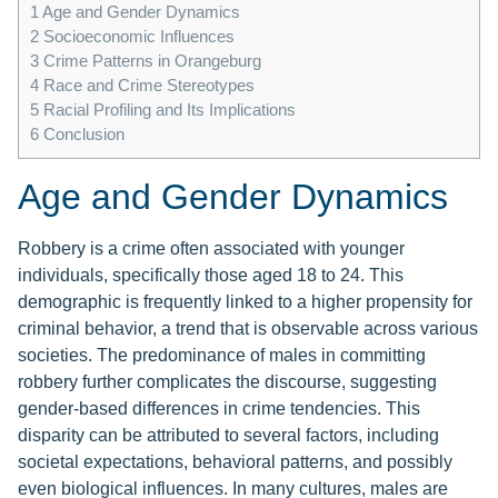
1
Age and Gender Dynamics
2
Socioeconomic Influences
3
Crime Patterns in Orangeburg
4
Race and Crime Stereotypes
5
Racial Profiling and Its Implications
6
Conclusion
Age and Gender Dynamics
Robbery is a crime often associated with younger
individuals, specifically those aged 18 to 24. This
demographic is frequently linked to a higher propensity for
criminal behavior, a trend that is observable across various
societies. The predominance of males in committing
robbery further complicates the discourse, suggesting
gender-based differences in crime tendencies. This
disparity can be attributed to several factors, including
societal expectations, behavioral patterns, and possibly
even biological influences. In many cultures, males are