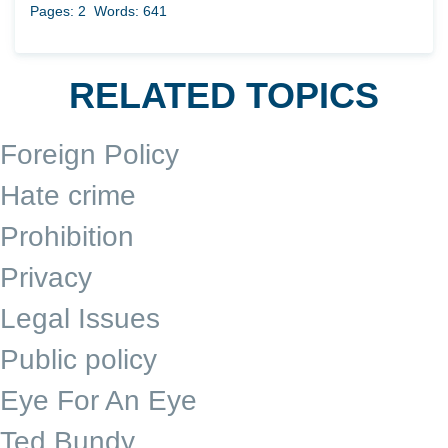
Pages: 2
Words: 641
RELATED TOPICS
Foreign Policy
Hate crime
Prohibition
Privacy
Legal Issues
Public policy
Eye For An Eye
Ted Bundy