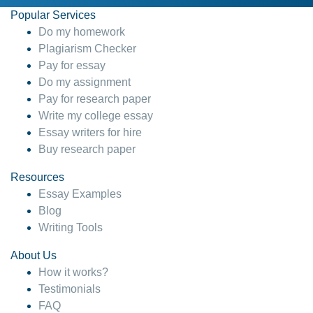
Popular Services
Do my homework
Plagiarism Checker
Pay for essay
Do my assignment
Pay for research paper
Write my college essay
Essay writers for hire
Buy research paper
Resources
Essay Examples
Blog
Writing Tools
About Us
How it works?
Testimonials
FAQ