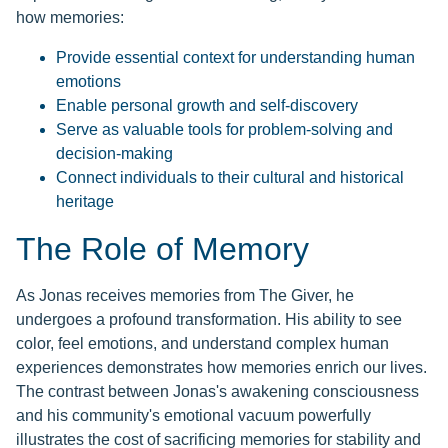
how memories:
Provide essential context for understanding human
emotions
Enable personal growth and self-discovery
Serve as valuable tools for problem-solving and
decision-making
Connect individuals to their cultural and historical
heritage
The Role of Memory
As Jonas receives memories from The Giver, he
undergoes a profound transformation. His ability to see
color, feel emotions, and understand complex human
experiences demonstrates how memories enrich our lives.
The contrast between Jonas's awakening consciousness
and his community's emotional vacuum powerfully
illustrates the cost of sacrificing memories for stability and