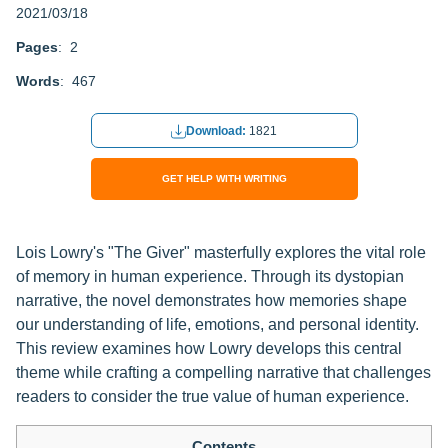
2021/03/18
Pages
: 2
Words
: 467
Download:
1821
GET HELP WITH WRITING
Lois Lowry's "The Giver" masterfully explores the vital role
of memory in human experience. Through its dystopian
narrative, the novel demonstrates how memories shape
our understanding of life, emotions, and personal identity.
This review examines how Lowry develops this central
theme while crafting a compelling narrative that challenges
readers to consider the true value of human experience.
Contents