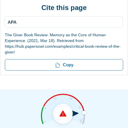
Cite this page
APA
The Giver Book Review: Memory as the Core of Human
Experience. (2021, Mar 18). Retrieved from
https://hub.papersowl.com/examples/critical-book-review-of-the-
giver/
Copy