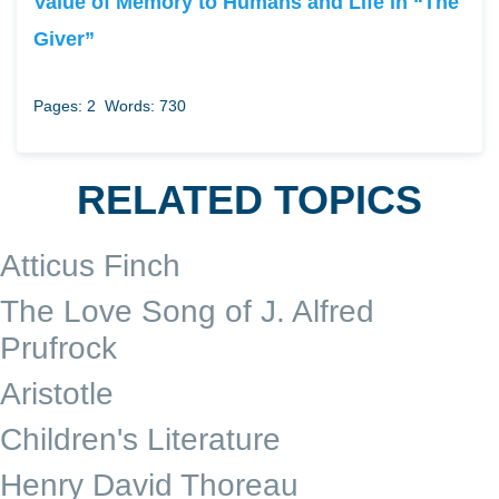
Value of Memory to Humans and Life in “The
Giver”
Pages: 2
Words: 730
RELATED TOPICS
Atticus Finch
The Love Song of J. Alfred
Prufrock
Aristotle
Children's Literature
Henry David Thoreau