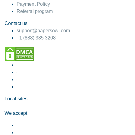
Payment Policy
Referral program
Contact us
support@papersowl.com
+1 (888) 385 3208
Local sites
We accept