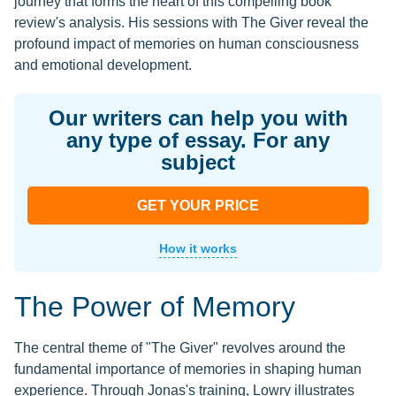
journey that forms the heart of this compelling book
review's analysis. His sessions with The Giver reveal the
profound impact of memories on human consciousness
and emotional development.
Our writers can help you with
any type of essay. For any
subject
GET YOUR PRICE
How it works
The Power of Memory
The central theme of "The Giver" revolves around the
fundamental importance of memories in shaping human
experience. Through Jonas's training, Lowry illustrates