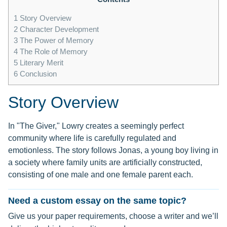
1
Story Overview
2
Character Development
3
The Power of Memory
4
The Role of Memory
5
Literary Merit
6
Conclusion
Story Overview
In "The Giver," Lowry creates a seemingly perfect
community where life is carefully regulated and
emotionless. The story follows Jonas, a young boy living in
a society where family units are artificially constructed,
consisting of one male and one female parent each.
Need a custom essay on the same topic?
Give us your paper requirements, choose a writer and we’ll