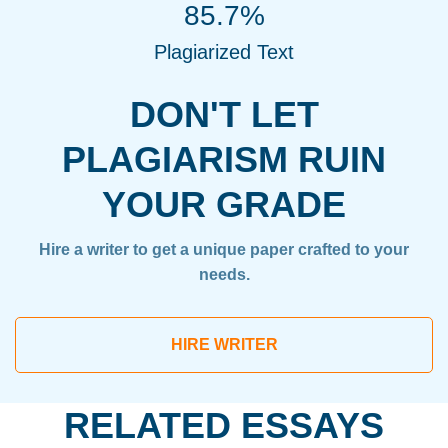
85.7%
Plagiarized Text
DON'T LET
PLAGIARISM RUIN
YOUR GRADE
Hire a writer to get a unique paper crafted to your
needs.
HIRE WRITER
RELATED ESSAYS