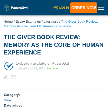
ORDER NOW
LOG IN
Home
/
Essay Examples
/
Literature
/
The Giver Book Review:
Memory As The Core Of Human Experience
THE GIVER BOOK REVIEW:
MEMORY AS THE CORE OF HUMAN
EXPERIENCE
Exclusively available on PapersOwl
Updated: Jun 22, 2026
Listen
Category:
Book
Date added
: