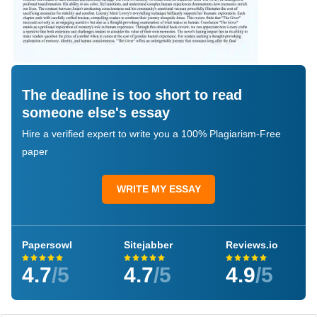
The deadline is too short to read
someone else's essay
Hire a verified expert to write you a 100% Plagiarism-Free
paper
WRITE MY ESSAY
Papersowl
Sitejabber
Reviews.io
4.7
/5
4.7
/5
4.9
/5