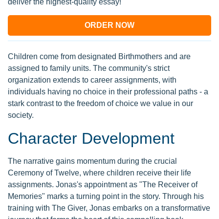
deliver the highest-quality essay!
ORDER NOW
Children come from designated Birthmothers and are
assigned to family units. The community's strict
organization extends to career assignments, with
individuals having no choice in their professional paths - a
stark contrast to the freedom of choice we value in our
society.
Character Development
The narrative gains momentum during the crucial
Ceremony of Twelve, where children receive their life
assignments. Jonas's appointment as "The Receiver of
Memories" marks a turning point in the story. Through his
training with The Giver, Jonas embarks on a transformative