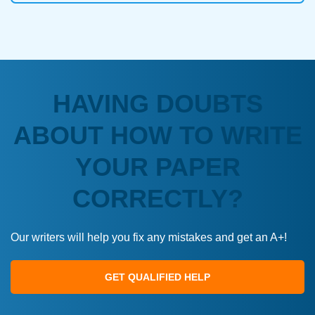
HAVING DOUBTS
ABOUT HOW TO WRITE
YOUR PAPER
CORRECTLY?
Our writers will help you fix any mistakes and get an A+!
GET QUALIFIED HELP