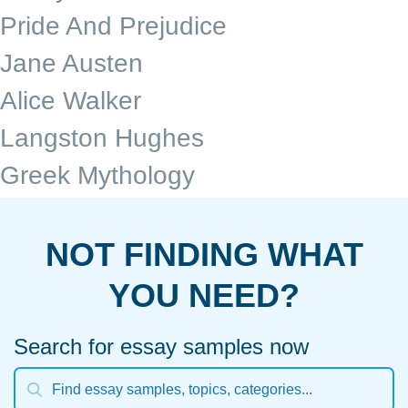
Pride And Prejudice
Jane Austen
Alice Walker
Langston Hughes
Greek Mythology
NOT FINDING WHAT
YOU NEED?
Search for essay samples now