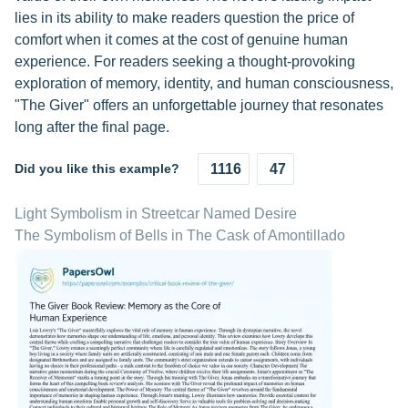
lies in its ability to make readers question the price of
comfort when it comes at the cost of genuine human
experience. For readers seeking a thought-provoking
exploration of memory, identity, and human consciousness,
"The Giver" offers an unforgettable journey that resonates
long after the final page.
Did you like this example?
1116
47
Light Symbolism in Streetcar Named Desire
The Symbolism of Bells in The Cask of Amontillado