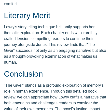
comfort.
Literary Merit
Lowry's storytelling technique brilliantly supports her
thematic exploration. Each chapter ends with carefully
crafted tension, compelling readers to continue their
journey alongside Jonas. This review finds that "The
Giver" succeeds not only as an engaging narrative but also
as a thought-provoking examination of what makes us
human.
Conclusion
"The Giver" stands as a profound exploration of memory's
role in human experience. Through this detailed book
review, we can appreciate how Lowry crafts a narrative that
both entertains and challenges readers to consider the
value of their own memories. The novel's lasting impact