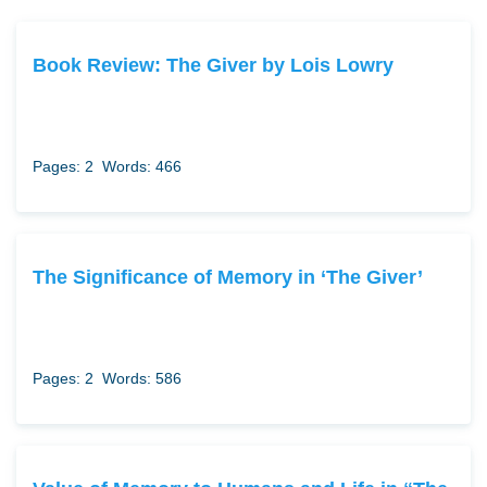
Book Review: The Giver by Lois Lowry
Pages: 2
Words: 466
The Significance of Memory in ‘The Giver’
Pages: 2
Words: 586