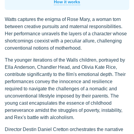
How it works
Watts captures the enigma of Rose Mary, a woman torn
between creative pursuits and maternal responsibilities.
Her performance unravels the layers of a character whose
shortcomings coexist with a peculiar allure, challenging
conventional notions of motherhood.
The younger iterations of the Walls children, portrayed by
Ella Anderson, Chandler Head, and Olivia Kate Rice,
contribute significantly to the film's emotional depth. Their
performances convey the innocence and resilience
required to navigate the challenges of a nomadic and
unconventional lifestyle imposed by their parents. The
young cast encapsulates the essence of childhood
perseverance amidst the struggles of poverty, instability,
and Rex's battle with alcoholism.
Director Destin Daniel Cretton orchestrates the narrative