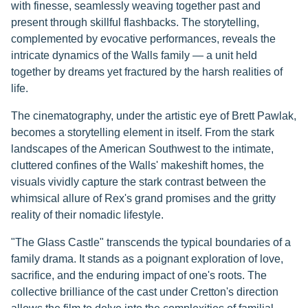
with finesse, seamlessly weaving together past and
present through skillful flashbacks. The storytelling,
complemented by evocative performances, reveals the
intricate dynamics of the Walls family — a unit held
together by dreams yet fractured by the harsh realities of
life.
The cinematography, under the artistic eye of Brett Pawlak,
becomes a storytelling element in itself. From the stark
landscapes of the American Southwest to the intimate,
cluttered confines of the Walls' makeshift homes, the
visuals vividly capture the stark contrast between the
whimsical allure of Rex's grand promises and the gritty
reality of their nomadic lifestyle.
"The Glass Castle" transcends the typical boundaries of a
family drama. It stands as a poignant exploration of love,
sacrifice, and the enduring impact of one's roots. The
collective brilliance of the cast under Cretton's direction