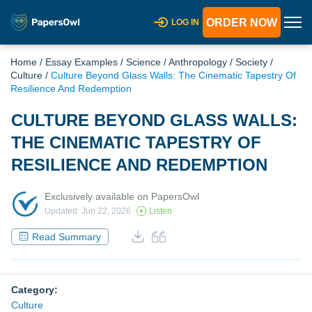
ORDER NOW
LOG IN
Home
/
Essay Examples
/
Science
/
Anthropology
/
Society
/
Culture
/
Culture Beyond Glass Walls: The Cinematic Tapestry Of
Resilience And Redemption
CULTURE BEYOND GLASS WALLS:
THE CINEMATIC TAPESTRY OF
RESILIENCE AND REDEMPTION
Exclusively available on PapersOwl
Updated: Jun 22, 2026
Listen
Read Summary
Category:
Culture