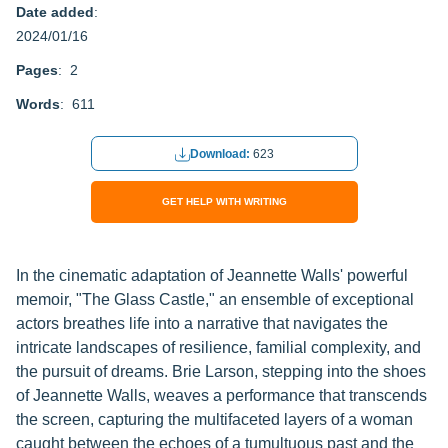
Date added
:
2024/01/16
Pages
: 2
Words
: 611
Download:
623
GET HELP WITH WRITING
In the cinematic adaptation of Jeannette Walls' powerful
memoir, "The Glass Castle," an ensemble of exceptional
actors breathes life into a narrative that navigates the
intricate landscapes of resilience, familial complexity, and
the pursuit of dreams. Brie Larson, stepping into the shoes
of Jeannette Walls, weaves a performance that transcends
the screen, capturing the multifaceted layers of a woman
caught between the echoes of a tumultuous past and the