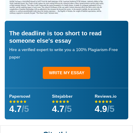
The deadline is too short to read
someone else's essay
Hire a verified expert to write you a 100% Plagiarism-Free
paper
WRITE MY ESSAY
Papersowl
Sitejabber
Reviews.io
4.7
/5
4.7
/5
4.9
/5