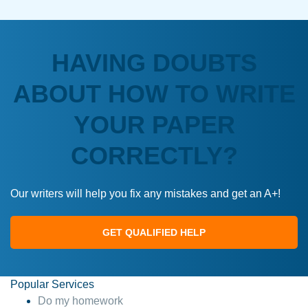
HAVING DOUBTS
ABOUT HOW TO WRITE
YOUR PAPER
CORRECTLY?
Our writers will help you fix any mistakes and get an A+!
GET QUALIFIED HELP
Popular Services
Do my homework