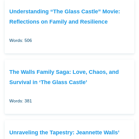
Understanding “The Glass Castle” Movie:
Reflections on Family and Resilience
Words: 506
The Walls Family Saga: Love, Chaos, and
Survival in ‘The Glass Castle’
Words: 381
Unraveling the Tapestry: Jeannette Walls’