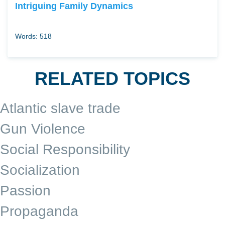
Intriguing Family Dynamics
Words: 518
RELATED TOPICS
Atlantic slave trade
Gun Violence
Social Responsibility
Socialization
Passion
Propaganda