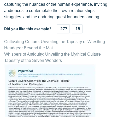
capturing the nuances of the human experience, inviting
audiences to contemplate their own relationships,
struggles, and the enduring quest for understanding.
Did you like this example?
277
15
Cultivating Culture: Unveiling the Tapestry of Wrestling
Headgear Beyond the Mat
Whispers of Antiquity: Unveiling the Mythical Culture
Tapestry of the Seven Wonders