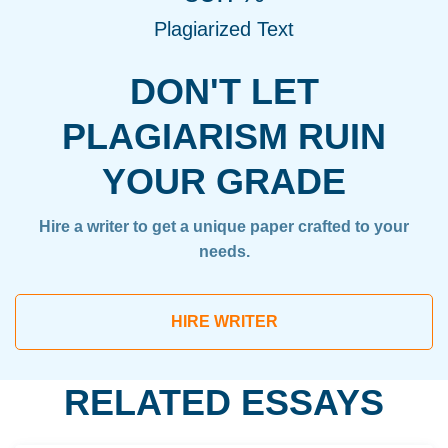
Plagiarized Text
DON'T LET
PLAGIARISM RUIN
YOUR GRADE
Hire a writer to get a unique paper crafted to your
needs.
HIRE WRITER
RELATED ESSAYS