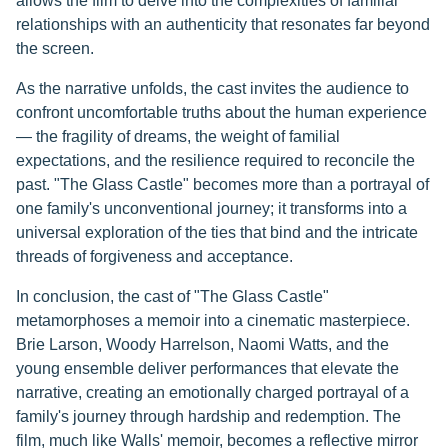
allows the film to delve into the complexities of familial
relationships with an authenticity that resonates far beyond
the screen.
As the narrative unfolds, the cast invites the audience to
confront uncomfortable truths about the human experience
— the fragility of dreams, the weight of familial
expectations, and the resilience required to reconcile the
past. "The Glass Castle" becomes more than a portrayal of
one family's unconventional journey; it transforms into a
universal exploration of the ties that bind and the intricate
threads of forgiveness and acceptance.
In conclusion, the cast of "The Glass Castle"
metamorphoses a memoir into a cinematic masterpiece.
Brie Larson, Woody Harrelson, Naomi Watts, and the
young ensemble deliver performances that elevate the
narrative, creating an emotionally charged portrayal of a
family's journey through hardship and redemption. The
film, much like Walls' memoir, becomes a reflective mirror