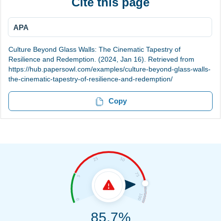
Cite this page
APA
Culture Beyond Glass Walls: The Cinematic Tapestry of
Resilience and Redemption. (2024, Jan 16). Retrieved from
https://hub.papersowl.com/examples/culture-beyond-glass-walls-
the-cinematic-tapestry-of-resilience-and-redemption/
Copy
85.7%