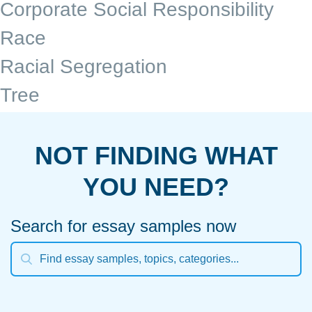
Corporate Social Responsibility
Race
Racial Segregation
Tree
NOT FINDING WHAT
YOU NEED?
Search for essay samples now