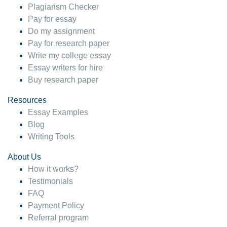
Plagiarism Checker
Pay for essay
Do my assignment
Pay for research paper
Write my college essay
Essay writers for hire
Buy research paper
Resources
Essay Examples
Blog
Writing Tools
About Us
How it works?
Testimonials
FAQ
Payment Policy
Referral program