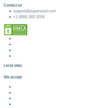
Contact us
support@papersowl.com
+1 (888) 385 3208
Local sites
We accept