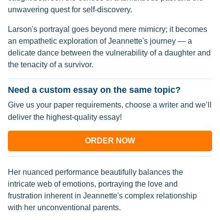
unwavering quest for self-discovery.
Larson's portrayal goes beyond mere mimicry; it becomes
an empathetic exploration of Jeannette's journey — a
delicate dance between the vulnerability of a daughter and
the tenacity of a survivor.
Need a custom essay on the same topic?
Give us your paper requirements, choose a writer and we’ll
deliver the highest-quality essay!
ORDER NOW
Her nuanced performance beautifully balances the
intricate web of emotions, portraying the love and
frustration inherent in Jeannette's complex relationship
with her unconventional parents.