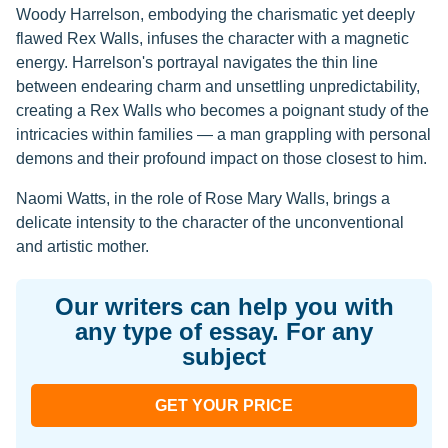
Woody Harrelson, embodying the charismatic yet deeply
flawed Rex Walls, infuses the character with a magnetic
energy. Harrelson's portrayal navigates the thin line
between endearing charm and unsettling unpredictability,
creating a Rex Walls who becomes a poignant study of the
intricacies within families — a man grappling with personal
demons and their profound impact on those closest to him.
Naomi Watts, in the role of Rose Mary Walls, brings a
delicate intensity to the character of the unconventional
and artistic mother.
Our writers can help you with
any type of essay. For any
subject
GET YOUR PRICE