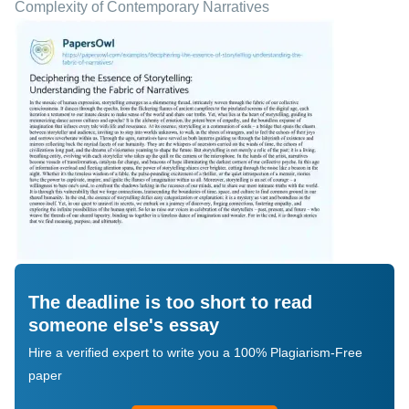
Complexity of Contemporary Narratives
The deadline is too short to read
someone else's essay
Hire a verified expert to write you a 100% Plagiarism-Free
paper