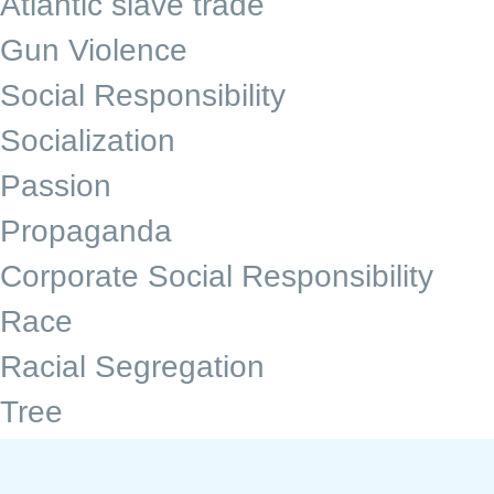
Atlantic slave trade
Gun Violence
Social Responsibility
Socialization
Passion
Propaganda
Corporate Social Responsibility
Race
Racial Segregation
Tree