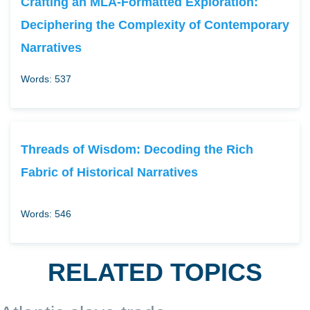
Crafting an MLA-Formatted Exploration:
Deciphering the Complexity of Contemporary
Narratives
Words: 537
Threads of Wisdom: Decoding the Rich
Fabric of Historical Narratives
Words: 546
RELATED TOPICS