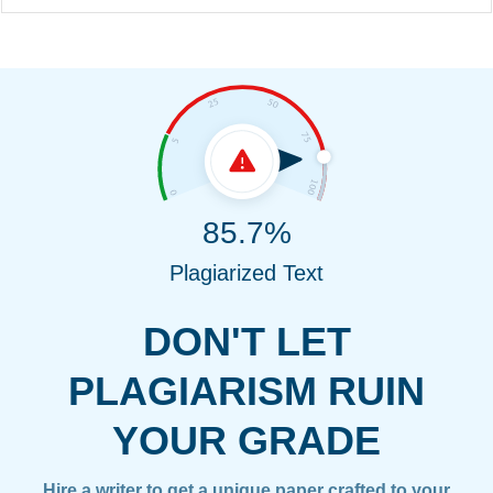
85.7%
Plagiarized Text
DON'T LET
PLAGIARISM RUIN
YOUR GRADE
Hire a writer to get a unique paper crafted to your