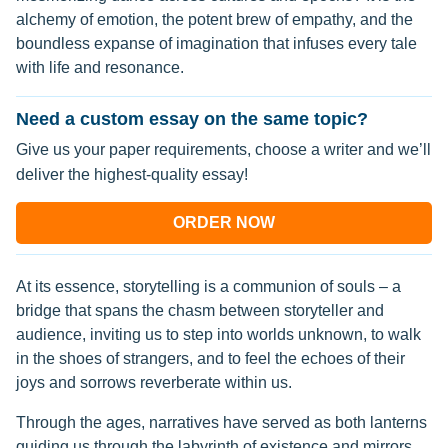
alchemy of emotion, the potent brew of empathy, and the
boundless expanse of imagination that infuses every tale
with life and resonance.
Need a custom essay on the same topic?
Give us your paper requirements, choose a writer and we’ll
deliver the highest-quality essay!
ORDER NOW
At its essence, storytelling is a communion of souls – a
bridge that spans the chasm between storyteller and
audience, inviting us to step into worlds unknown, to walk
in the shoes of strangers, and to feel the echoes of their
joys and sorrows reverberate within us.
Through the ages, narratives have served as both lanterns
guiding us through the labyrinth of existence and mirrors