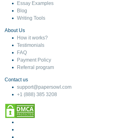
Essay Examples
Blog
Writing Tools
About Us
How it works?
Testimonials
FAQ
Payment Policy
Referral program
Contact us
support@papersowl.com
+1 (888) 385 3208