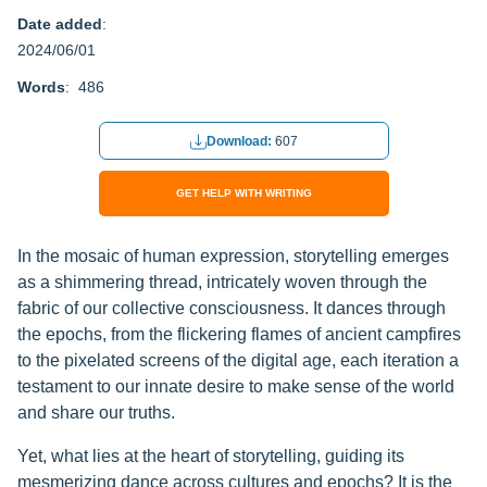
Date added
:
2024/06/01
Words
: 486
Download:
607
GET HELP WITH WRITING
In the mosaic of human expression, storytelling emerges
as a shimmering thread, intricately woven through the
fabric of our collective consciousness. It dances through
the epochs, from the flickering flames of ancient campfires
to the pixelated screens of the digital age, each iteration a
testament to our innate desire to make sense of the world
and share our truths.
Yet, what lies at the heart of storytelling, guiding its
mesmerizing dance across cultures and epochs? It is the