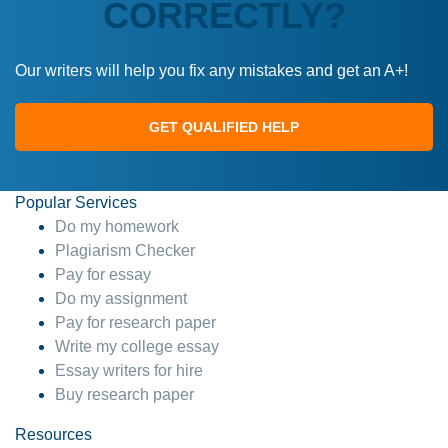
CORRECTLY?
Our writers will help you fix any mistakes and get an A+!
GET QUALIFIED HELP
Popular Services
Do my homework
Plagiarism Checker
Pay for essay
Do my assignment
Pay for research paper
Write my college essay
Essay writers for hire
Buy research paper
Resources