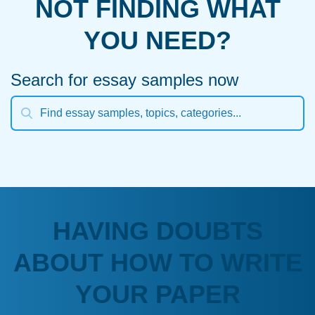
NOT FINDING WHAT
YOU NEED?
Search for essay samples now
HAVING DOUBTS
ABOUT HOW TO WRITE
YOUR PAPER