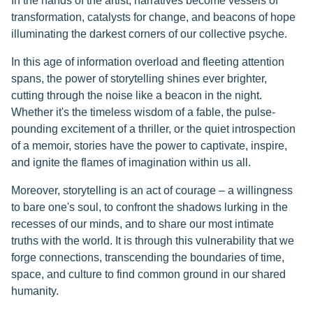
In the hands of the artist, narratives become vessels of
transformation, catalysts for change, and beacons of hope
illuminating the darkest corners of our collective psyche.
In this age of information overload and fleeting attention
spans, the power of storytelling shines ever brighter,
cutting through the noise like a beacon in the night.
Whether it's the timeless wisdom of a fable, the pulse-
pounding excitement of a thriller, or the quiet introspection
of a memoir, stories have the power to captivate, inspire,
and ignite the flames of imagination within us all.
Moreover, storytelling is an act of courage – a willingness
to bare one's soul, to confront the shadows lurking in the
recesses of our minds, and to share our most intimate
truths with the world. It is through this vulnerability that we
forge connections, transcending the boundaries of time,
space, and culture to find common ground in our shared
humanity.