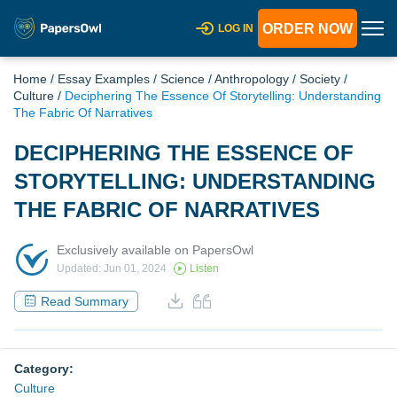
ORDER NOW
LOG IN
Home
/
Essay Examples
/
Science
/
Anthropology
/
Society
/
Culture
/
Deciphering The Essence Of Storytelling: Understanding
The Fabric Of Narratives
DECIPHERING THE ESSENCE OF
STORYTELLING: UNDERSTANDING
THE FABRIC OF NARRATIVES
Exclusively available on PapersOwl
Updated: Jun 01, 2024
Listen
Read Summary
Category:
Culture