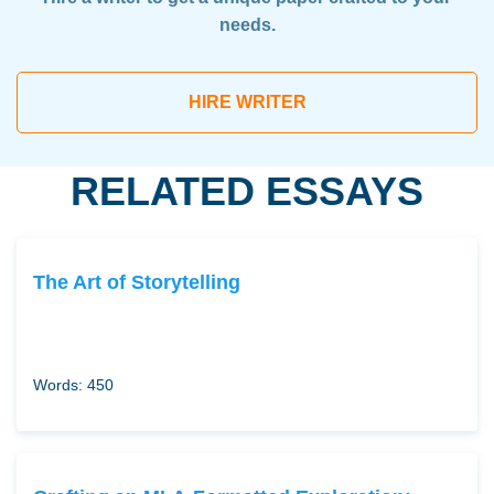
needs.
HIRE WRITER
RELATED ESSAYS
The Art of Storytelling
Words: 450