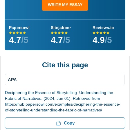
WRITE MY ESSAY
Papersowl
Sitejabber
Reviews.io
4.7
/5
4.7
/5
4.9
/5
Cite this page
APA
Deciphering the Essence of Storytelling: Understanding the
Fabric of Narratives. (2024, Jun 01). Retrieved from
https://hub.papersowl.com/examples/deciphering-the-essence-
of-storytelling-understanding-the-fabric-of-narratives/
Copy