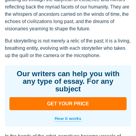
reflecting back the myriad facets of our humanity. They are
the whispers of ancestors carried on the winds of time, the
echoes of civilizations long past, and the dreams of
visionaries yearning to shape the future.
But storytelling is not merely a relic of the past; it is a living,
breathing entity, evolving with each storyteller who takes
up the quill or the camera or the microphone.
Our writers can help you with
any type of essay. For any
subject
GET YOUR PRICE
How it works