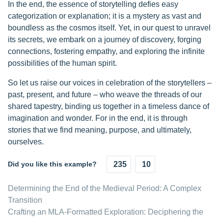
In the end, the essence of storytelling defies easy
categorization or explanation; it is a mystery as vast and
boundless as the cosmos itself. Yet, in our quest to unravel
its secrets, we embark on a journey of discovery, forging
connections, fostering empathy, and exploring the infinite
possibilities of the human spirit.
So let us raise our voices in celebration of the storytellers –
past, present, and future – who weave the threads of our
shared tapestry, binding us together in a timeless dance of
imagination and wonder. For in the end, it is through
stories that we find meaning, purpose, and ultimately,
ourselves.
Did you like this example?
235
10
Determining the End of the Medieval Period: A Complex
Transition
Crafting an MLA-Formatted Exploration: Deciphering the