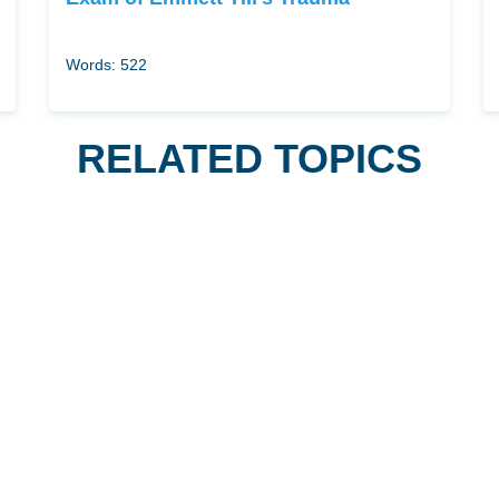
Words: 522
RELATED TOPICS