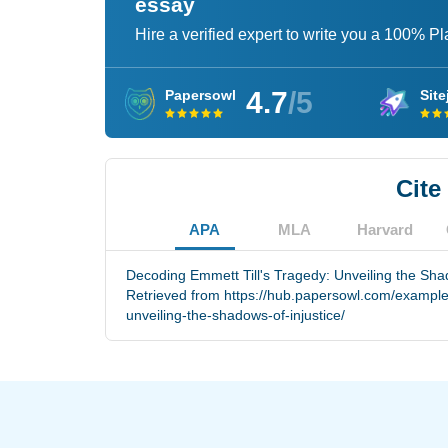
essay
Hire a verified expert to write you a 100% P
4.7
/5
Papersowl
Site
Cite
APA
MLA
Harvard
Decoding Emmett Till's Tragedy: Unveiling the Shad
Retrieved from https://hub.papersowl.com/example
unveiling-the-shadows-of-injustice/