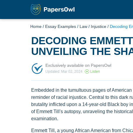
Home
/
Essay Examples
/
Law
/
Injustice
/
Decoding Em
DECODING EMMETT 
UNVEILING THE SH
Exclusively available on PapersOwl
Updated: Mar 02, 2024
Listen
Embedded in the tumultuous pages of American hi
reminder of racial injustice. Central to this dark n
brutality inflicted upon a 14-year-old Black boy i
of Emmett Till's autopsy, unraveling the historica
examination.
Emmett Till, a young African American from Chica