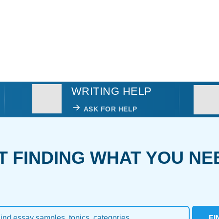
WRITING HELP
ASK FOR HELP
T FINDING WHAT YOU NE
FI