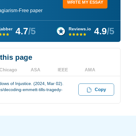
WRITE MY ESSAY
lagiarism-Free paper
4.7
/5
4.9
/5
jabber
Reviews.io
 this page
Chicago
ASA
IEEE
AMA
ows of Injustice. (2024, Mar 02).
Copy
s/decoding-emmett-tills-tragedy-