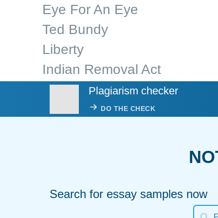
Eye For An Eye
Ted Bundy
Liberty
Indian Removal Act
Plagiarism checker
DO THE CHECK
NO
Search for essay samples now