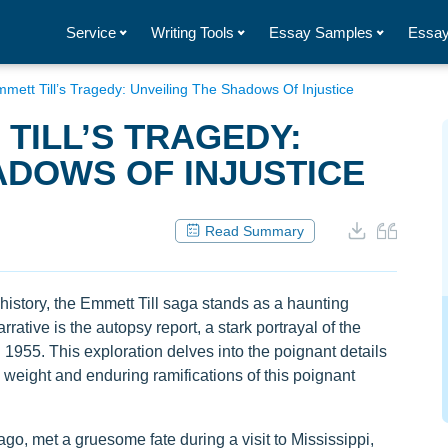
Service
Writing Tools
Essay Samples
Essay
mett Till’s Tragedy: Unveiling The Shadows Of Injustice
TILL’S TRAGEDY:
ADOWS OF INJUSTICE
Read Summary
story, the Emmett Till saga stands as a haunting
arrative is the autopsy report, a stark portrayal of the
n 1955. This exploration delves into the poignant details
l weight and enduring ramifications of this poignant
go, met a gruesome fate during a visit to Mississippi,