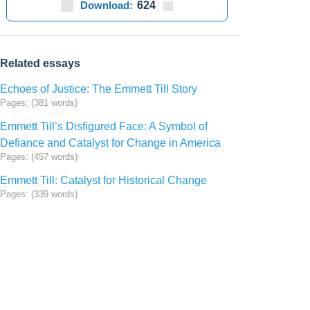
Download:
624
Related essays
Echoes of Justice: The Emmett Till Story
Pages: (381 words)
Emmett Till’s Disfigured Face: A Symbol of
Defiance and Catalyst for Change in America
Pages: (457 words)
Emmett Till: Catalyst for Historical Change
Pages: (339 words)