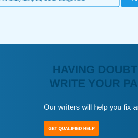
HAVING DOUBT
WRITE YOUR P
Our writers will help you fix
GET QUALIFIED HELP