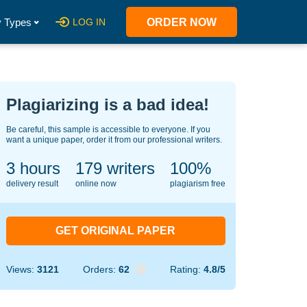
 Types
LOG IN
ORDER NOW
Plagiarizing is a bad idea!
Be careful, this sample is accessible to everyone. If you
want a unique paper, order it from our professional writers.
3 hours
128
writers
100%
delivery result
online now
plagiarism free
GET ORIGINAL PAPER
Views:
3121
Orders:
62
Rating:
4.8/5