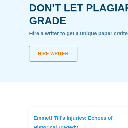
DON'T LET PLAGIA
GRADE
Hire a writer to get a unique paper craft
HIRE WRITER
Emmett Till’s Injuries: Echoes of
Historical Tragedy