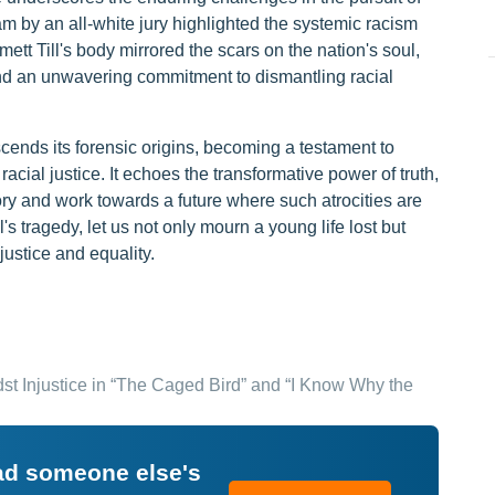
am by an all-white jury highlighted the systemic racism
ett Till's body mirrored the scars on the nation's soul,
nd an unwavering commitment to dismantling racial
scends its forensic origins, becoming a testament to
acial justice. It echoes the transformative power of truth,
ry and work towards a future where such atrocities are
's tragedy, let us not only mourn a young life lost but
justice and equality.
st Injustice in “The Caged Bird” and “I Know Why the
ead someone else's