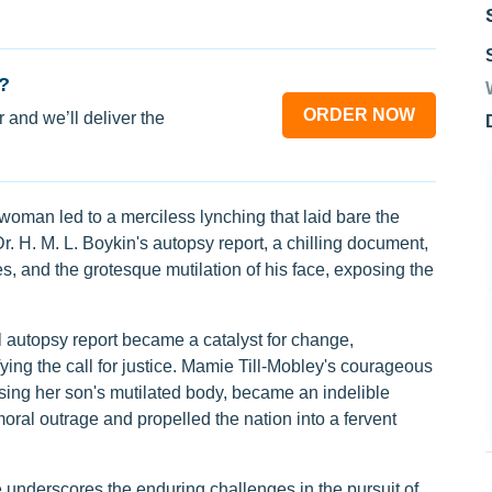
?
ORDER NOW
 and we’ll deliver the
 woman led to a merciless lynching that laid bare the
r. H. M. L. Boykin's autopsy report, a chilling document,
nes, and the grotesque mutilation of his face, exposing the
 autopsy report became a catalyst for change,
ing the call for justice. Mamie Till-Mobley's courageous
sing her son's mutilated body, became an indelible
al outrage and propelled the nation into a fervent
se underscores the enduring challenges in the pursuit of