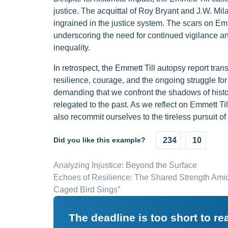
justice. The acquittal of Roy Bryant and J.W. Mil
ingrained in the justice system. The scars on Emm
underscoring the need for continued vigilance a
inequality.
In retrospect, the Emmett Till autopsy report tran
resilience, courage, and the ongoing struggle for r
demanding that we confront the shadows of histo
relegated to the past. As we reflect on Emmett Till
also recommit ourselves to the tireless pursuit of 
Did you like this example?
234
10
Analyzing Injustice: Beyond the Surface
Echoes of Resilience: The Shared Strength Amid
Caged Bird Sings”
The deadline is too short to r