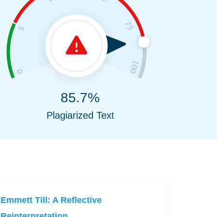
85.7%
Plagiarized Text
Emmett Till: A Reflective
Reinterpretation