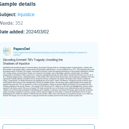
Sample details
Subject:
Injustice
Words:
352
Date added:
2024/03/02