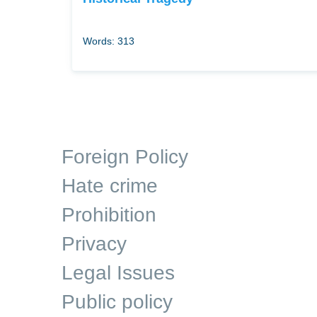
Words: 313
Foreign Policy
Hate crime
Prohibition
Privacy
Legal Issues
Public policy