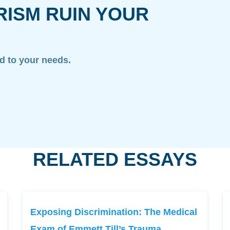
RISM RUIN YOUR
ed to your needs.
RELATED ESSAYS
Exposing Discrimination: The Medical
Exam of Emmett Till’s Trauma