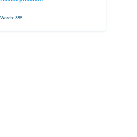
Words: 385