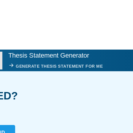
Thesis Statement Generator
GENERATE THESIS STATEMENT FOR ME
ED?
ND