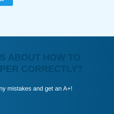
S ABOUT HOW TO
APER CORRECTLY?
 any mistakes and get an A+!