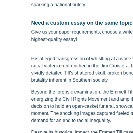
sparking a national outcry.
Need a custom essay on the same topic
Give us your paper requirements, choose a writer
highest-quality essay!
His alleged transgression of whistling at a white
racial violence entrenched in the Jim Crow era. D
vividly detailed Till's shattered skull, broken bo
brutality inherent in Southern society.
Beyond the forensic examination, the Emmett Till
energizing the Civil Rights Movement and amplify
decision to hold an open-casket funeral, showca
moment. The shocking images captured fueled mor
demand for an end to racial inequality.
Despite its historical impact, the Emmett Till ca