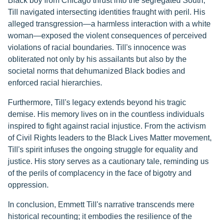
Black boy from Chicago thrust into the segregated South,
Till navigated intersecting identities fraught with peril. His
alleged transgression—a harmless interaction with a white
woman—exposed the violent consequences of perceived
violations of racial boundaries. Till's innocence was
obliterated not only by his assailants but also by the
societal norms that dehumanized Black bodies and
enforced racial hierarchies.
Furthermore, Till's legacy extends beyond his tragic
demise. His memory lives on in the countless individuals
inspired to fight against racial injustice. From the activism
of Civil Rights leaders to the Black Lives Matter movement,
Till's spirit infuses the ongoing struggle for equality and
justice. His story serves as a cautionary tale, reminding us
of the perils of complacency in the face of bigotry and
oppression.
In conclusion, Emmett Till's narrative transcends mere
historical recounting; it embodies the resilience of the