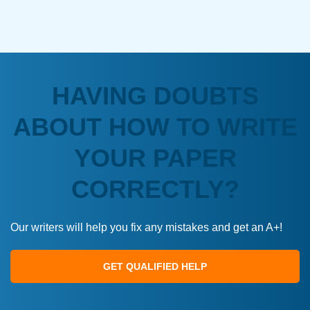
HAVING DOUBTS
ABOUT HOW TO WRITE
YOUR PAPER
CORRECTLY?
Our writers will help you fix any mistakes and get an A+!
GET QUALIFIED HELP