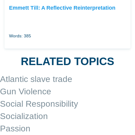
Emmett Till: A Reflective Reinterpretation
Words: 385
RELATED TOPICS
Atlantic slave trade
Gun Violence
Social Responsibility
Socialization
Passion