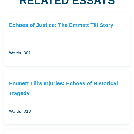
RELATED ESSAYS
Echoes of Justice: The Emmett Till Story
Words: 381
Emmett Till’s Injuries: Echoes of Historical
Tragedy
Words: 313