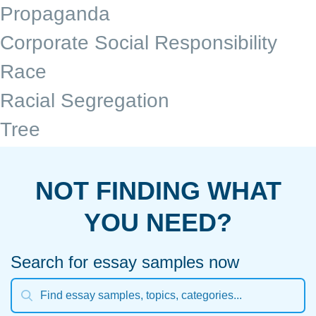
Propaganda
Corporate Social Responsibility
Race
Racial Segregation
Tree
NOT FINDING WHAT
YOU NEED?
Search for essay samples now