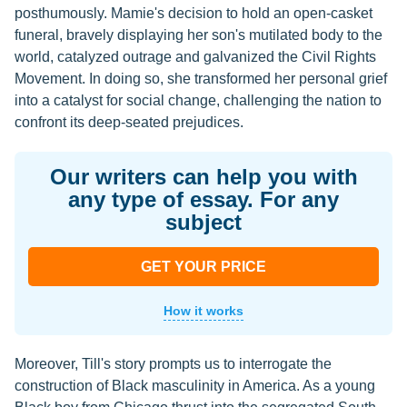
posthumously. Mamie's decision to hold an open-casket
funeral, bravely displaying her son's mutilated body to the
world, catalyzed outrage and galvanized the Civil Rights
Movement. In doing so, she transformed her personal grief
into a catalyst for social change, challenging the nation to
confront its deep-seated prejudices.
Our writers can help you with
any type of essay. For any
subject
GET YOUR PRICE
How it works
Moreover, Till's story prompts us to interrogate the
construction of Black masculinity in America. As a young