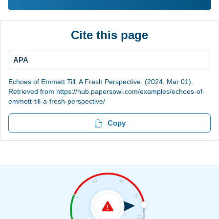
Cite this page
APA
Echoes of Emmett Till: A Fresh Perspective. (2024, Mar 01).
Retrieved from https://hub.papersowl.com/examples/echoes-of-
emmett-till-a-fresh-perspective/
Copy