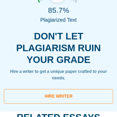
85.7%
Plagiarized Text
DON'T LET
PLAGIARISM RUIN
YOUR GRADE
Hire a writer to get a unique paper crafted to your
needs.
HIRE WRITER