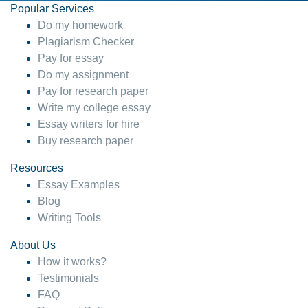
Popular Services
Do my homework
Plagiarism Checker
Pay for essay
Do my assignment
Pay for research paper
Write my college essay
Essay writers for hire
Buy research paper
Resources
Essay Examples
Blog
Writing Tools
About Us
How it works?
Testimonials
FAQ