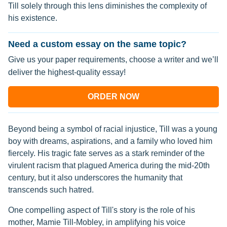
Till solely through this lens diminishes the complexity of
his existence.
Need a custom essay on the same topic?
Give us your paper requirements, choose a writer and we’ll
deliver the highest-quality essay!
ORDER NOW
Beyond being a symbol of racial injustice, Till was a young
boy with dreams, aspirations, and a family who loved him
fiercely. His tragic fate serves as a stark reminder of the
virulent racism that plagued America during the mid-20th
century, but it also underscores the humanity that
transcends such hatred.
One compelling aspect of Till's story is the role of his
mother, Mamie Till-Mobley, in amplifying his voice