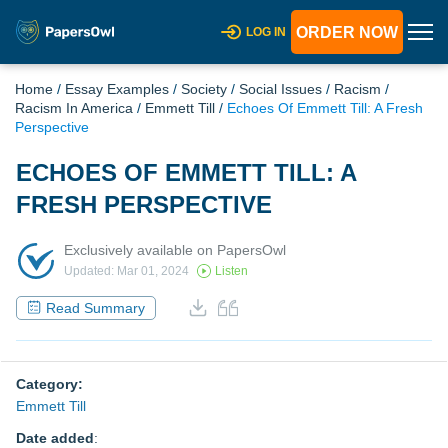
ORDER NOW
LOG IN
Home
/
Essay Examples
/
Society
/
Social Issues
/
Racism
/
Racism In America
/
Emmett Till
/
Echoes Of Emmett Till: A Fresh
Perspective
ECHOES OF EMMETT TILL: A
FRESH PERSPECTIVE
Exclusively available on PapersOwl
Updated: Mar 01, 2024
Listen
Read Summary
Category:
Emmett Till
Date added
: