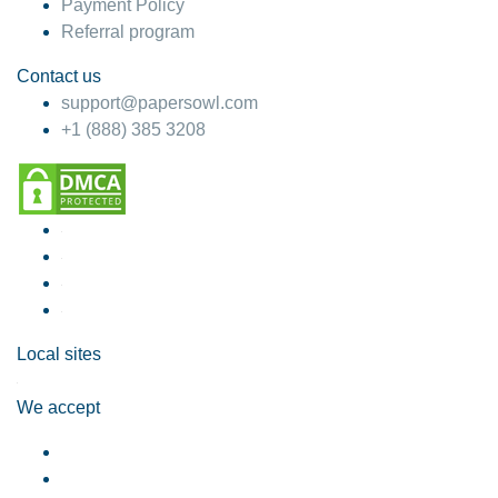
Payment Policy
Referral program
Contact us
support@papersowl.com
+1 (888) 385 3208
Local sites
We accept