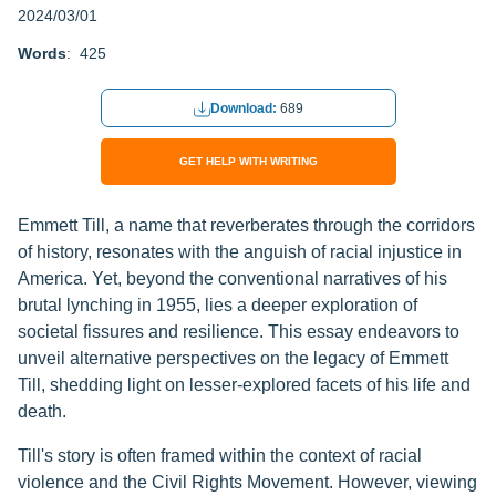
2024/03/01
Words
: 425
Download:
689
GET HELP WITH WRITING
Emmett Till, a name that reverberates through the corridors
of history, resonates with the anguish of racial injustice in
America. Yet, beyond the conventional narratives of his
brutal lynching in 1955, lies a deeper exploration of
societal fissures and resilience. This essay endeavors to
unveil alternative perspectives on the legacy of Emmett
Till, shedding light on lesser-explored facets of his life and
death.
Till's story is often framed within the context of racial
violence and the Civil Rights Movement. However, viewing