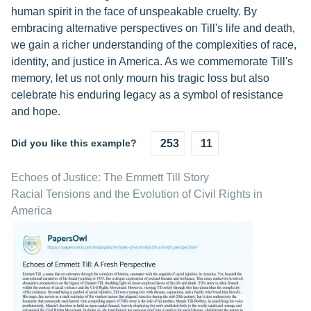
human spirit in the face of unspeakable cruelty. By
embracing alternative perspectives on Till's life and death,
we gain a richer understanding of the complexities of race,
identity, and justice in America. As we commemorate Till's
memory, let us not only mourn his tragic loss but also
celebrate his enduring legacy as a symbol of resistance
and hope.
Did you like this example?
253
11
Echoes of Justice: The Emmett Till Story
Racial Tensions and the Evolution of Civil Rights in
America