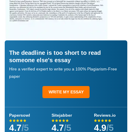
The deadline is too short to read
someone else's essay
Hire a verified expert to write you a 100% Plagiarism-Free
paper
WRITE MY ESSAY
Papersowl
Sitejabber
Reviews.io
4.7
/5
4.7
/5
4.9
/5