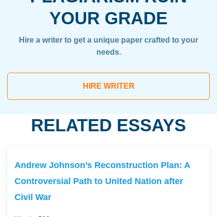
YOUR GRADE
Hire a writer to get a unique paper crafted to your
needs.
HIRE WRITER
RELATED ESSAYS
Andrew Johnson’s Reconstruction Plan: A
Controversial Path to United Nation after
Civil War