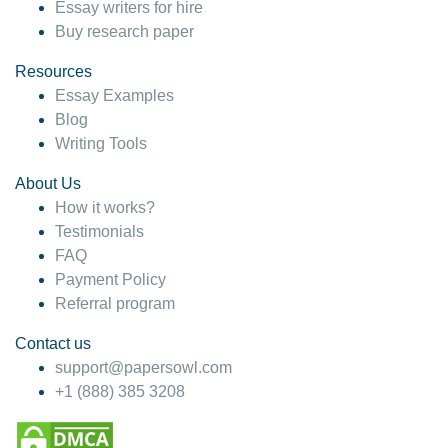
Essay writers for hire
Buy research paper
Resources
Essay Examples
Blog
Writing Tools
About Us
How it works?
Testimonials
FAQ
Payment Policy
Referral program
Contact us
support@papersowl.com
+1 (888) 385 3208