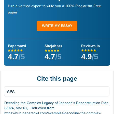
Hire a verified expert to write you a 100% Plagiarism-Free
paper
WRITE MY ESSAY
Papersowl
Sitejabber
Reviews.io
4.7
/5
4.7
/5
4.9
/5
Cite this page
APA
Decoding the Complex Legacy of Johnson's Reconstruction Plan.
(2024, Mar 01). Retrieved from
https://hub.papersowl.com/examples/decoding-the-complex-