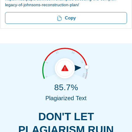
legacy-of-johnsons-reconstruction-plan/
Copy
85.7%
Plagiarized Text
DON'T LET
PLAGIARISM RUIN