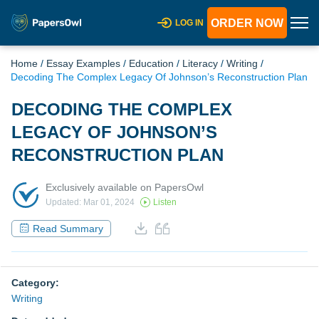
ORDER NOW
LOG IN
Home
/
Essay Examples
/
Education
/
Literacy
/
Writing
/
Decoding The Complex Legacy Of Johnson’s Reconstruction Plan
DECODING THE COMPLEX
LEGACY OF JOHNSON’S
RECONSTRUCTION PLAN
Exclusively available on PapersOwl
Updated: Mar 01, 2024
Listen
Read Summary
Category:
Writing