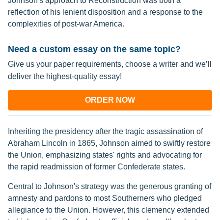
Johnson's approach to Reconstruction was both a
reflection of his lenient disposition and a response to the
complexities of post-war America.
Need a custom essay on the same topic?
Give us your paper requirements, choose a writer and we’ll
deliver the highest-quality essay!
ORDER NOW
Inheriting the presidency after the tragic assassination of
Abraham Lincoln in 1865, Johnson aimed to swiftly restore
the Union, emphasizing states' rights and advocating for
the rapid readmission of former Confederate states.
Central to Johnson's strategy was the generous granting of
amnesty and pardons to most Southerners who pledged
allegiance to the Union. However, this clemency extended