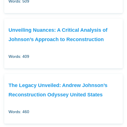
Words: 509
Unveiling Nuances: A Critical Analysis of
Johnson’s Approach to Reconstruction
Words: 409
The Legacy Unveiled: Andrew Johnson’s
Reconstruction Odyssey United States
Words: 460