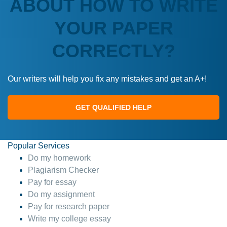
ABOUT HOW TO WRITE
YOUR PAPER
CORRECTLY?
Our writers will help you fix any mistakes and get an A+!
GET QUALIFIED HELP
Popular Services
Do my homework
Plagiarism Checker
Pay for essay
Do my assignment
Pay for research paper
Write my college essay