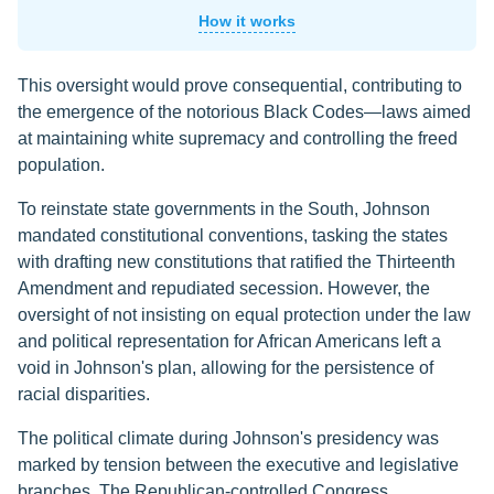
How it works
This oversight would prove consequential, contributing to
the emergence of the notorious Black Codes—laws aimed
at maintaining white supremacy and controlling the freed
population.
To reinstate state governments in the South, Johnson
mandated constitutional conventions, tasking the states
with drafting new constitutions that ratified the Thirteenth
Amendment and repudiated secession. However, the
oversight of not insisting on equal protection under the law
and political representation for African Americans left a
void in Johnson's plan, allowing for the persistence of
racial disparities.
The political climate during Johnson's presidency was
marked by tension between the executive and legislative
branches. The Republican-controlled Congress,