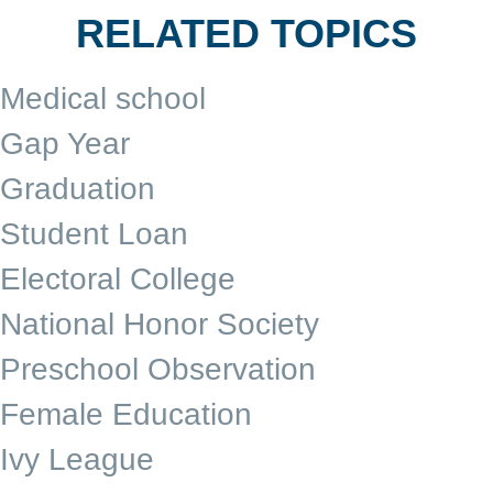
RELATED TOPICS
Medical school
Gap Year
Graduation
Student Loan
Electoral College
National Honor Society
Preschool Observation
Female Education
Ivy League