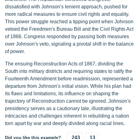
dissatisfied with Johnson's lenient approach, pushed for
more radical measures to ensure civil rights and equality.
This power struggle reached a tipping point when Johnson
vetoed the Freedmen's Bureau Bill and the Civil Rights Act
of 1866. Congress responded by passing both measures
over Johnson's veto, signaling a pivotal shift in the balance
of power.
The ensuing Reconstruction Acts of 1867, dividing the
South into military districts and requiring states to ratify the
Fourteenth Amendment before readmission, represented a
departure from Johnson's initial vision. While his plan had
its flaws and limitations, its influence on shaping the
trajectory of Reconstruction cannot be ignored. Johnson's
presidency serves as a cautionary tale, illustrating the
intricacies and challenges inherent in rebuilding a nation
torn apart by war and deeply divided along racial lines.
Did you like this example?
243
13