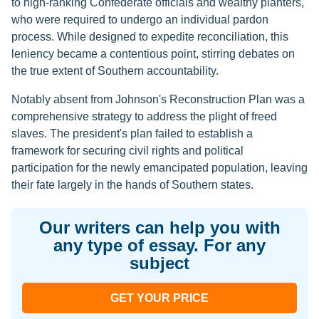
to high-ranking Confederate officials and wealthy planters,
who were required to undergo an individual pardon
process. While designed to expedite reconciliation, this
leniency became a contentious point, stirring debates on
the true extent of Southern accountability.
Notably absent from Johnson's Reconstruction Plan was a
comprehensive strategy to address the plight of freed
slaves. The president's plan failed to establish a
framework for securing civil rights and political
participation for the newly emancipated population, leaving
their fate largely in the hands of Southern states.
Our writers can help you with
any type of essay. For any
subject
GET YOUR PRICE