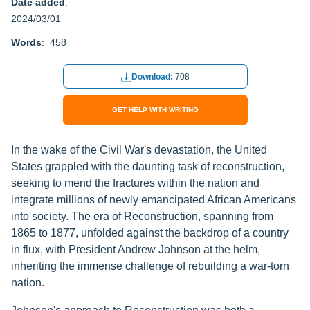
Date added
:
2024/03/01
Words
: 458
Download:
708
GET HELP WITH WRITING
In the wake of the Civil War's devastation, the United
States grappled with the daunting task of reconstruction,
seeking to mend the fractures within the nation and
integrate millions of newly emancipated African Americans
into society. The era of Reconstruction, spanning from
1865 to 1877, unfolded against the backdrop of a country
in flux, with President Andrew Johnson at the helm,
inheriting the immense challenge of rebuilding a war-torn
nation.