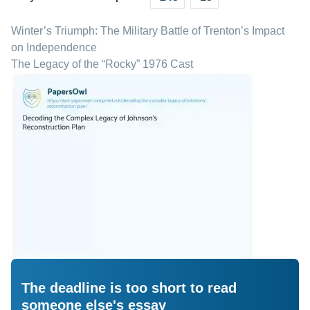
Winter’s Triumph: The Military Battle of Trenton’s Impact
on Independence
The Legacy of the “Rocky” 1976 Cast
The deadline is too short to read
someone else's essay