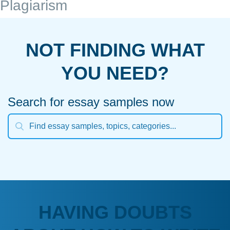
Plagiarism
NOT FINDING WHAT
YOU NEED?
Search for essay samples now
HAVING DOUBTS