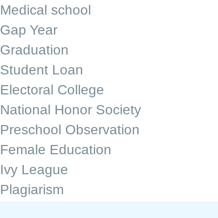
Medical school
Gap Year
Graduation
Student Loan
Electoral College
National Honor Society
Preschool Observation
Female Education
Ivy League
Plagiarism