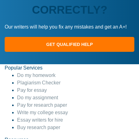
CORRECTLY?
Our writers will help you fix any mistakes and get an A+!
GET QUALIFIED HELP
Popular Services
Do my homework
Plagiarism Checker
Pay for essay
Do my assignment
Pay for research paper
Write my college essay
Essay writers for hire
Buy research paper