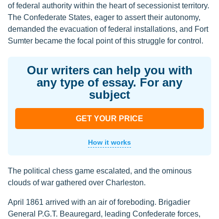
of federal authority within the heart of secessionist territory.
The Confederate States, eager to assert their autonomy,
demanded the evacuation of federal installations, and Fort
Sumter became the focal point of this struggle for control.
Our writers can help you with
any type of essay. For any
subject
GET YOUR PRICE
How it works
The political chess game escalated, and the ominous
clouds of war gathered over Charleston.
April 1861 arrived with an air of foreboding. Brigadier
General P.G.T. Beauregard, leading Confederate forces,