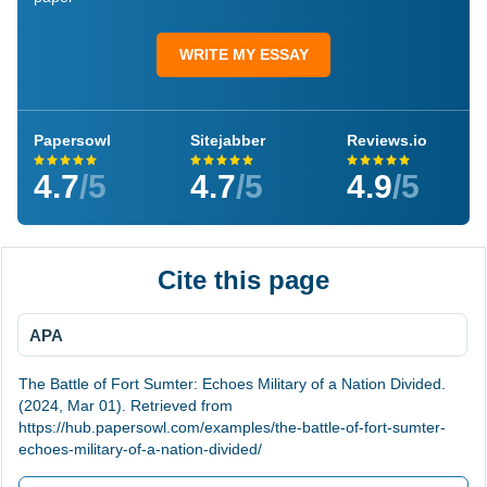
WRITE MY ESSAY
Papersowl
Sitejabber
Reviews.io
4.7
/5
4.7
/5
4.9
/5
Cite this page
APA
The Battle of Fort Sumter: Echoes Military of a Nation Divided.
(2024, Mar 01). Retrieved from
https://hub.papersowl.com/examples/the-battle-of-fort-sumter-
echoes-military-of-a-nation-divided/