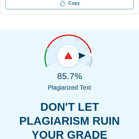
Copy
85.7%
Plagiarized Text
DON'T LET
PLAGIARISM RUIN
YOUR GRADE