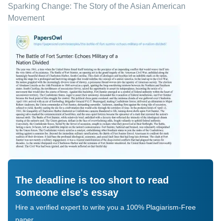
Sparking Change: The Story of the Asian American
Movement
The deadline is too short to read
someone else's essay
Hire a verified expert to write you a 100% Plagiarism-Free
paper