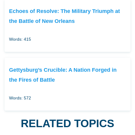
Echoes of Resolve: The Military Triumph at
the Battle of New Orleans
Words: 415
Gettysburg’s Crucible: A Nation Forged in
the Fires of Battle
Words: 572
RELATED TOPICS