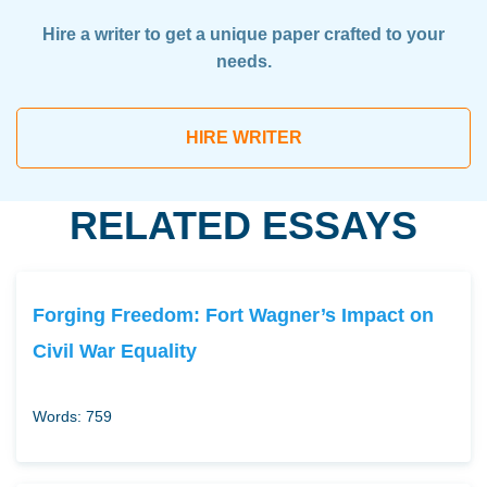
Hire a writer to get a unique paper crafted to your
needs.
HIRE WRITER
RELATED ESSAYS
Forging Freedom: Fort Wagner’s Impact on
Civil War Equality
Words: 759