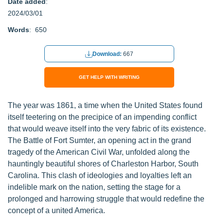
Date added
:
2024/03/01
Words
: 650
Download:
667
GET HELP WITH WRITING
The year was 1861, a time when the United States found
itself teetering on the precipice of an impending conflict
that would weave itself into the very fabric of its existence.
The Battle of Fort Sumter, an opening act in the grand
tragedy of the American Civil War, unfolded along the
hauntingly beautiful shores of Charleston Harbor, South
Carolina. This clash of ideologies and loyalties left an
indelible mark on the nation, setting the stage for a
prolonged and harrowing struggle that would redefine the
concept of a united America.