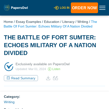
ORDER NOW
LOG IN
Home
/
Essay Examples
/
Education
/
Literacy
/
Writing
/
The
Battle Of Fort Sumter: Echoes Military Of A Nation Divided
THE BATTLE OF FORT SUMTER:
ECHOES MILITARY OF A NATION
DIVIDED
Exclusively available on PapersOwl
Updated: Mar 01, 2024
Listen
Read Summary
Category:
Writing