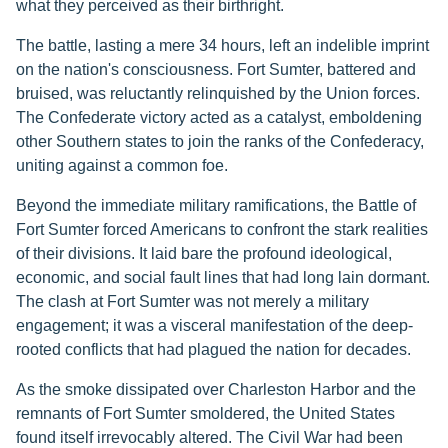
what they perceived as their birthright.
The battle, lasting a mere 34 hours, left an indelible imprint
on the nation's consciousness. Fort Sumter, battered and
bruised, was reluctantly relinquished by the Union forces.
The Confederate victory acted as a catalyst, emboldening
other Southern states to join the ranks of the Confederacy,
uniting against a common foe.
Beyond the immediate military ramifications, the Battle of
Fort Sumter forced Americans to confront the stark realities
of their divisions. It laid bare the profound ideological,
economic, and social fault lines that had long lain dormant.
The clash at Fort Sumter was not merely a military
engagement; it was a visceral manifestation of the deep-
rooted conflicts that had plagued the nation for decades.
As the smoke dissipated over Charleston Harbor and the
remnants of Fort Sumter smoldered, the United States
found itself irrevocably altered. The Civil War had been