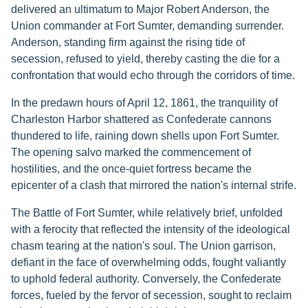
delivered an ultimatum to Major Robert Anderson, the
Union commander at Fort Sumter, demanding surrender.
Anderson, standing firm against the rising tide of
secession, refused to yield, thereby casting the die for a
confrontation that would echo through the corridors of time.
In the predawn hours of April 12, 1861, the tranquility of
Charleston Harbor shattered as Confederate cannons
thundered to life, raining down shells upon Fort Sumter.
The opening salvo marked the commencement of
hostilities, and the once-quiet fortress became the
epicenter of a clash that mirrored the nation's internal strife.
The Battle of Fort Sumter, while relatively brief, unfolded
with a ferocity that reflected the intensity of the ideological
chasm tearing at the nation's soul. The Union garrison,
defiant in the face of overwhelming odds, fought valiantly
to uphold federal authority. Conversely, the Confederate
forces, fueled by the fervor of secession, sought to reclaim