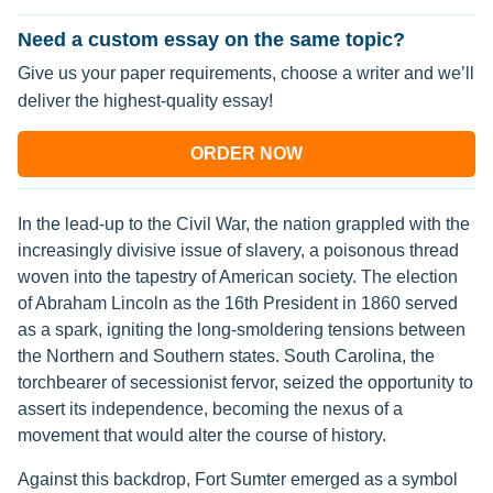
Need a custom essay on the same topic?
Give us your paper requirements, choose a writer and we’ll
deliver the highest-quality essay!
ORDER NOW
In the lead-up to the Civil War, the nation grappled with the
increasingly divisive issue of slavery, a poisonous thread
woven into the tapestry of American society. The election
of Abraham Lincoln as the 16th President in 1860 served
as a spark, igniting the long-smoldering tensions between
the Northern and Southern states. South Carolina, the
torchbearer of secessionist fervor, seized the opportunity to
assert its independence, becoming the nexus of a
movement that would alter the course of history.
Against this backdrop, Fort Sumter emerged as a symbol