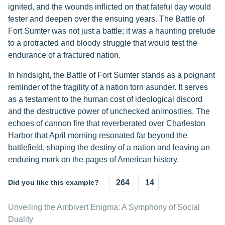
ignited, and the wounds inflicted on that fateful day would
fester and deepen over the ensuing years. The Battle of
Fort Sumter was not just a battle; it was a haunting prelude
to a protracted and bloody struggle that would test the
endurance of a fractured nation.
In hindsight, the Battle of Fort Sumter stands as a poignant
reminder of the fragility of a nation torn asunder. It serves
as a testament to the human cost of ideological discord
and the destructive power of unchecked animosities. The
echoes of cannon fire that reverberated over Charleston
Harbor that April morning resonated far beyond the
battlefield, shaping the destiny of a nation and leaving an
enduring mark on the pages of American history.
Did you like this example?
264
14
Unveiling the Ambivert Enigma: A Symphony of Social
Duality