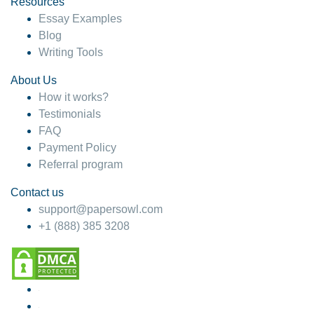
Resources
Essay Examples
Blog
Writing Tools
About Us
How it works?
Testimonials
FAQ
Payment Policy
Referral program
Contact us
support@papersowl.com
+1 (888) 385 3208