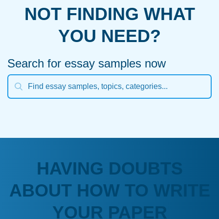
NOT FINDING WHAT
YOU NEED?
Search for essay samples now
HAVING DOUBTS
ABOUT HOW TO WRITE
YOUR PAPER