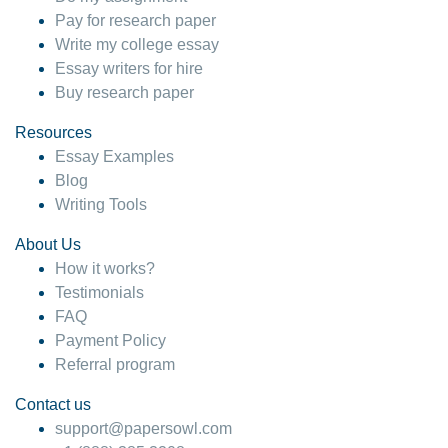
Pay for research paper
Write my college essay
Essay writers for hire
Buy research paper
Resources
Essay Examples
Blog
Writing Tools
About Us
How it works?
Testimonials
FAQ
Payment Policy
Referral program
Contact us
support@papersowl.com