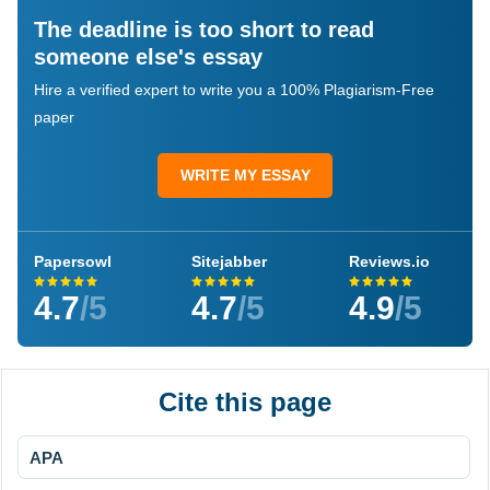
The deadline is too short to read
someone else's essay
Hire a verified expert to write you a 100% Plagiarism-Free
paper
WRITE MY ESSAY
Papersowl
Sitejabber
Reviews.io
4.7
/5
4.7
/5
4.9
/5
Cite this page
APA