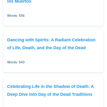
los Muertos
Words: 556
Dancing with Spirits: A Radiant Celebration
of Life, Death, and the Day of the Dead
Words: 543
Celebrating Life in the Shadow of Death: A
Deep Dive into Day of the Dead Traditions