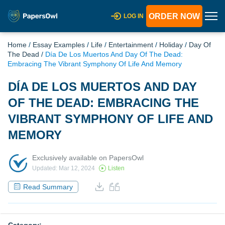
ORDER NOW
LOG IN
Home
/
Essay Examples
/
Life
/
Entertainment
/
Holiday
/
Day Of
The Dead
/
Día De Los Muertos And Day Of The Dead:
Embracing The Vibrant Symphony Of Life And Memory
DÍA DE LOS MUERTOS AND DAY
OF THE DEAD: EMBRACING THE
VIBRANT SYMPHONY OF LIFE AND
MEMORY
Exclusively available on PapersOwl
Updated: Mar 12, 2024
Listen
Read Summary