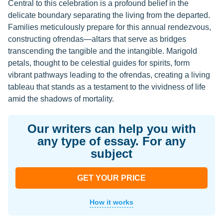
Central to this celebration is a profound belief in the
delicate boundary separating the living from the departed.
Families meticulously prepare for this annual rendezvous,
constructing ofrendas—altars that serve as bridges
transcending the tangible and the intangible. Marigold
petals, thought to be celestial guides for spirits, form
vibrant pathways leading to the ofrendas, creating a living
tableau that stands as a testament to the vividness of life
amid the shadows of mortality.
Our writers can help you with
any type of essay. For any
subject
GET YOUR PRICE
How it works