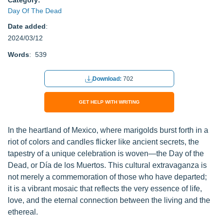
Category:
Day Of The Dead
Date added
:
2024/03/12
Words
: 539
Download:
702
GET HELP WITH WRITING
In the heartland of Mexico, where marigolds burst forth in a
riot of colors and candles flicker like ancient secrets, the
tapestry of a unique celebration is woven—the Day of the
Dead, or Día de los Muertos. This cultural extravaganza is
not merely a commemoration of those who have departed;
it is a vibrant mosaic that reflects the very essence of life,
love, and the eternal connection between the living and the
ethereal.