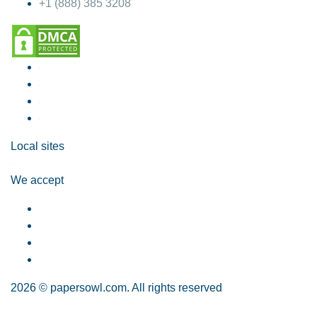
+1 (888) 385 3208
Local sites
We accept
2026 © papersowl.com. All rights reserved