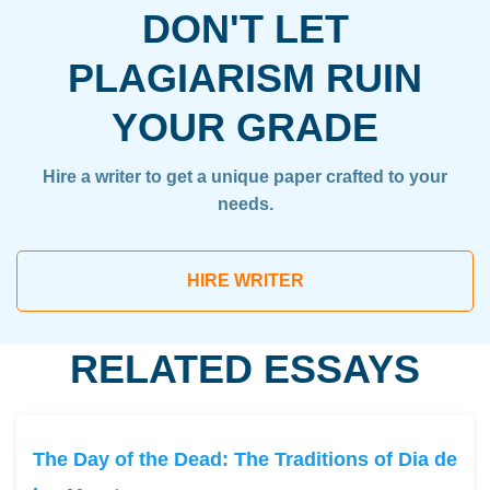
DON'T LET
PLAGIARISM RUIN
YOUR GRADE
Hire a writer to get a unique paper crafted to your
needs.
HIRE WRITER
RELATED ESSAYS
The Day of the Dead: The Traditions of Dia de