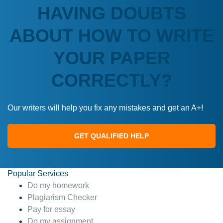
HAVING DOUBTS
ABOUT HOW TO WRITE
YOUR PAPER
CORRECTLY?
Our writers will help you fix any mistakes and get an A+!
GET QUALIFIED HELP
Popular Services
Do my homework
Plagiarism Checker
Pay for essay
Do my assignment