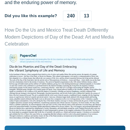
and the enduring power of memory.
Did you like this example?
240
13
How Do the Us and Mexico Treat Death Differently
Modern Depictions of Day of the Dead: Art and Media
Celebration