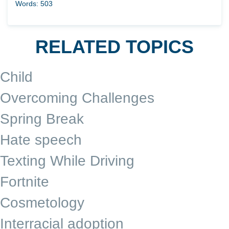
Words: 503
RELATED TOPICS
Child
Overcoming Challenges
Spring Break
Hate speech
Texting While Driving
Fortnite
Cosmetology
Interracial adoption