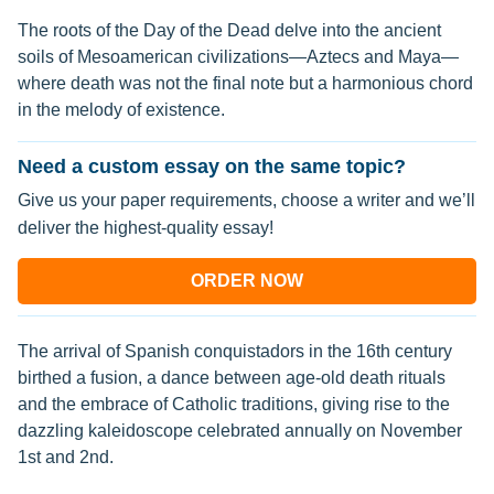
The roots of the Day of the Dead delve into the ancient
soils of Mesoamerican civilizations—Aztecs and Maya—
where death was not the final note but a harmonious chord
in the melody of existence.
Need a custom essay on the same topic?
Give us your paper requirements, choose a writer and we’ll
deliver the highest-quality essay!
ORDER NOW
The arrival of Spanish conquistadors in the 16th century
birthed a fusion, a dance between age-old death rituals
and the embrace of Catholic traditions, giving rise to the
dazzling kaleidoscope celebrated annually on November
1st and 2nd.