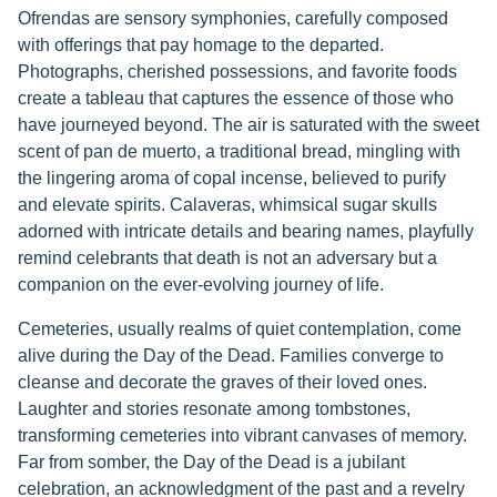
Ofrendas are sensory symphonies, carefully composed
with offerings that pay homage to the departed.
Photographs, cherished possessions, and favorite foods
create a tableau that captures the essence of those who
have journeyed beyond. The air is saturated with the sweet
scent of pan de muerto, a traditional bread, mingling with
the lingering aroma of copal incense, believed to purify
and elevate spirits. Calaveras, whimsical sugar skulls
adorned with intricate details and bearing names, playfully
remind celebrants that death is not an adversary but a
companion on the ever-evolving journey of life.
Cemeteries, usually realms of quiet contemplation, come
alive during the Day of the Dead. Families converge to
cleanse and decorate the graves of their loved ones.
Laughter and stories resonate among tombstones,
transforming cemeteries into vibrant canvases of memory.
Far from somber, the Day of the Dead is a jubilant
celebration, an acknowledgment of the past and a revelry