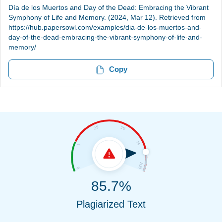
Día de los Muertos and Day of the Dead: Embracing the Vibrant
Symphony of Life and Memory. (2024, Mar 12). Retrieved from
https://hub.papersowl.com/examples/dia-de-los-muertos-and-
day-of-the-dead-embracing-the-vibrant-symphony-of-life-and-
memory/
Copy
85.7%
Plagiarized Text