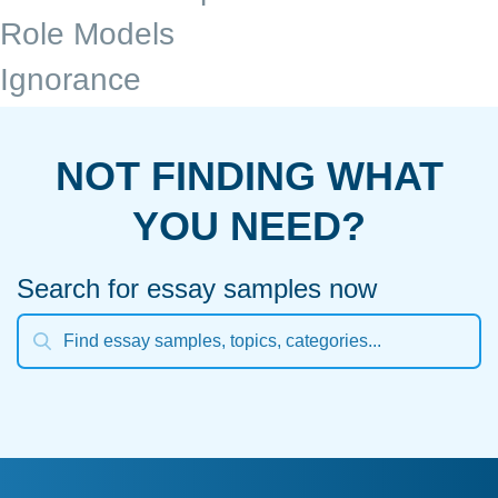
Role Models
Ignorance
NOT FINDING WHAT
YOU NEED?
Search for essay samples now