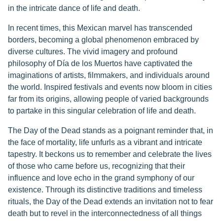
in the intricate dance of life and death.
In recent times, this Mexican marvel has transcended
borders, becoming a global phenomenon embraced by
diverse cultures. The vivid imagery and profound
philosophy of Día de los Muertos have captivated the
imaginations of artists, filmmakers, and individuals around
the world. Inspired festivals and events now bloom in cities
far from its origins, allowing people of varied backgrounds
to partake in this singular celebration of life and death.
The Day of the Dead stands as a poignant reminder that, in
the face of mortality, life unfurls as a vibrant and intricate
tapestry. It beckons us to remember and celebrate the lives
of those who came before us, recognizing that their
influence and love echo in the grand symphony of our
existence. Through its distinctive traditions and timeless
rituals, the Day of the Dead extends an invitation not to fear
death but to revel in the interconnectedness of all things