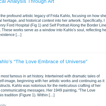
ical Analysis Through Art
to the profound artistic legacy of Frida Kahlo, focusing on how sh
l heritage, and historical context into her artwork. Specifically, I
Henry Ford Hospital (Fig 1) and Self Portrait Along the Border Lin
 These works serve as a window into Kahlo's soul, reflecting he
existence […]
Kahlo’s “The Love Embrace of Universe”
ost famous in art history. Intertwined with dramatic tales of
s self-image, beginning with her artistic works and continuing as it
tructs. Kahlo was notorious for the meticulous crafting of her
of communicating messages. Her 1949 painting, “The Love
s tradition (Figure 1). Within […]
nity