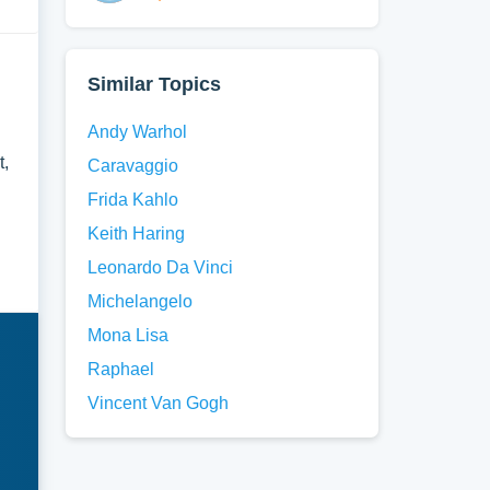
Similar Topics
Andy Warhol
t,
Caravaggio
Frida Kahlo
Keith Haring
Leonardo Da Vinci
Michelangelo
Mona Lisa
Raphael
Vincent Van Gogh