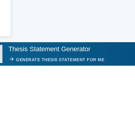
Thesis Statement Generator
GENERATE THESIS STATEMENT FOR ME