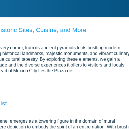
istoric Sites, Cuisine, and More
ery corner, from its ancient pyramids to its bustling modern
g historical landmarks, majestic monuments, and vibrant culinar
ue cultural tapestry. By exploring these elements, we gain a
age and the diverse experiences it offers to visitors and locals
eart of Mexico City lies the Plaza de […]
ist
cene, emerges as a towering figure in the domain of mural
ere depiction to embody the spirit of an entire nation. With brush