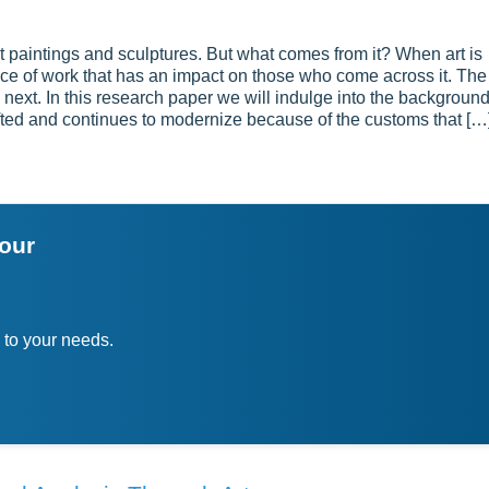
t paintings and sculptures. But what comes from it? When art is
piece of work that has an impact on those who come across it. The
he next. In this research paper we will indulge into the backgroun
hifted and continues to modernize because of the customs that […
your
 to your needs.