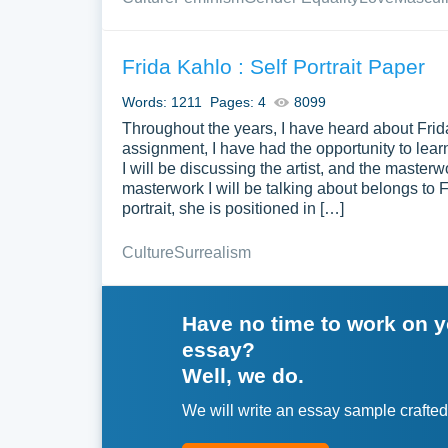
Frida Kahlo : Self Portrait Paper
Words: 1211
Pages: 4
8099
Throughout the years, I have heard about Frida
assignment, I have had the opportunity to learn
I will be discussing the artist, and the master
masterwork I will be talking about belongs to Fri
portrait, she is positioned in […]
Culture
Surrealism
Have no time to work on 
essay?
Well, we do.
We will write an essay sample crafted