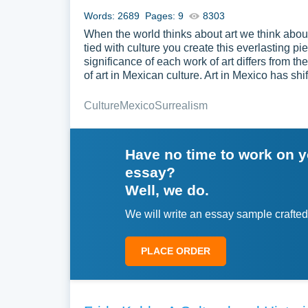
Words: 2689
Pages: 9
8303
When the world thinks about art we think abou
tied with culture you create this everlasting 
significance of each work of art differs from t
of art in Mexican culture. Art in Mexico has s
Culture
Mexico
Surrealism
Have no time to work on 
essay?
Well, we do.
We will write an essay sample crafted
PLACE ORDER