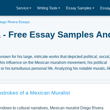
Service
Writing Tools
Essay Samples
Essay
iego Rivera Essays
 - Free Essay Samples An
wn for his large, intricate works that depicted political, social
his influence on the Mexican muralism movement, his political
 or his tumultuous personal life. Analyzing his notable murals, li
rovide insights into his artistic style, the social and political co
 art history. A vast selection of complimentary essay illustration
sowl. You can use our samples for inspiration to write your own
ic for yourself.
strokes of a Mexican Muralist
ndows to cultural narratives, Mexican muralist Diego Rivera