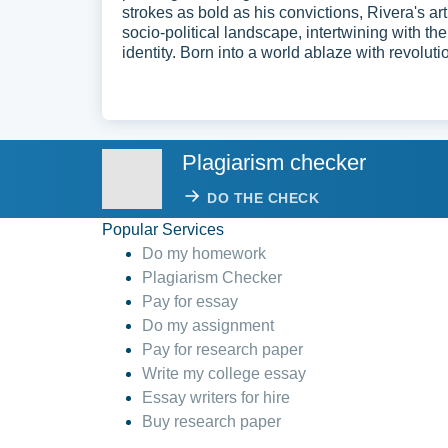
strokes as bold as his convictions, Rivera's ar
socio-political landscape, intertwining with the
identity. Born into a world ablaze with revolutio
Plagiarism checker
DO THE CHECK
Popular Services
Do my homework
Plagiarism Checker
Pay for essay
Do my assignment
Pay for research paper
Write my college essay
Essay writers for hire
Buy research paper