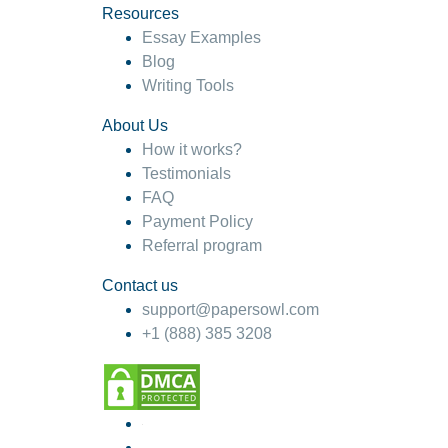
Resources
Essay Examples
Blog
Writing Tools
About Us
How it works?
Testimonials
FAQ
Payment Policy
Referral program
Contact us
support@papersowl.com
+1 (888) 385 3208