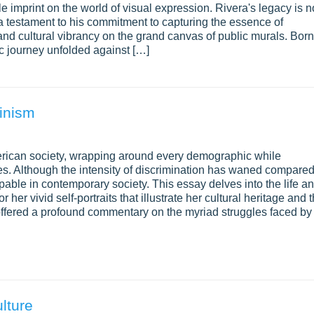
le imprint on the world of visual expression. Rivera's legacy is n
is a testament to his commitment to capturing the essence of
 and cultural vibrancy on the grand canvas of public murals. Born
ic journey unfolded against […]
minism
American society, wrapping around every demographic while
es. Although the intensity of discrimination has waned compare
able in contemporary society. This essay delves into the life a
 her vivid self-portraits that illustrate her cultural heritage and 
ffered a profound commentary on the myriad struggles faced by
lture