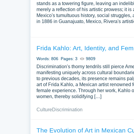
stands as a towering figure, leaving an indelib
merely a reflection of his artistic prowess; it 
Mexico's tumultuous history, social struggles,
in 1886 in Guanajuato, Mexico, Rivera's artist
Frida Kahlo: Art, Identity, and Fe
Words: 806
Pages: 3
9809
Discrimination's thorny tendrils still pierce 
manifesting uniquely across cultural boundari
to previous decades, its presence remains palp
art of Frida Kahlo, a Mexican artist renowned for
female experience. Through her work, Kahlo o
women, thereby solidifying […]
Culture
Discrimination
The Evolution of Art in Mexican Cu