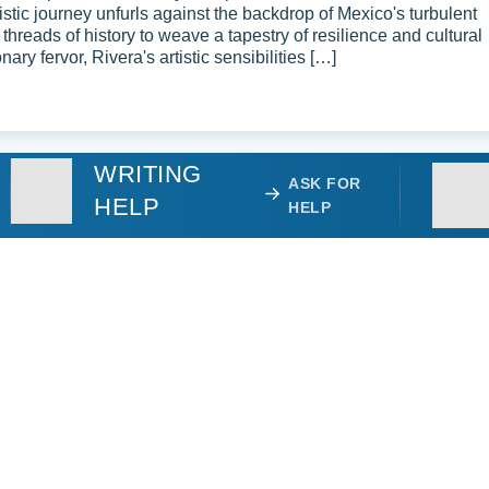
tistic journey unfurls against the backdrop of Mexico's turbulent
 threads of history to weave a tapestry of resilience and cultural
nary fervor, Rivera's artistic sensibilities […]
WRITING
ASK FOR
HELP
HELP