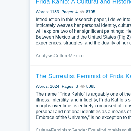
Frida Kahlo: A Cultural and Histor
Words: 1133
Pages: 4
8705
Introduction In this research paper, I delve in
intricately weaves her personal identity, cultura
will explore two of her significant paintings: 
Between Mexico and the United States (Fig 2).
experiences, struggles, and the duality of her 
Analysis
Culture
Mexico
The Surrealist Feminist of Frida 
Words: 1024
Pages: 3
8085
The name “Frida Kahlo” is arguably one of the m
illness, infertility, and infidelity, Frida Kahlo’
morphs over time, is entirely comprised of cons
personal and national identities as a means 
Embrace of the Universe,” is no exception to thi
Culture
Feminism
Gender Equality
Love
Masculi