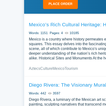
PLACE ORDER
Mexico’s Rich Cultural Heritage: H
Words: 1151
Pages: 4
10185
Mexico is a country where history permeates ev
squares. This essay delves into the fascinatin
scene, all of which contribute to Mexico's uniq
deeper understanding of the nation’s rich herit
alike. Historical Sites and Monuments At the h
Aztecs
Culture
Mexico
Tourism
Diego Rivera: The Visionary Mural
Words: 442
3597
Diego Rivera, a luminary of the Mexican art s
painting, sculpting narratives that transcend m