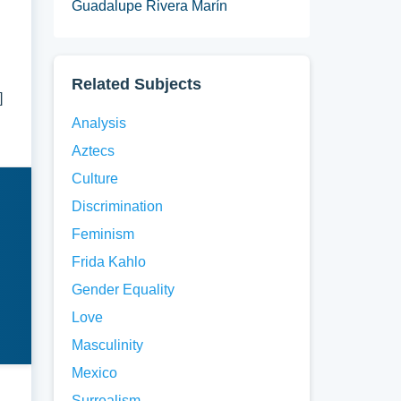
Guadalupe Rivera Marín
d
Related Subjects
]
Analysis
Aztecs
Culture
Discrimination
Feminism
Frida Kahlo
Gender Equality
Love
Masculinity
Mexico
Surrealism