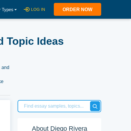
 Types
LOG IN
ORDER NOW
d Topic Ideas
, and
ke
ntext
s
About Diego Rivera