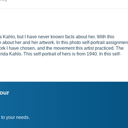
 Kahlo, but I have never known facts about her. With this
 about her and her artwork. In this photo self-portrait assignmen
work I have chosen, and the movement this artist practiced. The
da Kahlo. This self-portrait of hers is from 1940. In this self-
your
 to your needs.