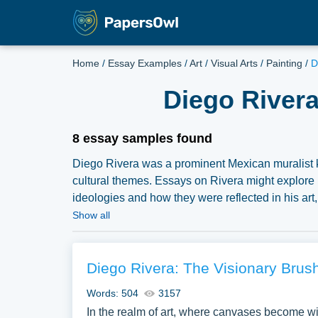
Home
/
Essay Examples
/
Art
/
Visual Arts
/
Painting
/
D
Diego Rivera
8 essay samples found
Diego Rivera was a prominent Mexican muralist kno
cultural themes. Essays on Rivera might explore 
ideologies and how they were reflected in his art,
“Man at the Crossroads” or “Detroit Industry,” can p
Show all
of his work, and his legacy in the broader realm of
pertaining to Diego Rivera you can find at Paper
essay, research paper, or just to explore a new top
Diego Rivera: The Visionary Brush
Words: 504
3157
In the realm of art, where canvases become wi