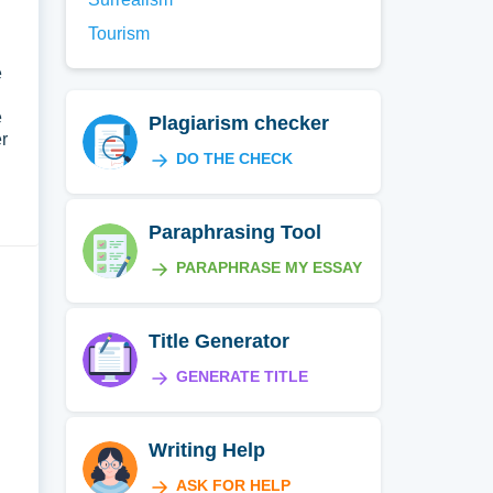
Tourism
e
e
Plagiarism checker
r
DO THE CHECK
Paraphrasing Tool
PARAPHRASE MY ESSAY
Title Generator
GENERATE TITLE
Writing Help
ASK FOR HELP