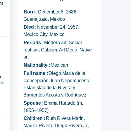
ot
Born :
December 8, 1886,
Guanajuato, Mexico
Died :
November 24, 1957,
Mexico City, Mexico
Periods :
Modern art, Social
realism, Cubism, Art Deco, Naïve
art
Nationality :
Mexican
d
Full name :
Diego María de la
nd
Concepción Juan Nepomuceno
the
Estanislao de la Rivera y
Barrientos Acosta y Rodríguez
Spouse :
Emma Hurtado (m.
1955–1957)
Children :
Ruth Rivera Marín,
Marika Rivera, Diego Rivera Jr.,