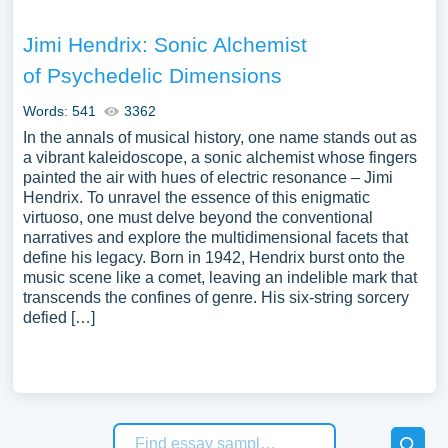
Jimi Hendrix: Sonic Alchemist
of Psychedelic Dimensions
Words: 541
3362
In the annals of musical history, one name stands out as
a vibrant kaleidoscope, a sonic alchemist whose fingers
painted the air with hues of electric resonance – Jimi
Hendrix. To unravel the essence of this enigmatic
virtuoso, one must delve beyond the conventional
narratives and explore the multidimensional facets that
define his legacy. Born in 1942, Hendrix burst onto the
music scene like a comet, leaving an indelible mark that
transcends the confines of genre. His six-string sorcery
defied […]