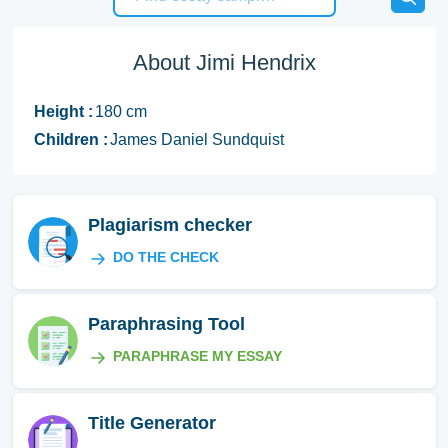
About Jimi Hendrix
Height :
180 cm
Children :
James Daniel Sundquist
Plagiarism checker
DO THE CHECK
Paraphrasing Tool
PARAPHRASE MY ESSAY
Title Generator