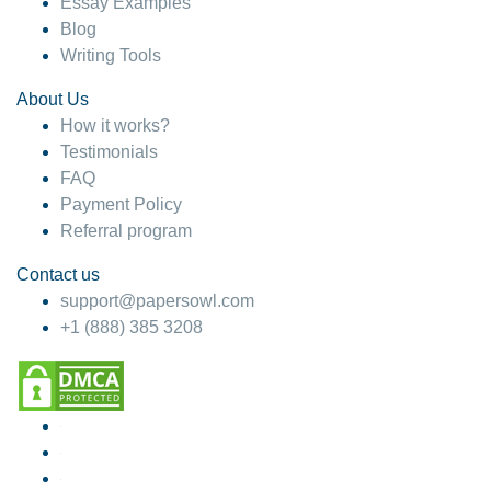
Essay Examples
Blog
Writing Tools
About Us
How it works?
Testimonials
FAQ
Payment Policy
Referral program
Contact us
support@papersowl.com
+1 (888) 385 3208