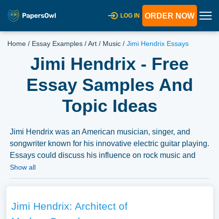
ORDER NOW
LOG IN
Home
/
Essay Examples
/
Art
/
Music
/
Jimi Hendrix Essays
Jimi Hendrix - Free
Essay Samples And
Topic Ideas
Jimi Hendrix was an American musician, singer, and
songwriter known for his innovative electric guitar playing.
Essays could discuss his influence on rock music and
guitar technique, his life and career, or the cultural and
Show all
social contexts of his music. A substantial compilation of
free essay instances related to Jimi Hendrix you can find
at PapersOwl Website. You can use our samples for
Jimi Hendrix: Architect of
inspiration to write your own essay, research paper, or just