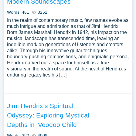
Modern Soundscapes
to explore a new topic for yourself.
Words: 461
3252
In the realm of contemporary music, few names evoke as
much intrigue and admiration as that of Jimi Hendrix.
Born James Marshall Hendrix in 1942, his impact on the
musical landscape has transcended time, leaving an
indelible mark on generations of listeners and creators
alike. Through his innovative guitar techniques,
boundary-pushing compositions, and enigmatic persona,
Hendrix carved out a space for himself as a true
visionary in the realm of sound. At the heart of Hendrix's
enduring legacy lies his […]
Jimi Hendrix’s Spiritual
Odyssey: Exploring Mystical
Depths in ‘Voodoo Child
Words: 380
4009