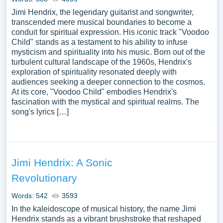
Jimi Hendrix, the legendary guitarist and songwriter,
transcended mere musical boundaries to become a
conduit for spiritual expression. His iconic track "Voodoo
Child" stands as a testament to his ability to infuse
mysticism and spirituality into his music. Born out of the
turbulent cultural landscape of the 1960s, Hendrix's
exploration of spirituality resonated deeply with
audiences seeking a deeper connection to the cosmos.
At its core, "Voodoo Child" embodies Hendrix's
fascination with the mystical and spiritual realms. The
song's lyrics […]
Jimi Hendrix: A Sonic
Revolutionary
Words: 542
3593
In the kaleidoscope of musical history, the name Jimi
Hendrix stands as a vibrant brushstroke that reshaped