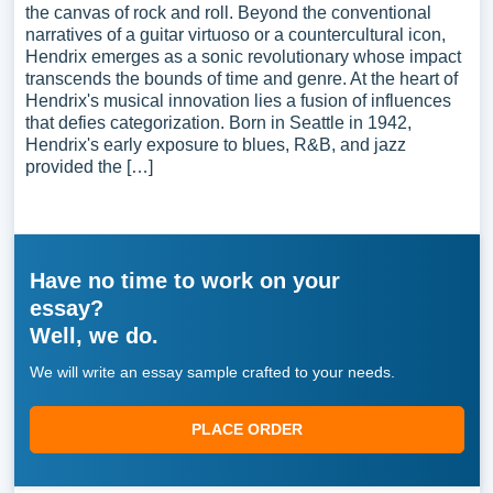
the canvas of rock and roll. Beyond the conventional
narratives of a guitar virtuoso or a countercultural icon,
Hendrix emerges as a sonic revolutionary whose impact
transcends the bounds of time and genre. At the heart of
Hendrix's musical innovation lies a fusion of influences
that defies categorization. Born in Seattle in 1942,
Hendrix's early exposure to blues, R&B, and jazz
provided the […]
Have no time to work on your
essay?
Well, we do.
We will write an essay sample crafted to your needs.
PLACE ORDER