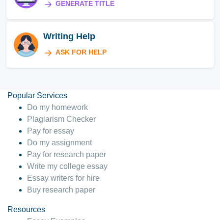
GENERATE TITLE
Writing Help
ASK FOR HELP
Popular Services
Do my homework
Plagiarism Checker
Pay for essay
Do my assignment
Pay for research paper
Write my college essay
Essay writers for hire
Buy research paper
Resources