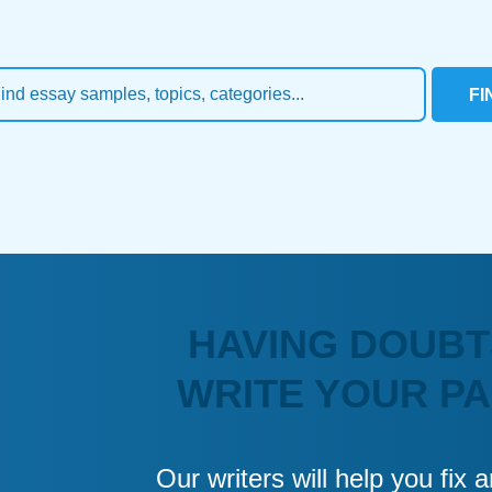
FI
HAVING DOUBT
WRITE YOUR P
Our writers will help you fix