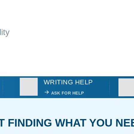
ity
WRITING HELP
ASK FOR HELP
T FINDING WHAT YOU NE