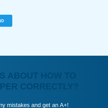
ND
S ABOUT HOW TO
APER CORRECTLY?
 any mistakes and get an A+!