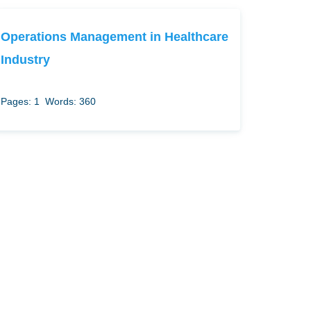
Operations Management in Healthcare
Industry
Pages: 1
Words: 360