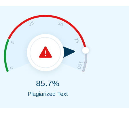
85.7%
Plagiarized Text