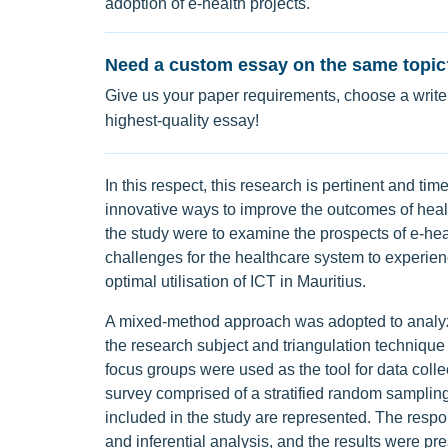
adoption of e-health projects.
Need a custom essay on the same topic
Give us your paper requirements, choose a writer
highest-quality essay!
In this respect, this research is pertinent and ti
innovative ways to improve the outcomes of health
the study were to examine the prospects of e-heal
challenges for the healthcare system to experien
optimal utilisation of ICT in Mauritius.
A mixed-method approach was adopted to analyze
the research subject and triangulation technique 
focus groups were used as the tool for data collec
survey comprised of a stratified random sampling 
included in the study are represented. The respo
and inferential analysis, and the results were pres