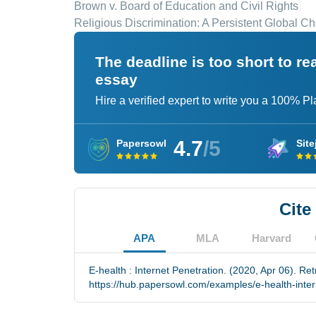
Brown v. Board of Education and Civil Rights
Religious Discrimination: A Persistent Global C
The deadline is too short to r
essay
Hire a verified expert to write you a 100% P
4.7
/5
Papersowl
Site
Cite
APA
MLA
Harvard
E-health : Internet Penetration. (2020, Apr 06). Re
https://hub.papersowl.com/examples/e-health-inter