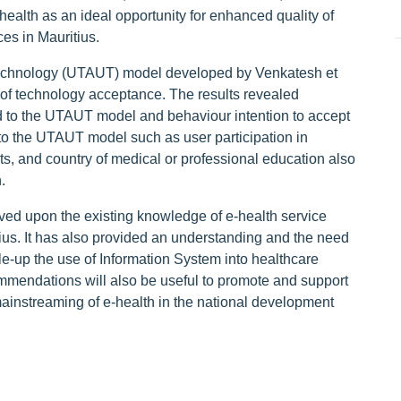
health as an ideal opportunity for enhanced quality of
ces in Mauritius.
Technology (UTAUT) model developed by Venkatesh et
s of technology acceptance. The results revealed
ed to the UTAUT model and behaviour intention to accept
to the UTAUT model such as user participation in
ts, and country of medical or professional education also
.
ved upon the existing knowledge of e-health service
tius. It has also provided an understanding and the need
le-up the use of Information System into healthcare
mmendations will also be useful to promote and support
mainstreaming of e-health in the national development