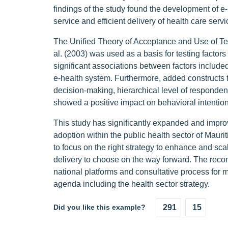
findings of the study found the development of e-
service and efficient delivery of health care servi
The Unified Theory of Acceptance and Use of 
al. (2003) was used as a basis for testing factor
significant associations between factors includ
e-health system. Furthermore, added constructs 
decision-making, hierarchical level of responden
showed a positive impact on behavioral intention
This study has significantly expanded and impro
adoption within the public health sector of Mauri
to focus on the right strategy to enhance and sca
delivery to choose on the way forward. The reco
national platforms and consultative process for 
agenda including the health sector strategy.
Did you like this example?
291
15