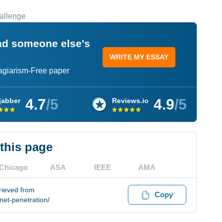
hallenge
ead someone else's
WRITE MY ESSAY
lagiarism-Free paper
4.7
/5
4.9
/5
jabber
Reviews.io
 this page
Chicago
ASA
IEEE
AMA
trieved from
Copy
net-penetration/