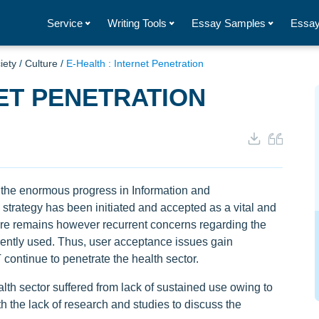
Service
Writing Tools
Essay Samples
Essay
iety
/
Culture
/
E-Health : Internet Penetration
NET PENETRATION
h the enormous progress in Information and
strategy has been initiated and accepted as a vital and
re remains however recurrent concerns regarding the
ently used. Thus, user acceptance issues gain
 continue to penetrate the health sector.
lth sector suffered from lack of sustained use owing to
h the lack of research and studies to discuss the