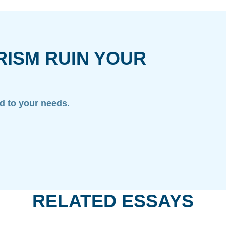
RISM RUIN YOUR
ed to your needs.
RELATED ESSAYS