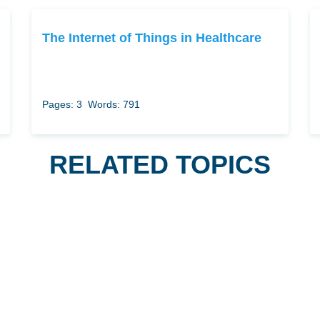
The Internet of Things in Healthcare
Pages: 3
Words: 791
RELATED TOPICS