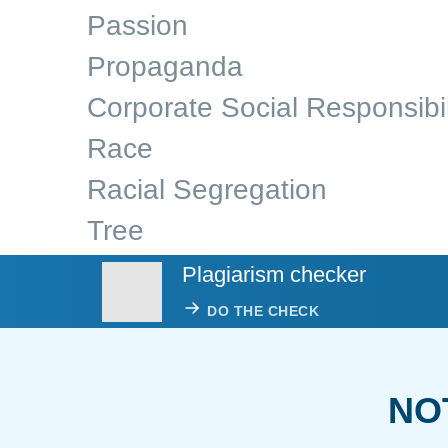
Passion
Propaganda
Corporate Social Responsibil
Race
Racial Segregation
Tree
Plagiarism checker
DO THE CHECK
NO