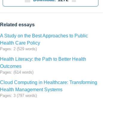
Related essays
A Study on the Best Approaches to Public
Health Care Policy
Pages: 2 (529 words)
Health Literacy: the Path to Better Health
Outcomes
Pages: (614 words)
Cloud Computing in Healthcare: Transforming
Health Management Systems
Pages: 3 (797 words)