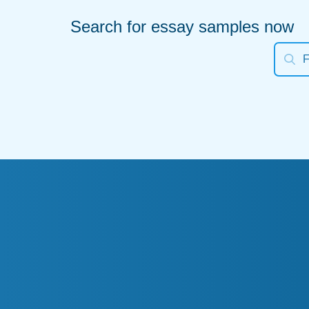
Search for essay samples now