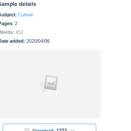
Sample details
Subject:
Culture
Pages:
2
Words:
452
Date added:
2020/04/06
Download:
1272