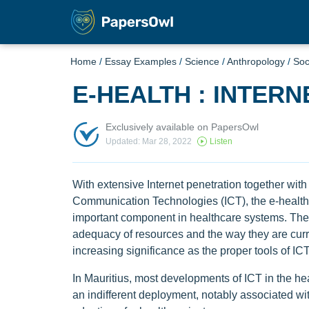
Home
/
Essay Examples
/
Science
/
Anthropology
/
Soc
E-HEALTH : INTER
Exclusively available on PapersOwl
Updated: Mar 28, 2022
Listen
With extensive Internet penetration together wit
Communication Technologies (ICT), the e-health 
important component in healthcare systems. The
adequacy of resources and the way they are curr
increasing significance as the proper tools of ICT
In Mauritius, most developments of ICT in the hea
an indifferent deployment, notably associated wit