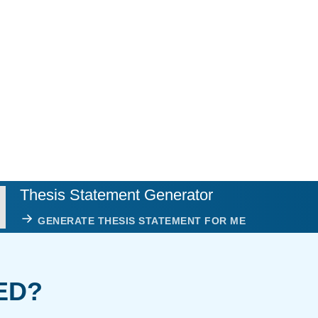
Thesis Statement Generator
GENERATE THESIS STATEMENT FOR ME
ED?