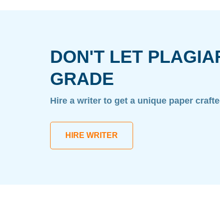
DON'T LET PLAGIA
GRADE
Hire a writer to get a unique paper craft
HIRE WRITER