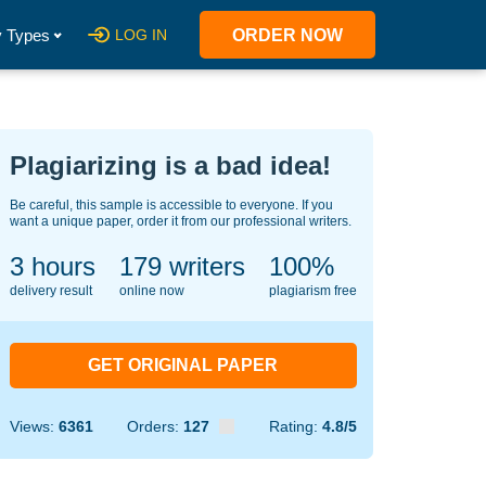
 Types
LOG IN
ORDER NOW
Plagiarizing is a bad idea!
Be careful, this sample is accessible to everyone. If you
want a unique paper, order it from our professional writers.
3 hours
138
writers
100%
delivery result
online now
plagiarism free
GET ORIGINAL PAPER
Views:
6361
Orders:
127
Rating:
4.8/5