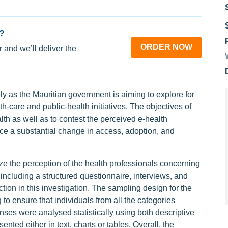
?
ORDER NOW
 and we’ll deliver the
mely as the Mauritian government is aiming to explore for
-care and public-health initiatives. The objectives of
th as well as to contest the perceived e-health
ce a substantial change in access, adoption, and
 the perception of the health professionals concerning
including a structured questionnaire, interviews, and
tion in this investigation. The sampling design for the
to ensure that individuals from all the categories
nses were analysed statistically using both descriptive
ented either in text, charts or tables. Overall, the