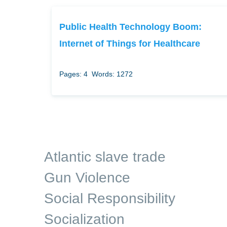
Public Health Technology Boom:
Internet of Things for Healthcare
Pages: 4
Words: 1272
Atlantic slave trade
Gun Violence
Social Responsibility
Socialization