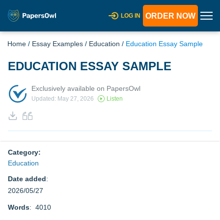
ORDER NOW
LOG IN
Home
/
Essay Examples
/
Education
/
Education Essay Sample
EDUCATION ESSAY SAMPLE
Exclusively available on PapersOwl
Updated: May 27, 2026
Listen
Category:
Education
Date added
:
2026/05/27
Words
: 4010