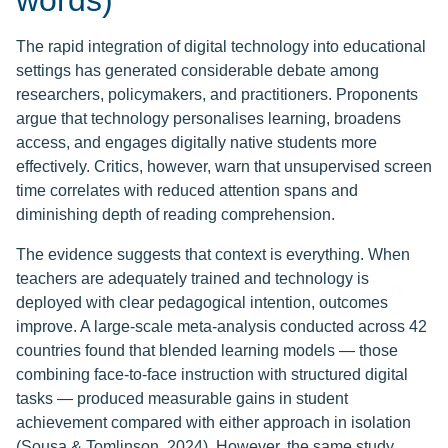
words)
The rapid integration of digital technology into educational
settings has generated considerable debate among
researchers, policymakers, and practitioners. Proponents
argue that technology personalises learning, broadens
access, and engages digitally native students more
effectively. Critics, however, warn that unsupervised screen
time correlates with reduced attention spans and
diminishing depth of reading comprehension.
The evidence suggests that context is everything. When
teachers are adequately trained and technology is
deployed with clear pedagogical intention, outcomes
improve. A large-scale meta-analysis conducted across 42
countries found that blended learning models — those
combining face-to-face instruction with structured digital
tasks — produced measurable gains in student
achievement compared with either approach in isolation
(Sousa & Tomlinson, 2024). However, the same study