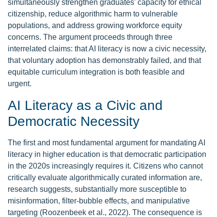
simultaneously strengthen graduates' capacity for ethical
citizenship, reduce algorithmic harm to vulnerable
populations, and address growing workforce equity
concerns. The argument proceeds through three
interrelated claims: that AI literacy is now a civic necessity,
that voluntary adoption has demonstrably failed, and that
equitable curriculum integration is both feasible and
urgent.
AI Literacy as a Civic and
Democratic Necessity
The first and most fundamental argument for mandating AI
literacy in higher education is that democratic participation
in the 2020s increasingly requires it. Citizens who cannot
critically evaluate algorithmically curated information are,
research suggests, substantially more susceptible to
misinformation, filter-bubble effects, and manipulative
targeting (Roozenbeek et al., 2022). The consequence is