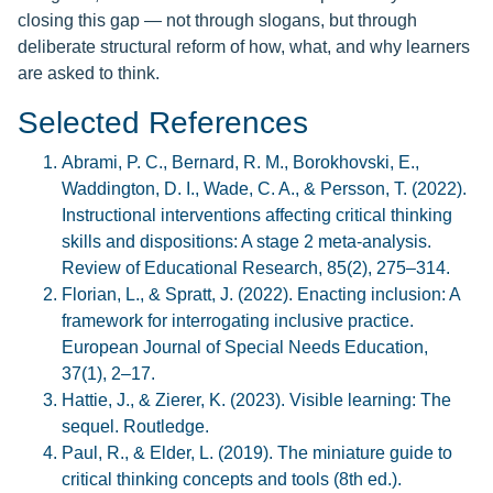
closing this gap — not through slogans, but through
deliberate structural reform of how, what, and why learners
are asked to think.
Selected References
Abrami, P. C., Bernard, R. M., Borokhovski, E.,
Waddington, D. I., Wade, C. A., & Persson, T. (2022).
Instructional interventions affecting critical thinking
skills and dispositions: A stage 2 meta-analysis.
Review of Educational Research, 85(2), 275–314.
Florian, L., & Spratt, J. (2022). Enacting inclusion: A
framework for interrogating inclusive practice.
European Journal of Special Needs Education,
37(1), 2–17.
Hattie, J., & Zierer, K. (2023). Visible learning: The
sequel. Routledge.
Paul, R., & Elder, L. (2019). The miniature guide to
critical thinking concepts and tools (8th ed.).