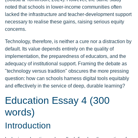
noted that schools in lower-income communities often
lacked the infrastructure and teacher-development support
necessary to realise these gains, raising serious equity
concerns.
Technology, therefore, is neither a cure nor a distraction by
default. Its value depends entirely on the quality of
implementation, the preparedness of educators, and the
adequacy of institutional support. Framing the debate as
"technology versus tradition" obscures the more pressing
question: how can schools harness digital tools equitably
and effectively in the service of deep, durable learning?
Education Essay 4 (300
words)
Introduction