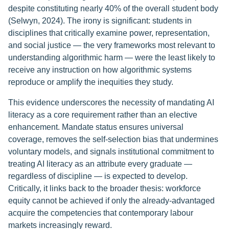
despite constituting nearly 40% of the overall student body
(Selwyn, 2024). The irony is significant: students in
disciplines that critically examine power, representation,
and social justice — the very frameworks most relevant to
understanding algorithmic harm — were the least likely to
receive any instruction on how algorithmic systems
reproduce or amplify the inequities they study.
This evidence underscores the necessity of mandating AI
literacy as a core requirement rather than an elective
enhancement. Mandate status ensures universal
coverage, removes the self-selection bias that undermines
voluntary models, and signals institutional commitment to
treating AI literacy as an attribute every graduate —
regardless of discipline — is expected to develop.
Critically, it links back to the broader thesis: workforce
equity cannot be achieved if only the already-advantaged
acquire the competencies that contemporary labour
markets increasingly reward.