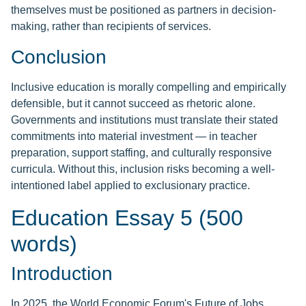
themselves must be positioned as partners in decision-
making, rather than recipients of services.
Conclusion
Inclusive education is morally compelling and empirically
defensible, but it cannot succeed as rhetoric alone.
Governments and institutions must translate their stated
commitments into material investment — in teacher
preparation, support staffing, and culturally responsive
curricula. Without this, inclusion risks becoming a well-
intentioned label applied to exclusionary practice.
Education Essay 5 (500
words)
Introduction
In 2025, the World Economic Forum's Future of Jobs