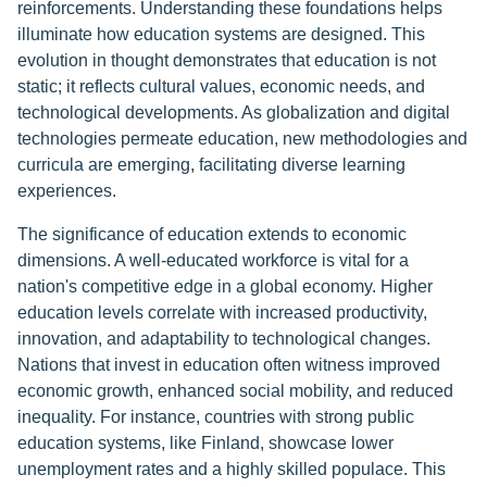
reinforcements. Understanding these foundations helps
illuminate how education systems are designed. This
evolution in thought demonstrates that education is not
static; it reflects cultural values, economic needs, and
technological developments. As globalization and digital
technologies permeate education, new methodologies and
curricula are emerging, facilitating diverse learning
experiences.
The significance of education extends to economic
dimensions. A well-educated workforce is vital for a
nation's competitive edge in a global economy. Higher
education levels correlate with increased productivity,
innovation, and adaptability to technological changes.
Nations that invest in education often witness improved
economic growth, enhanced social mobility, and reduced
inequality. For instance, countries with strong public
education systems, like Finland, showcase lower
unemployment rates and a highly skilled populace. This