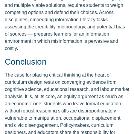
and multiple viable solutions, requires students to weigh
competing options and defend their choices. Across
disciplines, embedding information-literacy tasks —
assessing the credibility, methodology, and potential bias
of sources — prepares learners for an information
environment in which misinformation is pervasive and
costly.
Conclusion
The case for placing critical thinking at the heart of
curriculum design rests on converging evidence from
cognitive science, educational research, and labour market
analysis. It is, at its core, an equity argument as much as
an economic one: students who leave formal education
without robust reasoning skills are disproportionately
vulnerable to manipulation, occupational displacement,
and civic disengagement. Policymakers, curriculum
designers, and educators share the responsibility for