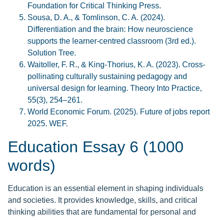
Foundation for Critical Thinking Press.
Sousa, D. A., & Tomlinson, C. A. (2024).
Differentiation and the brain: How neuroscience
supports the learner-centred classroom (3rd ed.).
Solution Tree.
Waitoller, F. R., & King-Thorius, K. A. (2023). Cross-
pollinating culturally sustaining pedagogy and
universal design for learning. Theory Into Practice,
55(3), 254–261.
World Economic Forum. (2025). Future of jobs report
2025. WEF.
Education Essay 6 (1000
words)
Education is an essential element in shaping individuals
and societies. It provides knowledge, skills, and critical
thinking abilities that are fundamental for personal and