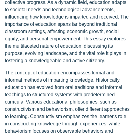
collective progress. As a dynamic field, education adapts
to societal needs and technological advancements,
influencing how knowledge is imparted and received. The
importance of education spans far beyond traditional
classroom settings, affecting economic growth, social
equity, and personal empowerment. This essay explores
the multifaceted nature of education, discussing its
purpose, evolving landscape, and the vital role it plays in
fostering a knowledgeable and active citizenry.
The concept of education encompasses formal and
informal methods of imparting knowledge. Historically,
education has evolved from oral traditions and informal
teachings to structured systems with predetermined
curricula. Various educational philosophies, such as
constructivism and behaviorism, offer different approaches
to learning. Constructivism emphasizes the learner's role
in constructing knowledge through experiences, while
behaviorism focuses on observable behaviors and