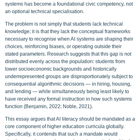
systems has become a foundational civic competency, not
an optional technical specialisation.
The problem is not simply that students lack technical
knowledge; it is that they lack the conceptual frameworks
necessary to recognise when AI systems are shaping their
choices, reinforcing biases, or operating outside their
stated parameters. Research suggests that this gap is not
distributed evenly across the population: students from
lower socioeconomic backgrounds and historically
underrepresented groups are disproportionately subject to
consequential algorithmic decisions — in hiring, housing,
and lending — while simultaneously being least likely to
have received any formal instruction in how such systems
function (Benjamin, 2022; Noble, 2021).
This essay argues that AI literacy should be mandated as a
core component of higher education curricula globally.
Specifically, it contends that such a mandate would