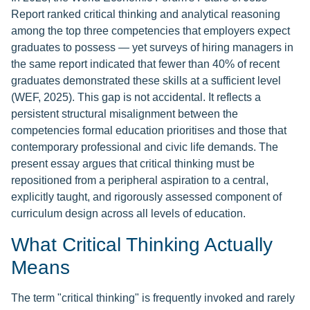
Report ranked critical thinking and analytical reasoning
among the top three competencies that employers expect
graduates to possess — yet surveys of hiring managers in
the same report indicated that fewer than 40% of recent
graduates demonstrated these skills at a sufficient level
(WEF, 2025). This gap is not accidental. It reflects a
persistent structural misalignment between the
competencies formal education prioritises and those that
contemporary professional and civic life demands. The
present essay argues that critical thinking must be
repositioned from a peripheral aspiration to a central,
explicitly taught, and rigorously assessed component of
curriculum design across all levels of education.
What Critical Thinking Actually
Means
The term "critical thinking" is frequently invoked and rarely