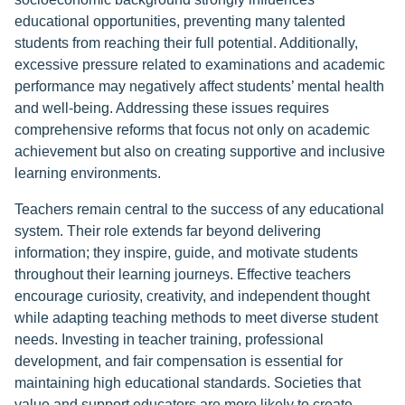
educational opportunities, preventing many talented
students from reaching their full potential. Additionally,
excessive pressure related to examinations and academic
performance may negatively affect students’ mental health
and well-being. Addressing these issues requires
comprehensive reforms that focus not only on academic
achievement but also on creating supportive and inclusive
learning environments.
Teachers remain central to the success of any educational
system. Their role extends far beyond delivering
information; they inspire, guide, and motivate students
throughout their learning journeys. Effective teachers
encourage curiosity, creativity, and independent thought
while adapting teaching methods to meet diverse student
needs. Investing in teacher training, professional
development, and fair compensation is essential for
maintaining high educational standards. Societies that
value and support educators are more likely to create