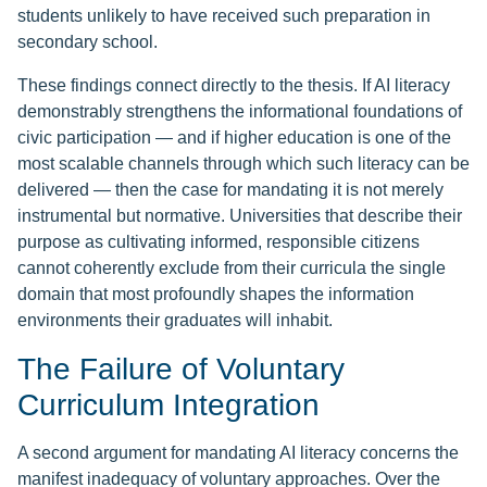
students unlikely to have received such preparation in
secondary school.
These findings connect directly to the thesis. If AI literacy
demonstrably strengthens the informational foundations of
civic participation — and if higher education is one of the
most scalable channels through which such literacy can be
delivered — then the case for mandating it is not merely
instrumental but normative. Universities that describe their
purpose as cultivating informed, responsible citizens
cannot coherently exclude from their curricula the single
domain that most profoundly shapes the information
environments their graduates will inhabit.
The Failure of Voluntary
Curriculum Integration
A second argument for mandating AI literacy concerns the
manifest inadequacy of voluntary approaches. Over the