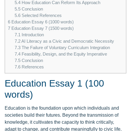
5.4
How Education Can Reform Its Approach
5.5
Conclusion
5.6
Selected References
6
Education Essay 6 (1000 words)
7
Education Essay 7 (1500 words)
7.1
Introduction
7.2
AI Literacy as a Civic and Democratic Necessity
7.3
The Failure of Voluntary Curriculum Integration
7.4
Feasibility, Design, and the Equity Imperative
7.5
Conclusion
7.6
References
Education Essay 1 (100
words)
Education is the foundation upon which individuals and
societies build their futures. Beyond the transmission of
knowledge, it cultivates the capacity to think critically,
adapt to change, and contribute meaningfully to civic life.