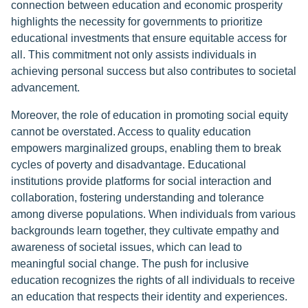
connection between education and economic prosperity
highlights the necessity for governments to prioritize
educational investments that ensure equitable access for
all. This commitment not only assists individuals in
achieving personal success but also contributes to societal
advancement.
Moreover, the role of education in promoting social equity
cannot be overstated. Access to quality education
empowers marginalized groups, enabling them to break
cycles of poverty and disadvantage. Educational
institutions provide platforms for social interaction and
collaboration, fostering understanding and tolerance
among diverse populations. When individuals from various
backgrounds learn together, they cultivate empathy and
awareness of societal issues, which can lead to
meaningful social change. The push for inclusive
education recognizes the rights of all individuals to receive
an education that respects their identity and experiences.