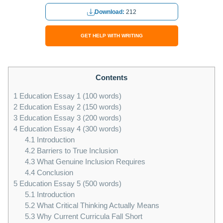
Download:
212
GET HELP WITH WRITING
Contents
1
Education Essay 1 (100 words)
2
Education Essay 2 (150 words)
3
Education Essay 3 (200 words)
4
Education Essay 4 (300 words)
4.1
Introduction
4.2
Barriers to True Inclusion
4.3
What Genuine Inclusion Requires
4.4
Conclusion
5
Education Essay 5 (500 words)
5.1
Introduction
5.2
What Critical Thinking Actually Means
5.3
Why Current Curricula Fall Short