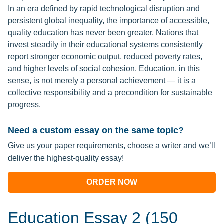
In an era defined by rapid technological disruption and
persistent global inequality, the importance of accessible,
quality education has never been greater. Nations that
invest steadily in their educational systems consistently
report stronger economic output, reduced poverty rates,
and higher levels of social cohesion. Education, in this
sense, is not merely a personal achievement — it is a
collective responsibility and a precondition for sustainable
progress.
Need a custom essay on the same topic?
Give us your paper requirements, choose a writer and we’ll
deliver the highest-quality essay!
ORDER NOW
Education Essay 2 (150