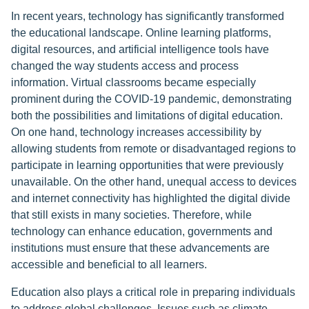
In recent years, technology has significantly transformed
the educational landscape. Online learning platforms,
digital resources, and artificial intelligence tools have
changed the way students access and process
information. Virtual classrooms became especially
prominent during the COVID-19 pandemic, demonstrating
both the possibilities and limitations of digital education.
On one hand, technology increases accessibility by
allowing students from remote or disadvantaged regions to
participate in learning opportunities that were previously
unavailable. On the other hand, unequal access to devices
and internet connectivity has highlighted the digital divide
that still exists in many societies. Therefore, while
technology can enhance education, governments and
institutions must ensure that these advancements are
accessible and beneficial to all learners.
Education also plays a critical role in preparing individuals
to address global challenges. Issues such as climate