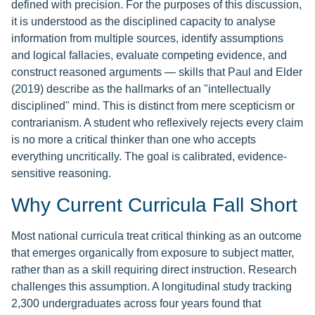
defined with precision. For the purposes of this discussion,
it is understood as the disciplined capacity to analyse
information from multiple sources, identify assumptions
and logical fallacies, evaluate competing evidence, and
construct reasoned arguments — skills that Paul and Elder
(2019) describe as the hallmarks of an "intellectually
disciplined" mind. This is distinct from mere scepticism or
contrarianism. A student who reflexively rejects every claim
is no more a critical thinker than one who accepts
everything uncritically. The goal is calibrated, evidence-
sensitive reasoning.
Why Current Curricula Fall Short
Most national curricula treat critical thinking as an outcome
that emerges organically from exposure to subject matter,
rather than as a skill requiring direct instruction. Research
challenges this assumption. A longitudinal study tracking
2,300 undergraduates across four years found that