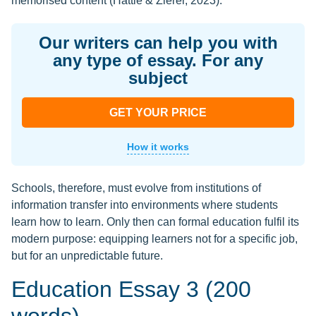
memorised content (Hattie & Zierer, 2023).
Our writers can help you with
any type of essay. For any
subject
GET YOUR PRICE
How it works
Schools, therefore, must evolve from institutions of
information transfer into environments where students
learn how to learn. Only then can formal education fulfil its
modern purpose: equipping learners not for a specific job,
but for an unpredictable future.
Education Essay 3 (200