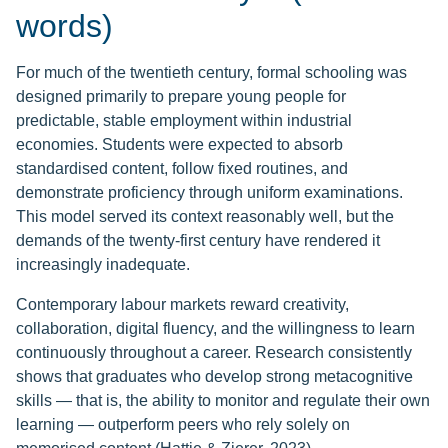
words)
For much of the twentieth century, formal schooling was
designed primarily to prepare young people for
predictable, stable employment within industrial
economies. Students were expected to absorb
standardised content, follow fixed routines, and
demonstrate proficiency through uniform examinations.
This model served its context reasonably well, but the
demands of the twenty-first century have rendered it
increasingly inadequate.
Contemporary labour markets reward creativity,
collaboration, digital fluency, and the willingness to learn
continuously throughout a career. Research consistently
shows that graduates who develop strong metacognitive
skills — that is, the ability to monitor and regulate their own
learning — outperform peers who rely solely on