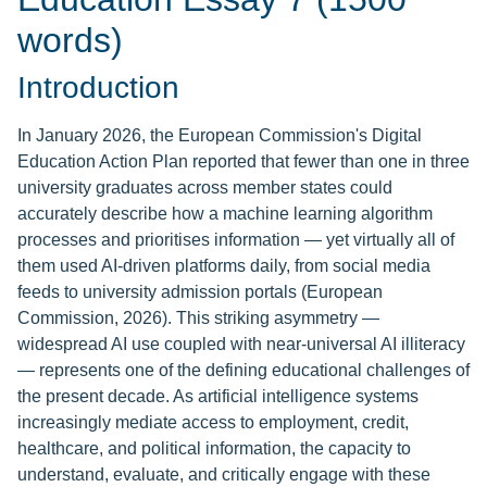
words)
Introduction
In January 2026, the European Commission's Digital
Education Action Plan reported that fewer than one in three
university graduates across member states could
accurately describe how a machine learning algorithm
processes and prioritises information — yet virtually all of
them used AI-driven platforms daily, from social media
feeds to university admission portals (European
Commission, 2026). This striking asymmetry —
widespread AI use coupled with near-universal AI illiteracy
— represents one of the defining educational challenges of
the present decade. As artificial intelligence systems
increasingly mediate access to employment, credit,
healthcare, and political information, the capacity to
understand, evaluate, and critically engage with these