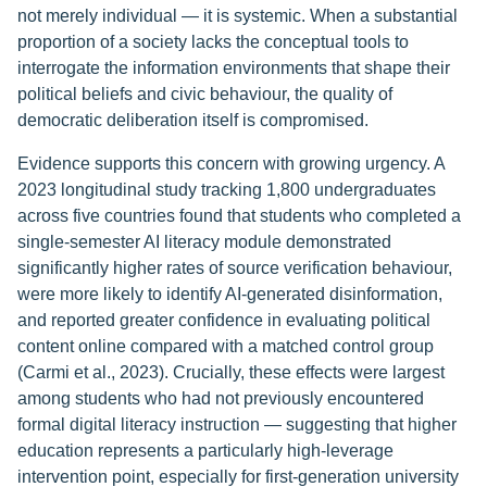
not merely individual — it is systemic. When a substantial
proportion of a society lacks the conceptual tools to
interrogate the information environments that shape their
political beliefs and civic behaviour, the quality of
democratic deliberation itself is compromised.
Evidence supports this concern with growing urgency. A
2023 longitudinal study tracking 1,800 undergraduates
across five countries found that students who completed a
single-semester AI literacy module demonstrated
significantly higher rates of source verification behaviour,
were more likely to identify AI-generated disinformation,
and reported greater confidence in evaluating political
content online compared with a matched control group
(Carmi et al., 2023). Crucially, these effects were largest
among students who had not previously encountered
formal digital literacy instruction — suggesting that higher
education represents a particularly high-leverage
intervention point, especially for first-generation university