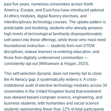
past five years, numerous universities across North
America, Europe, and East Asia have introduced optional
AI ethics modules, digital fluency electives, and
interdisciplinary technology courses. The uptake pattern is
predictable and troubling: students who already possess
high levels of technological familiarity disproportionately
self-select into these offerings, while those who most need
foundational instruction — students from non-STEM
disciplines, mature learners re-entering education, and
those from digitally underserved communities —
consistently opt out (Williamson & Hogan, 2023).
This self-selection dynamic does not merely fail to close
the AI literacy gap; it systematically widens it. A cross-
institutional audit of elective technology modules across 34
universities in the United Kingdom found that enrolment
was skewed toward computer science, engineering, and
business students, with humanities and social science
students representing fewer than 12% of total participants