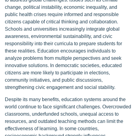
change, political instability, economic inequality, and
public health crises require informed and responsible
citizens capable of critical thinking and collaboration.
Schools and universities increasingly integrate global
awareness, environmental sustainability, and civic
responsibility into their curricula to prepare students for
these realities. Education encourages individuals to
analyze problems from multiple perspectives and seek
innovative solutions. In democratic societies, educated
citizens are more likely to participate in elections,
community initiatives, and public discussions,
strengthening civic engagement and social stability.
Despite its many benefits, education systems around the
world continue to face significant challenges. Overcrowded
classrooms, underfunded schools, unequal access to
resources, and outdated teaching methods can limit the
effectiveness of learning. In some countries,
socioeconomic background strongly influences