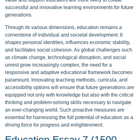
successful and innovative learning environments for future
generations.
Through its various dimensions, education remains a
cornerstone of individual and societal development. It
shapes personal identities, influences economic stability,
and facilitates social cohesion. As global challenges such
as climate change, technological disruption, and social
unrest grow increasingly complex, the need for a
responsive and adaptive educational framework becomes
paramount. Innovating teaching methods, curricula, and
accessibility options will ensure that future generations are
equipped not only with knowledge but also with the critical
thinking and problem-solving skills necessary to navigate
an ever-changing world. Such proactive measures are
essential for harnessing the full potential of education as a
driving force for progress and enlightenment.
Education Essay 7 (1500