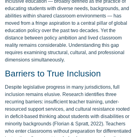
Inclusive education — broadly defined as the practice of
educating students with diverse needs, backgrounds, and
abilities within shared classroom environments — has
moved from a fringe aspiration to a central pillar of global
education policy over the past two decades. Yet the
distance between policy ambition and lived classroom
reality remains considerable. Understanding this gap
requires examining structural, cultural, and professional
dimensions simultaneously.
Barriers to True Inclusion
Despite legislative progress in many jurisdictions, full
inclusion remains elusive. Research identifies three
recurring barriers: insufficient teacher training, under-
resourced support services, and cultural resistance rooted
in deficit-based thinking about students with disabilities or
minority backgrounds (Florian & Spratt, 2022). Teachers
who enter classrooms without preparation for differentiated