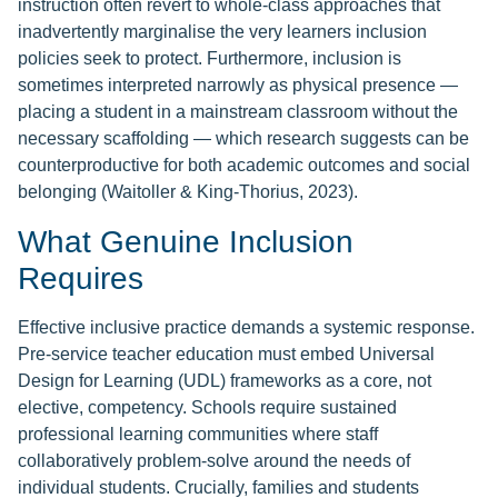
instruction often revert to whole-class approaches that
inadvertently marginalise the very learners inclusion
policies seek to protect. Furthermore, inclusion is
sometimes interpreted narrowly as physical presence —
placing a student in a mainstream classroom without the
necessary scaffolding — which research suggests can be
counterproductive for both academic outcomes and social
belonging (Waitoller & King-Thorius, 2023).
What Genuine Inclusion
Requires
Effective inclusive practice demands a systemic response.
Pre-service teacher education must embed Universal
Design for Learning (UDL) frameworks as a core, not
elective, competency. Schools require sustained
professional learning communities where staff
collaboratively problem-solve around the needs of
individual students. Crucially, families and students