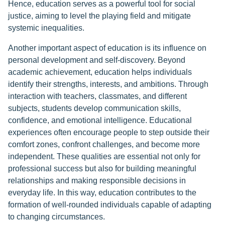
Hence, education serves as a powerful tool for social
justice, aiming to level the playing field and mitigate
systemic inequalities.
Another important aspect of education is its influence on
personal development and self-discovery. Beyond
academic achievement, education helps individuals
identify their strengths, interests, and ambitions. Through
interaction with teachers, classmates, and different
subjects, students develop communication skills,
confidence, and emotional intelligence. Educational
experiences often encourage people to step outside their
comfort zones, confront challenges, and become more
independent. These qualities are essential not only for
professional success but also for building meaningful
relationships and making responsible decisions in
everyday life. In this way, education contributes to the
formation of well-rounded individuals capable of adapting
to changing circumstances.