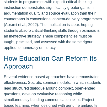
students in programmes with explicit critical-thinking
instruction demonstrated significantly greater gains in
argumentation quality and source evaluation than their
counterparts in conventional content-delivery programmes
(Abrami et al., 2022). The implication is clear: hoping
students absorb critical-thinking skills through osmosis is
an ineffective strategy. These competencies must be
taught, practised, and assessed with the same rigour
applied to numeracy or literacy.
How Education Can Reform Its
Approach
Several evidence-based approaches have demonstrated
effectiveness. Socratic seminar models, in which students
lead structured dialogue around complex, open-ended
questions, develop evaluative reasoning while
simultaneously building communication skills. Project-
based learning, when designed with genuine ambiguity