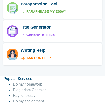
Paraphrasing Tool
PARAPHRASE MY ESSAY
Title Generator
GENERATE TITLE
Writing Help
ASK FOR HELP
Popular Services
Do my homework
Plagiarism Checker
Pay for essay
Do my assignment