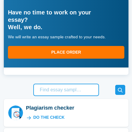
Have no time to work on your
essay?
Well, we do.
We will write an essay sample crafted to your needs.
PLACE ORDER
Plagiarism checker
DO THE CHECK