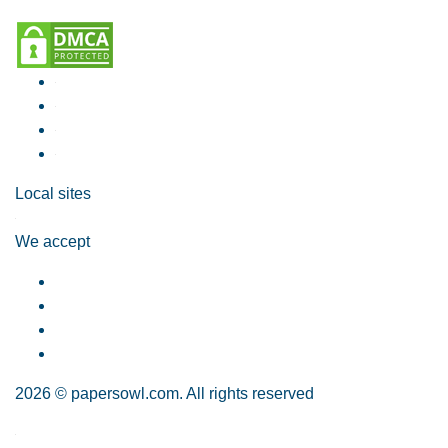
Local sites
We accept
2026 © papersowl.com. All rights reserved