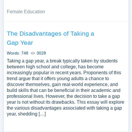
Female Education
The Disadvantages of Taking a
Gap Year
Words: 748
3028
Taking a gap year, a break typically taken by students
between high school and college, has become
increasingly popular in recent years. Proponents of this
trend argue that it offers young adults a chance to
discover themselves, gain real-world experience, and
build skills that can be beneficial in their academic and
professional lives. However, the decision to take a gap
year is not without its drawbacks. This essay will explore
the various disadvantages associated with taking a gap
year, shedding […]