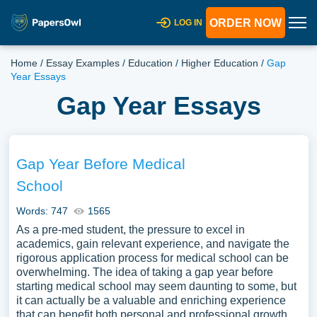
ORDER NOW
LOG IN
Home
/
Essay Examples
/
Education
/
Higher Education
/
Gap
Year Essays
Gap Year Essays
Gap Year Before Medical
School
Words: 747
1565
As a pre-med student, the pressure to excel in
academics, gain relevant experience, and navigate the
rigorous application process for medical school can be
overwhelming. The idea of taking a gap year before
starting medical school may seem daunting to some, but
it can actually be a valuable and enriching experience
that can benefit both personal and professional growth.