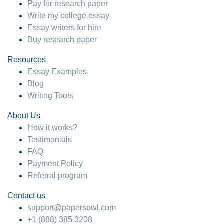
Pay for research paper
Write my college essay
Essay writers for hire
Buy research paper
Resources
Essay Examples
Blog
Writing Tools
About Us
How it works?
Testimonials
FAQ
Payment Policy
Referral program
Contact us
support@papersowl.com
+1 (888) 385 3208