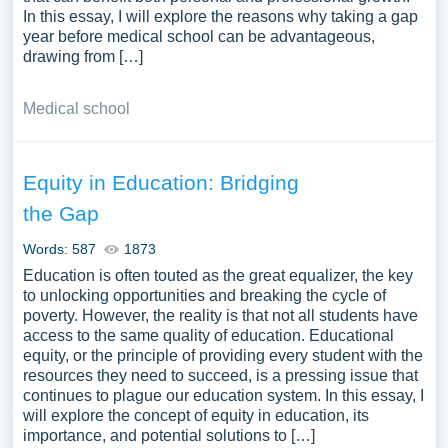
In this essay, I will explore the reasons why taking a gap
year before medical school can be advantageous,
drawing from […]
Medical school
Equity in Education: Bridging
the Gap
Words: 587
1873
Education is often touted as the great equalizer, the key
to unlocking opportunities and breaking the cycle of
poverty. However, the reality is that not all students have
access to the same quality of education. Educational
equity, or the principle of providing every student with the
resources they need to succeed, is a pressing issue that
continues to plague our education system. In this essay, I
will explore the concept of equity in education, its
importance, and potential solutions to […]