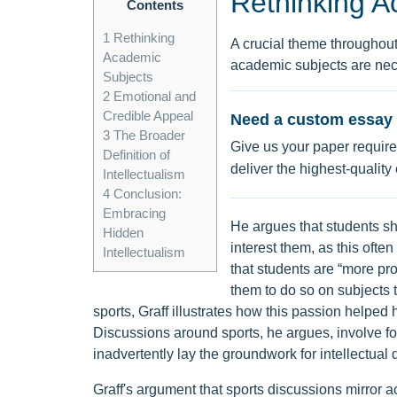
Rethinking A
Contents
1
Rethinking
A crucial theme throughout Gr
Academic
academic subjects are nece
Subjects
2
Emotional and
Credible Appeal
Need a custom essay 
3
The Broader
Give us your paper require
Definition of
deliver the highest-quality
Intellectualism
4
Conclusion:
Embracing
He argues that students s
Hidden
interest them, as this often
Intellectualism
that students are “more pro
them to do so on subjects t
sports, Graff illustrates how this passion helped hi
Discussions around sports, he argues, involve f
inadvertently lay the groundwork for intellectual
Graff's argument that sports discussions mirror 