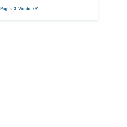
Pages: 3
Words: 791