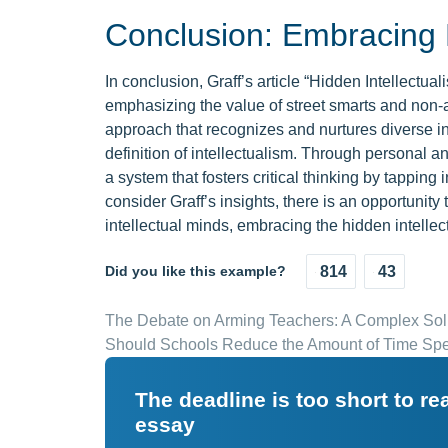
Conclusion: Embracing H
In conclusion, Graff’s article “Hidden Intellectua
emphasizing the value of street smarts and non-
approach that recognizes and nurtures diverse in
definition of intellectualism. Through personal a
a system that fosters critical thinking by tapping
consider Graff’s insights, there is an opportunit
intellectual minds, embracing the hidden intellec
Did you like this example?
814
43
The Debate on Arming Teachers: A Complex Solu
Should Schools Reduce the Amount of Time Spe
The deadline is too short to r
essay