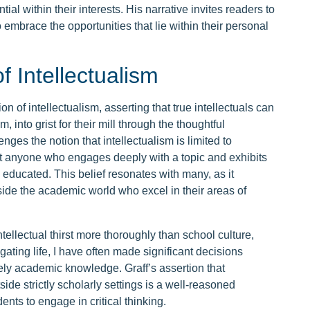
al within their interests. His narrative invites readers to
 embrace the opportunities that lie within their personal
f Intellectualism
on of intellectualism, asserting that true intellectuals can
 into grist for their mill through the thoughtful
enges the notion that intellectualism is limited to
at anyone who engages deeply with a topic and exhibits
d educated. This belief resonates with many, as it
side the academic world who excel in their areas of
ntellectual thirst more thoroughly than school culture,
ing life, I have often made significant decisions
ely academic knowledge. Graff’s assertion that
ide strictly scholarly settings is a well-reasoned
ents to engage in critical thinking.