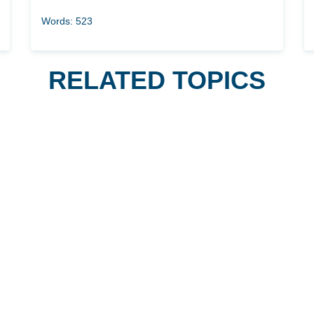
Words: 523
RELATED TOPICS