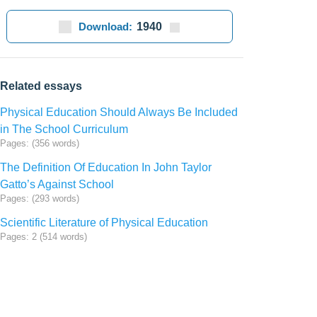
Download:
1940
Related essays
Physical Education Should Always Be Included
in The School Curriculum
Pages: (356 words)
The Definition Of Education In John Taylor
Gatto’s Against School
Pages: (293 words)
Scientific Literature of Physical Education
Pages: 2 (514 words)