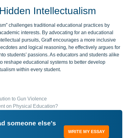
idden Intellectualism
lism” challenges traditional educational practices by
academic interests. By advocating for an educational
tellectual pursuits, Graff encourages a more inclusive
necdotes and logical reasoning, he effectively argues for
 into students’ passions. As educators and students alike
y to reshape educational systems to better develop
tualism within every student.
tion to Gun Violence
nt on Physical Education?
ead someone else's
WRITE MY ESSAY