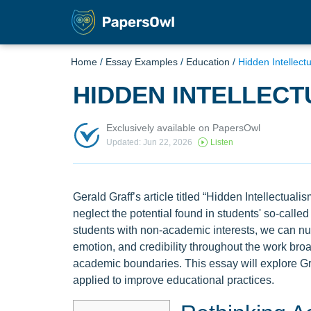
Home
/
Essay Examples
/
Education
/
Hidden Intellect
HIDDEN INTELLECT
Exclusively available on PapersOwl
Updated: Jun 22, 2026
Listen
Gerald Graff’s article titled “Hidden Intellectual
neglect the potential found in students' so-called
students with non-academic interests, we can nurt
emotion, and credibility throughout the work broa
academic boundaries. This essay will explore G
applied to improve educational practices.