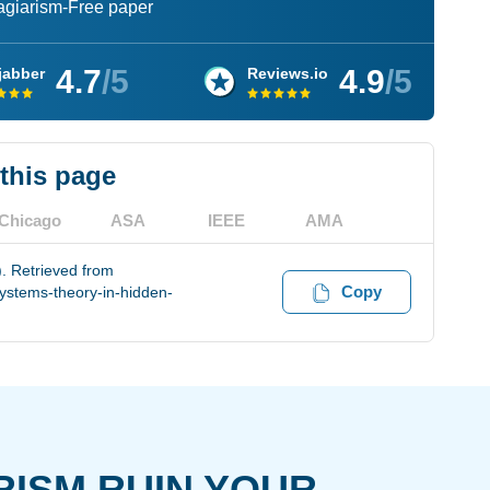
lagiarism-Free paper
4.7
/5
4.9
/5
jabber
Reviews.io
 this page
Chicago
ASA
IEEE
AMA
). Retrieved from
Copy
ystems-theory-in-hidden-
RISM RUIN YOUR