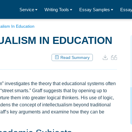
Service
Writing Tools
Essay Samples
Essay
ualism In Education
UALISM IN EDUCATION
Read Summary
ism” investigates the theory that educational systems often
 “street smarts.” Graff suggests that by opening up to
ure them into greater logical thinkers. His use of logic,
dens the concept of intellectualism beyond traditional
raff’s key arguments and examine how they can be