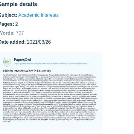
Sample details
Subject:
Academic Interests
Pages:
2
Words:
707
Date added:
2021/03/26