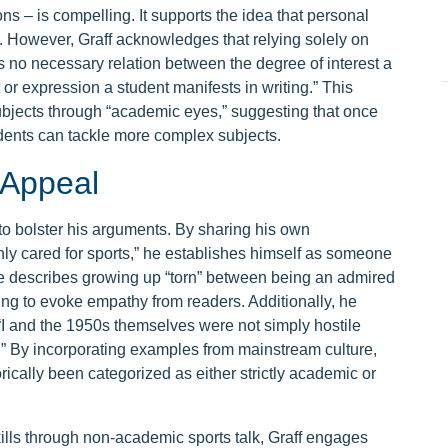
ns – is compelling. It supports the idea that personal
th. However, Graff acknowledges that relying solely on
re’s no necessary relation between the degree of interest a
 or expression a student manifests in writing.” This
ubjects through “academic eyes,” suggesting that once
udents can tackle more complex subjects.
 Appeal
 to bolster his arguments. By sharing his own
y cared for sports,” he establishes himself as someone
He describes growing up “torn” between being an admired
ng to evoke empathy from readers. Additionally, he
t “I and the 1950s themselves were not simply hostile
.” By incorporating examples from mainstream culture,
orically been categorized as either strictly academic or
kills through non-academic sports talk, Graff engages