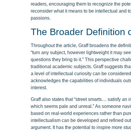
readers, encouraging them to recognize the potenti
reconsider what it means to be intellectual and to
passions.
The Broader Definition o
Throughout the article, Graff broadens the definiti
“turn any subject, however lightweight it may seem,
questions they bring to it.” This perspective chall
traditional academic subjects. Graff suggests th
a level of intellectual curiosity can be considere
acknowledges the capabilities of individuals out
interest.
Graff also states that “street smarts… satisfy an i
which seems pale and unreal.” As someone navigat
based on real-world experiences rather than pur
intellectualism can be developed and refined outs
argument. It has the potential to inspire more stud