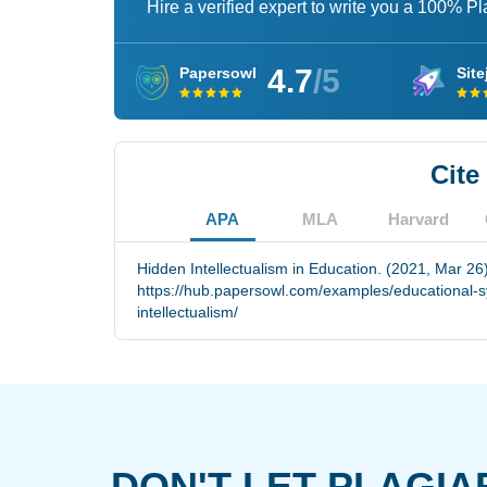
Hire a verified expert to write you a 100% P
4.7
/5
Papersowl
Site
Cite
APA
MLA
Harvard
Hidden Intellectualism in Education. (2021, Mar 26
https://hub.papersowl.com/examples/educational-s
intellectualism/
DON'T LET PLAGIA