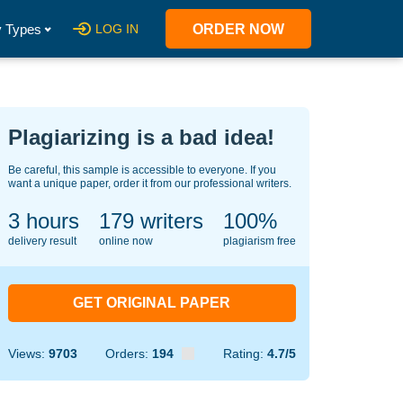
 Types
LOG IN
ORDER NOW
Plagiarizing is a bad idea!
Be careful, this sample is accessible to everyone. If you
want a unique paper, order it from our professional writers.
3 hours
134
writers
100%
delivery result
online now
plagiarism free
GET ORIGINAL PAPER
Views:
9703
Orders:
194
Rating:
4.7/5