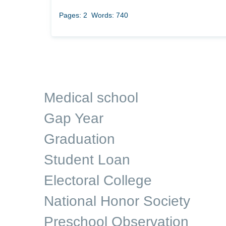
Pages: 2
Words: 740
Medical school
Gap Year
Graduation
Student Loan
Electoral College
National Honor Society
Preschool Observation