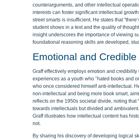
counterarguments, and other intellectual operatio
interests can foster significant intellectual grow
street smarts is insufficient. He states that “the
student shows in a text and the quality of thought
insight underscores the importance of viewing s
foundational reasoning skills are developed, st
Emotional and Credible
Graff effectively employs emotion and credibility
experiences as a youth who "hated books and onl
who once considered himself anti-intellectual. 
non-intellectual and being more book smart, aimi
reflects on the 1950s societal divide, noting tha
towards intellectuals but divided and ambivalent
Graff illustrates how intellectual content has hist
not.
By sharing his discovery of developing logical s