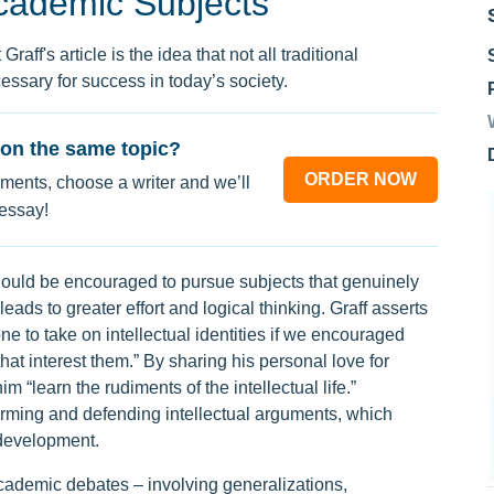
cademic Subjects
aff's article is the idea that not all traditional
ssary for success in today’s society.
on the same topic?
ORDER NOW
ments, choose a writer and we’ll
 essay!
hould be encouraged to pursue subjects that genuinely
 leads to greater effort and logical thinking. Graff asserts
ne to take on intellectual identities if we encouraged
hat interest them.” By sharing his personal love for
m “learn the rudiments of the intellectual life.”
orming and defending intellectual arguments, which
 development.
academic debates – involving generalizations,