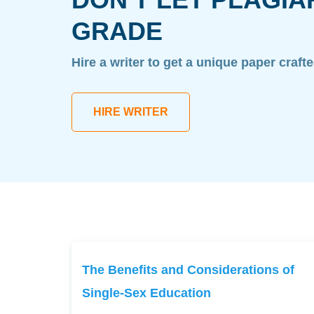
GRADE
Hire a writer to get a unique paper craft
HIRE WRITER
The Benefits and Considerations of
Single-Sex Education