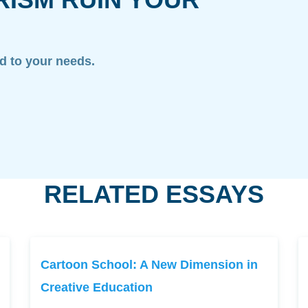
ed to your needs.
RELATED ESSAYS
Cartoon School: A New Dimension in
Creative Education