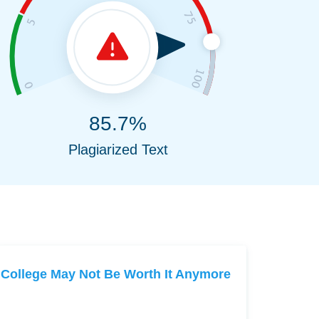
85.7%
Plagiarized Text
College May Not Be Worth It Anymore