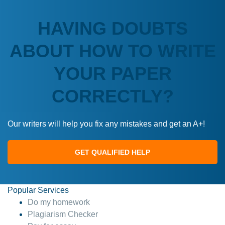
HAVING DOUBTS
ABOUT HOW TO WRITE
YOUR PAPER
CORRECTLY?
Our writers will help you fix any mistakes and get an A+!
GET QUALIFIED HELP
Popular Services
Do my homework
Plagiarism Checker