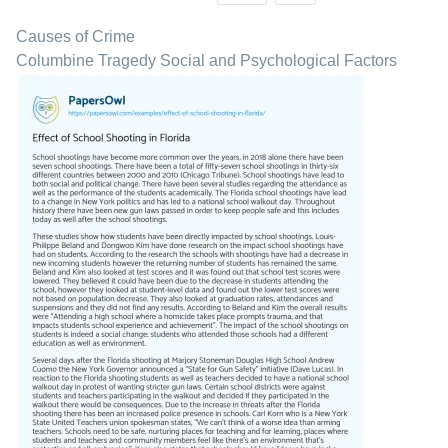
Causes of Crime
Columbine Tragedy Social and Psychological Factors