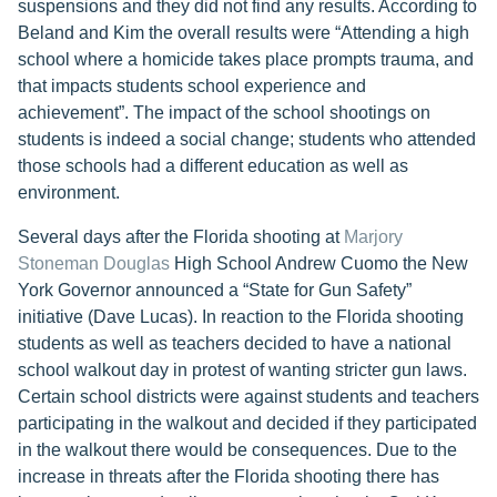
suspensions and they did not find any results. According to
Beland and Kim the overall results were “Attending a high
school where a homicide takes place prompts trauma, and
that impacts students school experience and
achievement”. The impact of the school shootings on
students is indeed a social change; students who attended
those schools had a different education as well as
environment.
Several days after the Florida shooting at
Marjory
Stoneman Douglas
High School Andrew Cuomo the New
York Governor announced a “State for Gun Safety”
initiative (Dave Lucas). In reaction to the Florida shooting
students as well as teachers decided to have a national
school walkout day in protest of wanting stricter gun laws.
Certain school districts were against students and teachers
participating in the walkout and decided if they participated
in the walkout there would be consequences. Due to the
increase in threats after the Florida shooting there has