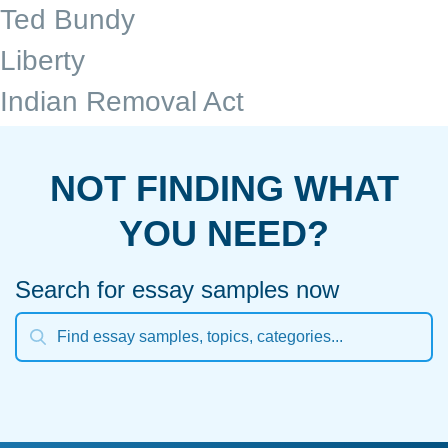
Ted Bundy
Liberty
Indian Removal Act
NOT FINDING WHAT
YOU NEED?
Search for essay samples now