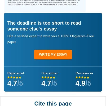
The deadline is too short to read
someone else's essay
Hire a verified expert to write you a 100% Plagiarism-Free
paper
WRITE MY ESSAY
Papersowl
Sitejabber
Reviews.io
4.7
/5
4.7
/5
4.9
/5
Cite this page