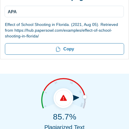
APA
Effect of School Shooting in Florida. (2021, Aug 05). Retrieved
from https://hub.papersowl.com/examples/effect-of-school-
shooting-in-florida/
Copy
85.7%
Plagiarized Text