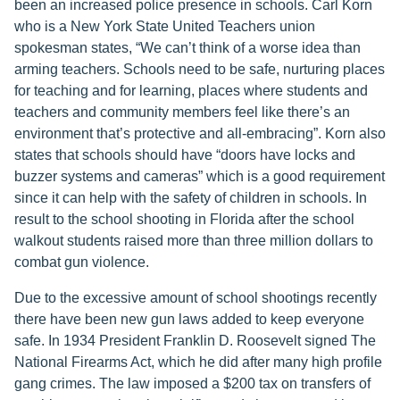
been an increased police presence in schools. Carl Korn
who is a New York State United Teachers union
spokesman states, “We can’t think of a worse idea than
arming teachers. Schools need to be safe, nurturing places
for teaching and for learning, places where students and
teachers and community members feel like there’s an
environment that’s protective and all-embracing”. Korn also
states that schools should have “doors have locks and
buzzer systems and cameras” which is a good requirement
since it can help with the safety of children in schools. In
result to the school shooting in Florida after the school
walkout students raised more than three million dollars to
combat gun violence.
Due to the excessive amount of school shootings recently
there have been new gun laws added to keep everyone
safe. In 1934 President Franklin D. Roosevelt signed The
National Firearms Act, which he did after many high profile
gang crimes. The law imposed a $200 tax on transfers of