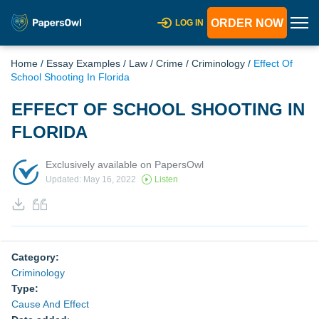
ORDER NOW
LOG IN
Home
/
Essay Examples
/
Law
/
Crime
/
Criminology
/
Effect Of
School Shooting In Florida
EFFECT OF SCHOOL SHOOTING IN
FLORIDA
Exclusively available on PapersOwl
Updated: May 16, 2022
Listen
Category:
Criminology
Type:
Cause And Effect