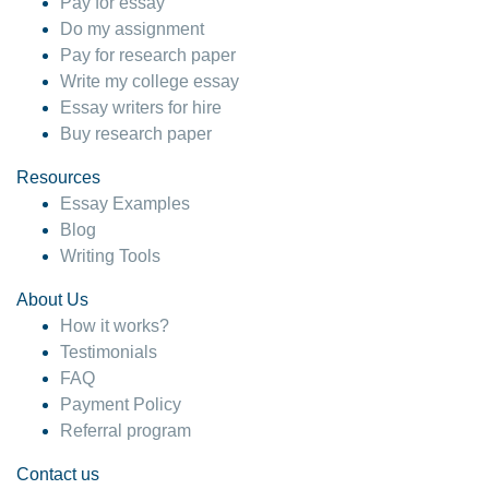
Pay for essay
Do my assignment
Pay for research paper
Write my college essay
Essay writers for hire
Buy research paper
Resources
Essay Examples
Blog
Writing Tools
About Us
How it works?
Testimonials
FAQ
Payment Policy
Referral program
Contact us