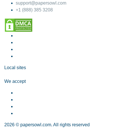
support@papersowl.com
+1 (888) 385 3208
Local sites
We accept
2026 © papersowl.com. All rights reserved