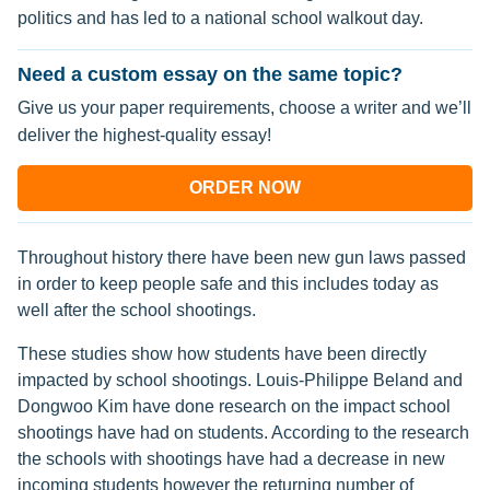
politics and has led to a national school walkout day.
Need a custom essay on the same topic?
Give us your paper requirements, choose a writer and we’ll
deliver the highest-quality essay!
ORDER NOW
Throughout history there have been new gun laws passed
in order to keep people safe and this includes today as
well after the school shootings.
These studies show how students have been directly
impacted by school shootings. Louis-Philippe Beland and
Dongwoo Kim have done research on the impact school
shootings have had on students. According to the research
the schools with shootings have had a decrease in new
incoming students however the returning number of