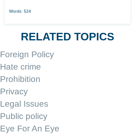
Words: 524
RELATED TOPICS
Foreign Policy
Hate crime
Prohibition
Privacy
Legal Issues
Public policy
Eye For An Eye