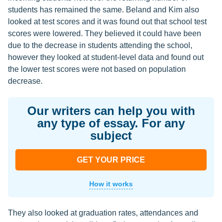
students has remained the same. Beland and Kim also
looked at test scores and it was found out that school test
scores were lowered. They believed it could have been
due to the decrease in students attending the school,
however they looked at student-level data and found out
the lower test scores were not based on population
decrease.
Our writers can help you with
any type of essay. For any
subject
GET YOUR PRICE
How it works
They also looked at graduation rates, attendances and