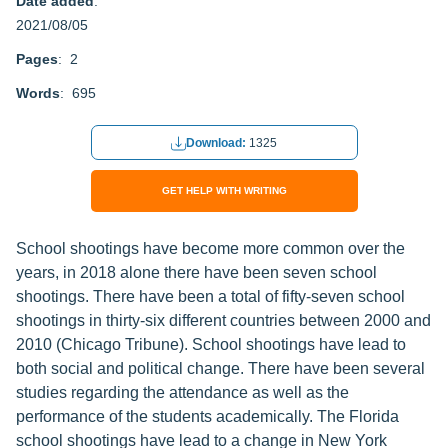
Date added
:
2021/08/05
Pages
: 2
Words
: 695
Download:
1325
GET HELP WITH WRITING
School shootings have become more common over the
years, in 2018 alone there have been seven school
shootings. There have been a total of fifty-seven school
shootings in thirty-six different countries between 2000 and
2010 (Chicago Tribune). School shootings have lead to
both social and political change. There have been several
studies regarding the attendance as well as the
performance of the students academically. The Florida
school shootings have lead to a change in New York