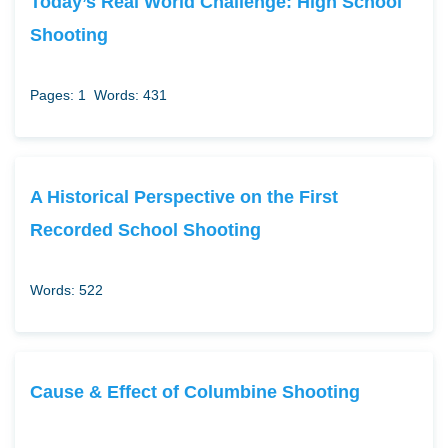
Today’s Real World Challenge: High School
Shooting
Pages: 1
Words: 431
A Historical Perspective on the First
Recorded School Shooting
Words: 522
Cause & Effect of Columbine Shooting