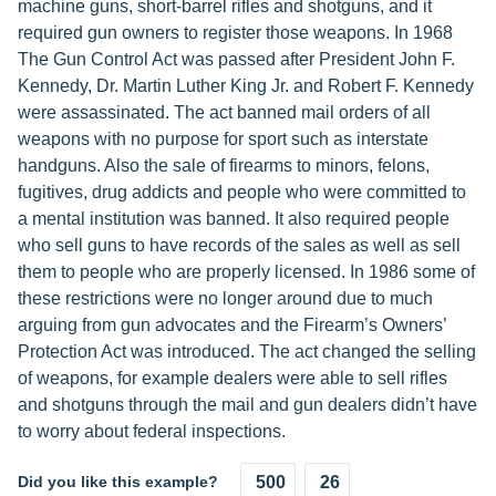
machine guns, short-barrel rifles and shotguns, and it
required gun owners to register those weapons. In 1968
The Gun Control Act was passed after President John F.
Kennedy, Dr. Martin Luther King Jr. and Robert F. Kennedy
were assassinated. The act banned mail orders of all
weapons with no purpose for sport such as interstate
handguns. Also the sale of firearms to minors, felons,
fugitives, drug addicts and people who were committed to
a mental institution was banned. It also required people
who sell guns to have records of the sales as well as sell
them to people who are properly licensed. In 1986 some of
these restrictions were no longer around due to much
arguing from gun advocates and the Firearm’s Owners’
Protection Act was introduced. The act changed the selling
of weapons, for example dealers were able to sell rifles
and shotguns through the mail and gun dealers didn’t have
to worry about federal inspections.
Did you like this example?
500
26