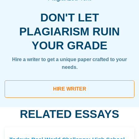
DON'T LET
PLAGIARISM RUIN
YOUR GRADE
Hire a writer to get a unique paper crafted to your
needs.
HIRE WRITER
RELATED ESSAYS