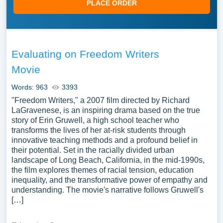
PLACE ORDER
Evaluating on Freedom Writers
Movie
Words: 963
3393
"Freedom Writers," a 2007 film directed by Richard
LaGravenese, is an inspiring drama based on the true
story of Erin Gruwell, a high school teacher who
transforms the lives of her at-risk students through
innovative teaching methods and a profound belief in
their potential. Set in the racially divided urban
landscape of Long Beach, California, in the mid-1990s,
the film explores themes of racial tension, education
inequality, and the transformative power of empathy and
understanding. The movie's narrative follows Gruwell's
[…]