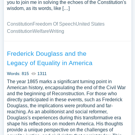
you to join me in solving the echoes of the Constitution's
wisdom, as its words, like […]
Constitution
Freedom Of Speech
United States
Constitution
Welfare
Writing
Frederick Douglass and the
Legacy of Equality in America
Words: 815
1311
The year 1865 marks a significant turning point in
American history, encapsulating the end of the Civil War
and the beginning of Reconstruction. For those who
directly participated in these events, such as Frederick
Douglass, the implications were profound and far-
reaching. As an abolitionist and social reformer,
Douglass's experiences during this transformative era
shape his reflections on modern America. His thoughts
provide a unique perspective on the challenges of