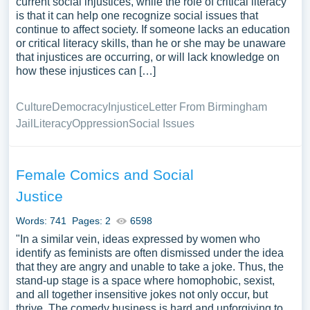
current social injustices, while the role of critical literacy
is that it can help one recognize social issues that
continue to affect society. If someone lacks an education
or critical literacy skills, than he or she may be unaware
that injustices are occurring, or will lack knowledge on
how these injustices can […]
Culture
Democracy
Injustice
Letter From Birmingham
Jail
Literacy
Oppression
Social Issues
Female Comics and Social
Justice
Words: 741
Pages: 2
6598
"In a similar vein, ideas expressed by women who
identify as feminists are often dismissed under the idea
that they are angry and unable to take a joke. Thus, the
stand-up stage is a space where homophobic, sexist,
and all together insensitive jokes not only occur, but
thrive. The comedy business is hard and unforgiving to