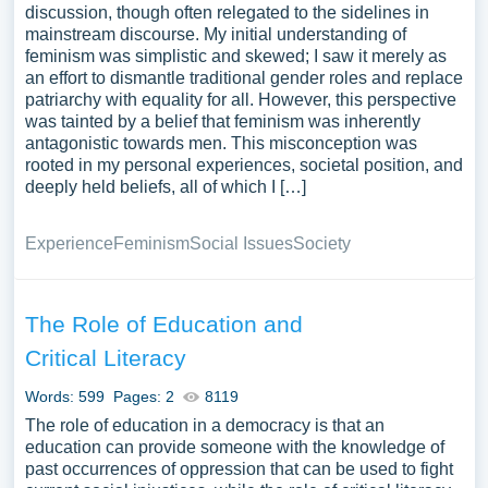
discussion, though often relegated to the sidelines in
mainstream discourse. My initial understanding of
feminism was simplistic and skewed; I saw it merely as
an effort to dismantle traditional gender roles and replace
patriarchy with equality for all. However, this perspective
was tainted by a belief that feminism was inherently
antagonistic towards men. This misconception was
rooted in my personal experiences, societal position, and
deeply held beliefs, all of which I […]
Experience
Feminism
Social Issues
Society
The Role of Education and
Critical Literacy
Words: 599
Pages: 2
8119
The role of education in a democracy is that an
education can provide someone with the knowledge of
past occurrences of oppression that can be used to fight