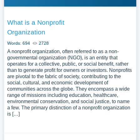
What is a Nonprofit
Organization
Words: 694
2728
A nonprofit organization, often referred to as a non-
governmental organization (NGO), is an entity that
operates for a collective, public, or social benefit, rather
than to generate profit for owners or investors. Nonprofits
are pivotal to the fabric of society, contributing to the
social, cultural, and economic development of
communities across the globe. They encompass a wide
range of missions including education, healthcare,
environmental conservation, and social justice, to name
a few. The primary distinction of a nonprofit organization
is […]