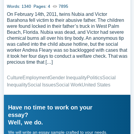
Words: 1340
Pages: 4
7895
On February 14th, 2011, twins Nubia and Victor
Barahona fell victim to their abusive father. The children
were found locked in their father’s truck in West Palm
Beach, Florida. Nubia was dead, and Victor had severe
chemical burns all over his tiny body. An anonymous tip
was called into the child abuse hotline, but the social
worker Andrea Fleary was so backlogged with cases that
it took her four days to conduct a welfare check. That was
precious time that […]
Culture
Employment
Gender Inequality
Politics
Social
Inequality
Social Issues
Social Work
United States
Have no time to work on your
essay?
Well, we do.
We will write an essay sample crafted to your needs.