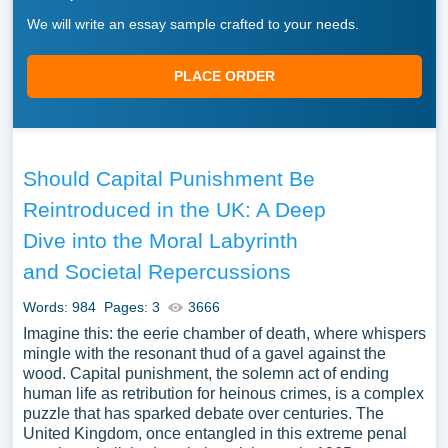
We will write an essay sample crafted to your needs.
PLACE ORDER
Should Capital Punishment Be
Reintroduced in the UK: A Deep
Dive into the Moral Labyrinth
and Societal Repercussions
Words: 984
Pages: 3
3666
Imagine this: the eerie chamber of death, where whispers
mingle with the resonant thud of a gavel against the
wood. Capital punishment, the solemn act of ending
human life as retribution for heinous crimes, is a complex
puzzle that has sparked debate over centuries. The
United Kingdom, once entangled in this extreme penal