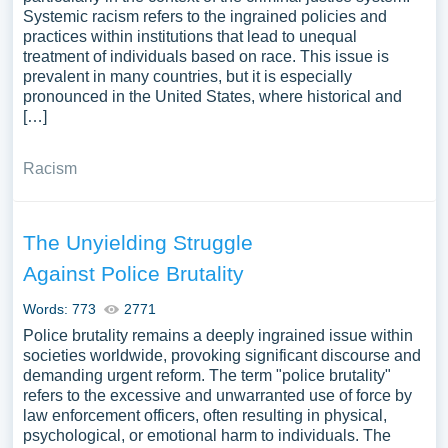
Systemic racism refers to the ingrained policies and
practices within institutions that lead to unequal
treatment of individuals based on race. This issue is
prevalent in many countries, but it is especially
pronounced in the United States, where historical and
[…]
Racism
The Unyielding Struggle
Against Police Brutality
Words: 773
2771
Police brutality remains a deeply ingrained issue within
societies worldwide, provoking significant discourse and
demanding urgent reform. The term "police brutality"
refers to the excessive and unwarranted use of force by
law enforcement officers, often resulting in physical,
psychological, or emotional harm to individuals. The