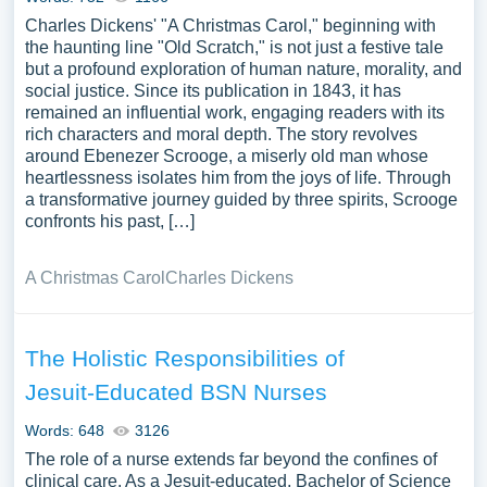
Charles Dickens' "A Christmas Carol," beginning with
the haunting line "Old Scratch," is not just a festive tale
but a profound exploration of human nature, morality, and
social justice. Since its publication in 1843, it has
remained an influential work, engaging readers with its
rich characters and moral depth. The story revolves
around Ebenezer Scrooge, a miserly old man whose
heartlessness isolates him from the joys of life. Through
a transformative journey guided by three spirits, Scrooge
confronts his past, […]
A Christmas Carol
Charles Dickens
The Holistic Responsibilities of
Jesuit-Educated BSN Nurses
Words: 648
3126
The role of a nurse extends far beyond the confines of
clinical care. As a Jesuit-educated, Bachelor of Science