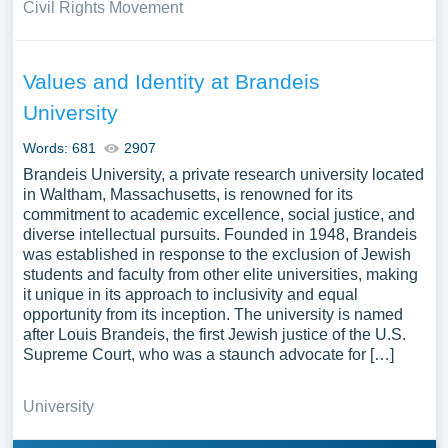
Civil Rights Movement
Values and Identity at Brandeis
University
Words: 681
2907
Brandeis University, a private research university located
in Waltham, Massachusetts, is renowned for its
commitment to academic excellence, social justice, and
diverse intellectual pursuits. Founded in 1948, Brandeis
was established in response to the exclusion of Jewish
students and faculty from other elite universities, making
it unique in its approach to inclusivity and equal
opportunity from its inception. The university is named
after Louis Brandeis, the first Jewish justice of the U.S.
Supreme Court, who was a staunch advocate for […]
University