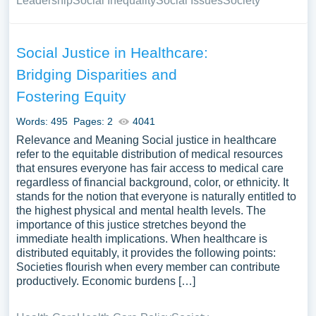
Leadership
Social Inequality
Social Issues
Society
Social Justice in Healthcare:
Bridging Disparities and
Fostering Equity
Words: 495
Pages: 2
4041
Relevance and Meaning Social justice in healthcare
refer to the equitable distribution of medical resources
that ensures everyone has fair access to medical care
regardless of financial background, color, or ethnicity. It
stands for the notion that everyone is naturally entitled to
the highest physical and mental health levels. The
importance of this justice stretches beyond the
immediate health implications. When healthcare is
distributed equitably, it provides the following points:
Societies flourish when every member can contribute
productively. Economic burdens […]