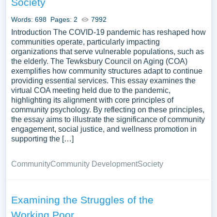
Society
Words: 698
Pages: 2
7992
Introduction The COVID-19 pandemic has reshaped how
communities operate, particularly impacting
organizations that serve vulnerable populations, such as
the elderly. The Tewksbury Council on Aging (COA)
exemplifies how community structures adapt to continue
providing essential services. This essay examines the
virtual COA meeting held due to the pandemic,
highlighting its alignment with core principles of
community psychology. By reflecting on these principles,
the essay aims to illustrate the significance of community
engagement, social justice, and wellness promotion in
supporting the […]
Community
Community Development
Society
Examining the Struggles of the
Working Poor