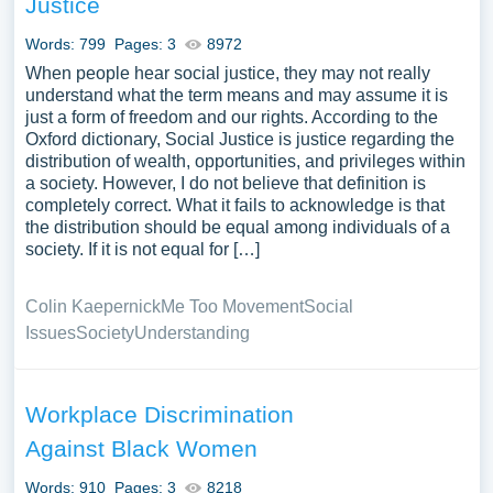
Justice
gathered an extensive assortment of free essay samples
on the topic of Social Justice you can find at Papersowl.
Words: 799
Pages: 3
8972
You can use our samples for inspiration to write your own
When people hear social justice, they may not really
essay, research paper, or just to explore a new topic for
understand what the term means and may assume it is
just a form of freedom and our rights. According to the
yourself.
Oxford dictionary, Social Justice is justice regarding the
distribution of wealth, opportunities, and privileges within
a society. However, I do not believe that definition is
completely correct. What it fails to acknowledge is that
the distribution should be equal among individuals of a
society. If it is not equal for […]
Colin Kaepernick
Me Too Movement
Social
Issues
Society
Understanding
Workplace Discrimination
Against Black Women
Words: 910
Pages: 3
8218