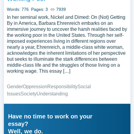
Words: 776
Pages: 3
7939
In her seminal work, Nickel and Dimed: On (Not) Getting
By in America, Barbara Ehrenreich embarks on an
immersive journey to uncover the harsh realities faced by
the working poor in the United States. Through her self-
imposed experiences living in different regions over
nearly a year, Ehrenreich, a middle-class white woman,
acknowledges the inherent limitations of her perspective
but seeks to illuminate the stark differences between
middle-class life and the struggles of those living on a
working wage. This essay […]
Gender
Oppression
Responsibility
Social
Issues
Society
Understanding
Have no time to work on your
essay?
Well, we do.