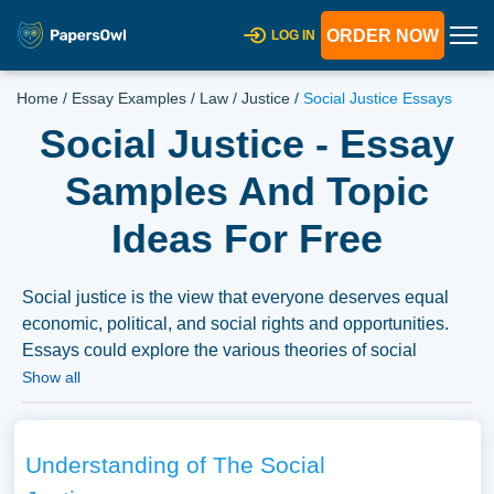
ORDER NOW
LOG IN
Home
/
Essay Examples
/
Law
/
Justice
/
Social Justice Essays
Social Justice - Essay
Samples And Topic
Ideas For Free
Social justice is the view that everyone deserves equal
economic, political, and social rights and opportunities.
Essays could explore the various theories of social
justice, historical and contemporary social justice
Show all
movements, and the ongoing challenges in achieving
social justice globally. They might also discuss the role of
individuals, communities, and nations in promoting social
Understanding of The Social
justice and addressing systemic inequalities. We’ve