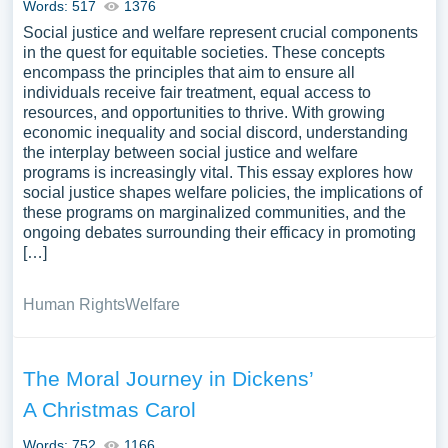
Words: 517
1376
Social justice and welfare represent crucial components
in the quest for equitable societies. These concepts
encompass the principles that aim to ensure all
individuals receive fair treatment, equal access to
resources, and opportunities to thrive. With growing
economic inequality and social discord, understanding
the interplay between social justice and welfare
programs is increasingly vital. This essay explores how
social justice shapes welfare policies, the implications of
these programs on marginalized communities, and the
ongoing debates surrounding their efficacy in promoting
[…]
Human Rights
Welfare
The Moral Journey in Dickens’
A Christmas Carol
Words: 752
1166