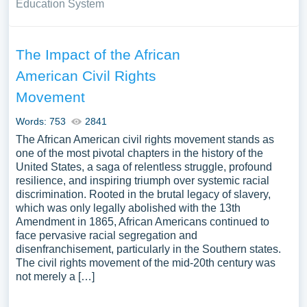
Education System
The Impact of the African
American Civil Rights
Movement
Words: 753
2841
The African American civil rights movement stands as
one of the most pivotal chapters in the history of the
United States, a saga of relentless struggle, profound
resilience, and inspiring triumph over systemic racial
discrimination. Rooted in the brutal legacy of slavery,
which was only legally abolished with the 13th
Amendment in 1865, African Americans continued to
face pervasive racial segregation and
disenfranchisement, particularly in the Southern states.
The civil rights movement of the mid-20th century was
not merely a […]