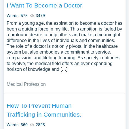
I Want To Become a Doctor
Words: 575
3479
From a young age, the aspiration to become a doctor has
been a guiding force in my life. This ambition is fueled by
a profound desire to help others and make a meaningful
difference in the lives of individuals and communities.
The role of a doctor is not only pivotal in the healthcare
system but also embodies a commitment to service,
compassion, and lifelong learning. As society continues
to evolve, the medical field offers an ever-expanding
horizon of knowledge and […]
Medical Profession
How To Prevent Human
Trafficking in Communities.
Words: 560
2825