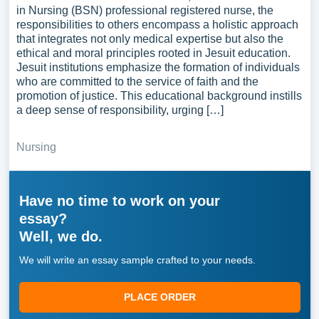
in Nursing (BSN) professional registered nurse, the
responsibilities to others encompass a holistic approach
that integrates not only medical expertise but also the
ethical and moral principles rooted in Jesuit education.
Jesuit institutions emphasize the formation of individuals
who are committed to the service of faith and the
promotion of justice. This educational background instills
a deep sense of responsibility, urging […]
Nursing
Have no time to work on your
essay?
Well, we do.
We will write an essay sample crafted to your needs.
PLACE ORDER