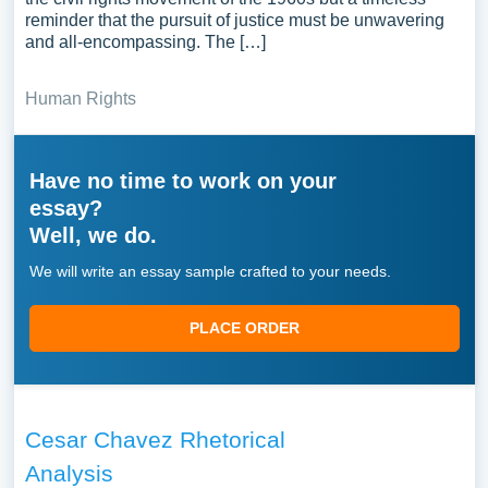
reminder that the pursuit of justice must be unwavering
and all-encompassing. The […]
Human Rights
Have no time to work on your
essay?
Well, we do.
We will write an essay sample crafted to your needs.
PLACE ORDER
Cesar Chavez Rhetorical
Analysis