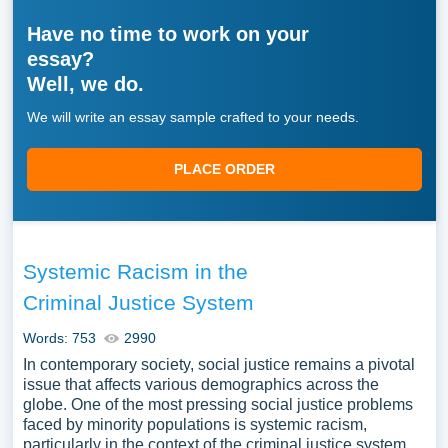
Have no time to work on your
essay?
Well, we do.
We will write an essay sample crafted to your needs.
PLACE ORDER
Systemic Racism in the
Criminal Justice System
Words: 753
2990
In contemporary society, social justice remains a pivotal
issue that affects various demographics across the
globe. One of the most pressing social justice problems
faced by minority populations is systemic racism,
particularly in the context of the criminal justice system.