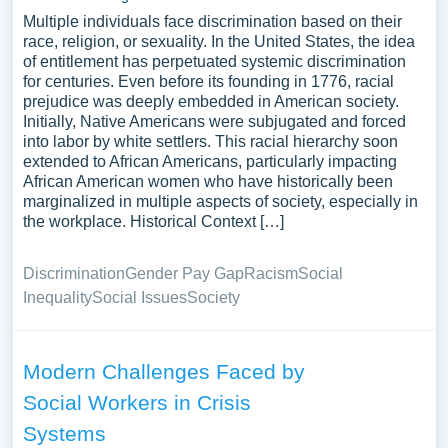
Multiple individuals face discrimination based on their
race, religion, or sexuality. In the United States, the idea
of entitlement has perpetuated systemic discrimination
for centuries. Even before its founding in 1776, racial
prejudice was deeply embedded in American society.
Initially, Native Americans were subjugated and forced
into labor by white settlers. This racial hierarchy soon
extended to African Americans, particularly impacting
African American women who have historically been
marginalized in multiple aspects of society, especially in
the workplace. Historical Context […]
Discrimination
Gender Pay Gap
Racism
Social
Inequality
Social Issues
Society
Modern Challenges Faced by
Social Workers in Crisis
Systems