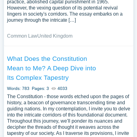
practice, abolished capital punishment in 1965.
However, the vexing question of its potential revival
lingers in society's corridors. The essay embarks on a
journey through the intricate […]
Common Law
United Kingdom
What Does the Constitution
Mean to Me? A Deep Dive into
Its Complex Tapestry
Words: 783
Pages: 3
4033
The Constitution - those words etched upon the pages of
history, a beacon of governance transcending time and
guiding nations. In my contemplation, I invite you to delve
into the intricate corridors of this foundational document.
Throughout this journey, we'll ponder its nuances and
decipher the threads of thought it weaves across the
tapestry of our society. As I traverse its provisions, I invite