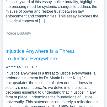
focus keyword of this essay, police brutality, highlights
the pressing need for systemic changes to address the
misuse of power and restore trust between law
enforcement and communities. This essay explores the
historical context of […]
Police Brutality
Injustice Anywhere is a Threat
To Justice Everywhere
Words: 657
3157
Injustice anywhere is a threat to justice everywhere, a
profound statement by Dr. Martin Luther King Jr.,
encapsulates the essence of interconnectedness in
society's moral fabric. As we delve into this idea, it
becomes essential to understand that injustice, in any
form or place, undermines the foundations of justice
universally. This statement is not merely a reflection on
the civil rights movement of the 1960s but a timeless