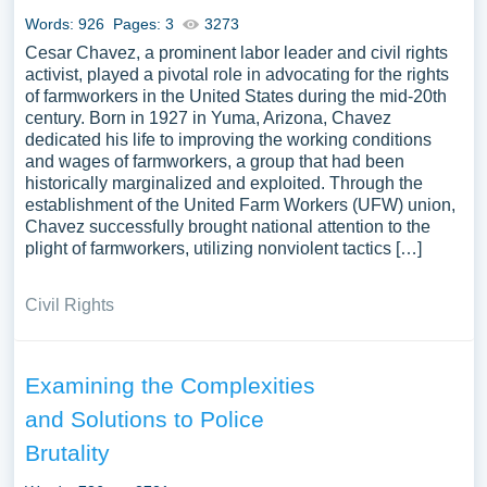
Words: 926
Pages: 3
3273
Cesar Chavez, a prominent labor leader and civil rights
activist, played a pivotal role in advocating for the rights
of farmworkers in the United States during the mid-20th
century. Born in 1927 in Yuma, Arizona, Chavez
dedicated his life to improving the working conditions
and wages of farmworkers, a group that had been
historically marginalized and exploited. Through the
establishment of the United Farm Workers (UFW) union,
Chavez successfully brought national attention to the
plight of farmworkers, utilizing nonviolent tactics […]
Civil Rights
Examining the Complexities
and Solutions to Police
Brutality