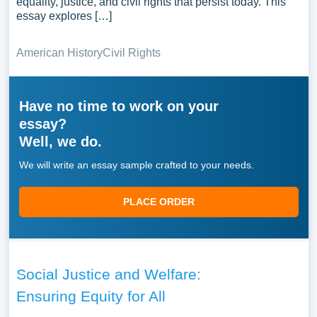
equality, justice, and civil rights that persist today. This
essay explores […]
American History
Civil Rights
Have no time to work on your
essay?
Well, we do.
We will write an essay sample crafted to your needs.
PLACE ORDER
Social Justice and Welfare:
Ensuring Equity for All