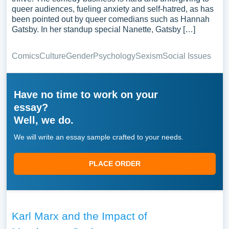
queer audiences, fueling anxiety and self-hatred, as has
been pointed out by queer comedians such as Hannah
Gatsby. In her standup special Nanette, Gatsby […]
Comics
Culture
Gender
Psychology
Sexism
Social Issues
Have no time to work on your
essay?
Well, we do.
We will write an essay sample crafted to your needs.
PLACE ORDER
Karl Marx and the Impact of