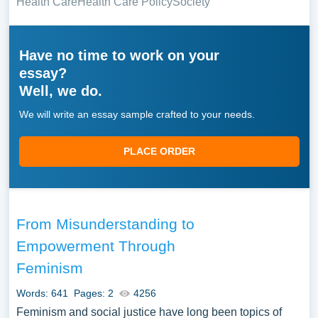
Health Care
Health Care Policy
Society
Have no time to work on your
essay?
Well, we do.
We will write an essay sample crafted to your needs.
PLACE ORDER
From Misunderstanding to
Empowerment Through
Feminism
Words: 641
Pages: 2
4256
Feminism and social justice have long been topics of