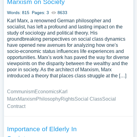
Marxism on Society
Words: 815
Pages: 3
8633
Karl Marx, a renowned German philosopher and
socialist, has left a profound and lasting impact on the
study of sociology and political theory. His
groundbreaking perspectives on social class dynamics
have opened new avenues for analyzing how one's
socio-economic status influences life experiences and
opportunities. Marx's work has paved the way for diverse
viewpoints on the disparity between the wealthy and the
poor in society. As the architect of Marxism, Marx
introduced a theory that places class struggle at the […]
Communism
Economics
Karl
Marx
Marxism
Philosophy
Rights
Social Class
Social
Contract
Importance of Elderly In