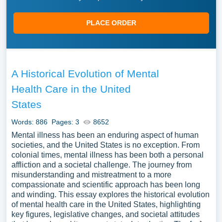
PLACE ORDER
A Historical Evolution of Mental
Health Care in the United
States
Words: 886
Pages: 3
8652
Mental illness has been an enduring aspect of human
societies, and the United States is no exception. From
colonial times, mental illness has been both a personal
affliction and a societal challenge. The journey from
misunderstanding and mistreatment to a more
compassionate and scientific approach has been long
and winding. This essay explores the historical evolution
of mental health care in the United States, highlighting
key figures, legislative changes, and societal attitudes