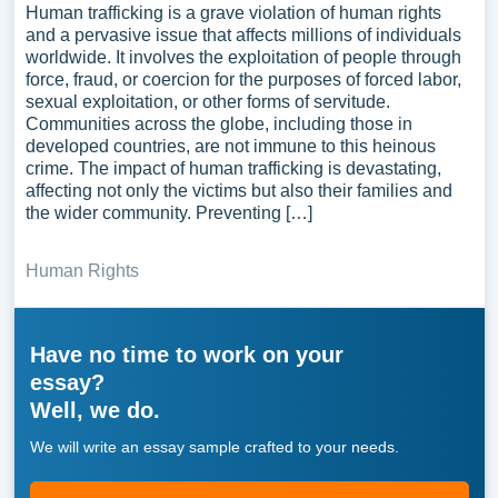
Human trafficking is a grave violation of human rights
and a pervasive issue that affects millions of individuals
worldwide. It involves the exploitation of people through
force, fraud, or coercion for the purposes of forced labor,
sexual exploitation, or other forms of servitude.
Communities across the globe, including those in
developed countries, are not immune to this heinous
crime. The impact of human trafficking is devastating,
affecting not only the victims but also their families and
the wider community. Preventing […]
Human Rights
Have no time to work on your
essay?
Well, we do.
We will write an essay sample crafted to your needs.