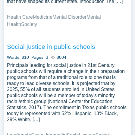
that have shaped its current state. Introduction The […]
Health Care
Medicine
Mental Disorder
Mental
Health
Society
Social justice in public schools
Words: 810
Pages: 3
8004
Principals leading for social justice in 21st Century
public schools will require a change in their preparation
programs from that of a traditional role to one that is
ready to lead diverse schools. It is projected that by
2025, 55% of all students enrolled in United States
public schools will be a member of today's minority
racial/ethnic group (National Center for Education
Statistics, 2017). The enrollment in Texas public schools
today is represented with 52% Hispanic, 13% Black,
29% White, […]