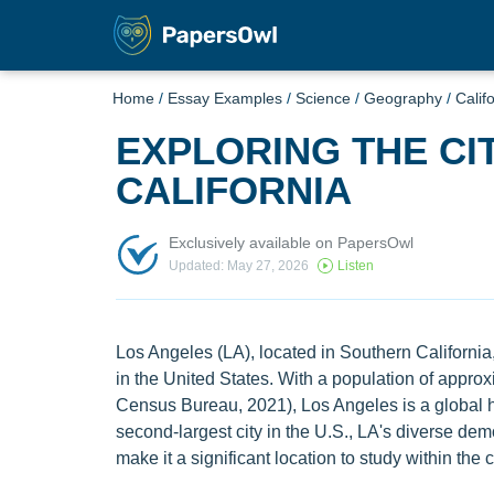
Home
/
Essay Examples
/
Science
/
Geography
/
Calif
EXPLORING THE CI
CALIFORNIA
Exclusively available on PapersOwl
Updated: May 27, 2026
Listen
Los Angeles (LA), located in Southern California,
in the United States. With a population of appro
Census Bureau, 2021), Los Angeles is a global hu
second-largest city in the U.S., LA's diverse dem
make it a significant location to study within the