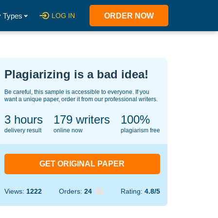
 Types
LOG IN
ORDER NOW
Plagiarizing is a bad idea!
Be careful, this sample is accessible to everyone. If you
want a unique paper, order it from our professional writers.
3 hours
142
writers
100%
delivery result
online now
plagiarism free
GET ORIGINAL PAPER
Views:
1222
Orders:
24
Rating:
4.8/5