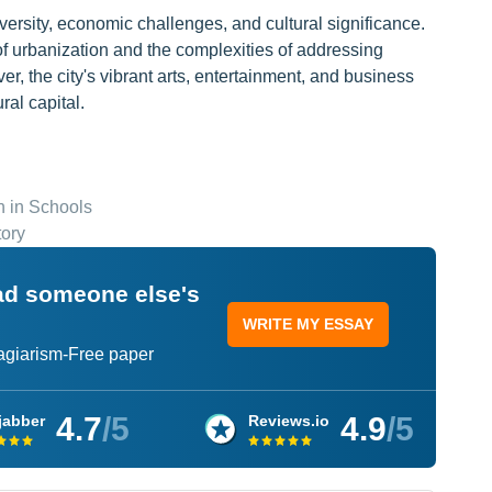
versity, economic challenges, and cultural significance.
 of urbanization and the complexities of addressing
r, the city's vibrant arts, entertainment, and business
ral capital.
 in Schools
tory
ead someone else's
WRITE MY ESSAY
lagiarism-Free paper
4.7
/5
4.9
/5
jabber
Reviews.io