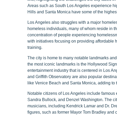
Areas such as South Los Angeles experience hig
Hills and Santa Monica have some of the highest
Los Angeles also struggles with a major homeless
homeless individuals, many of whom reside in th
concentration of people experiencing homelessnes
with initiatives focusing on providing affordable
training.
The city is home to many notable landmarks and at
the most iconic landmarks is the Hollywood Sign,
entertainment industry that is centered in Los A
and Griffith Observatory are also popular destin
like Venice Beach and Santa Monica, adding to th
Notable citizens of Los Angeles include famous 
Sandra Bullock, and Denzel Washington. The city i
musicians, including Kendrick Lamar and Dr. Dre. 
figures, such as former Mayor Tom Bradley and