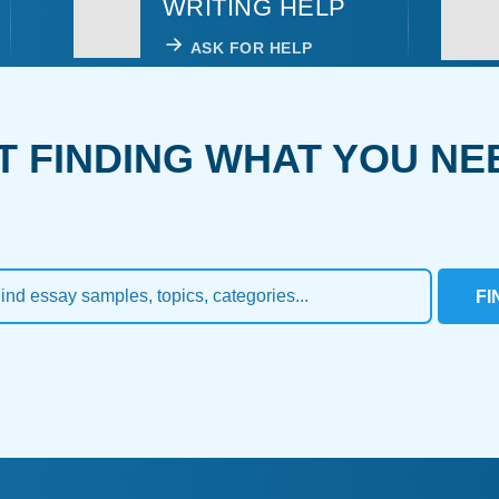
WRITING HELP
ASK FOR HELP
T FINDING WHAT YOU NE
FI