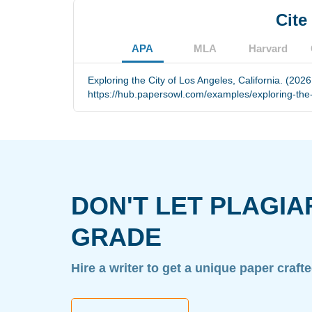
Cite
APA
MLA
Harvard
Exploring the City of Los Angeles, California. (202
https://hub.papersowl.com/examples/exploring-the-c
DON'T LET PLAGIA
GRADE
Hire a writer to get a unique paper craft