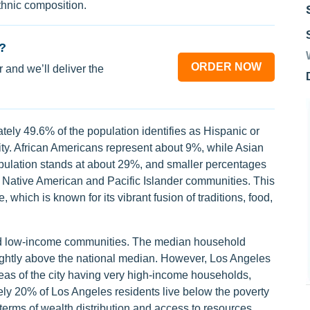
thnic composition.
?
ORDER NOW
 and we’ll deliver the
ely 49.6% of the population identifies as Hispanic or
 city. African Americans represent about 9%, while Asian
ulation stands at about 29%, and smaller percentages
g Native American and Pacific Islander communities. This
, which is known for its vibrant fusion of traditions, food,
and low-income communities. The median household
lightly above the national median. However, Los Angeles
reas of the city having very high-income households,
ely 20% of Los Angeles residents live below the poverty
n terms of wealth distribution and access to resources.