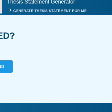
Thesis Statement Generator
GENERATE THESIS STATEMENT FOR ME
ED?
ND