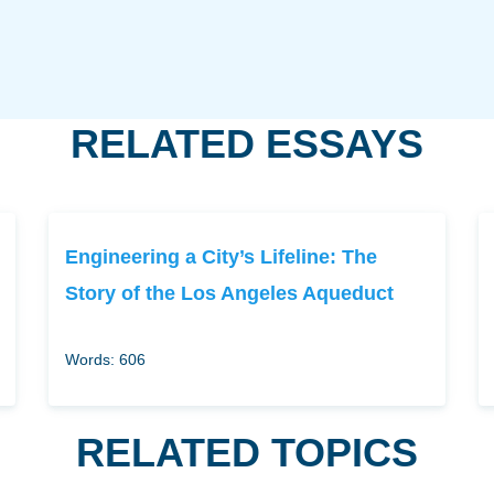
RELATED ESSAYS
Engineering a City’s Lifeline: The
Story of the Los Angeles Aqueduct
Words: 606
RELATED TOPICS