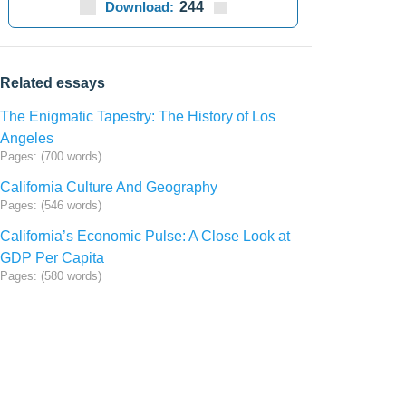
Download:
244
Related essays
The Enigmatic Tapestry: The History of Los
Angeles
Pages: (700 words)
California Culture And Geography
Pages: (546 words)
California’s Economic Pulse: A Close Look at
GDP Per Capita
Pages: (580 words)