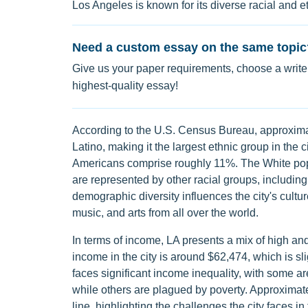
Los Angeles is known for its diverse racial and e
Need a custom essay on the same topic
Give us your paper requirements, choose a writer
highest-quality essay!
According to the U.S. Census Bureau, approximat
Latino, making it the largest ethnic group in the
Americans comprise roughly 11%. The White pop
are represented by other racial groups, includin
demographic diversity influences the city's culture
music, and arts from all over the world.
In terms of income, LA presents a mix of high 
income in the city is around $62,474, which is s
faces significant income inequality, with some a
while others are plagued by poverty. Approximat
line, highlighting the challenges the city faces i