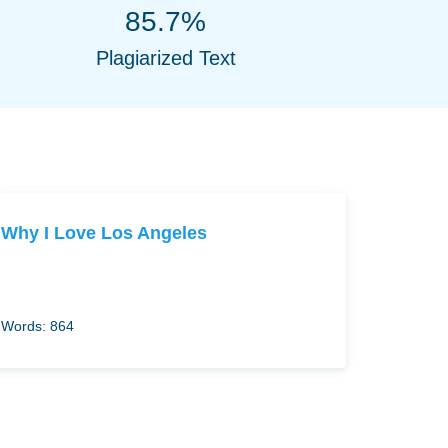
85.7%
Plagiarized Text
Why I Love Los Angeles
Words: 864