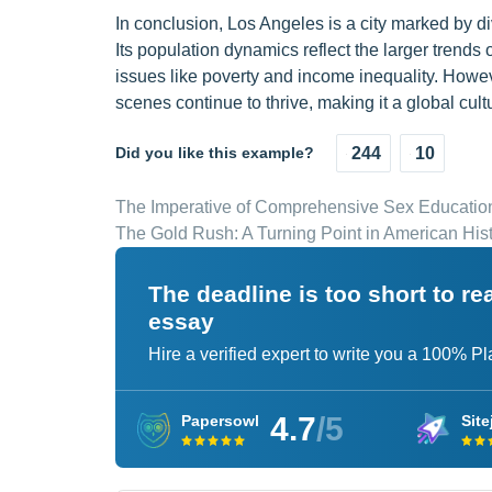
In conclusion, Los Angeles is a city marked by di
Its population dynamics reflect the larger trends
issues like poverty and income inequality. Howeve
scenes continue to thrive, making it a global cultu
Did you like this example?
244
10
The Imperative of Comprehensive Sex Education
The Gold Rush: A Turning Point in American His
The deadline is too short to r
essay
Hire a verified expert to write you a 100% P
4.7
/5
Papersowl
Site