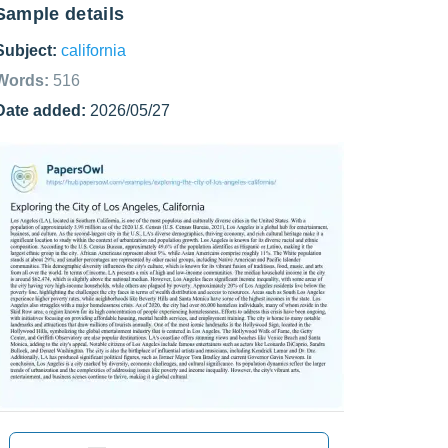
Sample details
Subject:
california
Words:
516
Date added:
2026/05/27