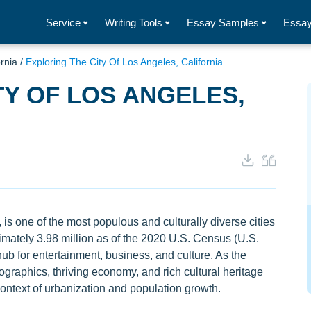
Service
Writing Tools
Essay Samples
Essay
ornia
/
Exploring The City Of Los Angeles, California
TY OF LOS ANGELES,
 is one of the most populous and culturally diverse cities
ximately 3.98 million as of the 2020 U.S. Census (U.S.
b for entertainment, business, and culture. As the
ographics, thriving economy, and rich cultural heritage
 context of urbanization and population growth.