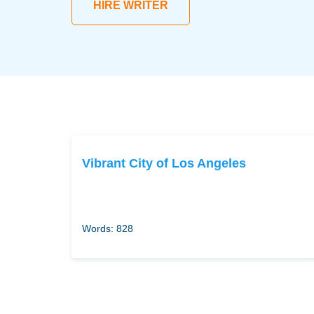
HIRE WRITER
Vibrant City of Los Angeles
Words: 828