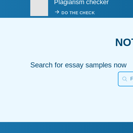
Plagiarism checker
DO THE CHECK
NO
Search for essay samples now