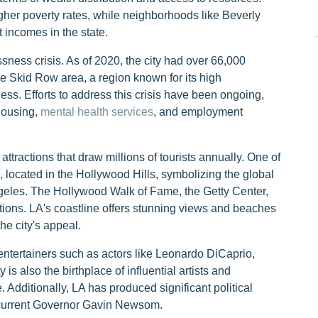
her poverty rates, while neighborhoods like Beverly
 incomes in the state.
ness crisis. As of 2020, the city had over 66,000
e Skid Row area, a region known for its high
s. Efforts to address this crisis have been ongoing,
 housing,
mental health services
, and employment
tractions that draw millions of tourists annually. One of
 located in the Hollywood Hills, symbolizing the global
ngeles. The Hollywood Walk of Fame, the Getty Center,
ations. LA's coastline offers stunning views and beaches
e city's appeal.
entertainers such as actors like Leonardo DiCaprio,
s also the birthplace of influential artists and
Additionally, LA has produced significant political
 current Governor Gavin Newsom.