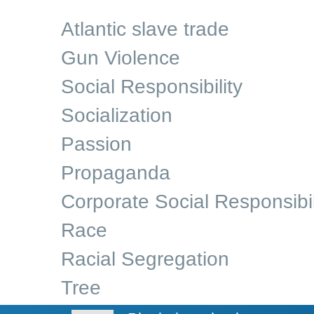
Atlantic slave trade
Gun Violence
Social Responsibility
Socialization
Passion
Propaganda
Corporate Social Responsibil
Race
Racial Segregation
Tree