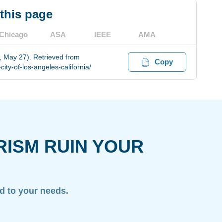
 this page
Chicago
ASA
IEEE
AMA
6, May 27). Retrieved from
Copy
ity-of-los-angeles-california/
RISM RUIN YOUR
ed to your needs.