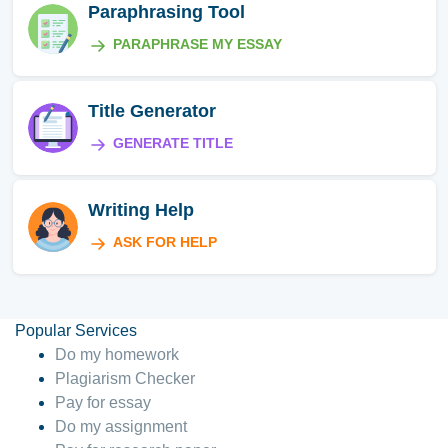
Paraphrasing Tool
PARAPHRASE MY ESSAY
Title Generator
GENERATE TITLE
Writing Help
ASK FOR HELP
Popular Services
Do my homework
Plagiarism Checker
Pay for essay
Do my assignment