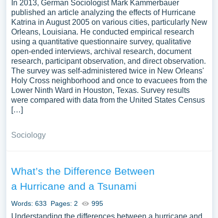
In 2013, German Sociologist Mark Kammerbauer
published an article analyzing the effects of Hurricane
Katrina in August 2005 on various cities, particularly New
Orleans, Louisiana. He conducted empirical research
using a quantitative questionnaire survey, qualitative
open-ended interviews, archival research, document
research, participant observation, and direct observation.
The survey was self-administered twice in New Orleans'
Holy Cross neighborhood and once to evacuees from the
Lower Ninth Ward in Houston, Texas. Survey results
were compared with data from the United States Census
[…]
Sociology
What’s the Difference Between
a Hurricane and a Tsunami
Words: 633
Pages: 2
995
Understanding the differences between a hurricane and