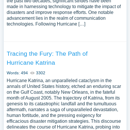
the past two decades, significant strides have been
made in harnessing technology to mitigate the impact of
disasters and improve response efforts. One notable
advancement lies in the realm of communication
technologies. Following Hurricane […]
Tracing the Fury: The Path of
Hurricane Katrina
Words: 494
3302
Hurricane Katrina, an unparalleled cataclysm in the
annals of United States history, etched an enduring scar
on the Gulf Coast, notably New Orleans, in the fateful
month of August 2005. The trajectory of Katrina, from its
genesis to its catastrophic landfall and the tumultuous
aftermath, narrates a saga of unparalleled devastation,
human fortitude, and the pressing exigency for
efficacious disaster mitigation strategies. This discourse
delineates the course of Hurricane Katrina, probing into