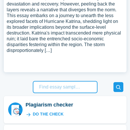
devastation and recovery. However, peeling back the
layers reveals a narrative that diverges from the norm.
This essay embarks on a journey to unearth the less
explored facets of Hurricane Katrina, shedding light on
its broader implications beyond the surface-level
destruction. Katrina's impact transcended mere physical
ruin; it laid bare the entrenched socio-economic
disparities festering within the region. The storm
disproportionately […]
Plagiarism checker
DO THE CHECK