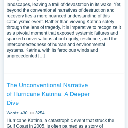
landscapes, leaving a trail of devastation in its wake. Yet,
beyond the conventional narratives of destruction and
recovery lies a more nuanced understanding of this
cataclysmic event. Rather than viewing Katrina solely
through the lens of tragedy, it is imperative to recognize it
as a pivotal moment that exposed systemic failures and
sparked conversations about equity, resilience, and the
interconnectedness of human and environmental
systems. Katrina, with its ferocious winds and
unprecedented […]
The Unconventional Narrative
of Hurricane Katrina: A Deeper
Dive
Words: 430
3254
Hurricane Katrina, a catastrophic event that struck the
Gulf Coast in 2005, is often painted as a story of