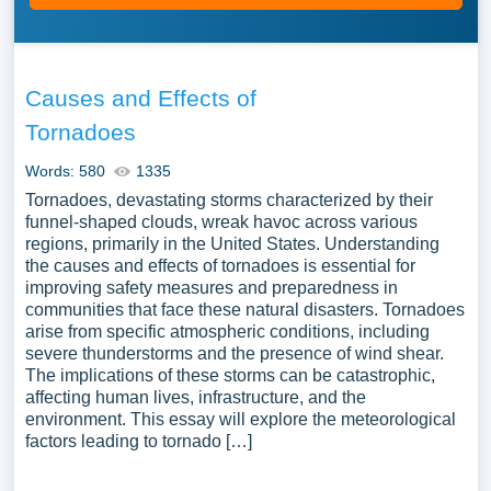
Causes and Effects of
Tornadoes
Words: 580
1335
Tornadoes, devastating storms characterized by their
funnel-shaped clouds, wreak havoc across various
regions, primarily in the United States. Understanding
the causes and effects of tornadoes is essential for
improving safety measures and preparedness in
communities that face these natural disasters. Tornadoes
arise from specific atmospheric conditions, including
severe thunderstorms and the presence of wind shear.
The implications of these storms can be catastrophic,
affecting human lives, infrastructure, and the
environment. This essay will explore the meteorological
factors leading to tornado […]