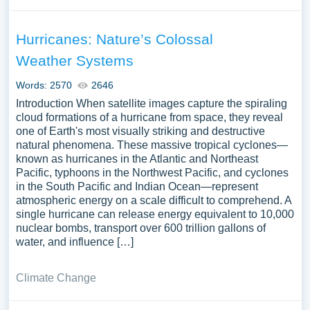
Hurricanes: Nature’s Colossal
Weather Systems
Words: 2570
2646
Introduction When satellite images capture the spiraling
cloud formations of a hurricane from space, they reveal
one of Earth's most visually striking and destructive
natural phenomena. These massive tropical cyclones—
known as hurricanes in the Atlantic and Northeast
Pacific, typhoons in the Northwest Pacific, and cyclones
in the South Pacific and Indian Ocean—represent
atmospheric energy on a scale difficult to comprehend. A
single hurricane can release energy equivalent to 10,000
nuclear bombs, transport over 600 trillion gallons of
water, and influence […]
Climate Change