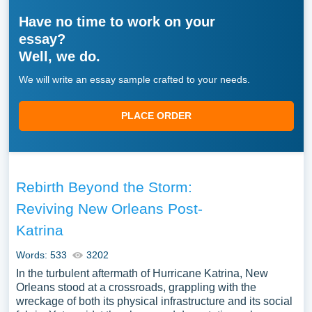
Have no time to work on your
essay?
Well, we do.
We will write an essay sample crafted to your needs.
PLACE ORDER
Rebirth Beyond the Storm:
Reviving New Orleans Post-
Katrina
Words: 533
3202
In the turbulent aftermath of Hurricane Katrina, New
Orleans stood at a crossroads, grappling with the
wreckage of both its physical infrastructure and its social