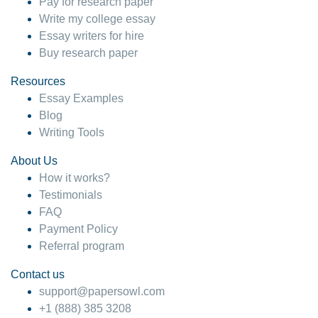
Pay for research paper
Write my college essay
Essay writers for hire
Buy research paper
Resources
Essay Examples
Blog
Writing Tools
About Us
How it works?
Testimonials
FAQ
Payment Policy
Referral program
Contact us
support@papersowl.com
+1 (888) 385 3208