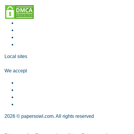
Local sites
We accept
2026 © papersowl.com. All rights reserved