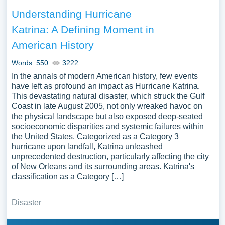
Understanding Hurricane
Katrina: A Defining Moment in
American History
Words: 550
3222
In the annals of modern American history, few events
have left as profound an impact as Hurricane Katrina.
This devastating natural disaster, which struck the Gulf
Coast in late August 2005, not only wreaked havoc on
the physical landscape but also exposed deep-seated
socioeconomic disparities and systemic failures within
the United States. Categorized as a Category 3
hurricane upon landfall, Katrina unleashed
unprecedented destruction, particularly affecting the city
of New Orleans and its surrounding areas. Katrina's
classification as a Category […]
Disaster