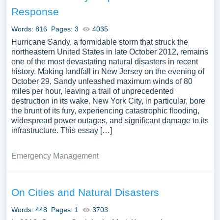
recovery. We’ve gathered an extensive assortment of free
Response
essay samples on the topic of Hurricane Katrina you can
find at Papersowl. You can use our samples for
Words: 816
Pages: 3
4035
inspiration to write your own essay, research paper, or just
Hurricane Sandy, a formidable storm that struck the
to explore a new topic for yourself.
northeastern United States in late October 2012, remains
one of the most devastating natural disasters in recent
history. Making landfall in New Jersey on the evening of
October 29, Sandy unleashed maximum winds of 80
miles per hour, leaving a trail of unprecedented
destruction in its wake. New York City, in particular, bore
the brunt of its fury, experiencing catastrophic flooding,
widespread power outages, and significant damage to its
infrastructure. This essay […]
Emergency Management
On Cities and Natural Disasters
Words: 448
Pages: 1
3703