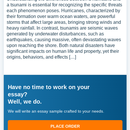
a tsunami is essential for recognizing the specific threats
each phenomenon poses. Hurricanes, characterized by
their formation over warm ocean waters, are powerful
storms that affect large areas, bringing strong winds and
heavy rainfall. In contrast, tsunamis are seismic waves
generated by underwater disturbances, such as
earthquakes, causing massive, often devastating waves
upon reaching the shore. Both natural disasters have
significant impacts on human life and property, yet their
origins, behaviors, and effects […]
Have no time to work on your
essay?
Well, we do.
We will write an essay sample crafted to your needs.
PLACE ORDER