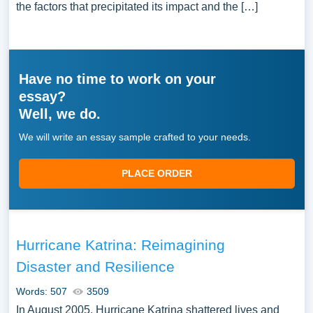
the factors that precipitated its impact and the […]
Have no time to work on your
essay?
Well, we do.
We will write an essay sample crafted to your needs.
PLACE ORDER
Hurricane Katrina: Reimagining
Disaster and Resilience
Words: 507
3509
In August 2005, Hurricane Katrina shattered lives and