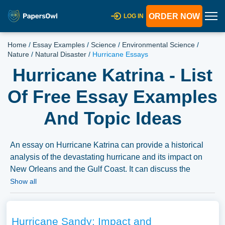
ORDER NOW
LOG IN
Home
/
Essay Examples
/
Science
/
Environmental Science
/
Nature
/
Natural Disaster
/
Hurricane Essays
Hurricane Katrina - List
Of Free Essay Examples
And Topic Ideas
An essay on Hurricane Katrina can provide a historical
analysis of the devastating hurricane and its impact on
New Orleans and the Gulf Coast. It can discuss the
response to the disaster, the challenges of disaster
Show all
preparedness and relief efforts, and the long-term social
and environmental consequences of the hurricane,
highlighting the importance of disaster resilience and
Hurricane Sandy: Impact and