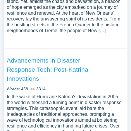
fabric. Yet, amidst the chaos and devastation, a beacon
of hope emerged as the city embarked on a journey of
resilience and renewal. At the heart of New Orleans'
recovery lay the unwavering spirit of its residents. From
the bustling streets of the French Quarter to the historic
neighborhoods of Treme, the people of New […]
Advancements in Disaster
Response Tech: Post-Katrina
Innovations
Words: 458
3314
In the wake of Hurricane Katrina's devastation in 2005,
the world witnessed a turning point in disaster response
strategies. This catastrophic event laid bare the
inadequacies of traditional approaches, prompting a
wave of technological innovations aimed at bolstering
resilience and efficiency in handling future crises. Over