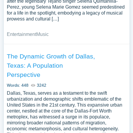
after the legendary Tejano singer Selena Quintanilla-
Perez, young Selena Marie Gomez seemed predestined
for a life in the spotlight, embodying a legacy of musical
prowess and cultural […]
Entertainment
Music
The Dynamic Growth of Dallas,
Texas: A Population
Perspective
Words: 448
3242
Dallas, Texas, serves as a testament to the swift
urbanization and demographic shifts emblematic of the
United States in the 21st century. This expansive urban
center, nestled at the core of the Dallas-Fort Worth
metroplex, has witnessed a surge in its populace,
mirroring broader national patterns of migration,
economic metamorphosis, and cultural heterogeneity.