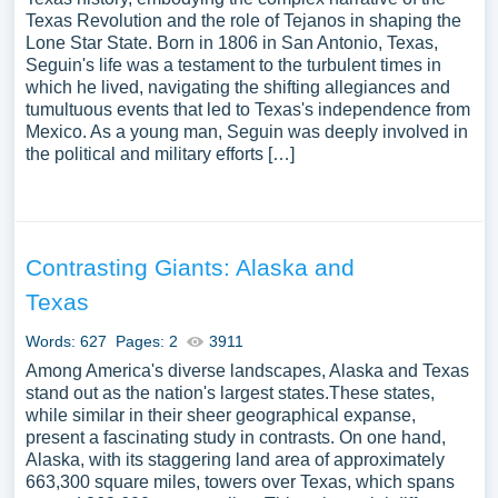
Texas Revolution and the role of Tejanos in shaping the
Lone Star State. Born in 1806 in San Antonio, Texas,
Seguin's life was a testament to the turbulent times in
which he lived, navigating the shifting allegiances and
tumultuous events that led to Texas's independence from
Mexico. As a young man, Seguin was deeply involved in
the political and military efforts […]
Contrasting Giants: Alaska and
Texas
Words: 627
Pages: 2
3911
Among America's diverse landscapes, Alaska and Texas
stand out as the nation's largest states.These states,
while similar in their sheer geographical expanse,
present a fascinating study in contrasts. On one hand,
Alaska, with its staggering land area of approximately
663,300 square miles, towers over Texas, which spans