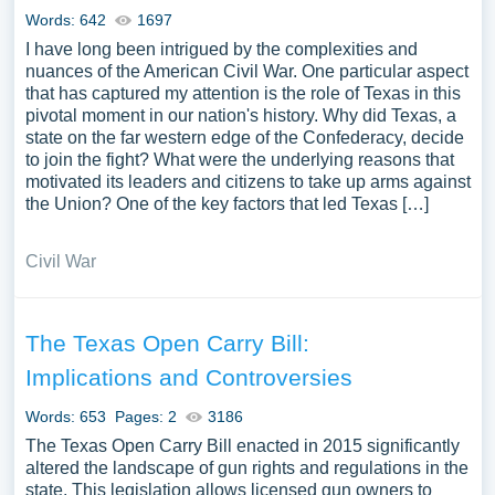
Words: 642
1697
I have long been intrigued by the complexities and
nuances of the American Civil War. One particular aspect
that has captured my attention is the role of Texas in this
pivotal moment in our nation's history. Why did Texas, a
state on the far western edge of the Confederacy, decide
to join the fight? What were the underlying reasons that
motivated its leaders and citizens to take up arms against
the Union? One of the key factors that led Texas […]
Civil War
The Texas Open Carry Bill:
Implications and Controversies
Words: 653
Pages: 2
3186
The Texas Open Carry Bill enacted in 2015 significantly
altered the landscape of gun rights and regulations in the
state. This legislation allows licensed gun owners to