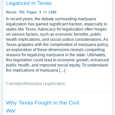
Legalized in Texas
Words: 765
Pages: 3
1266
In recent years, the debate surrounding marijuana
legalization has gained significant traction, especially in
states like Texas. Advocacy for legalization often hinges
on various factors, such as economic benefits, public
health implications, and social justice considerations. As
Texas grapples with the complexities of marijuana policy,
an exploration of these dimensions reveals compelling
reasons for legalizing marijuana in the state. Ultimately,
this legislation could lead to economic growth, enhanced
public health, and improved social equity. To understand
the implications of marijuana […]
Cannabis
Marijuana Legalization
Why Texas Fought in the Civil
War