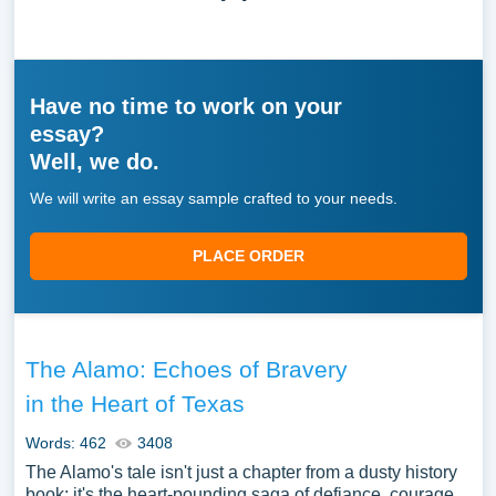
Have no time to work on your
essay?
Well, we do.
We will write an essay sample crafted to your needs.
PLACE ORDER
The Alamo: Echoes of Bravery
in the Heart of Texas
Words: 462
3408
The Alamo's tale isn't just a chapter from a dusty history
book; it's the heart-pounding saga of defiance, courage,