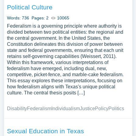
inspiration to write your own essay, research paper, or just
Political Culture
to explore a new topic for yourself.
Words: 736
Pages: 2
10065
Federalism is a governing principle where authority is
divided between two political entities: the regional and
the central government. In the United States, the
Constitution delineates this division of power between
state and federal governments, ensuring that each unit
retains self-governing capabilities (Weissert, 2011).
Within this framework, various interpretations of
federalism have emerged, including dual, new,
competitive, picket-fence, and marble-cake federalism.
This essay explores these interpretations, focusing on
how federalism aligns with Texas's unique political
culture. The central thesis posits […]
Disability
Federalism
Individualism
Justice
Policy
Politics
Sexual Education in Texas