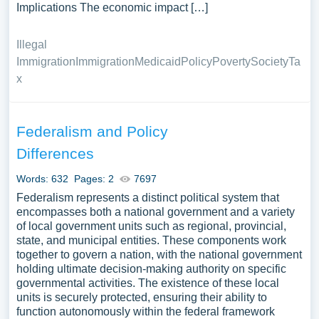
Implications The economic impact […]
Illegal
Immigration
Immigration
Medicaid
Policy
Poverty
Society
Ta
x
Federalism and Policy
Differences
Words: 632
Pages: 2
7697
Federalism represents a distinct political system that
encompasses both a national government and a variety
of local government units such as regional, provincial,
state, and municipal entities. These components work
together to govern a nation, with the national government
holding ultimate decision-making authority on specific
governmental activities. The existence of these local
units is securely protected, ensuring their ability to
function autonomously within the federal framework