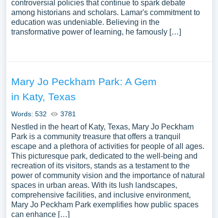
controversial policies that continue to spark debate
among historians and scholars. Lamar's commitment to
education was undeniable. Believing in the
transformative power of learning, he famously […]
Mary Jo Peckham Park: A Gem
in Katy, Texas
Words: 532
3781
Nestled in the heart of Katy, Texas, Mary Jo Peckham
Park is a community treasure that offers a tranquil
escape and a plethora of activities for people of all ages.
This picturesque park, dedicated to the well-being and
recreation of its visitors, stands as a testament to the
power of community vision and the importance of natural
spaces in urban areas. With its lush landscapes,
comprehensive facilities, and inclusive environment,
Mary Jo Peckham Park exemplifies how public spaces
can enhance […]