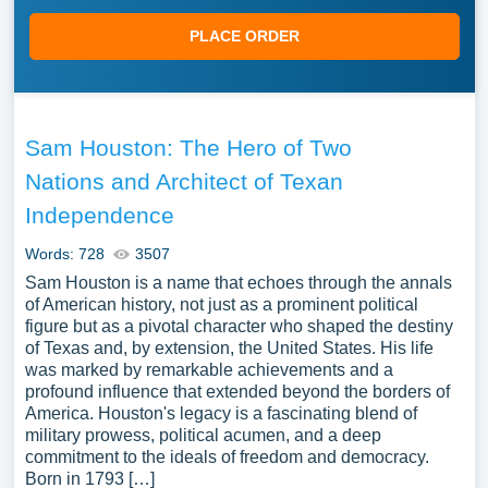
PLACE ORDER
Sam Houston: The Hero of Two
Nations and Architect of Texan
Independence
Words: 728
3507
Sam Houston is a name that echoes through the annals
of American history, not just as a prominent political
figure but as a pivotal character who shaped the destiny
of Texas and, by extension, the United States. His life
was marked by remarkable achievements and a
profound influence that extended beyond the borders of
America. Houston's legacy is a fascinating blend of
military prowess, political acumen, and a deep
commitment to the ideals of freedom and democracy.
Born in 1793 […]