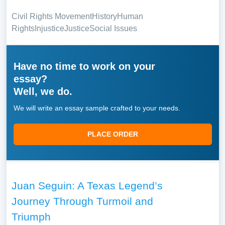
Civil Rights Movement
History
Human
Rights
Injustice
Justice
Social Issues
Have no time to work on your
essay?
Well, we do.
We will write an essay sample crafted to your needs.
PLACE ORDER
Juan Seguin: A Texas Legend’s
Journey Through Turmoil and
Triumph