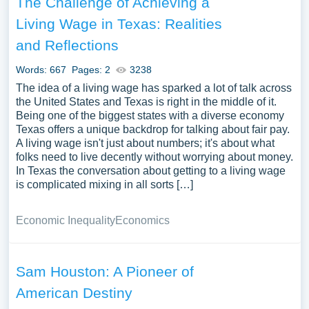
The Challenge of Achieving a
Living Wage in Texas: Realities
and Reflections
Words: 667
Pages: 2
3238
The idea of a living wage has sparked a lot of talk across
the United States and Texas is right in the middle of it.
Being one of the biggest states with a diverse economy
Texas offers a unique backdrop for talking about fair pay.
A living wage isn't just about numbers; it's about what
folks need to live decently without worrying about money.
In Texas the conversation about getting to a living wage
is complicated mixing in all sorts […]
Economic Inequality
Economics
Sam Houston: A Pioneer of
American Destiny