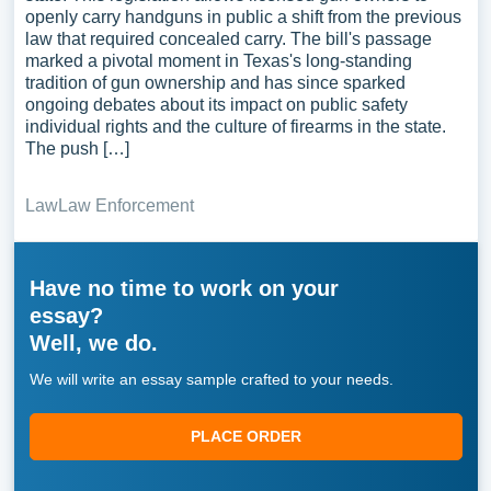
openly carry handguns in public a shift from the previous
law that required concealed carry. The bill's passage
marked a pivotal moment in Texas's long-standing
tradition of gun ownership and has since sparked
ongoing debates about its impact on public safety
individual rights and the culture of firearms in the state.
The push […]
Law
Law Enforcement
Have no time to work on your
essay?
Well, we do.
We will write an essay sample crafted to your needs.
PLACE ORDER