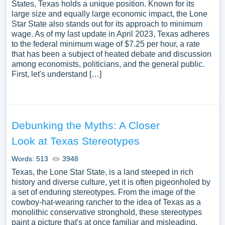
States, Texas holds a unique position. Known for its
large size and equally large economic impact, the Lone
Star State also stands out for its approach to minimum
wage. As of my last update in April 2023, Texas adheres
to the federal minimum wage of $7.25 per hour, a rate
that has been a subject of heated debate and discussion
among economists, politicians, and the general public.
First, let's understand […]
Debunking the Myths: A Closer
Look at Texas Stereotypes
Words: 513
3948
Texas, the Lone Star State, is a land steeped in rich
history and diverse culture, yet it is often pigeonholed by
a set of enduring stereotypes. From the image of the
cowboy-hat-wearing rancher to the idea of Texas as a
monolithic conservative stronghold, these stereotypes
paint a picture that's at once familiar and misleading.