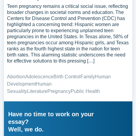
Teen pregnancy remains a critical social issue, reflecting
broader changes in societal norms and education. The
Centers for Disease Control and Prevention (CDC) has
highlighted a concerning trend: Hispanic women are
particularly prone to experiencing unplanned teen
pregnancies in the United States. In Texas alone, 58% of
teen pregnancies occur among Hispanic girls, and Texas
ranks as the fourth highest state in the nation for teen
birth rates. This alarming statistic underscores the need
for effective solutions to this pressing […]
Abortion
Adolescence
Birth Control
Family
Human
Development
Human
Sexuality
Literature
Pregnancy
Public Health
Have no time to work on your
essay?
Well, we do.