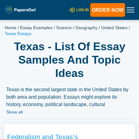
ORDER NOW
LOG IN
Home
/
Essay Examples
/
Science
/
Geography
/
United States
/
Texas Essays
Texas - List Of Essay
Samples And Topic
Ideas
Texas is the second largest state in the United States by
both area and population. Essays might explore its
history, economy, political landscape, cultural
contributions, or discuss major events and figures
Show all
associated with Texas. We have collected a large number
of free essay examples about Texas you can find in
Papersowl database. You can use our samples for
Federalism and Texas’s