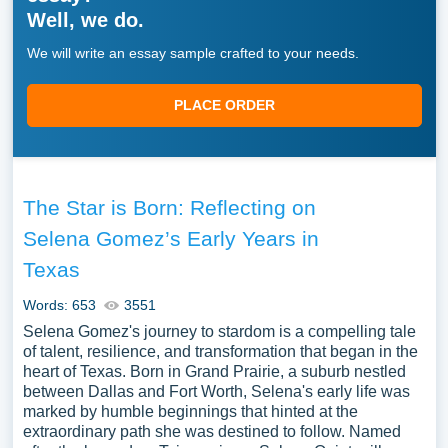
Well, we do.
We will write an essay sample crafted to your needs.
PLACE ORDER
The Star is Born: Reflecting on
Selena Gomez’s Early Years in
Texas
Words: 653
3551
Selena Gomez's journey to stardom is a compelling tale
of talent, resilience, and transformation that began in the
heart of Texas. Born in Grand Prairie, a suburb nestled
between Dallas and Fort Worth, Selena's early life was
marked by humble beginnings that hinted at the
extraordinary path she was destined to follow. Named