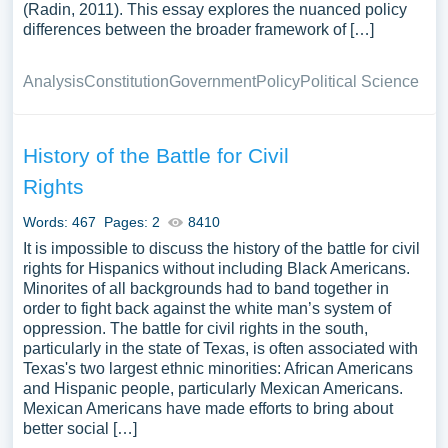
(Radin, 2011). This essay explores the nuanced policy
differences between the broader framework of […]
Analysis
Constitution
Government
Policy
Political Science
History of the Battle for Civil
Rights
Words: 467
Pages: 2
8410
It is impossible to discuss the history of the battle for civil
rights for Hispanics without including Black Americans.
Minorites of all backgrounds had to band together in
order to fight back against the white man’s system of
oppression. The battle for civil rights in the south,
particularly in the state of Texas, is often associated with
Texas's two largest ethnic minorities: African Americans
and Hispanic people, particularly Mexican Americans.
Mexican Americans have made efforts to bring about
better social […]