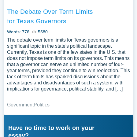
The Debate Over Term Limits
for Texas Governors
Words: 776
5580
The debate over term limits for Texas governors is a
significant topic in the state's political landscape.
Currently, Texas is one of the few states in the U.S. that
does not impose term limits on its governors. This means
that a governor can serve an unlimited number of four-
year terms, provided they continue to win reelection. This
lack of term limits has sparked discussions about the
advantages and disadvantages of such a system, with
implications for governance, political stability, and […]
Government
Politics
Have no time to work on your
essay?