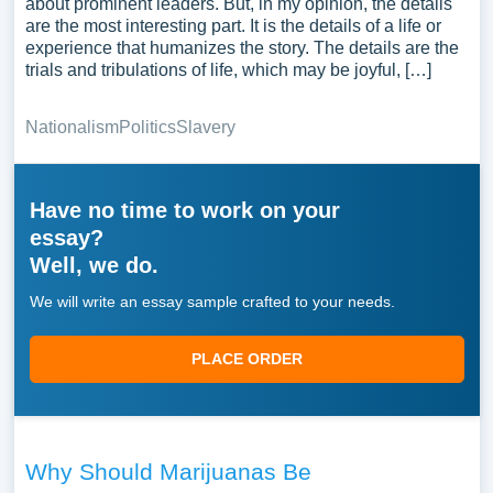
about prominent leaders. But, in my opinion, the details
are the most interesting part. It is the details of a life or
experience that humanizes the story. The details are the
trials and tribulations of life, which may be joyful, […]
Nationalism
Politics
Slavery
Have no time to work on your
essay?
Well, we do.
We will write an essay sample crafted to your needs.
PLACE ORDER
Why Should Marijuanas Be