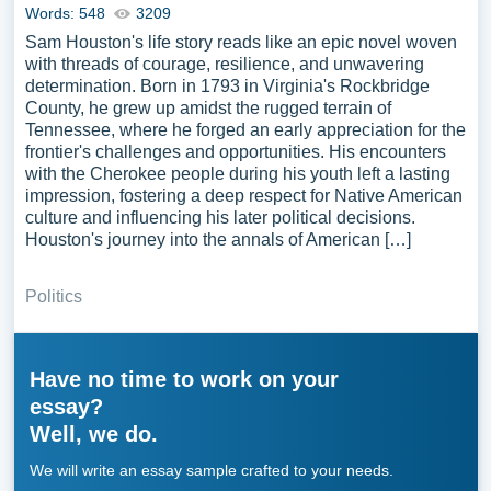
Words: 548
3209
Sam Houston's life story reads like an epic novel woven
with threads of courage, resilience, and unwavering
determination. Born in 1793 in Virginia's Rockbridge
County, he grew up amidst the rugged terrain of
Tennessee, where he forged an early appreciation for the
frontier's challenges and opportunities. His encounters
with the Cherokee people during his youth left a lasting
impression, fostering a deep respect for Native American
culture and influencing his later political decisions.
Houston's journey into the annals of American […]
Politics
Have no time to work on your
essay?
Well, we do.
We will write an essay sample crafted to your needs.