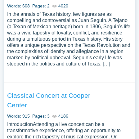
Words: 608
Pages: 2
4020
In the annals of Texas history, few figures are as
compelling and controversial as Juan Seguin. A Tejano
(a Texan of Mexican heritage) born in 1806, Seguin's life
was a vivid tapestry of loyalty, conflict, and resilience
during a tumultuous period in Texas history. His story
offers a unique perspective on the Texas Revolution and
the complexities of identity and allegiance in a region
marked by political upheaval. Seguin's early life was
steeped in the politics and culture of Texas, […]
Classical Concert at Cooper
Center
Words: 915
Pages: 3
4186
IntroductionAttending a live concert can be a
transformative experience, offering an opportunity to
explore the rich tapestry of musical expression. On