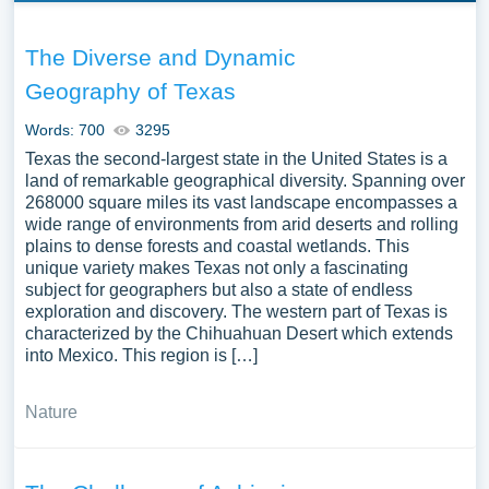
The Diverse and Dynamic
Geography of Texas
Words: 700
3295
Texas the second-largest state in the United States is a
land of remarkable geographical diversity. Spanning over
268000 square miles its vast landscape encompasses a
wide range of environments from arid deserts and rolling
plains to dense forests and coastal wetlands. This
unique variety makes Texas not only a fascinating
subject for geographers but also a state of endless
exploration and discovery. The western part of Texas is
characterized by the Chihuahuan Desert which extends
into Mexico. This region is […]
Nature