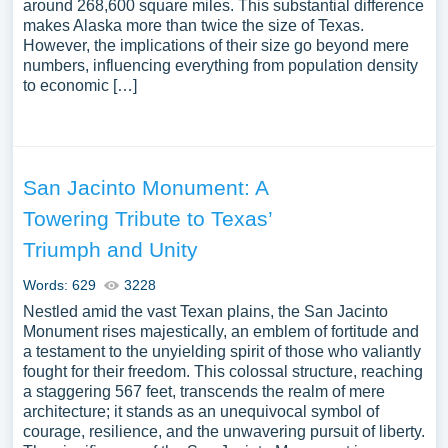
around 268,600 square miles. This substantial difference
makes Alaska more than twice the size of Texas.
However, the implications of their size go beyond mere
numbers, influencing everything from population density
to economic […]
San Jacinto Monument: A
Towering Tribute to Texas’
Triumph and Unity
Words: 629
3228
Nestled amid the vast Texan plains, the San Jacinto
Monument rises majestically, an emblem of fortitude and
a testament to the unyielding spirit of those who valiantly
fought for their freedom. This colossal structure, reaching
a staggering 567 feet, transcends the realm of mere
architecture; it stands as an unequivocal symbol of
courage, resilience, and the unwavering pursuit of liberty.