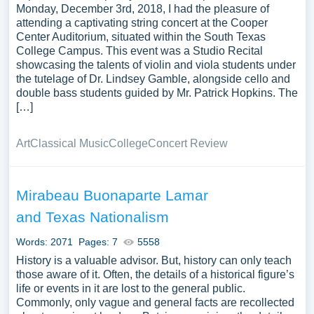
Monday, December 3rd, 2018, I had the pleasure of
attending a captivating string concert at the Cooper
Center Auditorium, situated within the South Texas
College Campus. This event was a Studio Recital
showcasing the talents of violin and viola students under
the tutelage of Dr. Lindsey Gamble, alongside cello and
double bass students guided by Mr. Patrick Hopkins. The
[…]
Art
Classical Music
College
Concert Review
Mirabeau Buonaparte Lamar
and Texas Nationalism
Words: 2071
Pages: 7
5558
History is a valuable advisor. But, history can only teach
those aware of it. Often, the details of a historical figure’s
life or events in it are lost to the general public.
Commonly, only vague and general facts are recollected