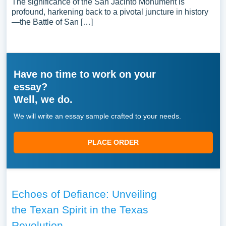
The significance of the San Jacinto Monument is
profound, harkening back to a pivotal juncture in history
—the Battle of San […]
Have no time to work on your
essay?
Well, we do.
We will write an essay sample crafted to your needs.
PLACE ORDER
Echoes of Defiance: Unveiling
the Texan Spirit in the Texas
Revolution