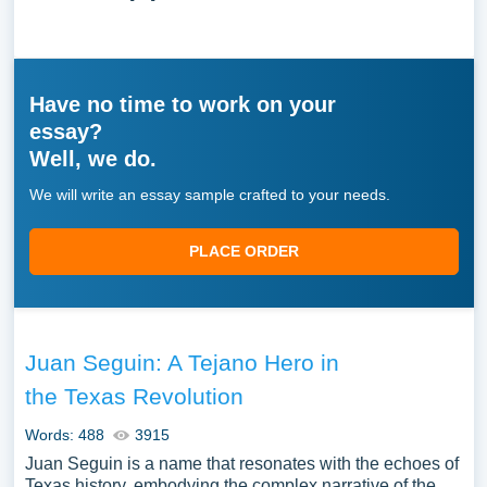
Have no time to work on your
essay?
Well, we do.
We will write an essay sample crafted to your needs.
PLACE ORDER
Juan Seguin: A Tejano Hero in
the Texas Revolution
Words: 488
3915
Juan Seguin is a name that resonates with the echoes of
Texas history, embodying the complex narrative of the