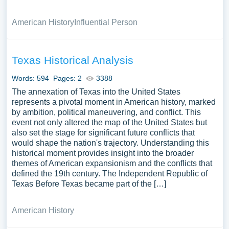
American History
Influential Person
Texas Historical Analysis
Words: 594
Pages: 2
3388
The annexation of Texas into the United States
represents a pivotal moment in American history, marked
by ambition, political maneuvering, and conflict. This
event not only altered the map of the United States but
also set the stage for significant future conflicts that
would shape the nation's trajectory. Understanding this
historical moment provides insight into the broader
themes of American expansionism and the conflicts that
defined the 19th century. The Independent Republic of
Texas Before Texas became part of the […]
American History