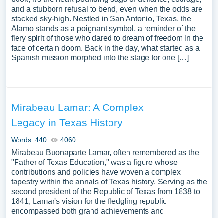
and a stubborn refusal to bend, even when the odds are
stacked sky-high. Nestled in San Antonio, Texas, the
Alamo stands as a poignant symbol, a reminder of the
fiery spirit of those who dared to dream of freedom in the
face of certain doom. Back in the day, what started as a
Spanish mission morphed into the stage for one […]
Mirabeau Lamar: A Complex
Legacy in Texas History
Words: 440
4060
Mirabeau Buonaparte Lamar, often remembered as the
"Father of Texas Education," was a figure whose
contributions and policies have woven a complex
tapestry within the annals of Texas history. Serving as the
second president of the Republic of Texas from 1838 to
1841, Lamar's vision for the fledgling republic
encompassed both grand achievements and