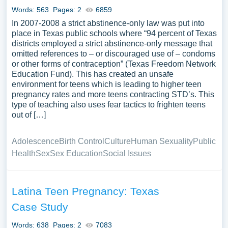
Words: 563
Pages: 2
6859
In 2007-2008 a strict abstinence-only law was put into
place in Texas public schools where “94 percent of Texas
districts employed a strict abstinence-only message that
omitted references to – or discouraged use of – condoms
or other forms of contraception” (Texas Freedom Network
Education Fund). This has created an unsafe
environment for teens which is leading to higher teen
pregnancy rates and more teens contracting STD’s. This
type of teaching also uses fear tactics to frighten teens
out of […]
Adolescence
Birth Control
Culture
Human Sexuality
Public
Health
Sex
Sex Education
Social Issues
Latina Teen Pregnancy: Texas
Case Study
Words: 638
Pages: 2
7083