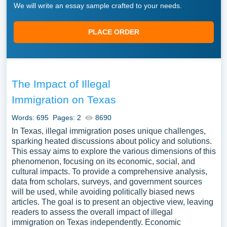
We will write an essay sample crafted to your needs.
PLACE ORDER
The Impact of Illegal
Immigration on Texas
Words: 695
Pages: 2
8690
In Texas, illegal immigration poses unique challenges,
sparking heated discussions about policy and solutions.
This essay aims to explore the various dimensions of this
phenomenon, focusing on its economic, social, and
cultural impacts. To provide a comprehensive analysis,
data from scholars, surveys, and government sources
will be used, while avoiding politically biased news
articles. The goal is to present an objective view, leaving
readers to assess the overall impact of illegal
immigration on Texas independently. Economic