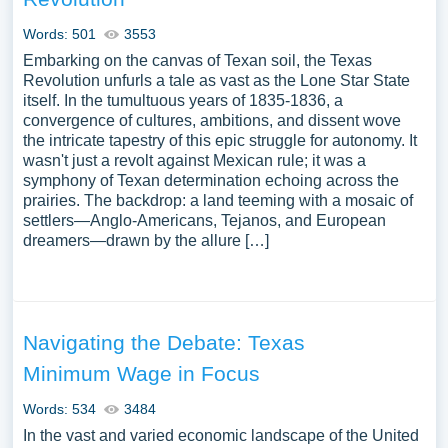
Words: 501
3553
Embarking on the canvas of Texan soil, the Texas
Revolution unfurls a tale as vast as the Lone Star State
itself. In the tumultuous years of 1835-1836, a
convergence of cultures, ambitions, and dissent wove
the intricate tapestry of this epic struggle for autonomy. It
wasn't just a revolt against Mexican rule; it was a
symphony of Texan determination echoing across the
prairies. The backdrop: a land teeming with a mosaic of
settlers—Anglo-Americans, Tejanos, and European
dreamers—drawn by the allure […]
Navigating the Debate: Texas
Minimum Wage in Focus
Words: 534
3484
In the vast and varied economic landscape of the United