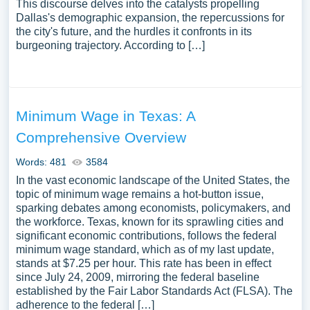
This discourse delves into the catalysts propelling
Dallas's demographic expansion, the repercussions for
the city's future, and the hurdles it confronts in its
burgeoning trajectory. According to […]
Minimum Wage in Texas: A
Comprehensive Overview
Words: 481
3584
In the vast economic landscape of the United States, the
topic of minimum wage remains a hot-button issue,
sparking debates among economists, policymakers, and
the workforce. Texas, known for its sprawling cities and
significant economic contributions, follows the federal
minimum wage standard, which as of my last update,
stands at $7.25 per hour. This rate has been in effect
since July 24, 2009, mirroring the federal baseline
established by the Fair Labor Standards Act (FLSA). The
adherence to the federal […]