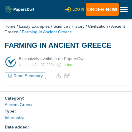
ORDER NOW
LOG IN
Home
/
Essay Examples
/
Science
/
History
/
Civilization
/
Ancient
Greece
/
Farming In Ancient Greece
FARMING IN ANCIENT GREECE
Exclusively available on PapersOwl
Updated: Apr 07, 2024
Listen
Read Summary
Category:
Ancient Greece
Type:
Informative
Date added
: