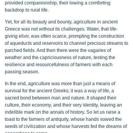
provided companionship, their lowing a comforting
backdrop to rural life.
Yet, for all its beauty and bounty, agriculture in ancient
Greece was not without its challenges. Water, that life-
giving elixir, was often scarce, prompting the construction
of aqueducts and reservoirs to channel precious streams to
parched fields. And then there were the vagaries of
weather and the capriciousness of nature, testing the
resilience and resourcefulness of farmers with each
passing season.
In the end, agriculture was more than just a means of
survival for the ancient Greeks; it was a way of life, a
sacred bond between man and nature. It shaped their
culture, their economy, and their very identity, leaving an
indelible mark on the annals of history. So let us raise a
toast to the farmers of antiquity, whose hands sowed the
seeds of civilization and whose harvests fed the dreams of