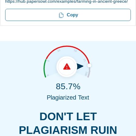
https://hub.papersowl.com/examples/farming-in-ancient-greece/
Copy
85.7%
Plagiarized Text
DON'T LET
PLAGIARISM RUIN