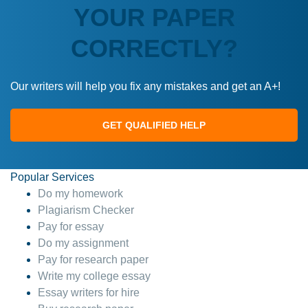
YOUR PAPER
CORRECTLY?
Our writers will help you fix any mistakes and get an A+!
GET QUALIFIED HELP
Popular Services
Do my homework
Plagiarism Checker
Pay for essay
Do my assignment
Pay for research paper
Write my college essay
Essay writers for hire