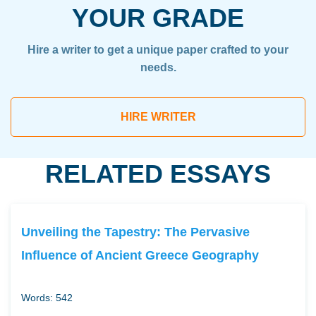
YOUR GRADE
Hire a writer to get a unique paper crafted to your
needs.
HIRE WRITER
RELATED ESSAYS
Unveiling the Tapestry: The Pervasive
Influence of Ancient Greece Geography
Words: 542