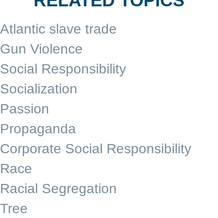
RELATED TOPICS
Atlantic slave trade
Gun Violence
Social Responsibility
Socialization
Passion
Propaganda
Corporate Social Responsibility
Race
Racial Segregation
Tree