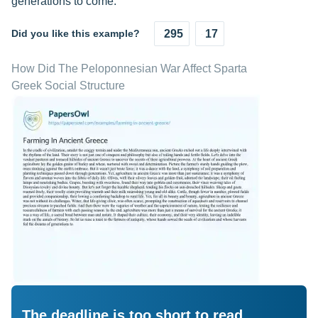
generations to come.
Did you like this example?
295
17
How Did The Peloponnesian War Affect Sparta
Greek Social Structure
The deadline is too short to read