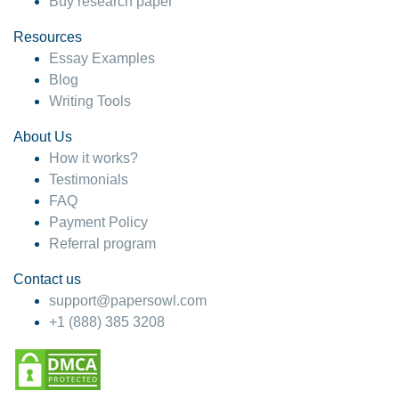
Buy research paper
Resources
Essay Examples
Blog
Writing Tools
About Us
How it works?
Testimonials
FAQ
Payment Policy
Referral program
Contact us
support@papersowl.com
+1 (888) 385 3208