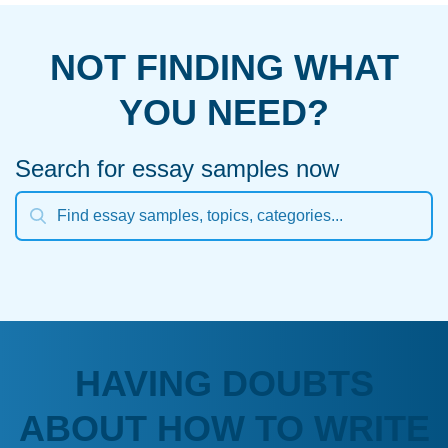
NOT FINDING WHAT
YOU NEED?
Search for essay samples now
HAVING DOUBTS
ABOUT HOW TO WRITE