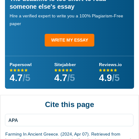
someone else's essay
Hire a verified expert to write you a 100% Plagiarism-Free
paper
WRITE MY ESSAY
Papersowl
Sitejabber
Reviews.io
4.7
/5
4.7
/5
4.9
/5
Cite this page
APA
Farming In Ancient Greece. (2024, Apr 07). Retrieved from