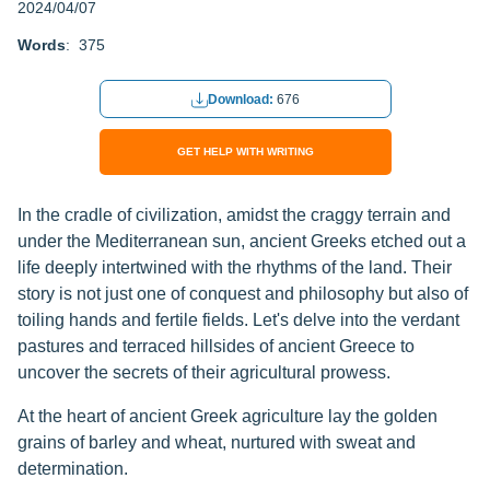
2024/04/07
Words
: 375
Download:
676
GET HELP WITH WRITING
In the cradle of civilization, amidst the craggy terrain and
under the Mediterranean sun, ancient Greeks etched out a
life deeply intertwined with the rhythms of the land. Their
story is not just one of conquest and philosophy but also of
toiling hands and fertile fields. Let's delve into the verdant
pastures and terraced hillsides of ancient Greece to
uncover the secrets of their agricultural prowess.
At the heart of ancient Greek agriculture lay the golden
grains of barley and wheat, nurtured with sweat and
determination.