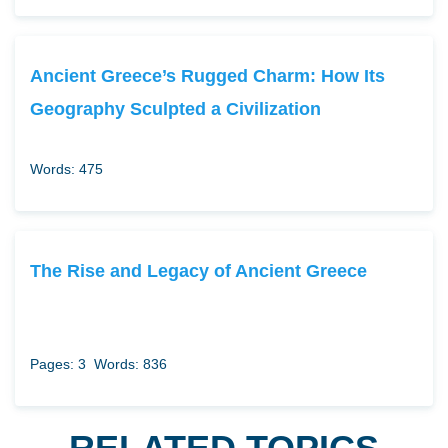
Ancient Greece’s Rugged Charm: How Its
Geography Sculpted a Civilization
Words: 475
The Rise and Legacy of Ancient Greece
Pages: 3
Words: 836