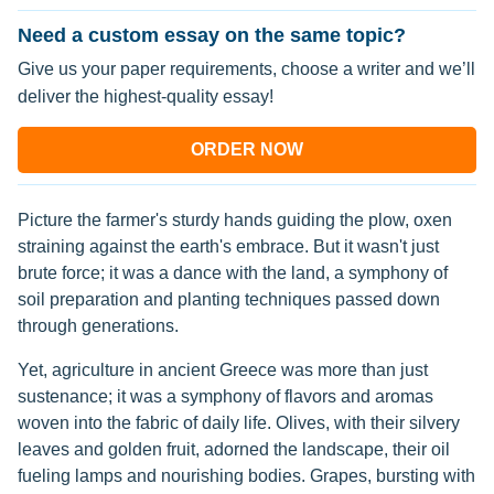
Need a custom essay on the same topic?
Give us your paper requirements, choose a writer and we’ll
deliver the highest-quality essay!
ORDER NOW
Picture the farmer's sturdy hands guiding the plow, oxen
straining against the earth's embrace. But it wasn't just
brute force; it was a dance with the land, a symphony of
soil preparation and planting techniques passed down
through generations.
Yet, agriculture in ancient Greece was more than just
sustenance; it was a symphony of flavors and aromas
woven into the fabric of daily life. Olives, with their silvery
leaves and golden fruit, adorned the landscape, their oil
fueling lamps and nourishing bodies. Grapes, bursting with