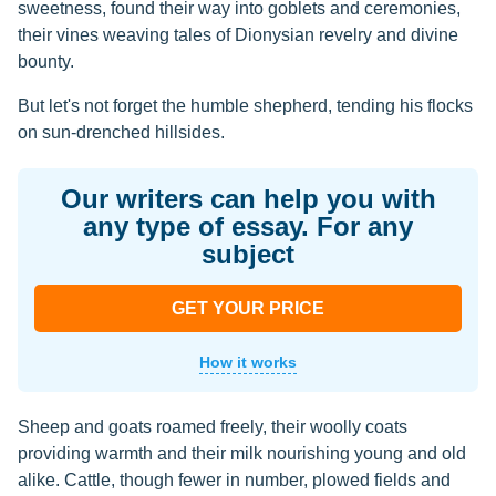
sweetness, found their way into goblets and ceremonies,
their vines weaving tales of Dionysian revelry and divine
bounty.
But let's not forget the humble shepherd, tending his flocks
on sun-drenched hillsides.
Our writers can help you with
any type of essay. For any
subject
GET YOUR PRICE
How it works
Sheep and goats roamed freely, their woolly coats
providing warmth and their milk nourishing young and old
alike. Cattle, though fewer in number, plowed fields and