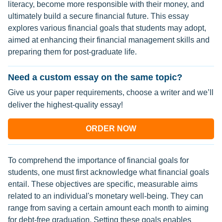
literacy, become more responsible with their money, and
ultimately build a secure financial future. This essay
explores various financial goals that students may adopt,
aimed at enhancing their financial management skills and
preparing them for post-graduate life.
Need a custom essay on the same topic?
Give us your paper requirements, choose a writer and we’ll
deliver the highest-quality essay!
ORDER NOW
To comprehend the importance of financial goals for
students, one must first acknowledge what financial goals
entail. These objectives are specific, measurable aims
related to an individual's monetary well-being. They can
range from saving a certain amount each month to aiming
for debt-free graduation. Setting these goals enables