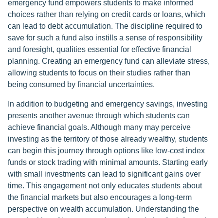
emergency fund empowers students to make informed
choices rather than relying on credit cards or loans, which
can lead to debt accumulation. The discipline required to
save for such a fund also instills a sense of responsibility
and foresight, qualities essential for effective financial
planning. Creating an emergency fund can alleviate stress,
allowing students to focus on their studies rather than
being consumed by financial uncertainties.
In addition to budgeting and emergency savings, investing
presents another avenue through which students can
achieve financial goals. Although many may perceive
investing as the territory of those already wealthy, students
can begin this journey through options like low-cost index
funds or stock trading with minimal amounts. Starting early
with small investments can lead to significant gains over
time. This engagement not only educates students about
the financial markets but also encourages a long-term
perspective on wealth accumulation. Understanding the