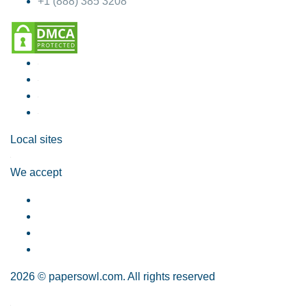
+1 (888) 385 3208
Local sites
We accept
2026 © papersowl.com. All rights reserved