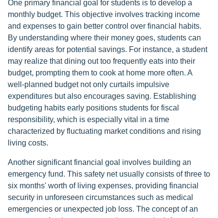
One primary financial goal for students is to develop a
monthly budget. This objective involves tracking income
and expenses to gain better control over financial habits.
By understanding where their money goes, students can
identify areas for potential savings. For instance, a student
may realize that dining out too frequently eats into their
budget, prompting them to cook at home more often. A
well-planned budget not only curtails impulsive
expenditures but also encourages saving. Establishing
budgeting habits early positions students for fiscal
responsibility, which is especially vital in a time
characterized by fluctuating market conditions and rising
living costs.
Another significant financial goal involves building an
emergency fund. This safety net usually consists of three to
six months' worth of living expenses, providing financial
security in unforeseen circumstances such as medical
emergencies or unexpected job loss. The concept of an