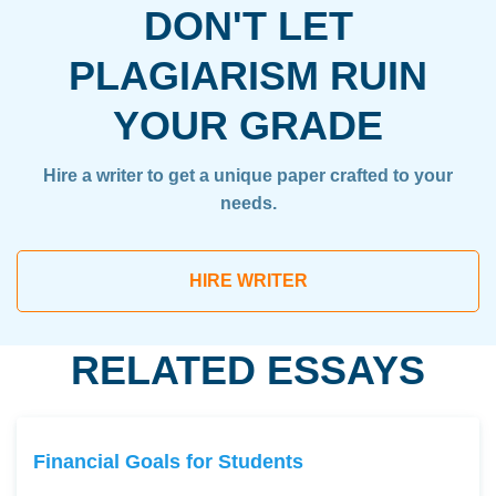
DON'T LET
PLAGIARISM RUIN
YOUR GRADE
Hire a writer to get a unique paper crafted to your
needs.
HIRE WRITER
RELATED ESSAYS
Financial Goals for Students