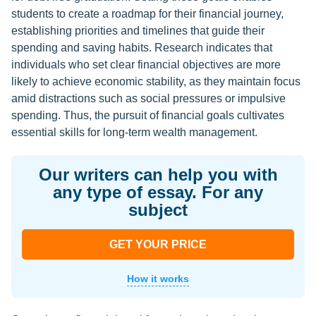
students to create a roadmap for their financial journey,
establishing priorities and timelines that guide their
spending and saving habits. Research indicates that
individuals who set clear financial objectives are more
likely to achieve economic stability, as they maintain focus
amid distractions such as social pressures or impulsive
spending. Thus, the pursuit of financial goals cultivates
essential skills for long-term wealth management.
Our writers can help you with
any type of essay. For any
subject
GET YOUR PRICE
How it works