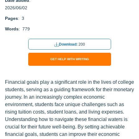
Date added
:
2026/06/02
Pages
: 3
Words
: 779
Download:
200
GET HELP WITH WRITING
Financial goals play a significant role in the lives of college
students, serving as a guiding framework for their monetary
journey. In an increasingly complex economic
environment, students face unique challenges such as
rising tuition costs, student loans, and living expenses.
Understanding how to navigate these financial waters is
crucial for their future well-being. By setting achievable
financial goals, students can improve their economic