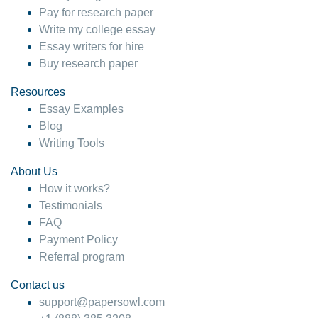
Pay for research paper
Write my college essay
Essay writers for hire
Buy research paper
Resources
Essay Examples
Blog
Writing Tools
About Us
How it works?
Testimonials
FAQ
Payment Policy
Referral program
Contact us
support@papersowl.com