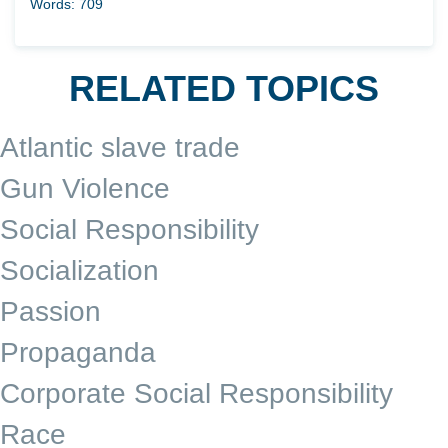
Words: 709
RELATED TOPICS
Atlantic slave trade
Gun Violence
Social Responsibility
Socialization
Passion
Propaganda
Corporate Social Responsibility
Race