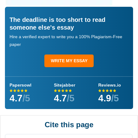
The deadline is too short to read
someone else's essay
Hire a verified expert to write you a 100% Plagiarism-Free
paper
WRITE MY ESSAY
Papersowl
Sitejabber
Reviews.io
4.7
/5
4.7
/5
4.9
/5
Cite this page