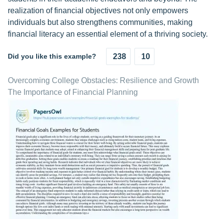
realization of financial objectives not only empowers
individuals but also strengthens communities, making
financial literacy an essential element of a thriving society.
Did you like this example?
238
10
Overcoming College Obstacles: Resilience and Growth
The Importance of Financial Planning