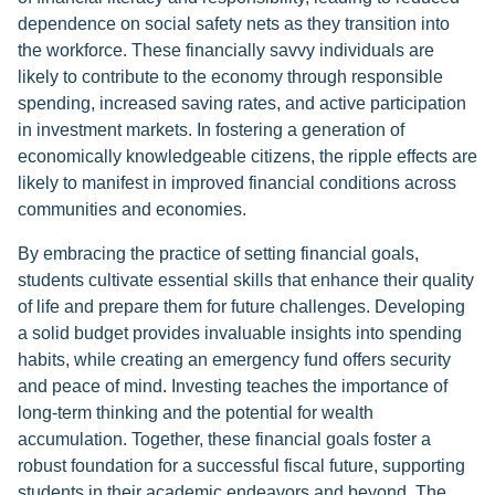
dependence on social safety nets as they transition into
the workforce. These financially savvy individuals are
likely to contribute to the economy through responsible
spending, increased saving rates, and active participation
in investment markets. In fostering a generation of
economically knowledgeable citizens, the ripple effects are
likely to manifest in improved financial conditions across
communities and economies.
By embracing the practice of setting financial goals,
students cultivate essential skills that enhance their quality
of life and prepare them for future challenges. Developing
a solid budget provides invaluable insights into spending
habits, while creating an emergency fund offers security
and peace of mind. Investing teaches the importance of
long-term thinking and the potential for wealth
accumulation. Together, these financial goals foster a
robust foundation for a successful fiscal future, supporting
students in their academic endeavors and beyond. The