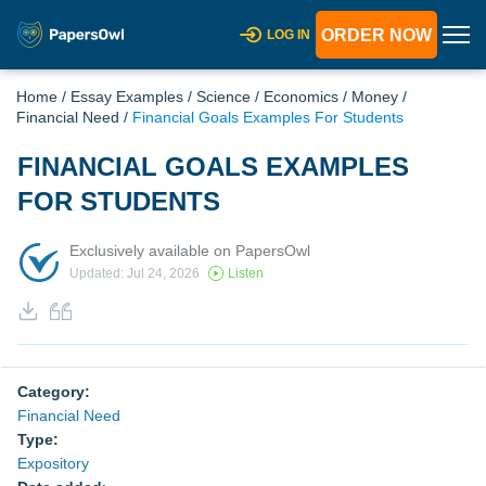
ORDER NOW
LOG IN
Home
/
Essay Examples
/
Science
/
Economics
/
Money
/
Financial Need
/
Financial Goals Examples For Students
FINANCIAL GOALS EXAMPLES
FOR STUDENTS
Exclusively available on PapersOwl
Updated: Jul 24, 2026
Listen
Category:
Financial Need
Type:
Expository