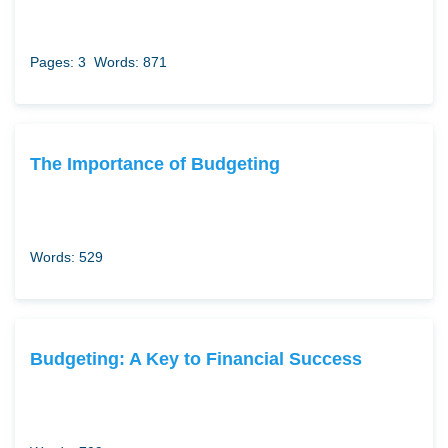
Pages: 3
Words: 871
The Importance of Budgeting
Words: 529
Budgeting: A Key to Financial Success