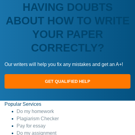
HAVING DOUBTS
ABOUT HOW TO WRITE
YOUR PAPER
CORRECTLY?
Our writers will help you fix any mistakes and get an A+!
GET QUALIFIED HELP
Popular Services
Do my homework
Plagiarism Checker
Pay for essay
Do my assignment