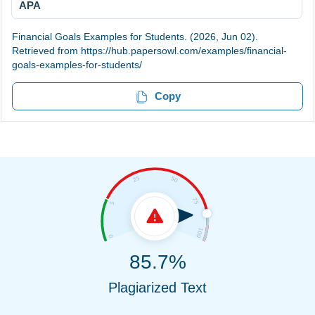
APA
Financial Goals Examples for Students. (2026, Jun 02).
Retrieved from https://hub.papersowl.com/examples/financial-
goals-examples-for-students/
Copy
85.7%
Plagiarized Text