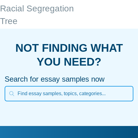
Racial Segregation
Tree
NOT FINDING WHAT
YOU NEED?
Search for essay samples now