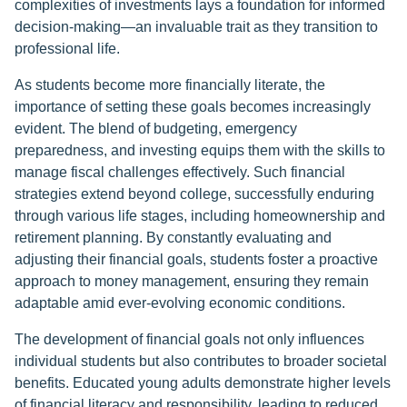
complexities of investments lays a foundation for informed
decision-making—an invaluable trait as they transition to
professional life.
As students become more financially literate, the
importance of setting these goals becomes increasingly
evident. The blend of budgeting, emergency
preparedness, and investing equips them with the skills to
manage fiscal challenges effectively. Such financial
strategies extend beyond college, successfully enduring
through various life stages, including homeownership and
retirement planning. By constantly evaluating and
adjusting their financial goals, students foster a proactive
approach to money management, ensuring they remain
adaptable amid ever-evolving economic conditions.
The development of financial goals not only influences
individual students but also contributes to broader societal
benefits. Educated young adults demonstrate higher levels
of financial literacy and responsibility, leading to reduced