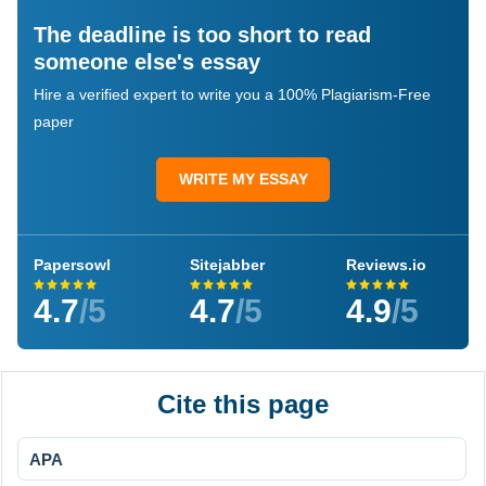
The deadline is too short to read
someone else's essay
Hire a verified expert to write you a 100% Plagiarism-Free
paper
WRITE MY ESSAY
Papersowl
Sitejabber
Reviews.io
4.7
/5
4.7
/5
4.9
/5
Cite this page
APA