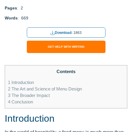
Pages
: 2
Words
: 669
Download:
1863
GET HELP WITH WRITING
Contents
1
Introduction
2
The Art and Science of Menu Design
3
The Broader Impact
4
Conclusion
Introduction