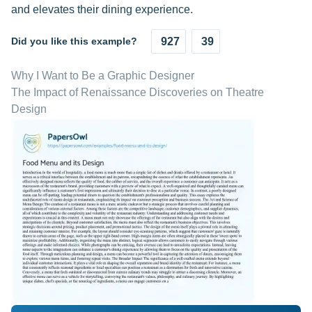
and elevates their dining experience.
Did you like this example?
927
39
Why I Want to Be a Graphic Designer
The Impact of Renaissance Discoveries on Theatre
Design