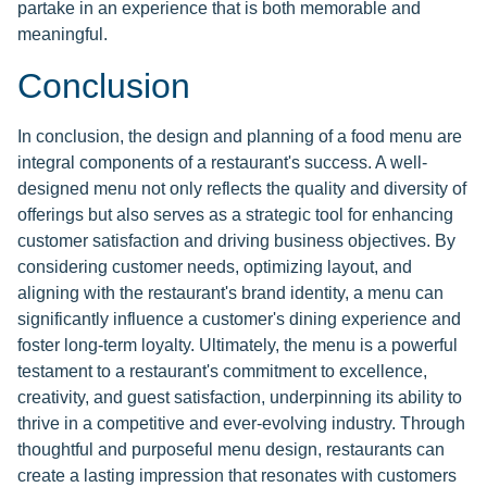
partake in an experience that is both memorable and
meaningful.
Conclusion
In conclusion, the design and planning of a food menu are
integral components of a restaurant's success. A well-
designed menu not only reflects the quality and diversity of
offerings but also serves as a strategic tool for enhancing
customer satisfaction and driving business objectives. By
considering customer needs, optimizing layout, and
aligning with the restaurant's brand identity, a menu can
significantly influence a customer's dining experience and
foster long-term loyalty. Ultimately, the menu is a powerful
testament to a restaurant's commitment to excellence,
creativity, and guest satisfaction, underpinning its ability to
thrive in a competitive and ever-evolving industry. Through
thoughtful and purposeful menu design, restaurants can
create a lasting impression that resonates with customers