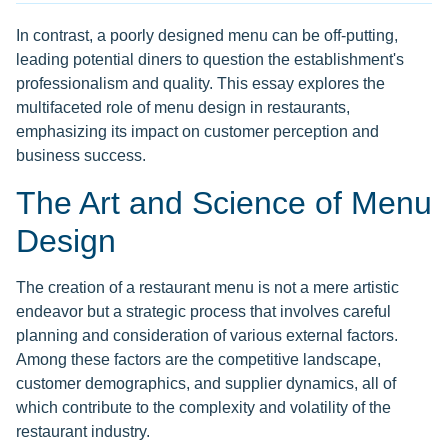
In contrast, a poorly designed menu can be off-putting,
leading potential diners to question the establishment's
professionalism and quality. This essay explores the
multifaceted role of menu design in restaurants,
emphasizing its impact on customer perception and
business success.
The Art and Science of Menu
Design
The creation of a restaurant menu is not a mere artistic
endeavor but a strategic process that involves careful
planning and consideration of various external factors.
Among these factors are the competitive landscape,
customer demographics, and supplier dynamics, all of
which contribute to the complexity and volatility of the
restaurant industry.