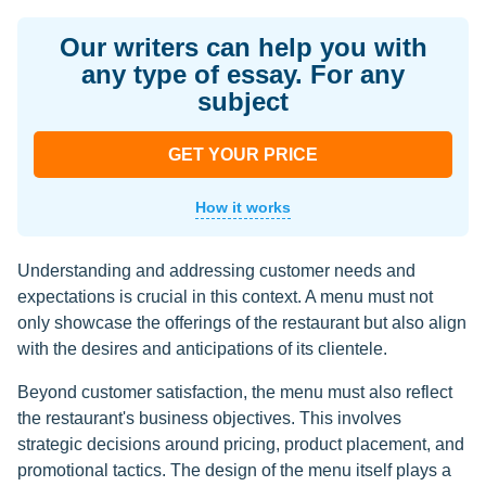
Our writers can help you with
any type of essay. For any
subject
GET YOUR PRICE
How it works
Understanding and addressing customer needs and
expectations is crucial in this context. A menu must not
only showcase the offerings of the restaurant but also align
with the desires and anticipations of its clientele.
Beyond customer satisfaction, the menu must also reflect
the restaurant's business objectives. This involves
strategic decisions around pricing, product placement, and
promotional tactics. The design of the menu itself plays a