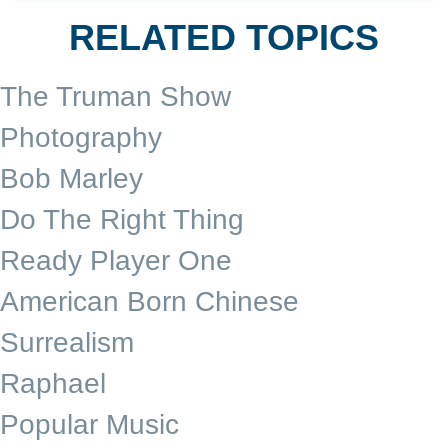
RELATED TOPICS
The Truman Show
Photography
Bob Marley
Do The Right Thing
Ready Player One
American Born Chinese
Surrealism
Raphael
Popular Music