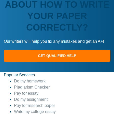
ABOUT HOW TO WRITE
YOUR PAPER
CORRECTLY?
Our writers will help you fix any mistakes and get an A+!
GET QUALIFIED HELP
Popular Services
Do my homework
Plagiarism Checker
Pay for essay
Do my assignment
Pay for research paper
Write my college essay