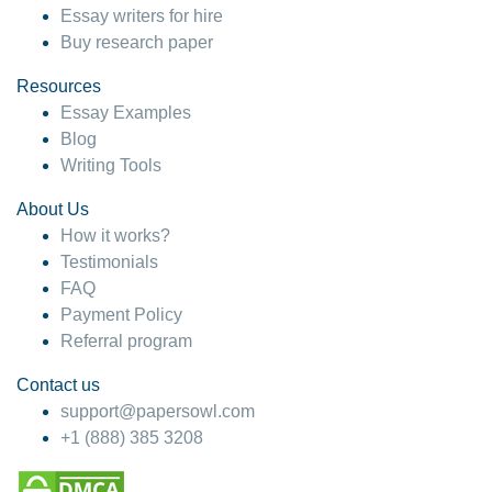
Essay writers for hire
Buy research paper
Resources
Essay Examples
Blog
Writing Tools
About Us
How it works?
Testimonials
FAQ
Payment Policy
Referral program
Contact us
support@papersowl.com
+1 (888) 385 3208