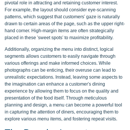
pivotal role in attracting and retaining customer interest.
For example, the layout should consider eye-scanning
patterns, which suggest that customers' gaze is naturally
drawn to certain areas of the page, such as the upper right-
hand corner. High-margin items are often strategically
placed in these 'sweet spots' to maximize profitability.
Additionally, organizing the menu into distinct, logical
segments allows customers to easily navigate through
various offerings and make informed choices. While
photographs can be enticing, their overuse can lead to
unrealistic expectations. Instead, leaving some aspects to
the imagination can enhance a customer's dining
experience by allowing them to focus on the quality and
presentation of the food itself. Through meticulous
planning and design, a menu can become a powerful tool
in capturing the attention of diners, encouraging them to
explore various menu items, and fostering repeat visits.