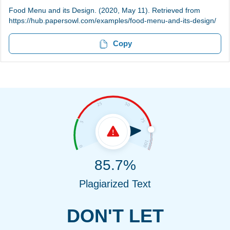
Food Menu and its Design. (2020, May 11). Retrieved from
https://hub.papersowl.com/examples/food-menu-and-its-design/
Copy
85.7%
Plagiarized Text
DON'T LET