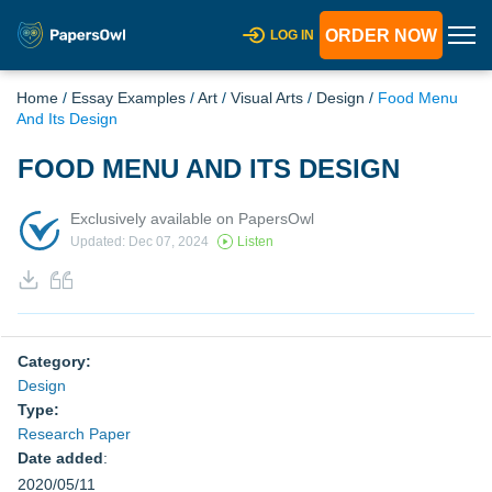
ORDER NOW
LOG IN
Home
/
Essay Examples
/
Art
/
Visual Arts
/
Design
/
Food Menu
And Its Design
FOOD MENU AND ITS DESIGN
Exclusively available on PapersOwl
Updated: Dec 07, 2024
Listen
Category:
Design
Type:
Research Paper
Date added
:
2020/05/11