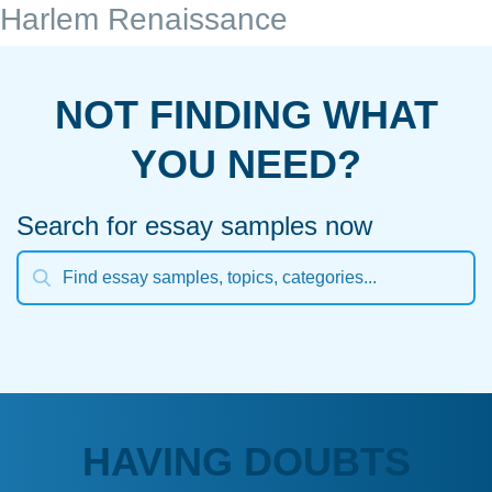
Harlem Renaissance
NOT FINDING WHAT
YOU NEED?
Search for essay samples now
HAVING DOUBTS