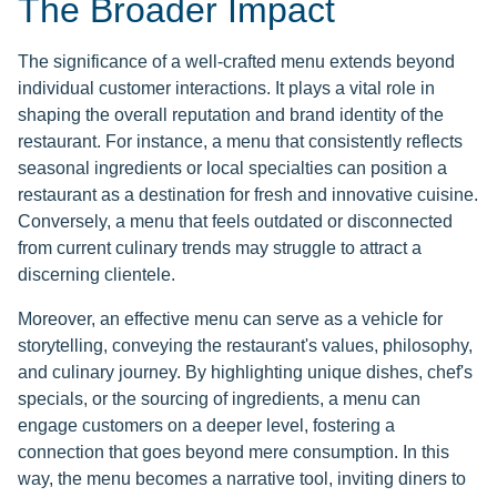
The Broader Impact
The significance of a well-crafted menu extends beyond
individual customer interactions. It plays a vital role in
shaping the overall reputation and brand identity of the
restaurant. For instance, a menu that consistently reflects
seasonal ingredients or local specialties can position a
restaurant as a destination for fresh and innovative cuisine.
Conversely, a menu that feels outdated or disconnected
from current culinary trends may struggle to attract a
discerning clientele.
Moreover, an effective menu can serve as a vehicle for
storytelling, conveying the restaurant's values, philosophy,
and culinary journey. By highlighting unique dishes, chef's
specials, or the sourcing of ingredients, a menu can
engage customers on a deeper level, fostering a
connection that goes beyond mere consumption. In this
way, the menu becomes a narrative tool, inviting diners to