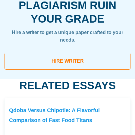
PLAGIARISM RUIN
YOUR GRADE
Hire a writer to get a unique paper crafted to your
needs.
HIRE WRITER
RELATED ESSAYS
Qdoba Versus Chipotle: A Flavorful
Comparison of Fast Food Titans