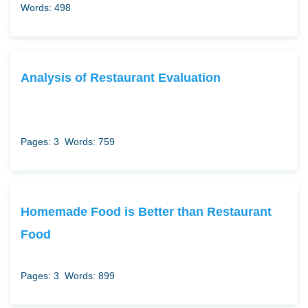
Words: 498
Analysis of Restaurant Evaluation
Pages: 3
Words: 759
Homemade Food is Better than Restaurant
Food
Pages: 3
Words: 899