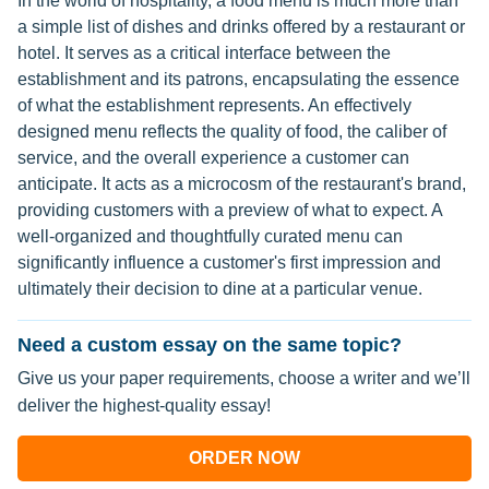
In the world of hospitality, a food menu is much more than
a simple list of dishes and drinks offered by a restaurant or
hotel. It serves as a critical interface between the
establishment and its patrons, encapsulating the essence
of what the establishment represents. An effectively
designed menu reflects the quality of food, the caliber of
service, and the overall experience a customer can
anticipate. It acts as a microcosm of the restaurant's brand,
providing customers with a preview of what to expect. A
well-organized and thoughtfully curated menu can
significantly influence a customer's first impression and
ultimately their decision to dine at a particular venue.
Need a custom essay on the same topic?
Give us your paper requirements, choose a writer and we’ll
deliver the highest-quality essay!
ORDER NOW