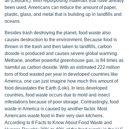
all (LeBlanc). With repurposing materials that have already
been used, Americans can reduce the amount of paper,
plastic, glass, and metal that is building up in landfills and
oceans.
Besides trash destroying the planet, food waste also
causes destruction to the environment. Because food is
thrown in the trash and then taken to landfills, carbon
dioxide is produced and causes severe global warming.
Methane, another powerful greenhouse gas, is 84 times as
harmful as carbon dioxide. With an estimated 222 million
tons of food wasted per year in developed countries like
America, one can just imagine how much this amount of
food devastates the Earth (Loki). In less developed
countries, food waste occurs due to mold and insect
infestations because of poor storage. Contrastingly, food
waste in America is caused by another factor. Most
Americans waste food in their very own kitchens.
According to 8 Facts to Know About Food Waste and