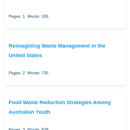
Pages: 1
Words: 335
Reimagining Waste Management in the
United States
Pages: 2
Words: 735
Food Waste Reduction Strategies Among
Australian Youth
Pages: 3
Words: 838