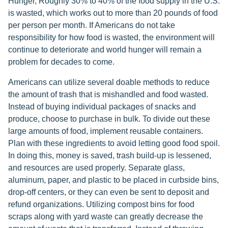
Hunger, Roughly 30% to 40% of the food supply in the U.S.
is wasted, which works out to more than 20 pounds of food
per person per month. If Americans do not take
responsibility for how food is wasted, the environment will
continue to deteriorate and world hunger will remain a
problem for decades to come.
Americans can utilize several doable methods to reduce
the amount of trash that is mishandled and food wasted.
Instead of buying individual packages of snacks and
produce, choose to purchase in bulk. To divide out these
large amounts of food, implement reusable containers.
Plan with these ingredients to avoid letting good food spoil.
In doing this, money is saved, trash build-up is lessened,
and resources are used properly. Separate glass,
aluminum, paper, and plastic to be placed in curbside bins,
drop-off centers, or they can even be sent to deposit and
refund organizations. Utilizing compost bins for food
scraps along with yard waste can greatly decrease the