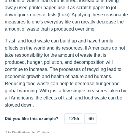
amount of waste that is transferred. Instead of throwing
away used printer paper, use it as scratch paper to jot
down quick notes or lists (Loki). Applying these reasonable
measures to one's everyday life can greatly decrease the
amount of waste that is produced over time.
Trash and food waste can build up and have harmful
effects on the world and its resources. If Americans do not
take responsibility for the amount of waste that is
produced, hunger, pollution, and decomposition will
continue to increase. The processes of recycling lead to
economic growth and health of nature and humans.
Reducing food waste can help to decrease hunger and
global warming. With just a few simple measures taken by
all Americans, the effects of trash and food waste can be
slowed down.
Did you like this example?
1255
66