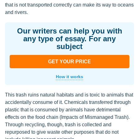
that is not transported correctly can make its way to oceans
and rivers.
Our writers can help you with
any type of essay. For any
subject
GET YOUR PRICE
How it works
This trash ruins natural habitats and is toxic to animals that
accidentally consume of it. Chemicals transferred through
plastic that is consumed by animals have detrimental
effects on the food chain (Impacts of Mismanaged Trash).
Through recycling, though, trash is collected and
repurposed to give waste other purposes that do not