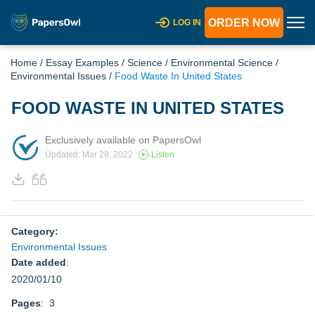
ORDER NOW
LOG IN
Home
/
Essay Examples
/
Science
/
Environmental Science
/
Environmental Issues
/
Food Waste In United States
FOOD WASTE IN UNITED STATES
Exclusively available on PapersOwl
Updated: Mar 28, 2022
Listen
Category:
Environmental Issues
Date added
:
2020/01/10
Pages
: 3