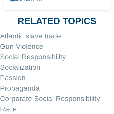
RELATED TOPICS
Atlantic slave trade
Gun Violence
Social Responsibility
Socialization
Passion
Propaganda
Corporate Social Responsibility
Race