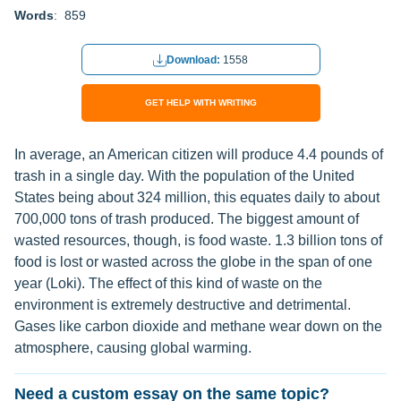
Words
: 859
Download:
1558
GET HELP WITH WRITING
In average, an American citizen will produce 4.4 pounds of
trash in a single day. With the population of the United
States being about 324 million, this equates daily to about
700,000 tons of trash produced. The biggest amount of
wasted resources, though, is food waste. 1.3 billion tons of
food is lost or wasted across the globe in the span of one
year (Loki). The effect of this kind of waste on the
environment is extremely destructive and detrimental.
Gases like carbon dioxide and methane wear down on the
atmosphere, causing global warming.
Need a custom essay on the same topic?