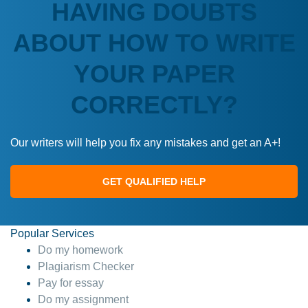
HAVING DOUBTS
ABOUT HOW TO WRITE
YOUR PAPER
CORRECTLY?
Our writers will help you fix any mistakes and get an A+!
GET QUALIFIED HELP
Popular Services
Do my homework
Plagiarism Checker
Pay for essay
Do my assignment