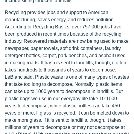
include killing innocent animals.
Recycling provides jobs and support to American
manufacturing, saves energy, and reduces pollution.
According to Recycling Basics, over 757,000 jobs have
been produced in recent times because of the recycling
industry. Recovered materials are now being used to make
newspaper, paper towels, soft drink containers, laundry
detergent bottles, carpet, park benches, and asphalt used
in making roads. If trash is sent to landfills, though, it often
takes hundreds to thousands of years to decompose.
LeBlanc said, Plastic waste is one of many types of wastes
that take too long to decompose. Normally, plastic items
can take up to 1000 years to decompose in landfills. But
plastic bags we use in our everyday life take 10-1000
years to decompose, while plastic bottles can take 450
years or more. If glass is recycled, it can be melted down to
make more glass. If it is sent to landfills, though, it takes
millions of years to decompose or may not decompose at