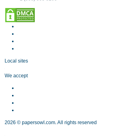
Local sites
We accept
2026 © papersowl.com. All rights reserved