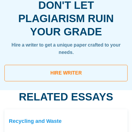
DON'T LET
PLAGIARISM RUIN
YOUR GRADE
Hire a writer to get a unique paper crafted to your
needs.
HIRE WRITER
RELATED ESSAYS
Recycling and Waste