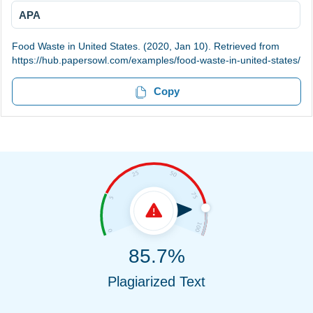
APA
Food Waste in United States. (2020, Jan 10). Retrieved from
https://hub.papersowl.com/examples/food-waste-in-united-states/
Copy
85.7%
Plagiarized Text