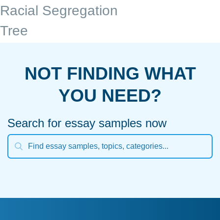
Racial Segregation
Tree
NOT FINDING WHAT
YOU NEED?
Search for essay samples now