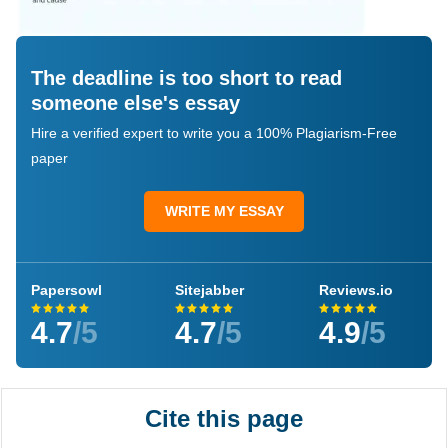
The deadline is too short to read
someone else's essay
Hire a verified expert to write you a 100% Plagiarism-Free
paper
WRITE MY ESSAY
Papersowl
Sitejabber
Reviews.io
4.7
/5
4.7
/5
4.9
/5
Cite this page