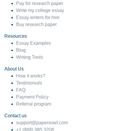
Pay for research paper
Write my college essay
Essay writers for hire
Buy research paper
Resources
Essay Examples
Blog
Writing Tools
About Us
How it works?
Testimonials
FAQ
Payment Policy
Referral program
Contact us
support@papersowl.com
+1 (888) 385 3208