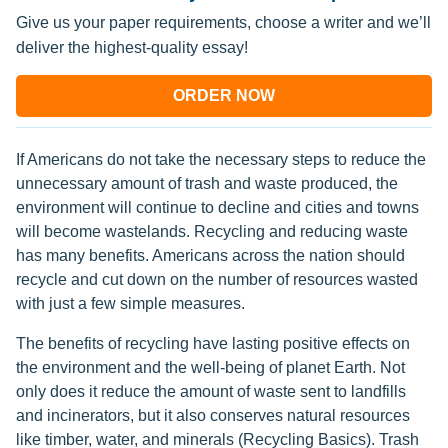
Give us your paper requirements, choose a writer and we’ll
deliver the highest-quality essay!
ORDER NOW
If Americans do not take the necessary steps to reduce the
unnecessary amount of trash and waste produced, the
environment will continue to decline and cities and towns
will become wastelands. Recycling and reducing waste
has many benefits. Americans across the nation should
recycle and cut down on the number of resources wasted
with just a few simple measures.
The benefits of recycling have lasting positive effects on
the environment and the well-being of planet Earth. Not
only does it reduce the amount of waste sent to landfills
and incinerators, but it also conserves natural resources
like timber, water, and minerals (Recycling Basics). Trash