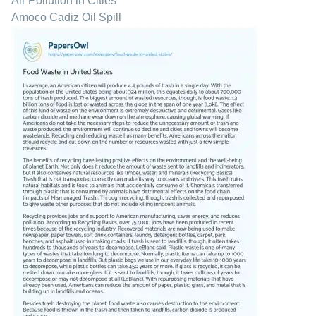
Air Pollution in Cities
Amoco Cadiz Oil Spill