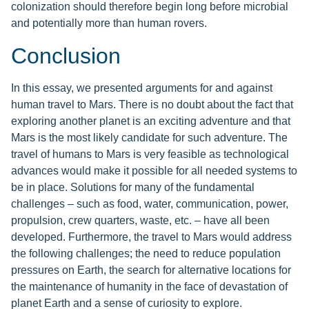
colonization should therefore begin long before microbial
and potentially more than human rovers.
Conclusion
In this essay, we presented arguments for and against
human travel to Mars. There is no doubt about the fact that
exploring another planet is an exciting adventure and that
Mars is the most likely candidate for such adventure. The
travel of humans to Mars is very feasible as technological
advances would make it possible for all needed systems to
be in place. Solutions for many of the fundamental
challenges – such as food, water, communication, power,
propulsion, crew quarters, waste, etc. – have all been
developed. Furthermore, the travel to Mars would address
the following challenges; the need to reduce population
pressures on Earth, the search for alternative locations for
the maintenance of humanity in the face of devastation of
planet Earth and a sense of curiosity to explore.