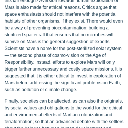
this fair enough? Aversion towards human exploration of
Mars is also made for ethical reasons. Critics argue that
space enthusiasts should not interfere with the potential
habitats of other organisms, if they exist. There would even
be a way of preventing biocontamination: building a
sterilized spacecraft that ensures that no microbes will
survive on Mars is the general suggestion of experts.
Scientists have a name for the post-sterilized solar system
— the second phase of cosmo-vision or the Age of
Responsibility. Instead, efforts to explore Mars will only
trigger further unnecessary and costly space missions. It is
suggested that it is either ethical to invest in exploration of
Mars before addressing the significant problems on Earth,
such as pollution or climate change.
Finally, societies can be affected, as can also the originals,
by social values and obligations to the world for the ethical
and environmental effects of Martian colonization and
terraformation; so that an advanced debate with the settlers