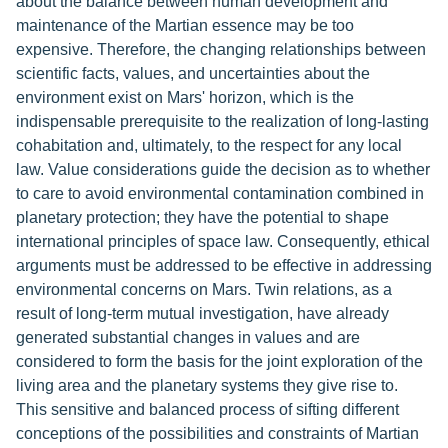
about the balance between human development and
maintenance of the Martian essence may be too
expensive. Therefore, the changing relationships between
scientific facts, values, and uncertainties about the
environment exist on Mars' horizon, which is the
indispensable prerequisite to the realization of long-lasting
cohabitation and, ultimately, to the respect for any local
law. Value considerations guide the decision as to whether
to care to avoid environmental contamination combined in
planetary protection; they have the potential to shape
international principles of space law. Consequently, ethical
arguments must be addressed to be effective in addressing
environmental concerns on Mars. Twin relations, as a
result of long-term mutual investigation, have already
generated substantial changes in values and are
considered to form the basis for the joint exploration of the
living area and the planetary systems they give rise to.
This sensitive and balanced process of sifting different
conceptions of the possibilities and constraints of Martian