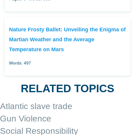
Nature Frosty Ballet: Unveiling the Enigma of
Martian Weather and the Average
Temperature on Mars
Words: 497
RELATED TOPICS
Atlantic slave trade
Gun Violence
Social Responsibility