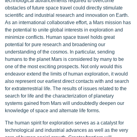
technological advancements required to overcome
obstacles of future space travel could directly stimulate
scientific and industrial research and innovation on Earth.
As an international collaborative effort, a Mars mission has
the potential to unite global interests in exploration and
minimize conflicts. Human space travel holds great
potential for pure research and broadening our
understanding of the cosmos. In particular, sending
humans to the planet Mars is considered by many to be
one of the most exciting prospects. Not only would this
endeavor extend the limits of human exploration, it would
also represent our earliest direct contacts with and search
for extraterrestrial life. The results of issues related to the
search for life and the characterization of planetary
systems gained from Mars will undoubtedly deepen our
knowledge of space and alternate life forms.
The human spirit for exploration serves as a catalyst for
technological and industrial advances as well as the very