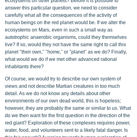
ecosystems on other planets? Before it is possible to
answer this particular question, we need to consider
carefully what all the consequences of the activity of
human beings on the red planet would be. If we alter the
ecosystems on Mars, even in such a small way as
autotrophic anaerobic organisms, could they themselves
live? If so, would they not have the same right to call this
planet "their own," "home," or "planet" as we do? Finally,
what would we do if we met other advanced rational
inhabitants there?
Of course, we would try to describe our own system of
views and not describe Martian creatures in too much
detail. As we do not know any details about other
environments of our own dead world, this is hopeless;
however, they are probably the same or similar to us. What
do we then want for the first question in the direction of the
red giant? Exploration of these complexes requires power,
water, food, and volunteers sent to a likely fatal danger. Is