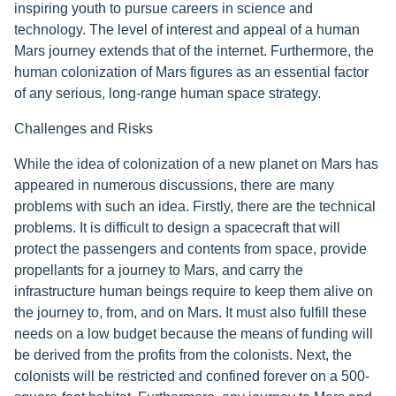
inspiring youth to pursue careers in science and
technology. The level of interest and appeal of a human
Mars journey extends that of the internet. Furthermore, the
human colonization of Mars figures as an essential factor
of any serious, long-range human space strategy.
Challenges and Risks
While the idea of colonization of a new planet on Mars has
appeared in numerous discussions, there are many
problems with such an idea. Firstly, there are the technical
problems. It is difficult to design a spacecraft that will
protect the passengers and contents from space, provide
propellants for a journey to Mars, and carry the
infrastructure human beings require to keep them alive on
the journey to, from, and on Mars. It must also fulfill these
needs on a low budget because the means of funding will
be derived from the profits from the colonists. Next, the
colonists will be restricted and confined forever on a 500-