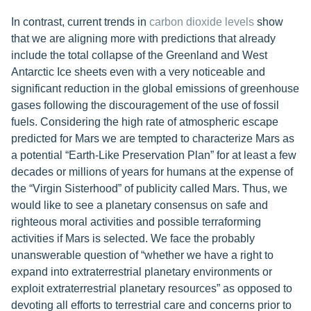
In contrast, current trends in
carbon dioxide levels
show
that we are aligning more with predictions that already
include the total collapse of the Greenland and West
Antarctic Ice sheets even with a very noticeable and
significant reduction in the global emissions of greenhouse
gases following the discouragement of the use of fossil
fuels. Considering the high rate of atmospheric escape
predicted for Mars we are tempted to characterize Mars as
a potential “Earth-Like Preservation Plan” for at least a few
decades or millions of years for humans at the expense of
the “Virgin Sisterhood” of publicity called Mars. Thus, we
would like to see a planetary consensus on safe and
righteous moral activities and possible terraforming
activities if Mars is selected. We face the probably
unanswerable question of “whether we have a right to
expand into extraterrestrial planetary environments or
exploit extraterrestrial planetary resources” as opposed to
devoting all efforts to terrestrial care and concerns prior to