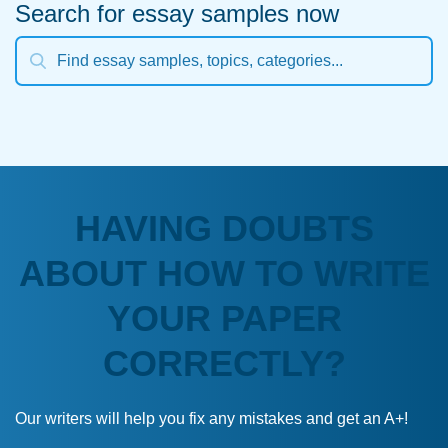
Search for essay samples now
HAVING DOUBTS
ABOUT HOW TO WRITE
YOUR PAPER
CORRECTLY?
Our writers will help you fix any mistakes and get an A+!