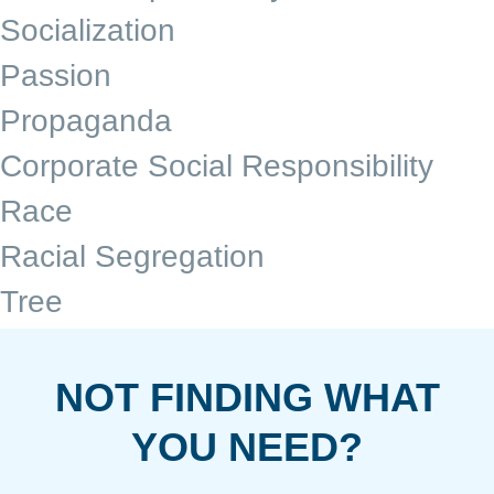
Socialization
Passion
Propaganda
Corporate Social Responsibility
Race
Racial Segregation
Tree
NOT FINDING WHAT
YOU NEED?