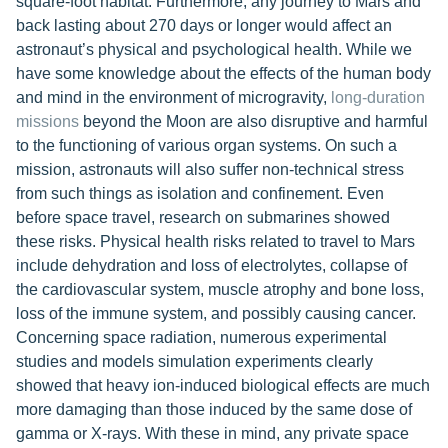
square-foot habitat. Furthermore, any journey to Mars and
back lasting about 270 days or longer would affect an
astronaut’s physical and psychological health. While we
have some knowledge about the effects of the human body
and mind in the environment of microgravity,
long-duration
missions
beyond the Moon are also disruptive and harmful
to the functioning of various organ systems. On such a
mission, astronauts will also suffer non-technical stress
from such things as isolation and confinement. Even
before space travel, research on submarines showed
these risks. Physical health risks related to travel to Mars
include dehydration and loss of electrolytes, collapse of
the cardiovascular system, muscle atrophy and bone loss,
loss of the immune system, and possibly causing cancer.
Concerning space radiation, numerous experimental
studies and models simulation experiments clearly
showed that heavy ion-induced biological effects are much
more damaging than those induced by the same dose of
gamma or X-rays. With these in mind, any private space