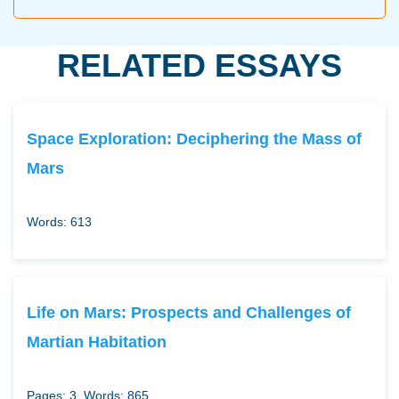
RELATED ESSAYS
Space Exploration: Deciphering the Mass of
Mars
Words: 613
Life on Mars: Prospects and Challenges of
Martian Habitation
Pages: 3
Words: 865