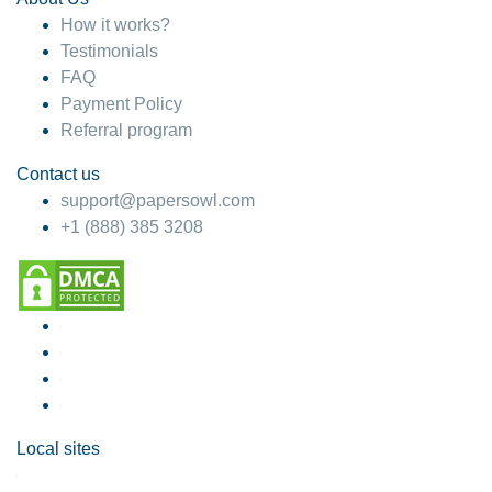
How it works?
Testimonials
FAQ
Payment Policy
Referral program
Contact us
support@papersowl.com
+1 (888) 385 3208
Local sites