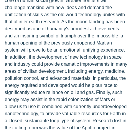
core of human social growth. Greater frontiers will
challenge mankind with new ideas and demand the
unification of skills as the old world technology unites with
that of inter-earth research. As the moon landing has been
described as one of humanity's proudest achievements
and an inspiring symbol of triumph over the impossible, a
human opening of the previously unopened Martian
system will prove to be an emotional, unifying experience.
In addition, the development of new technology in space
and industry could provide dramatic improvements in many
areas of civilian development, including energy, medicine,
pollution control, and advanced materials. In particular, the
energy required and developed would help our race to
significantly reduce reliance on oil and gas. Finally, such
energy may assist in the rapid colonization of Mars or
allow us to use it, combined with currently underdeveloped
nanotechnology, to provide valuable resources for Earth in
a closed, sustainable loop type of system. Research lost in
the cutting room was the value of the Apollo project in