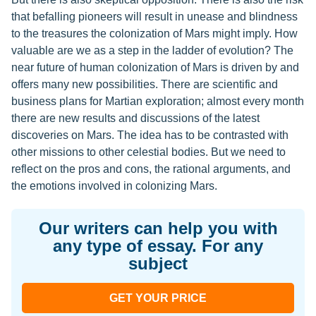
that befalling pioneers will result in unease and blindness
to the treasures the colonization of Mars might imply. How
valuable are we as a step in the ladder of evolution? The
near future of human colonization of Mars is driven by and
offers many new possibilities. There are scientific and
business plans for Martian exploration; almost every month
there are new results and discussions of the latest
discoveries on Mars. The idea has to be contrasted with
other missions to other celestial bodies. But we need to
reflect on the pros and cons, the rational arguments, and
the emotions involved in colonizing Mars.
Our writers can help you with
any type of essay. For any
subject
GET YOUR PRICE