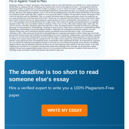
The deadline is too short to read
someone else's essay
Hire a verified expert to write you a 100% Plagiarism-Free
paper
WRITE MY ESSAY