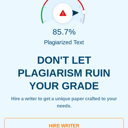
85.7%
Plagiarized Text
DON'T LET
PLAGIARISM RUIN
YOUR GRADE
Hire a writer to get a unique paper crafted to your
needs.
HIRE WRITER