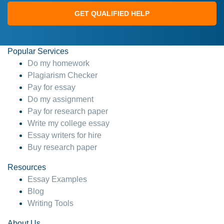
GET QUALIFIED HELP
Popular Services
Do my homework
Plagiarism Checker
Pay for essay
Do my assignment
Pay for research paper
Write my college essay
Essay writers for hire
Buy research paper
Resources
Essay Examples
Blog
Writing Tools
About Us