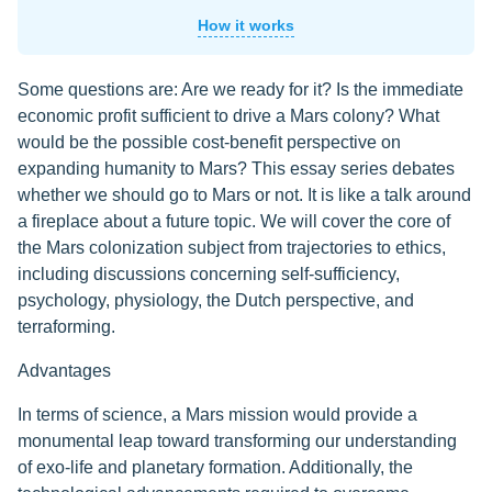
How it works
Some questions are: Are we ready for it? Is the immediate
economic profit sufficient to drive a Mars colony? What
would be the possible cost-benefit perspective on
expanding humanity to Mars? This essay series debates
whether we should go to Mars or not. It is like a talk around
a fireplace about a future topic. We will cover the core of
the Mars colonization subject from trajectories to ethics,
including discussions concerning self-sufficiency,
psychology, physiology, the Dutch perspective, and
terraforming.
Advantages
In terms of science, a Mars mission would provide a
monumental leap toward transforming our understanding
of exo-life and planetary formation. Additionally, the