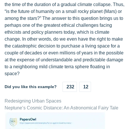
the time of the duration of a gradual climate collapse. Thus,
“is the future of humanity on a small rocky planet (Mars) or
among the stars?” The answer to this question brings us to
perhaps one of the greatest ethical challenges facing
ethicists and policy planners today, which is climate
change. In other words, do we even have the right to make
the catastrophic decision to purchase a living space for a
couple of decades or even millions of years in the possible
at the expense of understandable and predictable damage
to a neighboring mild climate terra sphere floating in
space?
Did you like this example?
232
12
Redesigning Urban Spaces
Neptune’s Cosmic Distance: An Astronomical Fairy Tale