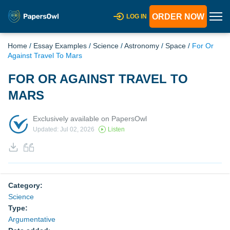
ORDER NOW
LOG IN
Home
/
Essay Examples
/
Science
/
Astronomy
/
Space
/
For Or
Against Travel To Mars
FOR OR AGAINST TRAVEL TO
MARS
Exclusively available on PapersOwl
Updated: Jul 02, 2026
Listen
Category:
Science
Type:
Argumentative