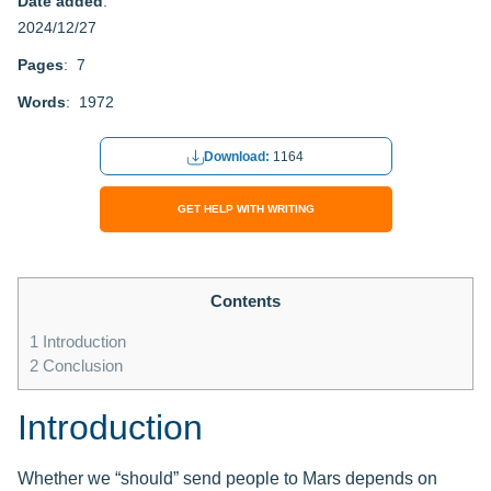
Date added
:
2024/12/27
Pages
: 7
Words
: 1972
Download:
1164
GET HELP WITH WRITING
Contents
1
Introduction
2
Conclusion
Introduction
Whether we “should” send people to Mars depends on