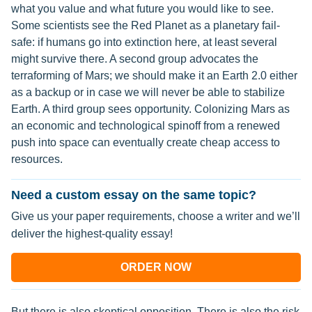
what you value and what future you would like to see.
Some scientists see the Red Planet as a planetary fail-
safe: if humans go into extinction here, at least several
might survive there. A second group advocates the
terraforming of Mars; we should make it an Earth 2.0 either
as a backup or in case we will never be able to stabilize
Earth. A third group sees opportunity. Colonizing Mars as
an economic and technological spinoff from a renewed
push into space can eventually create cheap access to
resources.
Need a custom essay on the same topic?
Give us your paper requirements, choose a writer and we’ll
deliver the highest-quality essay!
ORDER NOW
But there is also skeptical opposition. There is also the risk