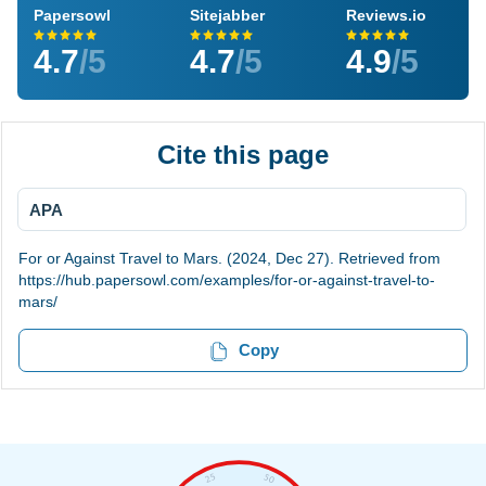
Papersowl
Sitejabber
Reviews.io
4.7
/5
4.7
/5
4.9
/5
Cite this page
APA
For or Against Travel to Mars. (2024, Dec 27). Retrieved from
https://hub.papersowl.com/examples/for-or-against-travel-to-
mars/
Copy