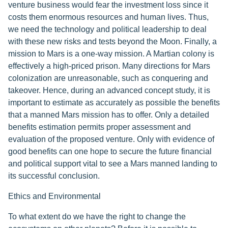
venture business would fear the investment loss since it
costs them enormous resources and human lives. Thus,
we need the technology and political leadership to deal
with these new risks and tests beyond the Moon. Finally, a
mission to Mars is a one-way mission. A Martian colony is
effectively a high-priced prison. Many directions for Mars
colonization are unreasonable, such as conquering and
takeover. Hence, during an advanced concept study, it is
important to estimate as accurately as possible the benefits
that a manned Mars mission has to offer. Only a detailed
benefits estimation permits proper assessment and
evaluation of the proposed venture. Only with evidence of
good benefits can one hope to secure the future financial
and political support vital to see a Mars manned landing to
its successful conclusion.
Ethics and Environmental
To what extent do we have the right to change the