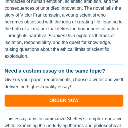
intricacies of human emotion, scientific ambition, and the
consequences of unbridled innovation. The novel tells the
story of Victor Frankenstein, a young scientist who
becomes obsessed with the idea of creating life, leading to
the birth of a creature that defies the boundaries of nature.
Through its narrative,
Frankenstein
explores themes of
isolation, responsibility, and the quest for knowledge,
raising questions about the ethical limits of scientific
exploration.
Need a custom essay on the same topic?
Give us your paper requirements, choose a writer and we’ll
deliver the highest-quality essay!
ORDER NOW
This essay aims to summarize Shelley's complex narrative
while examining the underlying themes and philosophical