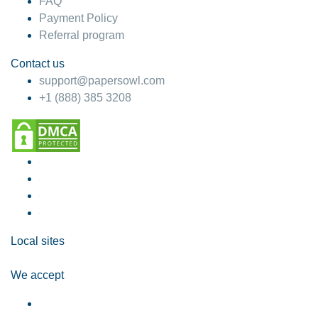
FAQ
Payment Policy
Referral program
Contact us
support@papersowl.com
+1 (888) 385 3208
Local sites
We accept