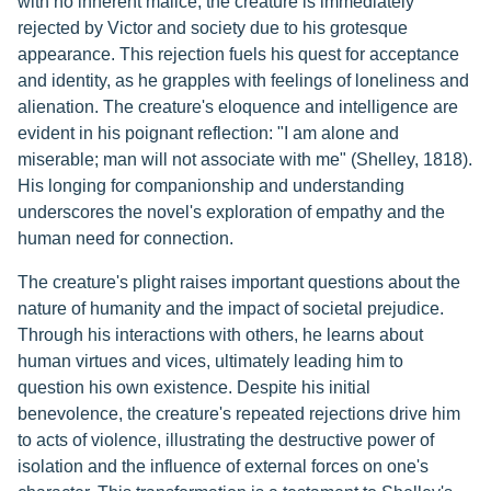
with no inherent malice, the creature is immediately
rejected by Victor and society due to his grotesque
appearance. This rejection fuels his quest for acceptance
and identity, as he grapples with feelings of loneliness and
alienation. The creature's eloquence and intelligence are
evident in his poignant reflection: "I am alone and
miserable; man will not associate with me" (Shelley, 1818).
His longing for companionship and understanding
underscores the novel's exploration of empathy and the
human need for connection.
The creature's plight raises important questions about the
nature of humanity and the impact of societal prejudice.
Through his interactions with others, he learns about
human virtues and vices, ultimately leading him to
question his own existence. Despite his initial
benevolence, the creature's repeated rejections drive him
to acts of violence, illustrating the destructive power of
isolation and the influence of external forces on one's