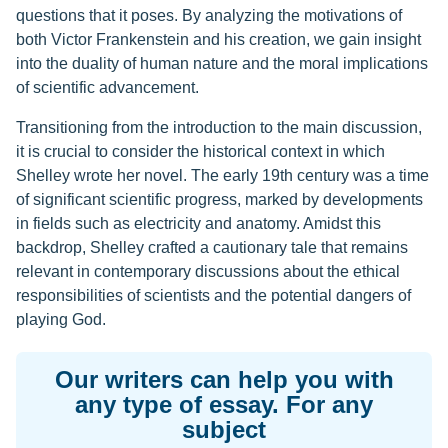
questions that it poses. By analyzing the motivations of
both Victor Frankenstein and his creation, we gain insight
into the duality of human nature and the moral implications
of scientific advancement.
Transitioning from the introduction to the main discussion,
it is crucial to consider the historical context in which
Shelley wrote her novel. The early 19th century was a time
of significant scientific progress, marked by developments
in fields such as electricity and anatomy. Amidst this
backdrop, Shelley crafted a cautionary tale that remains
relevant in contemporary discussions about the ethical
responsibilities of scientists and the potential dangers of
playing God.
Our writers can help you with
any type of essay. For any
subject