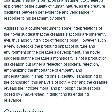
character. This transformation is a testament to Shelley's
exploration of the duality of human nature, as the creature
oscillates between benevolence and vengeance in
response to his treatment by others.
Addressing a counter-argument, some interpretations of
the novel suggest that the creature's actions are inherently
evil, thus absolving Victor of responsibility. However, such
a view overlooks the profound impact of nurture and
environment on the creature's development. The novel
suggests that the creature's monstrosity is not a product of
his creation but rather a reflection of societal rejection,
emphasizing the importance of empathy and
understanding in shaping one's identity. Transitioning to
the conclusion, this analysis of both Victor and the creature
reveals the intricate moral and philosophical questions
posed by
Frankenstein
, highlighting its enduring
relevance.