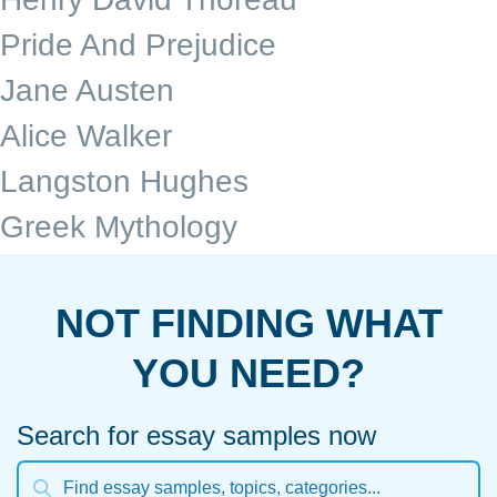
Pride And Prejudice
Jane Austen
Alice Walker
Langston Hughes
Greek Mythology
NOT FINDING WHAT
YOU NEED?
Search for essay samples now