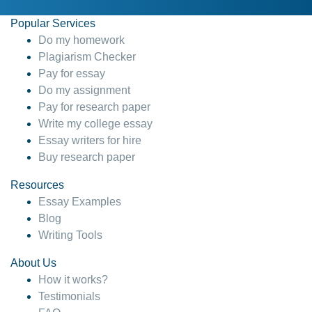
Popular Services
Do my homework
Plagiarism Checker
Pay for essay
Do my assignment
Pay for research paper
Write my college essay
Essay writers for hire
Buy research paper
Resources
Essay Examples
Blog
Writing Tools
About Us
How it works?
Testimonials