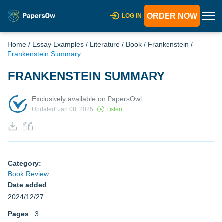
ORDER NOW
LOG IN
Home
/
Essay Examples
/
Literature
/
Book
/
Frankenstein
/
Frankenstein Summary
FRANKENSTEIN SUMMARY
Exclusively available on PapersOwl
Updated: Jan 08, 2025
Listen
Category:
Book Review
Date added
:
2024/12/27
Pages
: 3