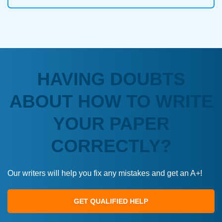
HAVING DOUBTS
ABOUT HOW TO WRITE
YOUR PAPER
CORRECTLY?
Our writers will help you fix any mistakes and get an A+!
GET QUALIFIED HELP