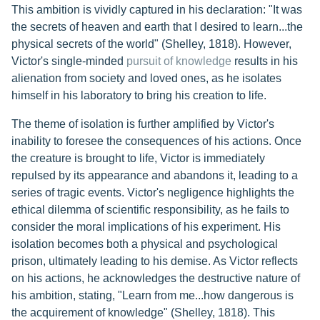
This ambition is vividly captured in his declaration: "It was
the secrets of heaven and earth that I desired to learn...the
physical secrets of the world" (Shelley, 1818). However,
Victor's single-minded
pursuit of knowledge
results in his
alienation from society and loved ones, as he isolates
himself in his laboratory to bring his creation to life.
The theme of isolation is further amplified by Victor's
inability to foresee the consequences of his actions. Once
the creature is brought to life, Victor is immediately
repulsed by its appearance and abandons it, leading to a
series of tragic events. Victor's negligence highlights the
ethical dilemma of scientific responsibility, as he fails to
consider the moral implications of his experiment. His
isolation becomes both a physical and psychological
prison, ultimately leading to his demise. As Victor reflects
on his actions, he acknowledges the destructive nature of
his ambition, stating, "Learn from me...how dangerous is
the acquirement of knowledge" (Shelley, 1818). This