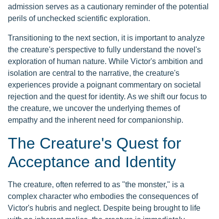
admission serves as a cautionary reminder of the potential
perils of unchecked scientific exploration.
Transitioning to the next section, it is important to analyze
the creature's perspective to fully understand the novel's
exploration of human nature. While Victor's ambition and
isolation are central to the narrative, the creature's
experiences provide a poignant commentary on societal
rejection and the quest for identity. As we shift our focus to
the creature, we uncover the underlying themes of
empathy and the inherent need for companionship.
The Creature's Quest for
Acceptance and Identity
The creature, often referred to as "the monster," is a
complex character who embodies the consequences of
Victor's hubris and neglect. Despite being brought to life