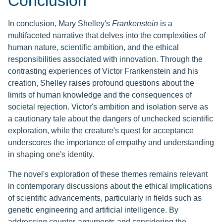
Conclusion
In conclusion, Mary Shelley's
Frankenstein
is a
multifaceted narrative that delves into the complexities of
human nature, scientific ambition, and the ethical
responsibilities associated with innovation. Through the
contrasting experiences of Victor Frankenstein and his
creation, Shelley raises profound questions about the
limits of human knowledge and the consequences of
societal rejection. Victor's ambition and isolation serve as
a cautionary tale about the dangers of unchecked scientific
exploration, while the creature's quest for acceptance
underscores the importance of empathy and understanding
in shaping one's identity.
The novel's exploration of these themes remains relevant
in contemporary discussions about the ethical implications
of scientific advancements, particularly in fields such as
genetic engineering and artificial intelligence. By
addressing counter-arguments and considering the