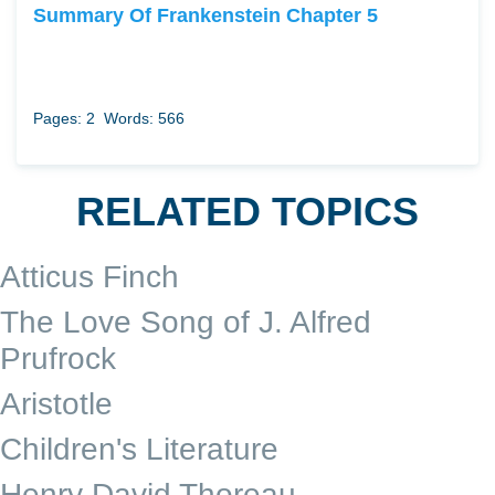
Summary Of Frankenstein Chapter 5
Pages: 2
Words: 566
RELATED TOPICS
Atticus Finch
The Love Song of J. Alfred
Prufrock
Aristotle
Children's Literature
Henry David Thoreau