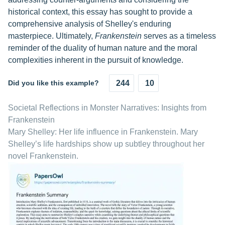
historical context, this essay has sought to provide a
comprehensive analysis of Shelley's enduring
masterpiece. Ultimately,
Frankenstein
serves as a timeless
reminder of the duality of human nature and the moral
complexities inherent in the pursuit of knowledge.
Did you like this example?
244
10
Societal Reflections in Monster Narratives: Insights from
Frankenstein
Mary Shelley: Her life influence in Frankenstein. Mary
Shelley’s life hardships show up subtley throughout her
novel Frankenstein.