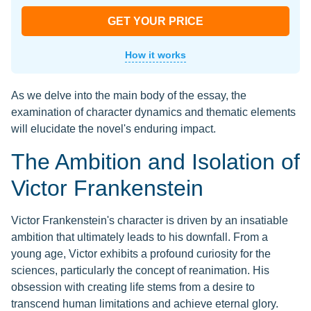
GET YOUR PRICE
How it works
As we delve into the main body of the essay, the
examination of character dynamics and thematic elements
will elucidate the novel's enduring impact.
The Ambition and Isolation of
Victor Frankenstein
Victor Frankenstein's character is driven by an insatiable
ambition that ultimately leads to his downfall. From a
young age, Victor exhibits a profound curiosity for the
sciences, particularly the concept of reanimation. His
obsession with creating life stems from a desire to
transcend human limitations and achieve eternal glory.