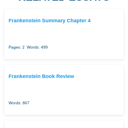
Frankenstein Summary Chapter 4
Pages: 2
Words: 499
Frankenstein Book Review
Words: 867