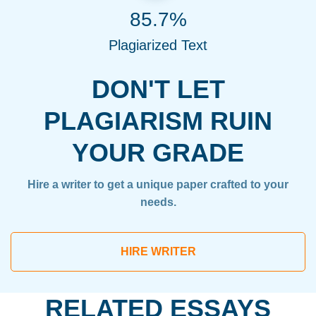
85.7%
Plagiarized Text
DON'T LET
PLAGIARISM RUIN
YOUR GRADE
Hire a writer to get a unique paper crafted to your
needs.
HIRE WRITER
RELATED ESSAYS