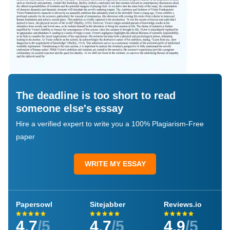
The deadline is too short to read
someone else's essay
Hire a verified expert to write you a 100% Plagiarism-Free
paper
WRITE MY ESSAY
Papersowl
Sitejabber
Reviews.io
4.7
/5
4.7
/5
4.9
/5