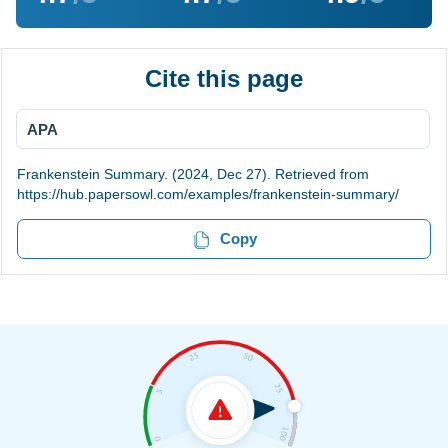
Cite this page
APA
Frankenstein Summary. (2024, Dec 27). Retrieved from
https://hub.papersowl.com/examples/frankenstein-summary/
Copy