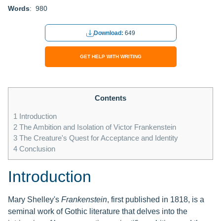
Words
: 980
Download:
649
GET HELP WITH WRITING
Contents
1
Introduction
2
The Ambition and Isolation of Victor Frankenstein
3
The Creature's Quest for Acceptance and Identity
4
Conclusion
Introduction
Mary Shelley's
Frankenstein
, first published in 1818, is a
seminal work of Gothic literature that delves into the