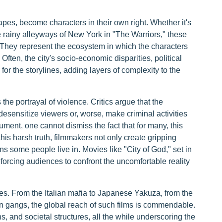
apes, become characters in their own right. Whether it's
the rainy alleyways of New York in "The Warriors," these
 They represent the ecosystem in which the characters
 Often, the city's socio-economic disparities, political
for the storylines, adding layers of complexity to the
the portrayal of violence. Critics argue that the
esensitize viewers or, worse, make criminal activities
ument, one cannot dismiss the fact that for many, this
this harsh truth, filmmakers not only create gripping
ons some people live in. Movies like "City of God," set in
 forcing audiences to confront the uncomfortable reality
ies. From the Italian mafia to Japanese Yakuza, from the
an gangs, the global reach of such films is commendable.
ons, and societal structures, all the while underscoring the