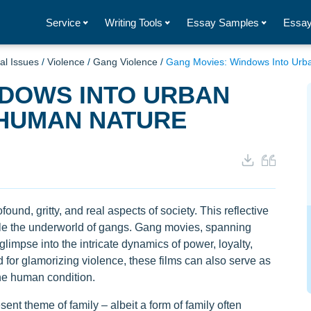
Service
Writing Tools
Essay Samples
Essay
al Issues
/
Violence
/
Gang Violence
/
Gang Movies: Windows Into Ur
NDOWS INTO URBAN
HUMAN NATURE
ound, gritty, and real aspects of society. This reflective
ckle the underworld of gangs. Gang movies, spanning
limpse into the intricate dynamics of power, loyalty,
d for glamorizing violence, these films can also serve as
he human condition.
ent theme of family – albeit a form of family often