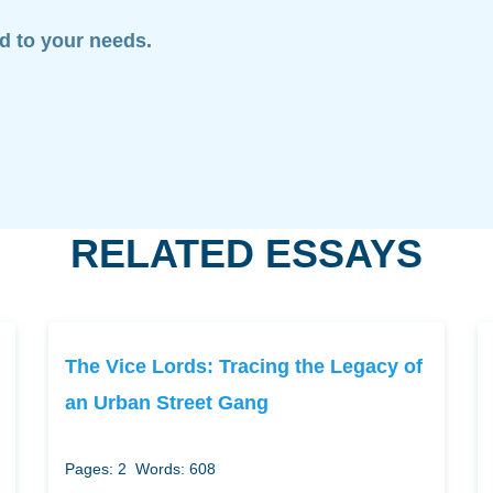
ed to your needs.
RELATED ESSAYS
The Vice Lords: Tracing the Legacy of
an Urban Street Gang
Pages: 2
Words: 608