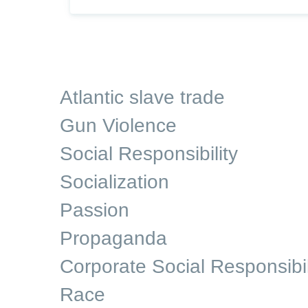
Atlantic slave trade
Gun Violence
Social Responsibility
Socialization
Passion
Propaganda
Corporate Social Responsibil
Race