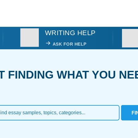
WRITING HELP
ASK FOR HELP
T FINDING WHAT YOU NE
FI