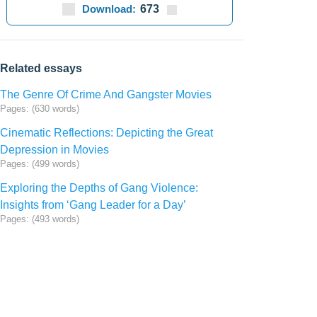
Download:
673
Related essays
The Genre Of Crime And Gangster Movies
Pages: (630 words)
Cinematic Reflections: Depicting the Great
Depression in Movies
Pages: (499 words)
Exploring the Depths of Gang Violence:
Insights from ‘Gang Leader for a Day’
Pages: (493 words)