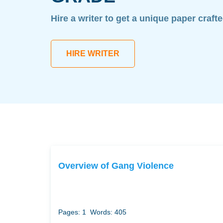
Hire a writer to get a unique paper craft
HIRE WRITER
Overview of Gang Violence
Pages: 1
Words: 405