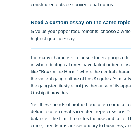
constructed outside conventional norms.
Need a custom essay on the same topic
Give us your paper requirements, choose a writer
highest-quality essay!
For many characters in these stories, gangs offer
in where biological ones have failed or been lost.
like "Boyz n the Hood," where the central charac
the violent gang culture of Los Angeles. Similarly,
the gangster lifestyle not just because of its ap
kinship it provides.
Yet, these bonds of brotherhood often come at a s
defiance often results in violent repercussions. "
balance. The film chronicles the rise and fall of 
crime, friendships are secondary to business, and