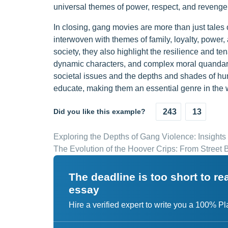
universal themes of power, respect, and revenge
In closing, gang movies are more than just tales o
interwoven with themes of family, loyalty, power, 
society, they also highlight the resilience and ten
dynamic characters, and complex moral quandaries
societal issues and the depths and shades of hum
educate, making them an essential genre in the 
Did you like this example?
243
13
Exploring the Depths of Gang Violence: Insights
The Evolution of the Hoover Crips: From Street 
The deadline is too short to r
essay
Hire a verified expert to write you a 100% P