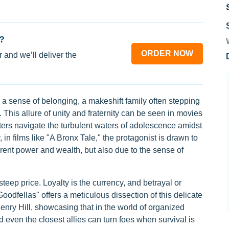
?
ORDER NOW
 and we’ll deliver the
 a sense of belonging, a makeshift family often stepping
 This allure of unity and fraternity can be seen in movies
ters navigate the turbulent waters of adolescence amidst
 in films like "A Bronx Tale," the protagonist is drawn to
parent power and wealth, but also due to the sense of
teep price. Loyalty is the currency, and betrayal or
Goodfellas" offers a meticulous dissection of this delicate
Henry Hill, showcasing that in the world of organized
 even the closest allies can turn foes when survival is