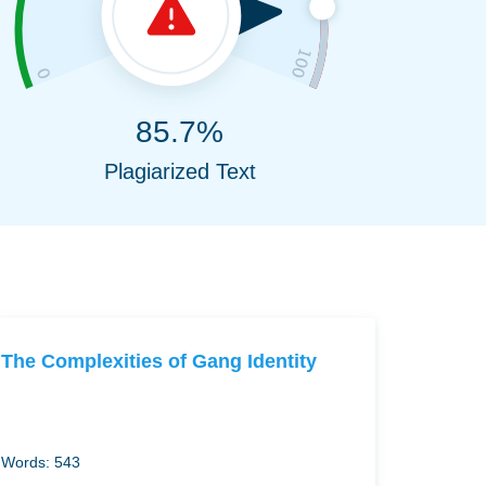
85.7%
Plagiarized Text
The Complexities of Gang Identity
Words: 543