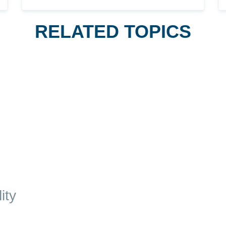
RELATED TOPICS
ity