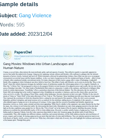
Sample details
Subject:
Gang Violence
Words:
595
Date added:
2023/12/04