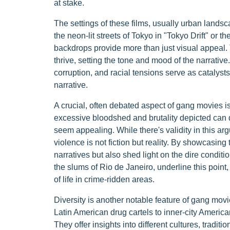
at stake.
The settings of these films, usually urban landsc
the neon-lit streets of Tokyo in "Tokyo Drift" or 
backdrops provide more than just visual appeal.
thrive, setting the tone and mood of the narrative.
corruption, and racial tensions serve as catalysts 
narrative.
A crucial, often debated aspect of gang movies is 
excessive bloodshed and brutality depicted can d
seem appealing. While there's validity in this arg
violence is not fiction but reality. By showcasing 
narratives but also shed light on the dire conditi
the slums of Rio de Janeiro, underline this point,
of life in crime-ridden areas.
Diversity is another notable feature of gang mov
Latin American drug cartels to inner-city Americ
They offer insights into different cultures, traditi