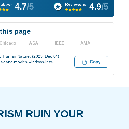
4.7
/5
4.9
/5
jabber
Reviews.io
 this page
Chicago
ASA
IEEE
AMA
 Human Nature. (2023, Dec 04).
Copy
es/gang-movies-windows-into-
RISM RUIN YOUR