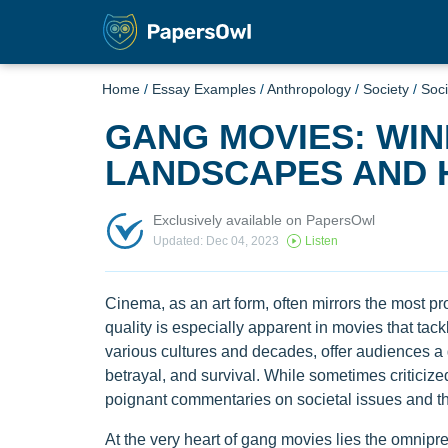
Home
/
Essay Examples
/
Anthropology
/
Society
/
Soci
GANG MOVIES: WI
LANDSCAPES AND 
Exclusively available on PapersOwl
Updated: Dec 04, 2023
Listen
Cinema, as an art form, often mirrors the most prof
quality is especially apparent in movies that ta
various cultures and decades, offer audiences a g
betrayal, and survival. While sometimes criticize
poignant commentaries on societal issues and t
At the very heart of gang movies lies the omnipres