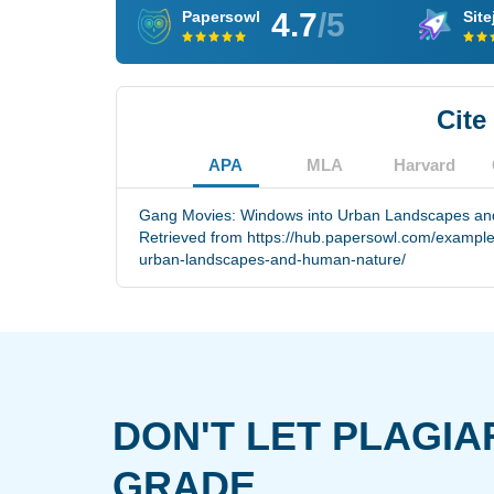
4.7
/5
Papersowl
Site
Cite
APA
MLA
Harvard
Gang Movies: Windows into Urban Landscapes and
Retrieved from https://hub.papersowl.com/exampl
urban-landscapes-and-human-nature/
DON'T LET PLAGIA
GRADE