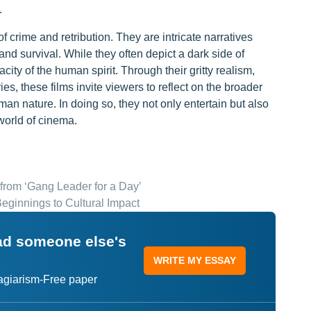
.
f crime and retribution. They are intricate narratives
and survival. While they often depict a dark side of
acity of the human spirit. Through their gritty realism,
, these films invite viewers to reflect on the broader
an nature. In doing so, they not only entertain but also
world of cinema.
 from ‘Gang Leader for a Day’
Beginnings to Cultural Impact
ead someone else's
WRITE MY ESSAY
lagiarism-Free paper