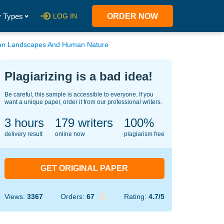
 Types
LOG IN
ORDER NOW
ban Landscapes And Human Nature
Plagiarizing is a bad idea!
Be careful, this sample is accessible to everyone. If you
want a unique paper, order it from our professional writers.
3 hours
133
writers
100%
delivery result
online now
plagiarism free
GET ORIGINAL PAPER
Views:
3367
Orders:
67
Rating:
4.7/5