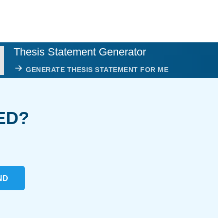
Thesis Statement Generator
GENERATE THESIS STATEMENT FOR ME
ED?
ND