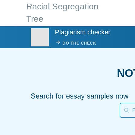
Racial Segregation
Tree
Plagiarism checker
DO THE CHECK
NO
Search for essay samples now