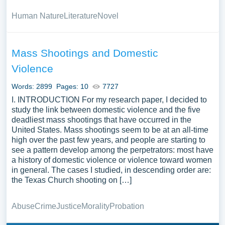
Human Nature
Literature
Novel
Mass Shootings and Domestic
Violence
Words: 2899
Pages: 10
7727
I. INTRODUCTION For my research paper, I decided to
study the link between domestic violence and the five
deadliest mass shootings that have occurred in the
United States. Mass shootings seem to be at an all-time
high over the past few years, and people are starting to
see a pattern develop among the perpetrators: most have
a history of domestic violence or violence toward women
in general. The cases I studied, in descending order are:
the Texas Church shooting on […]
Abuse
Crime
Justice
Morality
Probation