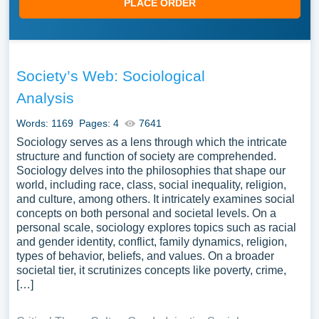
PLACE ORDER
Society’s Web: Sociological
Analysis
Words: 1169
Pages: 4
7641
Sociology serves as a lens through which the intricate
structure and function of society are comprehended.
Sociology delves into the philosophies that shape our
world, including race, class, social inequality, religion,
and culture, among others. It intricately examines social
concepts on both personal and societal levels. On a
personal scale, sociology explores topics such as racial
and gender identity, conflict, family dynamics, religion,
types of behavior, beliefs, and values. On a broader
societal tier, it scrutinizes concepts like poverty, crime,
[…]