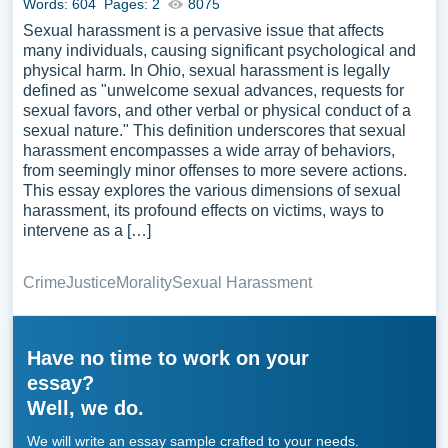
Words: 604
Pages: 2
8075
Sexual harassment is a pervasive issue that affects
many individuals, causing significant psychological and
physical harm. In Ohio, sexual harassment is legally
defined as "unwelcome sexual advances, requests for
sexual favors, and other verbal or physical conduct of a
sexual nature." This definition underscores that sexual
harassment encompasses a wide array of behaviors,
from seemingly minor offenses to more severe actions.
This essay explores the various dimensions of sexual
harassment, its profound effects on victims, ways to
intervene as a […]
Crime
Justice
Morality
Sexual Harassment
Have no time to work on your
essay?
Well, we do.
We will write an essay sample crafted to your needs.