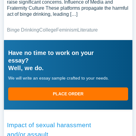
raise significant concerns. Influence of Media and
Fraternity Culture These platforms propagate the harmful
act of binge drinking, leading […]
Binge Drinking
College
Feminism
Literature
Have no time to work on your
essay?
Well, we do.
We will write an essay sample crafted to your needs.
PLACE ORDER
Impact of sexual harassment
and/or assault