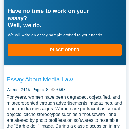
Have no time to work on your
essay?
Well, we do.
We will write an essay sample crafted to your needs.
PLACE ORDER
Essay About Media Law
Words: 2445
Pages: 8
6568
For years, women have been degraded, objectified, and
misrepresented through advertisements, magazines, and
other media messages. Women are portrayed as sexual
objects, cliche stereotypes such as a “housewife”, and
are altered by photo proliferation softwares to resemble
the “Barbie doll” image. During a class discussion in my