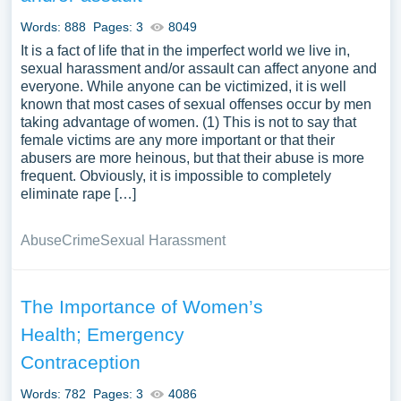
Words: 888
Pages: 3
8049
It is a fact of life that in the imperfect world we live in,
sexual harassment and/or assault can affect anyone and
everyone. While anyone can be victimized, it is well
known that most cases of sexual offenses occur by men
taking advantage of women. (1) This is not to say that
female victims are any more important or that their
abusers are more heinous, but that their abuse is more
frequent. Obviously, it is impossible to completely
eliminate rape […]
Abuse
Crime
Sexual Harassment
The Importance of Women’s
Health; Emergency
Contraception
Words: 782
Pages: 3
4086