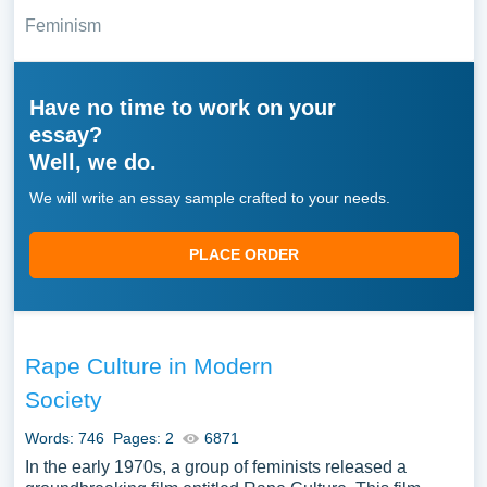
Feminism
Have no time to work on your
essay?
Well, we do.
We will write an essay sample crafted to your needs.
PLACE ORDER
Rape Culture in Modern
Society
Words: 746
Pages: 2
6871
In the early 1970s, a group of feminists released a