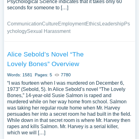
Psychological Science indicates that it takes only 60
seconds for someone to […]
Communication
Culture
Employment
Ethics
Leadership
Ps
ychology
Sexual Harassment
Alice Sebold’s Novel “The
Lovely Bones” Overview
Words: 1581
Pages: 5
7780
“I was fourteen when I was murdered on December 6,
1973” (Sebold, 5). In Alice Sebold’s novel “The Lovely
Bones,” 14-year-old Susie Salmon is raped and
murdered while on her way home from school. Salmon
was taking her regular route home when Mr. Harvey
persuades her into a secret room he had built in the field.
While down in that secret room is where Mr. Harvey then
rapes and kills Salmon. Mr. Harvey is a serial killer,
which we will […]