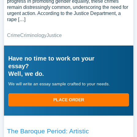
progress in promoting gender equality, these crimes
remain distressingly common, underscoring the need for
urgent action. According to the Justice Department, a
rape […]
Crime
Criminology
Justice
Have no time to work on your
essay?
Well, we do.
We will write an essay sample crafted to your needs.
PLACE ORDER
The Baroque Period: Artistic