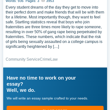
Words: 936
Pages: 3
3953
Every student dreams of the day they get to move into
their perfect dorm and make friends that will be with them
for a lifetime. Most importantly though, they want to feel
safe. Startling statistics reveal that boys who join
fraternities are three times more likely to rape someone,
resulting in over 50% of gang rape being perpetrated by
fraternities. These numbers, which indicate that the risk
of girls being sexually assaulted on a college campus is
significantly heightened by […]
Community Service
Crime
Law
Have no time to work on your
essay?
Well, we do.
We will write an essay sample crafted to your needs.