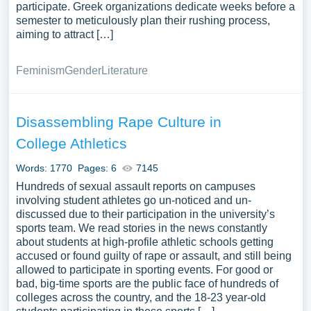
participate. Greek organizations dedicate weeks before a
semester to meticulously plan their rushing process,
aiming to attract […]
Feminism
Gender
Literature
Disassembling Rape Culture in
College Athletics
Words: 1770
Pages: 6
7145
Hundreds of sexual assault reports on campuses
involving student athletes go un-noticed and un-
discussed due to their participation in the university’s
sports team. We read stories in the news constantly
about students at high-profile athletic schools getting
accused or found guilty of rape or assault, and still being
allowed to participate in sporting events. For good or
bad, big-time sports are the public face of hundreds of
colleges across the country, and the 18-23 year-old