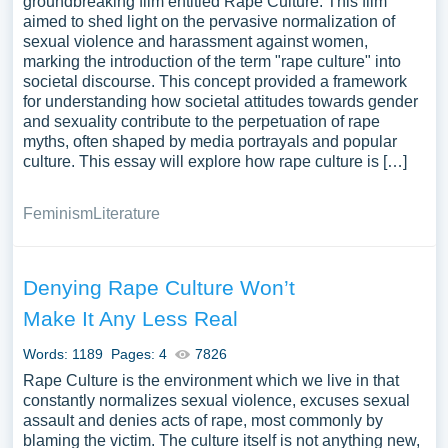
groundbreaking film entitled Rape Culture. This film
aimed to shed light on the pervasive normalization of
sexual violence and harassment against women,
marking the introduction of the term "rape culture" into
societal discourse. This concept provided a framework
for understanding how societal attitudes towards gender
and sexuality contribute to the perpetuation of rape
myths, often shaped by media portrayals and popular
culture. This essay will explore how rape culture is […]
Feminism
Literature
Denying Rape Culture Won’t
Make It Any Less Real
Words: 1189
Pages: 4
7826
Rape Culture is the environment which we live in that
constantly normalizes sexual violence, excuses sexual
assault and denies acts of rape, most commonly by
blaming the victim. The culture itself is not anything new,