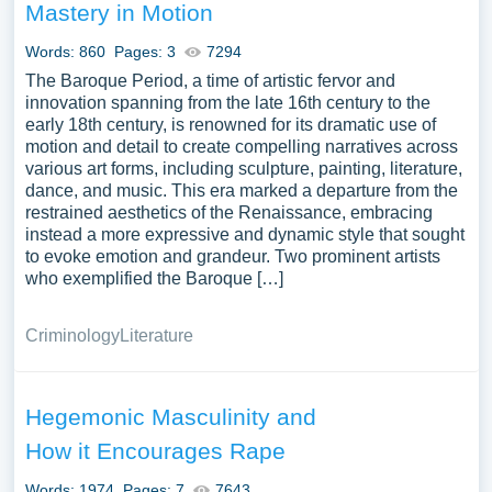
Mastery in Motion
Words: 860
Pages: 3
7294
The Baroque Period, a time of artistic fervor and
innovation spanning from the late 16th century to the
early 18th century, is renowned for its dramatic use of
motion and detail to create compelling narratives across
various art forms, including sculpture, painting, literature,
dance, and music. This era marked a departure from the
restrained aesthetics of the Renaissance, embracing
instead a more expressive and dynamic style that sought
to evoke emotion and grandeur. Two prominent artists
who exemplified the Baroque […]
Criminology
Literature
Hegemonic Masculinity and
How it Encourages Rape
Words: 1974
Pages: 7
7643