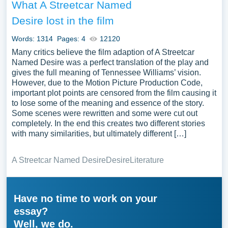
What A Streetcar Named
Desire lost in the film
Words: 1314
Pages: 4
12120
Many critics believe the film adaption of A Streetcar
Named Desire was a perfect translation of the play and
gives the full meaning of Tennessee Williams’ vision.
However, due to the Motion Picture Production Code,
important plot points are censored from the film causing it
to lose some of the meaning and essence of the story.
Some scenes were rewritten and some were cut out
completely. In the end this creates two different stories
with many similarities, but ultimately different […]
A Streetcar Named Desire
Desire
Literature
Have no time to work on your
essay?
Well, we do.