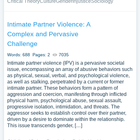
Critical Theory
Culture
Gender
Injustice
Sociology
Intimate Partner Violence: A
Complex and Pervasive
Challenge
Words: 688
Pages: 2
7035
Intimate partner violence (IPV) is a pervasive societal
issue, encompassing an array of abusive behaviors such
as physical, sexual, verbal, and psychological violence,
as well as stalking, perpetrated by a current or former
intimate partner. These behaviors form a pattern of
aggression and coercion, manifesting through inflicted
physical harm, psychological abuse, sexual assault,
progressive isolation, intimidation, and threats. The
aggressor seeks to establish control over their partner,
driven by a desire to dominate within the relationship.
This issue transcends gender, […]