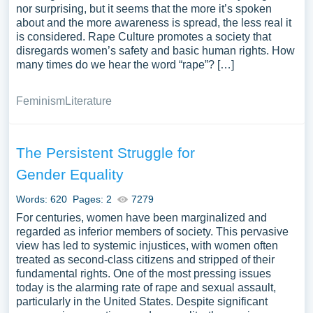
nor surprising, but it seems that the more it’s spoken
about and the more awareness is spread, the less real it
is considered. Rape Culture promotes a society that
disregards women’s safety and basic human rights. How
many times do we hear the word “rape”? […]
Feminism
Literature
The Persistent Struggle for
Gender Equality
Words: 620
Pages: 2
7279
For centuries, women have been marginalized and
regarded as inferior members of society. This pervasive
view has led to systemic injustices, with women often
treated as second-class citizens and stripped of their
fundamental rights. One of the most pressing issues
today is the alarming rate of rape and sexual assault,
particularly in the United States. Despite significant