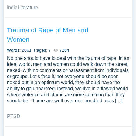
India
Literature
Trauma of Rape of Men and
Women
Words: 2061
Pages: 7
7264
No one should have to deal with the trauma of rape. In an
ideal world, men and women could walk down the street,
naked, with no comments or harassment from individuals
or groups. Let’s face it, not everyone should be seen
naked but in an optimum world, they should have the
ability to go unharmed. Instead, we live in a flawed world
where violence and blame are more common than they
should be. “There are well over one hundred uses […]
PTSD