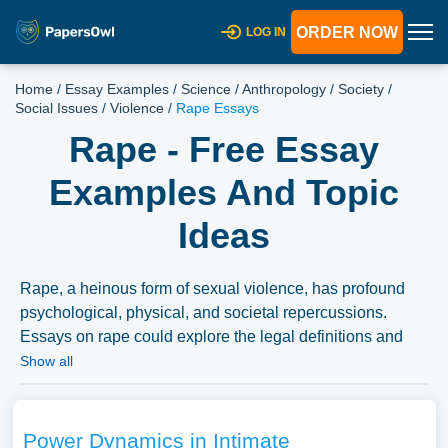
ORDER NOW
LOG IN
Home
/
Essay Examples
/
Science
/
Anthropology
/
Society
/
Social Issues
/
Violence
/
Rape Essays
Rape - Free Essay
Examples And Topic
Ideas
Rape, a heinous form of sexual violence, has profound
psychological, physical, and societal repercussions.
Essays on rape could explore the legal definitions and
classifications of rape across different jurisdictions, the
Show all
psychological trauma experienced by survivors, and the
societal attitudes towards rape and survivors.
Discussions on legal frameworks, support systems for
Power Dynamics in Intimate