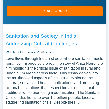
PLACE ORDER
Sanitation and Society in India:
Addressing Critical Challenges
Words: 712
Pages: 2
7370
Love flows through Indian streets where sanitation meets
romance. Inspired by the real-life story of Anita Narre, the
film highlights the critical issue of sanitation in rural and
urban slum areas across India. This essay delves into
the multifaceted aspects of this issue, exploring the
cultural, social, and health implications, and proposing
actionable solutions that respect India's rich cultural
traditions while promoting modernization. The Sanitation
Crisis India, home to over 1.3 billion people, faces a
staggering sanitation crisis. Despite the […]