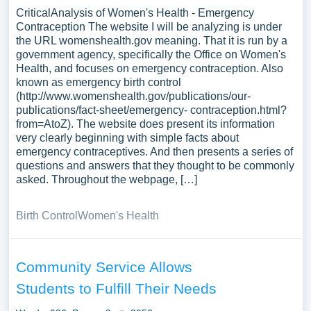
CriticalAnalysis of Women's Health - Emergency
Contraception The website I will be analyzing is under
the URL womenshealth.gov meaning. That it is run by a
government agency, specifically the Office on Women's
Health, and focuses on emergency contraception. Also
known as emergency birth control
(http://www.womenshealth.gov/publications/our-
publications/fact-sheet/emergency- contraception.html?
from=AtoZ). The website does present its information
very clearly beginning with simple facts about
emergency contraceptives. And then presents a series of
questions and answers that they thought to be commonly
asked. Throughout the webpage, […]
Birth Control
Women's Health
Community Service Allows
Students to Fulfill Their Needs