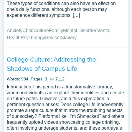
These types of conditions can also have an effect on
one's daily functions, although each person may
experience different symptoms. […]
Anxiety
Child
Culture
Family
Mental Disorder
Mental
Health
Psychology
Sexism
Slavery
College Culture: Addressing the
Shadows of Campus Life
Words: 994
Pages: 3
7112
Introduction This period is a transformative journey,
where individuals can explore their identities and decide
on future paths. However, amid this exploration, a
pertinent question arises: Does college life inadvertently
promote a rape culture that mirrors the troubling aspects
of our society? Platforms like "I’m Shmacked" and others
frequently upload videos showcasing college drinking,
often involving underage students, and these portrayals