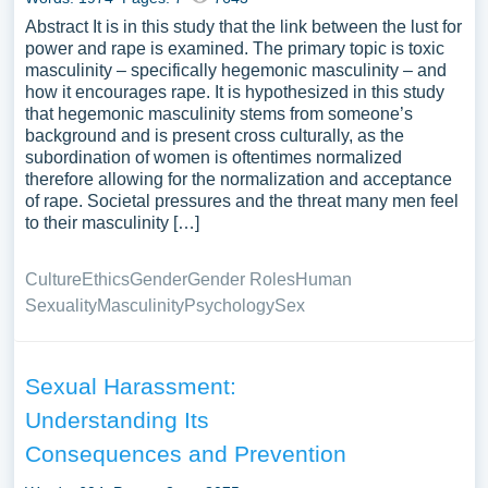
Abstract It is in this study that the link between the lust for
power and rape is examined. The primary topic is toxic
masculinity – specifically hegemonic masculinity – and
how it encourages rape. It is hypothesized in this study
that hegemonic masculinity stems from someone’s
background and is present cross culturally, as the
subordination of women is oftentimes normalized
therefore allowing for the normalization and acceptance
of rape. Societal pressures and the threat many men feel
to their masculinity […]
Culture
Ethics
Gender
Gender Roles
Human
Sexuality
Masculinity
Psychology
Sex
Sexual Harassment:
Understanding Its
Consequences and Prevention