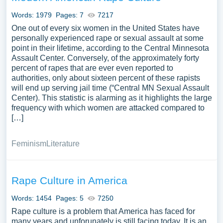
Words: 1979
Pages: 7
7217
One out of every six women in the United States have
personally experienced rape or sexual assault at some
point in their lifetime, according to the Central Minnesota
Assault Center. Conversely, of the approximately forty
percent of rapes that are ever even reported to
authorities, only about sixteen percent of these rapists
will end up serving jail time (“Central MN Sexual Assault
Center). This statistic is alarming as it highlights the large
frequency with which women are attacked compared to
[…]
Feminism
Literature
Rape Culture in America
Words: 1454
Pages: 5
7250
Rape culture is a problem that America has faced for
many years and unforunately is still facing today. It is an