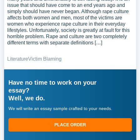
issue that should have come to an end years ago and
simply should have never began. Although rape culture
affects both women and men, most of the victims are
women who experience rape culture in their everyday
lifestyles. Unfortunately, society is greatly at fault for this
horrible problem. Rape and culture are two completely
different terms with separate definitions […]
Literature
Victim Blaming
Have no time to work on your
essay?
Well, we do.
We will write an essay sample crafted to your needs.
PLACE ORDER