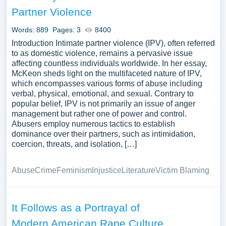
survivors, and preventive measures to combat sexual
Partner Violence
violence might also be included. We’ve gathered an
extensive assortment of free essay samples on the topic
Words: 889
Pages: 3
8400
of Rape you can find at PapersOwl Website. You can use
Introduction Intimate partner violence (IPV), often referred
our samples for inspiration to write your own essay,
to as domestic violence, remains a pervasive issue
affecting countless individuals worldwide. In her essay,
research paper, or just to explore a new topic for yourself.
McKeon sheds light on the multifaceted nature of IPV,
which encompasses various forms of abuse including
verbal, physical, emotional, and sexual. Contrary to
popular belief, IPV is not primarily an issue of anger
management but rather one of power and control.
Abusers employ numerous tactics to establish
dominance over their partners, such as intimidation,
coercion, threats, and isolation, […]
Abuse
Crime
Feminism
Injustice
Literature
Victim Blaming
It Follows as a Portrayal of
Modern American Rape Culture