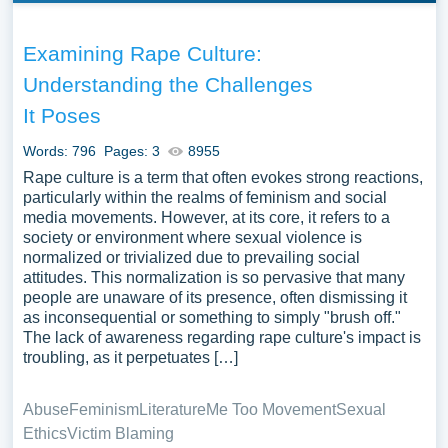
Examining Rape Culture:
Understanding the Challenges
It Poses
Words: 796
Pages: 3
8955
Rape culture is a term that often evokes strong reactions,
particularly within the realms of feminism and social
media movements. However, at its core, it refers to a
society or environment where sexual violence is
normalized or trivialized due to prevailing social
attitudes. This normalization is so pervasive that many
people are unaware of its presence, often dismissing it
as inconsequential or something to simply "brush off."
The lack of awareness regarding rape culture's impact is
troubling, as it perpetuates […]
Abuse
Feminism
Literature
Me Too Movement
Sexual
Ethics
Victim Blaming