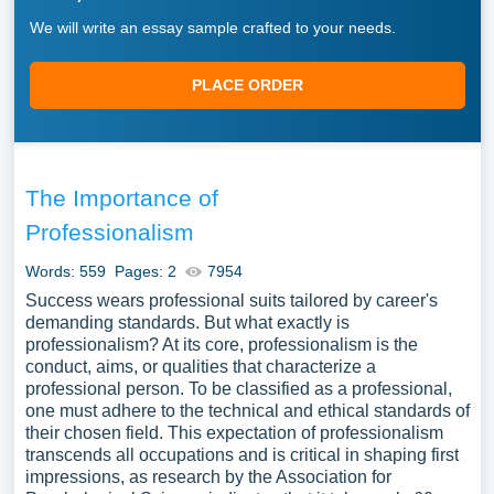
We will write an essay sample crafted to your needs.
PLACE ORDER
The Importance of
Professionalism
Words: 559
Pages: 2
7954
Success wears professional suits tailored by career's
demanding standards. But what exactly is
professionalism? At its core, professionalism is the
conduct, aims, or qualities that characterize a
professional person. To be classified as a professional,
one must adhere to the technical and ethical standards of
their chosen field. This expectation of professionalism
transcends all occupations and is critical in shaping first
impressions, as research by the Association for