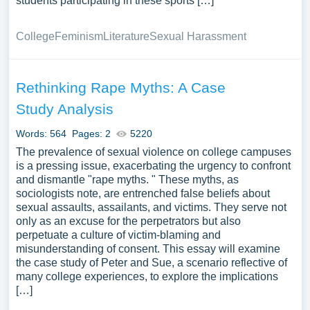
students participating in these sports […]
College
Feminism
Literature
Sexual Harassment
Rethinking Rape Myths: A Case
Study Analysis
Words: 564
Pages: 2
5220
The prevalence of sexual violence on college campuses
is a pressing issue, exacerbating the urgency to confront
and dismantle "rape myths. " These myths, as
sociologists note, are entrenched false beliefs about
sexual assaults, assailants, and victims. They serve not
only as an excuse for the perpetrators but also
perpetuate a culture of victim-blaming and
misunderstanding of consent. This essay will examine
the case study of Peter and Sue, a scenario reflective of
many college experiences, to explore the implications
[…]