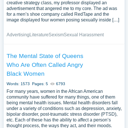
creative strategy class, my professor displayed an
advertisement that angered me to my core. The ad was
for a men’s shoe company called RedTape and the
image displayed four women posing sexually inside […]
Advertising
Literature
Sexism
Sexual Harassment
The Mental State of Queens
Who Are Often Called Angry
Black Women
Words: 1573
Pages: 5
6793
For many years, women in the African American
community have suffered for many things, one of them
being mental health issues. Mental health disorders fall
under a variety of conditions such as depression, anxiety,
bipolar disorder, post-traumatic stress disorder (PTSD),
etc. Each of these has the ability to affect a person’s
thought process, the ways they act, and their moods.