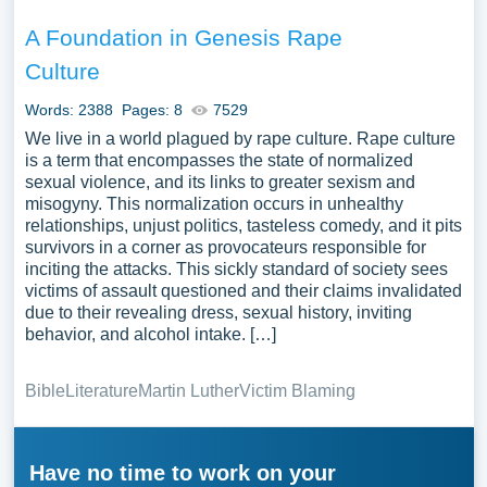
A Foundation in Genesis Rape
Culture
Words: 2388
Pages: 8
7529
We live in a world plagued by rape culture. Rape culture
is a term that encompasses the state of normalized
sexual violence, and its links to greater sexism and
misogyny. This normalization occurs in unhealthy
relationships, unjust politics, tasteless comedy, and it pits
survivors in a corner as provocateurs responsible for
inciting the attacks. This sickly standard of society sees
victims of assault questioned and their claims invalidated
due to their revealing dress, sexual history, inviting
behavior, and alcohol intake. […]
Bible
Literature
Martin Luther
Victim Blaming
Have no time to work on your