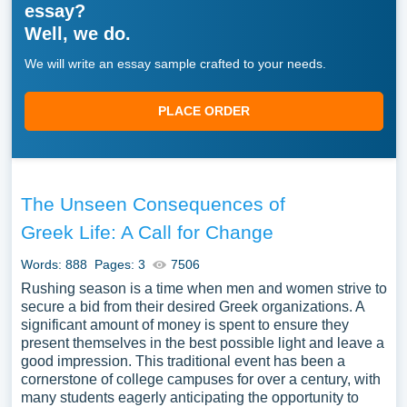
essay?
Well, we do.
We will write an essay sample crafted to your needs.
PLACE ORDER
The Unseen Consequences of
Greek Life: A Call for Change
Words: 888
Pages: 3
7506
Rushing season is a time when men and women strive to
secure a bid from their desired Greek organizations. A
significant amount of money is spent to ensure they
present themselves in the best possible light and leave a
good impression. This traditional event has been a
cornerstone of college campuses for over a century, with
many students eagerly anticipating the opportunity to