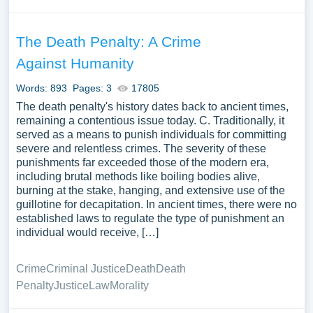
The Death Penalty: A Crime
Against Humanity
Words: 893
Pages: 3
17805
The death penalty's history dates back to ancient times,
remaining a contentious issue today. C. Traditionally, it
served as a means to punish individuals for committing
severe and relentless crimes. The severity of these
punishments far exceeded those of the modern era,
including brutal methods like boiling bodies alive,
burning at the stake, hanging, and extensive use of the
guillotine for decapitation. In ancient times, there were no
established laws to regulate the type of punishment an
individual would receive, […]
Crime
Criminal Justice
Death
Death
Penalty
Justice
Law
Morality