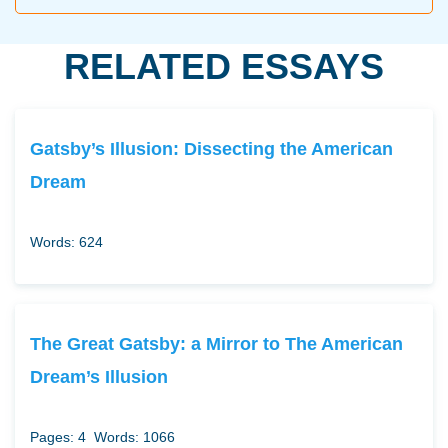
RELATED ESSAYS
Gatsby’s Illusion: Dissecting the American
Dream
Words: 624
The Great Gatsby: a Mirror to The American
Dream’s Illusion
Pages: 4
Words: 1066