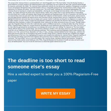
The deadline is too short to read
someone else's essay
Hire a verified expert to write you a 100% Plagiarism-Free
paper
WRITE MY ESSAY