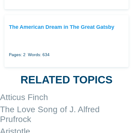
The American Dream in The Great Gatsby
Pages: 2
Words: 634
RELATED TOPICS
Atticus Finch
The Love Song of J. Alfred
Prufrock
Aristotle