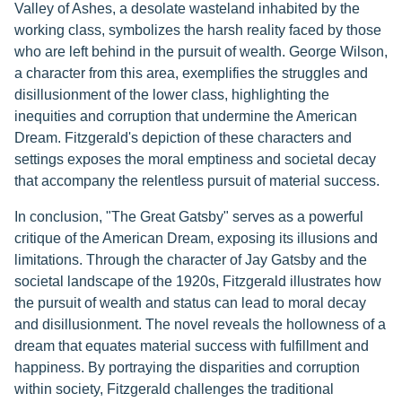
Valley of Ashes, a desolate wasteland inhabited by the
working class, symbolizes the harsh reality faced by those
who are left behind in the pursuit of wealth. George Wilson,
a character from this area, exemplifies the struggles and
disillusionment of the lower class, highlighting the
inequities and corruption that undermine the American
Dream. Fitzgerald's depiction of these characters and
settings exposes the moral emptiness and societal decay
that accompany the relentless pursuit of material success.
In conclusion, "The Great Gatsby" serves as a powerful
critique of the American Dream, exposing its illusions and
limitations. Through the character of Jay Gatsby and the
societal landscape of the 1920s, Fitzgerald illustrates how
the pursuit of wealth and status can lead to moral decay
and disillusionment. The novel reveals the hollowness of a
dream that equates material success with fulfillment and
happiness. By portraying the disparities and corruption
within society, Fitzgerald challenges the traditional