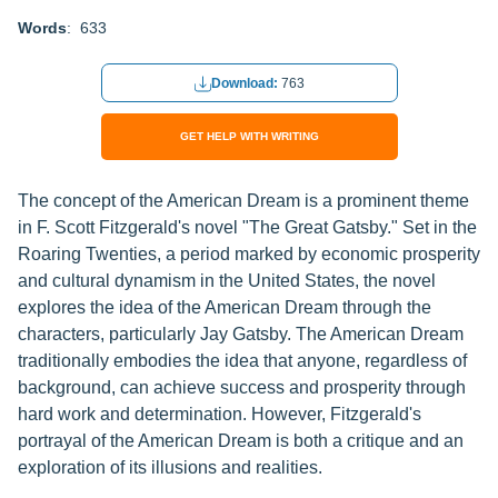
Words
: 633
Download:
763
GET HELP WITH WRITING
The concept of the American Dream is a prominent theme
in F. Scott Fitzgerald's novel "The Great Gatsby." Set in the
Roaring Twenties, a period marked by economic prosperity
and cultural dynamism in the United States, the novel
explores the idea of the American Dream through the
characters, particularly Jay Gatsby. The American Dream
traditionally embodies the idea that anyone, regardless of
background, can achieve success and prosperity through
hard work and determination. However, Fitzgerald's
portrayal of the American Dream is both a critique and an
exploration of its illusions and realities.