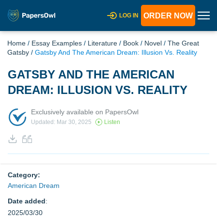
ORDER NOW
LOG IN
Home
/
Essay Examples
/
Literature
/
Book
/
Novel
/
The Great
Gatsby
/
Gatsby And The American Dream: Illusion Vs. Reality
GATSBY AND THE AMERICAN
DREAM: ILLUSION VS. REALITY
Exclusively available on PapersOwl
Updated: Mar 30, 2025
Listen
Category:
American Dream
Date added
:
2025/03/30