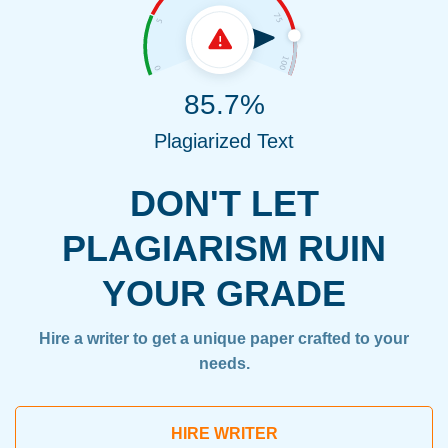
85.7%
Plagiarized Text
DON'T LET
PLAGIARISM RUIN
YOUR GRADE
Hire a writer to get a unique paper crafted to your
needs.
HIRE WRITER