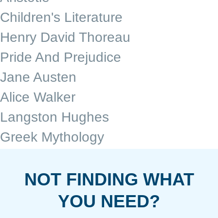
Children's Literature
Henry David Thoreau
Pride And Prejudice
Jane Austen
Alice Walker
Langston Hughes
Greek Mythology
NOT FINDING WHAT
YOU NEED?