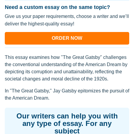
Need a custom essay on the same topic?
Give us your paper requirements, choose a writer and we’ll
deliver the highest-quality essay!
ORDER NOW
This essay examines how "The Great Gatsby" challenges
the conventional understanding of the American Dream by
depicting its corruption and unattainability, reflecting the
societal changes and moral decline of the 1920s.
In "The Great Gatsby," Jay Gatsby epitomizes the pursuit of
the American Dream.
Our writers can help you with
any type of essay. For any
subject