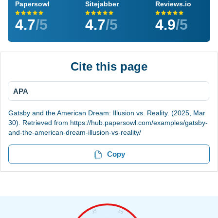
Papersowl
Sitejabber
Reviews.io
4.7
/5
4.7
/5
4.9
/5
Cite this page
APA
Gatsby and the American Dream: Illusion vs. Reality. (2025, Mar
30). Retrieved from https://hub.papersowl.com/examples/gatsby-
and-the-american-dream-illusion-vs-reality/
Copy