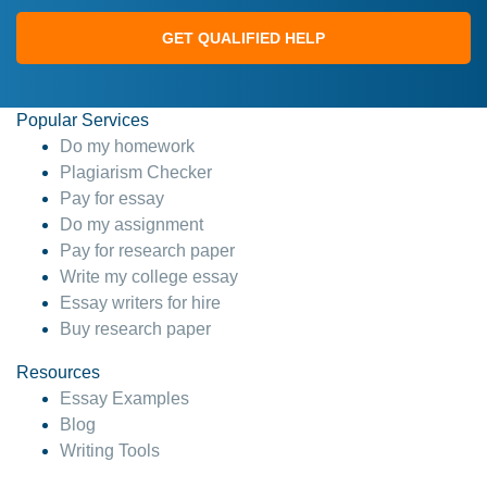
GET QUALIFIED HELP
Popular Services
Do my homework
Plagiarism Checker
Pay for essay
Do my assignment
Pay for research paper
Write my college essay
Essay writers for hire
Buy research paper
Resources
Essay Examples
Blog
Writing Tools