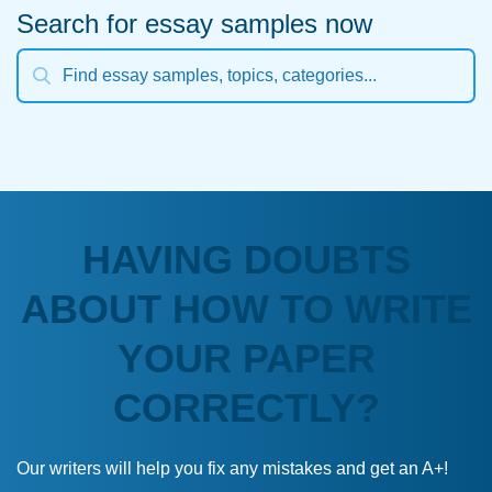
Search for essay samples now
HAVING DOUBTS
ABOUT HOW TO WRITE
YOUR PAPER
CORRECTLY?
Our writers will help you fix any mistakes and get an A+!