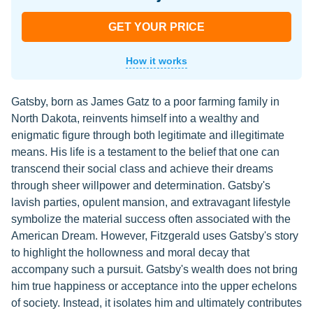
GET YOUR PRICE
How it works
Gatsby, born as James Gatz to a poor farming family in
North Dakota, reinvents himself into a wealthy and
enigmatic figure through both legitimate and illegitimate
means. His life is a testament to the belief that one can
transcend their social class and achieve their dreams
through sheer willpower and determination. Gatsby's
lavish parties, opulent mansion, and extravagant lifestyle
symbolize the material success often associated with the
American Dream. However, Fitzgerald uses Gatsby's story
to highlight the hollowness and moral decay that
accompany such a pursuit. Gatsby's wealth does not bring
him true happiness or acceptance into the upper echelons
of society. Instead, it isolates him and ultimately contributes