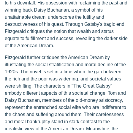
to his downfall. His obsession with reclaiming the past and
winning back Daisy Buchanan, a symbol of his
unattainable dream, underscores the futility and
destructiveness of his quest. Through Gatsby's tragic end,
Fitzgerald critiques the notion that wealth and status
equate to fulfillment and success, revealing the darker side
of the American Dream.
Fitzgerald further critiques the American Dream by
illustrating the social stratification and moral decline of the
1920s. The novel is set in a time when the gap between
the rich and the poor was widening, and societal values
were shifting. The characters in "The Great Gatsby"
embody different aspects of this societal change. Tom and
Daisy Buchanan, members of the old-money aristocracy,
represent the entrenched social elite who are indifferent to
the chaos and suffering around them. Their carelessness
and moral bankruptcy stand in stark contrast to the
idealistic view of the American Dream. Meanwhile, the