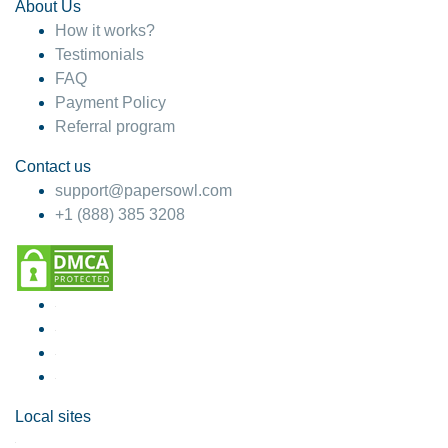
About Us
How it works?
Testimonials
FAQ
Payment Policy
Referral program
Contact us
support@papersowl.com
+1 (888) 385 3208
Local sites