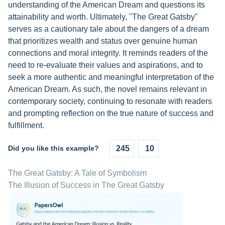
understanding of the American Dream and questions its
attainability and worth. Ultimately, "The Great Gatsby"
serves as a cautionary tale about the dangers of a dream
that prioritizes wealth and status over genuine human
connections and moral integrity. It reminds readers of the
need to re-evaluate their values and aspirations, and to
seek a more authentic and meaningful interpretation of the
American Dream. As such, the novel remains relevant in
contemporary society, continuing to resonate with readers
and prompting reflection on the true nature of success and
fulfillment.
Did you like this example?
245
10
The Great Gatsby: A Tale of Symbolism
The Illusion of Success in The Great Gatsby