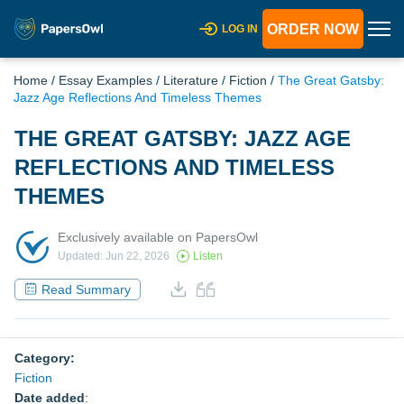
ORDER NOW
LOG IN
Home
/
Essay Examples
/
Literature
/
Fiction
/
The Great Gatsby:
Jazz Age Reflections And Timeless Themes
THE GREAT GATSBY: JAZZ AGE
REFLECTIONS AND TIMELESS
THEMES
Exclusively available on PapersOwl
Updated: Jun 22, 2026
Listen
Read Summary
Category:
Fiction
Date added
: