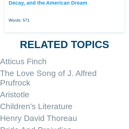
Decay, and the American Dream
Words: 571
RELATED TOPICS
Atticus Finch
The Love Song of J. Alfred
Prufrock
Aristotle
Children's Literature
Henry David Thoreau