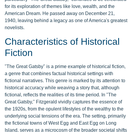
for its exploration of themes like love, wealth, and the
American Dream. He passed away on December 21,
1940, leaving behind a legacy as one of America's greatest
novelists.
Characteristics of Historical
Fiction
"The Great Gatsby" is a prime example of historical fiction,
a genre that combines factual historical settings with
fictional narratives. This genre is marked by its attention to
historical accuracy while weaving a story that, although
fictional, reflects the realities of its time period. In "The
Great Gatsby," Fitzgerald vividly captures the essence of
the 1920s, from the opulent lifestyles of the wealthy to the
underlying social tensions of the era. The setting, primarily
the fictional towns of West Egg and East Egg on Long
Island, serves as a microcosm of the broader societal shifts