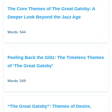
The Core Themes of The Great Gatsby: A
Deeper Look Beyond the Jazz Age
Words: 544
Peeling Back the Glitz: The Timeless Themes
of ‘The Great Gatsby’
Words: 549
“The Great Gatsby”: Themes of Desire,