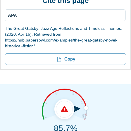
Cite this page
APA
The Great Gatsby: Jazz Age Reflections and Timeless Themes.
(2020, Apr 16). Retrieved from
https://hub.papersowl.com/examples/the-great-gatsby-novel-
historical-fiction/
Copy
85.7%