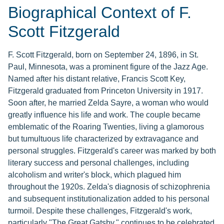
Biographical Context of F.
Scott Fitzgerald
F. Scott Fitzgerald, born on September 24, 1896, in St.
Paul, Minnesota, was a prominent figure of the Jazz Age.
Named after his distant relative, Francis Scott Key,
Fitzgerald graduated from Princeton University in 1917.
Soon after, he married Zelda Sayre, a woman who would
greatly influence his life and work. The couple became
emblematic of the Roaring Twenties, living a glamorous
but tumultuous life characterized by extravagance and
personal struggles. Fitzgerald's career was marked by both
literary success and personal challenges, including
alcoholism and writer's block, which plagued him
throughout the 1920s. Zelda's diagnosis of schizophrenia
and subsequent institutionalization added to his personal
turmoil. Despite these challenges, Fitzgerald's work,
particularly "The Great Gatsby," continues to be celebrated