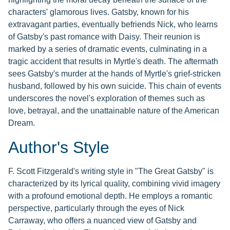
characters' glamorous lives. Gatsby, known for his
extravagant parties, eventually befriends Nick, who learns
of Gatsby's past romance with Daisy. Their reunion is
marked by a series of dramatic events, culminating in a
tragic accident that results in Myrtle's death. The aftermath
sees Gatsby's murder at the hands of Myrtle's grief-stricken
husband, followed by his own suicide. This chain of events
underscores the novel's exploration of themes such as
love, betrayal, and the unattainable nature of the American
Dream.
Author's Style
F. Scott Fitzgerald's writing style in "The Great Gatsby" is
characterized by its lyrical quality, combining vivid imagery
with a profound emotional depth. He employs a romantic
perspective, particularly through the eyes of Nick
Carraway, who offers a nuanced view of Gatsby and