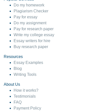
Do my homework
Plagiarism Checker
Pay for essay
Do my assignment
Pay for research paper
Write my college essay
Essay writers for hire
Buy research paper
Resources
Essay Examples
Blog
Writing Tools
About Us
How it works?
Testimonials
FAQ
Payment Policy