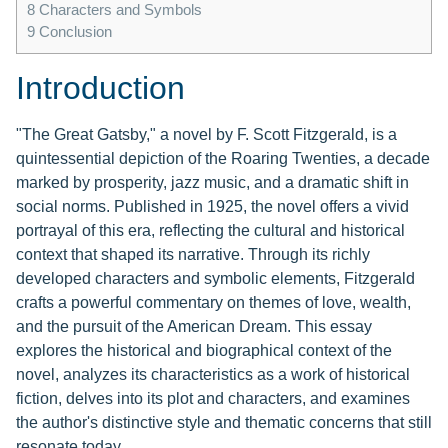
8
Characters and Symbols
9
Conclusion
Introduction
"The Great Gatsby," a novel by F. Scott Fitzgerald, is a
quintessential depiction of the Roaring Twenties, a decade
marked by prosperity, jazz music, and a dramatic shift in
social norms. Published in 1925, the novel offers a vivid
portrayal of this era, reflecting the cultural and historical
context that shaped its narrative. Through its richly
developed characters and symbolic elements, Fitzgerald
crafts a powerful commentary on themes of love, wealth,
and the pursuit of the American Dream. This essay
explores the historical and biographical context of the
novel, analyzes its characteristics as a work of historical
fiction, delves into its plot and characters, and examines
the author's distinctive style and thematic concerns that still
resonate today.