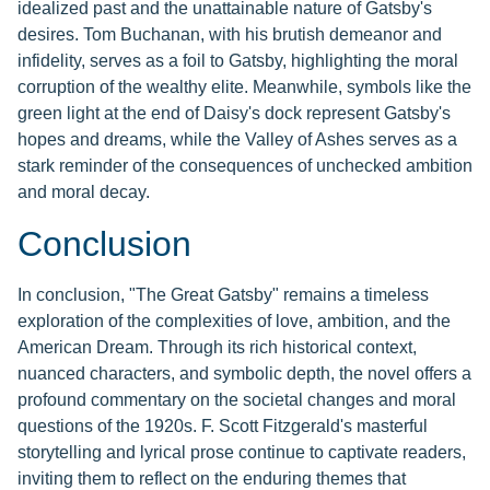
idealized past and the unattainable nature of Gatsby's
desires. Tom Buchanan, with his brutish demeanor and
infidelity, serves as a foil to Gatsby, highlighting the moral
corruption of the wealthy elite. Meanwhile, symbols like the
green light at the end of Daisy's dock represent Gatsby's
hopes and dreams, while the Valley of Ashes serves as a
stark reminder of the consequences of unchecked ambition
and moral decay.
Conclusion
In conclusion, "The Great Gatsby" remains a timeless
exploration of the complexities of love, ambition, and the
American Dream. Through its rich historical context,
nuanced characters, and symbolic depth, the novel offers a
profound commentary on the societal changes and moral
questions of the 1920s. F. Scott Fitzgerald's masterful
storytelling and lyrical prose continue to captivate readers,
inviting them to reflect on the enduring themes that