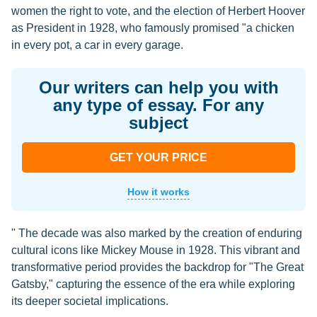
women the right to vote, and the election of Herbert Hoover
as President in 1928, who famously promised "a chicken
in every pot, a car in every garage.
Our writers can help you with
any type of essay. For any
subject
GET YOUR PRICE
How it works
" The decade was also marked by the creation of enduring
cultural icons like Mickey Mouse in 1928. This vibrant and
transformative period provides the backdrop for "The Great
Gatsby," capturing the essence of the era while exploring
its deeper societal implications.