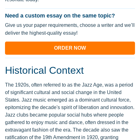
Need a custom essay on the same topic?
Give us your paper requirements, choose a writer and we’ll
deliver the highest-quality essay!
ORDER NOW
Historical Context
The 1920s, often referred to as the Jazz Age, was a period
of significant cultural and social change in the United
States. Jazz music emerged as a dominant cultural force,
epitomizing the decade's spirit of liberation and innovation.
Jazz clubs became popular social hubs where people
gathered to enjoy music and dance, often dressed in the
extravagant fashion of the era. The decade also saw the
ratification of the 19th Amendment in 1920, granting