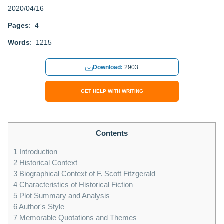
2020/04/16
Pages
: 4
Words
: 1215
Download:
2903
GET HELP WITH WRITING
Contents
1
Introduction
2
Historical Context
3
Biographical Context of F. Scott Fitzgerald
4
Characteristics of Historical Fiction
5
Plot Summary and Analysis
6
Author's Style
7
Memorable Quotations and Themes