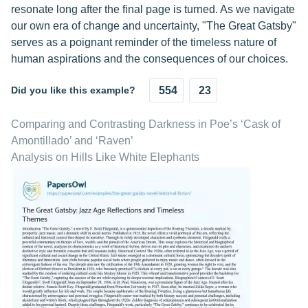
resonate long after the final page is turned. As we navigate
our own era of change and uncertainty, "The Great Gatsby"
serves as a poignant reminder of the timeless nature of
human aspirations and the consequences of our choices.
Did you like this example?
554
23
Comparing and Contrasting Darkness in Poe’s ‘Cask of
Amontillado’ and ‘Raven’
Analysis on Hills Like White Elephants