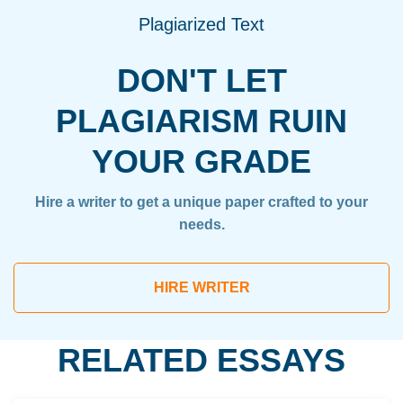
Plagiarized Text
DON'T LET
PLAGIARISM RUIN
YOUR GRADE
Hire a writer to get a unique paper crafted to your
needs.
HIRE WRITER
RELATED ESSAYS