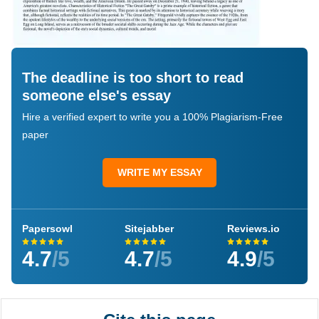
The deadline is too short to read
someone else's essay
Hire a verified expert to write you a 100% Plagiarism-Free
paper
WRITE MY ESSAY
Papersowl
Sitejabber
Reviews.io
4.7
/5
4.7
/5
4.9
/5