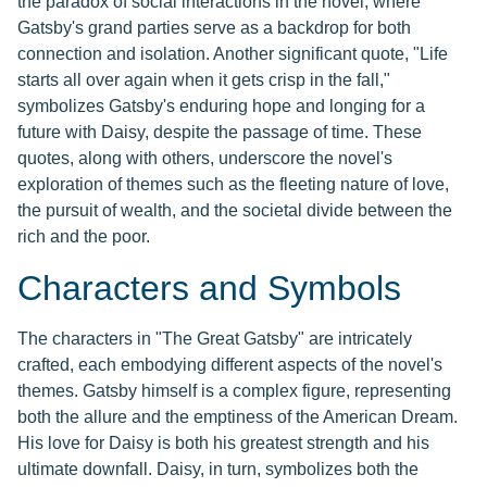
the paradox of social interactions in the novel, where
Gatsby's grand parties serve as a backdrop for both
connection and isolation. Another significant quote, "Life
starts all over again when it gets crisp in the fall,"
symbolizes Gatsby's enduring hope and longing for a
future with Daisy, despite the passage of time. These
quotes, along with others, underscore the novel's
exploration of themes such as the fleeting nature of love,
the pursuit of wealth, and the societal divide between the
rich and the poor.
Characters and Symbols
The characters in "The Great Gatsby" are intricately
crafted, each embodying different aspects of the novel's
themes. Gatsby himself is a complex figure, representing
both the allure and the emptiness of the American Dream.
His love for Daisy is both his greatest strength and his
ultimate downfall. Daisy, in turn, symbolizes both the