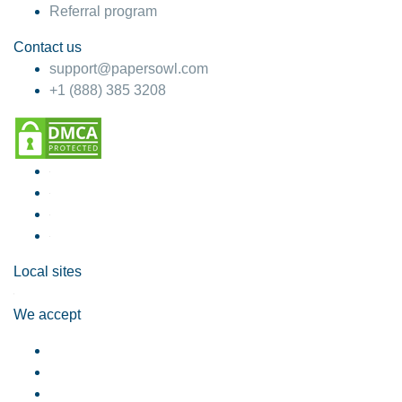
Referral program
Contact us
support@papersowl.com
+1 (888) 385 3208
Local sites
We accept