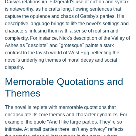
Daisy's relationship. Fitzgerald's use of diction and syntax
is noteworthy, as he crafts long, flowing sentences that
capture the opulence and chaos of Gatsby's parties. His
descriptive language brings to life the novel's settings and
characters, infusing them with a sense of realism and
complexity. For instance, Nick's description of the Valley of
Ashes as "desolate" and "grotesque" paints a stark
contrast to the lavish world of West Egg, reflecting the
novel's underlying themes of moral decay and social
disparity.
Memorable Quotations and
Themes
The novel is replete with memorable quotations that
encapsulate its core themes and character dynamics. For
example, the quote "And I like large parties. They’re so
intimate. At small parties there isn’t any privacy" reflects