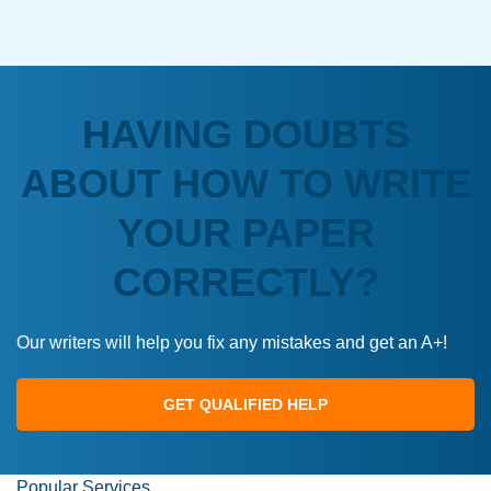
HAVING DOUBTS
ABOUT HOW TO WRITE
YOUR PAPER
CORRECTLY?
Our writers will help you fix any mistakes and get an A+!
GET QUALIFIED HELP
Popular Services