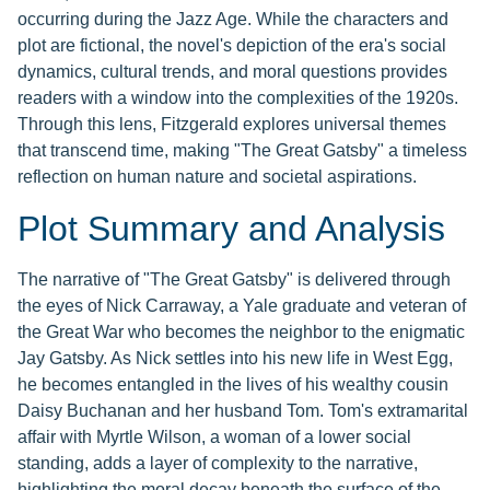
occurring during the Jazz Age. While the characters and
plot are fictional, the novel's depiction of the era's social
dynamics, cultural trends, and moral questions provides
readers with a window into the complexities of the 1920s.
Through this lens, Fitzgerald explores universal themes
that transcend time, making "The Great Gatsby" a timeless
reflection on human nature and societal aspirations.
Plot Summary and Analysis
The narrative of "The Great Gatsby" is delivered through
the eyes of Nick Carraway, a Yale graduate and veteran of
the Great War who becomes the neighbor to the enigmatic
Jay Gatsby. As Nick settles into his new life in West Egg,
he becomes entangled in the lives of his wealthy cousin
Daisy Buchanan and her husband Tom. Tom's extramarital
affair with Myrtle Wilson, a woman of a lower social
standing, adds a layer of complexity to the narrative,
highlighting the moral decay beneath the surface of the