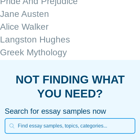
Pride And Prejudice
Jane Austen
Alice Walker
Langston Hughes
Greek Mythology
NOT FINDING WHAT
YOU NEED?
Search for essay samples now